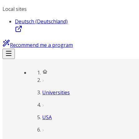
Local sites
Deutsch (Deutschland)
Recommend me a program
Universities
USA