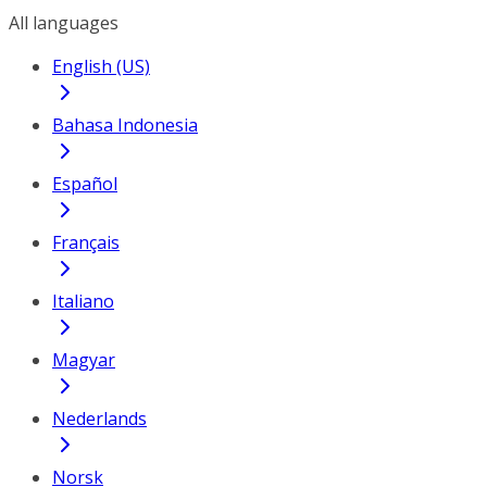
All languages
English (US)
Bahasa Indonesia
Español
Français
Italiano
Magyar
Nederlands
Norsk