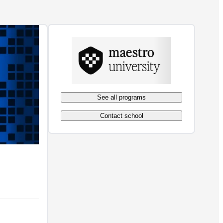
See all programs
Contact school