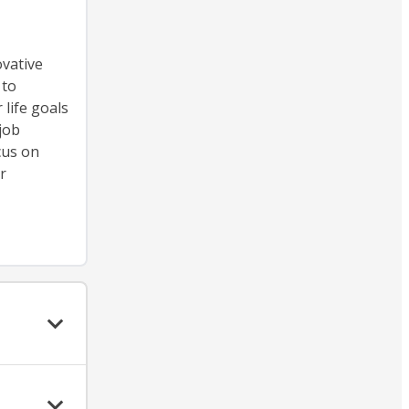
ovative
 to
life goals
job
cus on
r