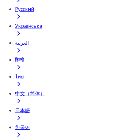
Русский
Українська
العربية
हिन्दी
ไทย
中文（简体）
日本語
한국어