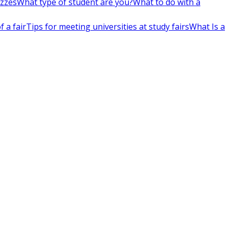
izzes
What type of student are you?
What to do with a
 a fair
Tips for meeting universities at study fairs
What Is a