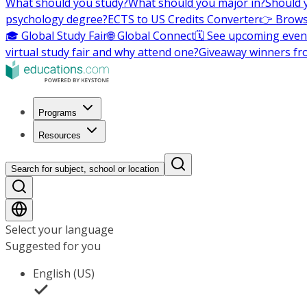
What should you study?
What should you major in?
Should 
psychology degree?
ECTS to US Credits Converter
👉 Brows
🎓 Global Study Fair
🌐 Global Connect
🗓️ See upcoming even
virtual study fair and why attend one?
Giveaway winners fr
Programs
Resources
Search for subject, school or location
Select your language
Suggested for you
English (US)