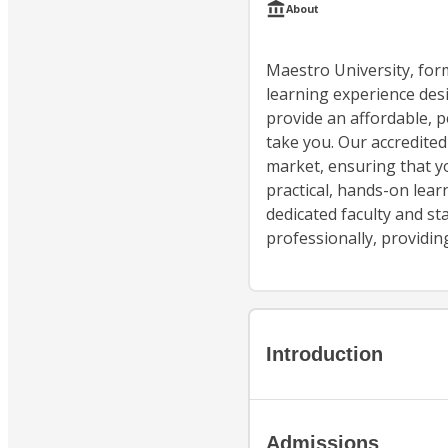
About
Maestro University, form
learning experience desi
provide an affordable, p
take you. Our accredited
market, ensuring that yo
practical, hands-on lea
dedicated faculty and st
professionally, providin
Introduction
Admissions