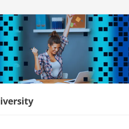
iversity