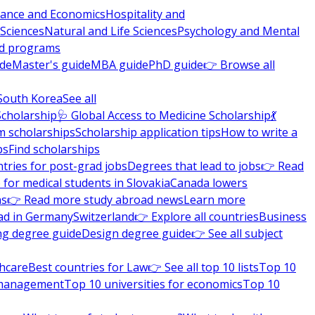
nance and Economics
Hospitality and
 Sciences
Natural and Life Sciences
Psychology and Mental
nd programs
ide
Master's guide
MBA guide
PhD guide
👉 Browse all
South Korea
See all
Scholarship
🩺 Global Access to Medicine Scholarship
💃
m scholarships
Scholarship application tips
How to write a
ps
Find scholarships
tries for post-grad jobs
Degrees that lead to jobs
👉 Read
 for medical students in Slovakia
Canada lowers
ns
👉 Read more study abroad news
Learn more
ad in Germany
Switzerland
👉 Explore all countries
Business
ng degree guide
Design degree guide
👉 See all subject
thcare
Best countries for Law
👉 See all top 10 lists
Top 10
l management
Top 10 universities for economics
Top 10