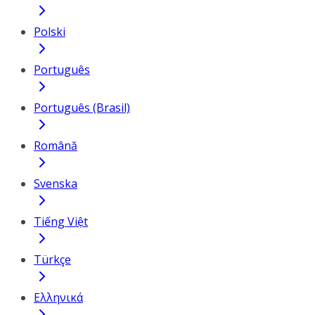
Polski
Português
Português (Brasil)
Română
Svenska
Tiếng Việt
Türkçe
Ελληνικά