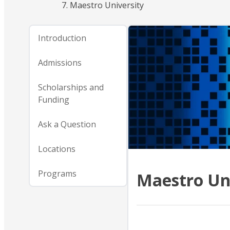
Maestro University
Introduction
Admissions
Scholarships and
Funding
Ask a Question
Locations
Programs
Maestro Un