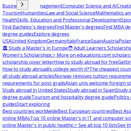
Business and Management
Computer Science and AI
Creati
Tourism
Humanities
Law and Social Science
Mathematics and
Health
Skills, Education and Professional Development
Spor
Find Bachelor's degrees
Find Master's degrees
Find MBA de
degree guides
Explore degrees
USA
United Kingdom
Germany
Italy
France
Spain
Austria
Pola
🏛 Study a Master's in Europe
🧑 Adult Learners Scholarshi
Women's Scholarship
👉 More on educations.com scholars
scholarship cover letter
How to study abroad for free
Getti
How to study abroad
Is college worth it?
The cheapest count
all study abroad articles
Norway removes tuition requirem
requirements for post-grads
Asian unis welcome foreign s
Study abroad in United States
Study abroad in Spain
Study 
degree guide
Tourism and hospitality degree guide
Politic
guides
Start exploring
Best countries worldwide
Best European countries
Best Asi
online MBAs
Top 10 online Master's in IT and computer sc
online Master's in public health
👉 See all top 10 lists
See th