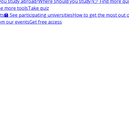
you study abroad?
Where should you study?
👉 Find more qu
e more tools
Take quiz
ts
🏫 See participating universities
How to get the most out of
om our events
Get free access