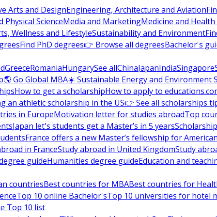
ve Arts and Design
Engineering, Architecture and Aviation
Fi
 Physical Science
Media and Marketing
Medicine and Health
ts, Wellness and Lifestyle
Sustainability and Environment
Fi
grees
Find PhD degrees
👉 Browse all degrees
Bachelor's gu
nd
Greece
Romania
Hungary
See all
China
Japan
India
Singapore
p
🌎 Go Global MBA
☀️ Sustainable Energy and Environment 
hips
How to get a scholarship
How to apply to educations.co
ng an athletic scholarship in the US
👉 See all scholarships ti
ries in Europe
Motivation letter for studies abroad
Top coun
ents
Japan let's students get a Master’s in 5 years
Scholarship
tudents
France offers a new Master’s fellowship for America
abroad in France
Study abroad in United Kingdom
Study abro
s degree guide
Humanities degree guide
Education and teachi
an countries
Best countries for MBA
Best countries for Heal
ience
Top 10 online Bachelor's
Top 10 universities for hote
e Top 10 list