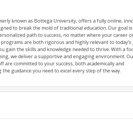
erly known as Bottega University, offers a fully online, inn
gned to break the mold of traditional education. Our goal is
ersonalized path to success, no matter where your career or 
 programs are both rigorous and highly relevant to today’s 
u gain the skills and knowledge needed to thrive. With a fo
rning, we deliver a supportive and engaging environment. Ou
aff are committed to your success, both academically and
g the guidance you need to excel every step of the way.