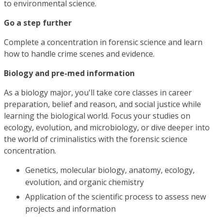
to environmental science.
Go a step further
Complete a concentration in forensic science and learn
how to handle crime scenes and evidence.
Biology and pre-med information
As a biology major, you'll take core classes in career
preparation, belief and reason, and social justice while
learning the biological world. Focus your studies on
ecology, evolution, and microbiology, or dive deeper into
the world of criminalistics with the forensic science
concentration.
Genetics, molecular biology, anatomy, ecology,
evolution, and organic chemistry
Application of the scientific process to assess new
projects and information