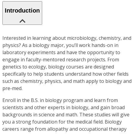
Introduction
Interested in learning about microbiology, chemistry, and
physics? As a biology major, you’ll work hands-on in
laboratory experiments and have the opportunity to
engage in faculty-mentored research projects. From
genetics to ecology, biology courses are designed
specifically to help students understand how other fields
such as chemistry, physics, and math apply to biology and
pre-med.
Enroll in the B.S. in biology program and learn from
scientists and other experts in biology, and gain broad
backgrounds in science and math. These studies will give
you a strong foundation for the medical field. Biology
careers range from allopathy and occupational therapy