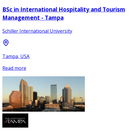
BSc in International Hospitality and Tourism
Management - Tampa
Schiller International University
Tampa, USA
Read more