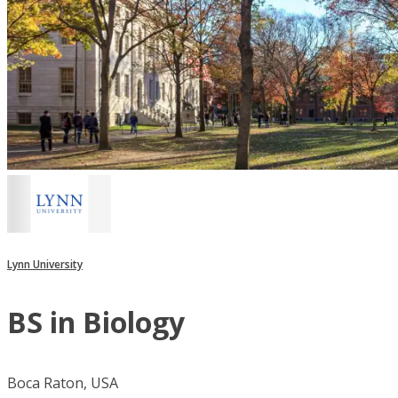
Lynn University
BS in Biology
Boca Raton, USA