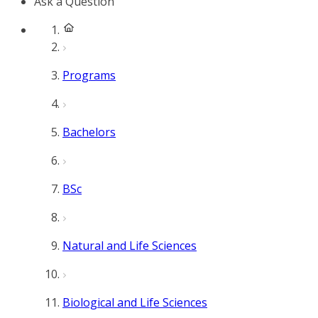
Ask a Question
Programs
Bachelors
BSc
Natural and Life Sciences
Biological and Life Sciences