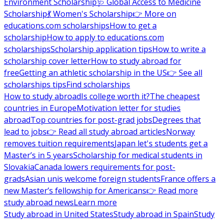
Environment Scholarship
🩺 Global Access to Medicine
Scholarship
💃 Women's Scholarship
👉 More on
educations.com scholarships
How to get a
scholarship
How to apply to educations.com
scholarships
Scholarship application tips
How to write a
scholarship cover letter
How to study abroad for
free
Getting an athletic scholarship in the US
👉 See all
scholarships tips
Find scholarships
How to study abroad
Is college worth it?
The cheapest
countries in Europe
Motivation letter for studies
abroad
Top countries for post-grad jobs
Degrees that
lead to jobs
👉 Read all study abroad articles
Norway
removes tuition requirements
Japan let's students get a
Master’s in 5 years
Scholarship for medical students in
Slovakia
Canada lowers requirements for post-
grads
Asian unis welcome foreign students
France offers a
new Master’s fellowship for Americans
👉 Read more
study abroad news
Learn more
Study abroad in United States
Study abroad in Spain
Study