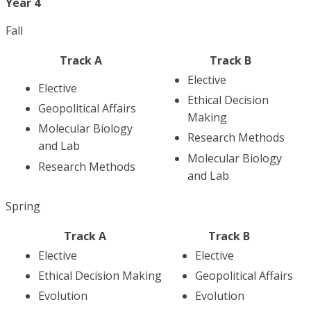
Year 4
Fall
Track A
Track B
Elective
Elective
Ethical Decision
Geopolitical Affairs
Making
Molecular Biology
Research Methods
and Lab
Molecular Biology
Research Methods
and Lab
Spring
Track A
Track B
Elective
Elective
Ethical Decision Making
Geopolitical Affairs
Evolution
Evolution