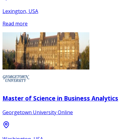
Lexington, USA
Read more
Master of Science in Business Analytics
Georgetown University Online
Washington, USA