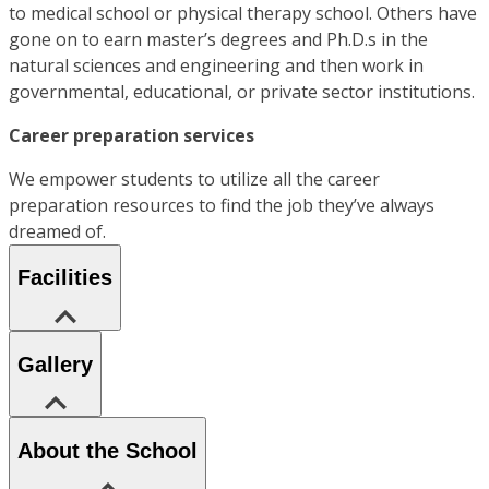
to medical school or physical therapy school. Others have
gone on to earn master’s degrees and Ph.D.s in the
natural sciences and engineering and then work in
governmental, educational, or private sector institutions.
Career preparation services
We empower students to utilize all the career
preparation resources to find the job they’ve always
dreamed of.
Facilities
Gallery
About the School