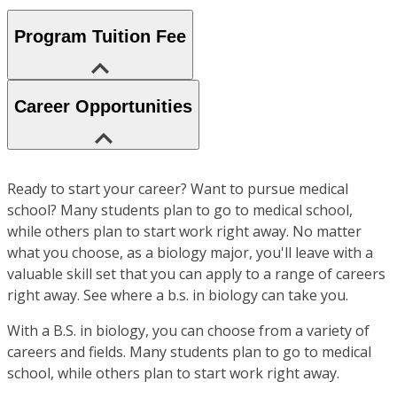
Program Tuition Fee
Career Opportunities
Ready to start your career? Want to pursue medical
school? Many students plan to go to medical school,
while others plan to start work right away. No matter
what you choose, as a biology major, you'll leave with a
valuable skill set that you can apply to a range of careers
right away. See where a b.s. in biology can take you.
With a B.S. in biology, you can choose from a variety of
careers and fields. Many students plan to go to medical
school, while others plan to start work right away.