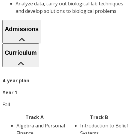
Analyze data, carry out biological lab techniques
and develop solutions to biological problems
Admissions
Curriculum
4-year plan
Year 1
Fall
Track A
Track B
Algebra and Personal
Introduction to Belief
Finance
Systems