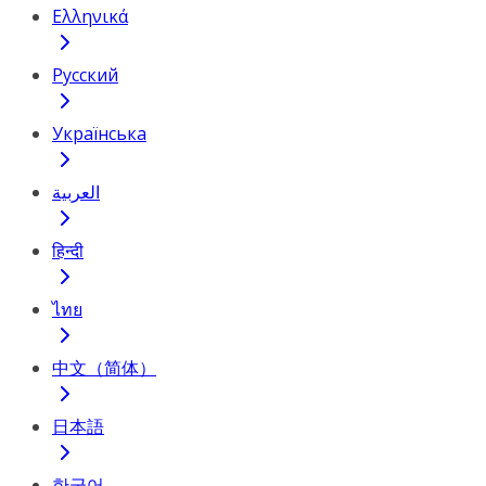
Ελληνικά
Русский
Українська
العربية
हिन्दी
ไทย
中文（简体）
日本語
한국어