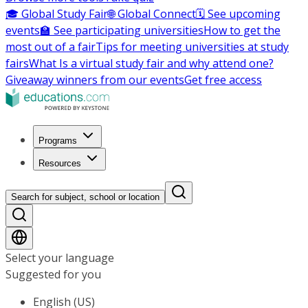
🎓 Global Study Fair
🌐 Global Connect
🗓️ See upcoming
events
🏫 See participating universities
How to get the
most out of a fair
Tips for meeting universities at study
fairs
What Is a virtual study fair and why attend one?
Giveaway winners from our events
Get free access
Programs
Resources
Search for subject, school or location
Select your language
Suggested for you
English (US)