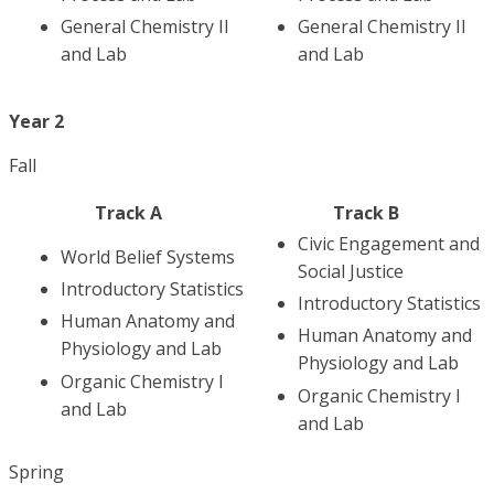
General Chemistry II
General Chemistry II
and Lab
and Lab
Year 2
Fall
Track A
Track B
Civic Engagement and
World Belief Systems
Social Justice
Introductory Statistics
Introductory Statistics
Human Anatomy and
Human Anatomy and
Physiology and Lab
Physiology and Lab
Organic Chemistry I
Organic Chemistry I
and Lab
and Lab
Spring