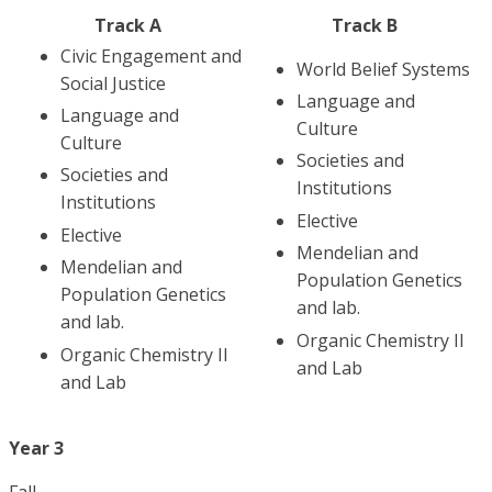
Track A
Track B
Civic Engagement and
World Belief Systems
Social Justice
Language and
Language and
Culture
Culture
Societies and
Societies and
Institutions
Institutions
Elective
Elective
Mendelian and
Mendelian and
Population Genetics
Population Genetics
and lab.
and lab.
Organic Chemistry II
Organic Chemistry II
and Lab
and Lab
Year 3
Fall