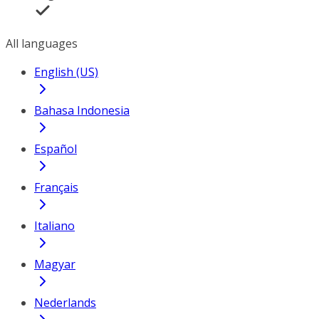
All languages
English (US)
Bahasa Indonesia
Español
Français
Italiano
Magyar
Nederlands