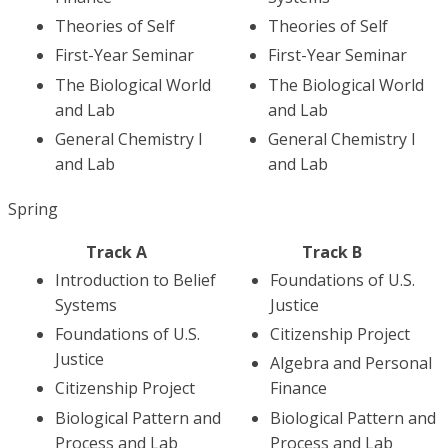
Theories of Self
Theories of Self
First-Year Seminar
First-Year Seminar
The Biological World
The Biological World
and Lab
and Lab
General Chemistry I
General Chemistry I
and Lab
and Lab
Spring
Track A
Track B
Introduction to Belief
Foundations of U.S.
Systems
Justice
Foundations of U.S.
Citizenship Project
Justice
Algebra and Personal
Citizenship Project
Finance
Biological Pattern and
Biological Pattern and
Process and Lab
Process and Lab