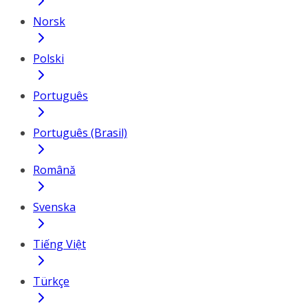
Norsk
Polski
Português
Português (Brasil)
Română
Svenska
Tiếng Việt
Türkçe