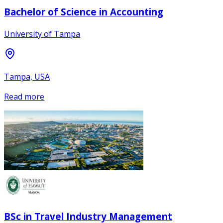
Bachelor of Science in Accounting
University of Tampa
Tampa, USA
Read more
BSc in Travel Industry Management