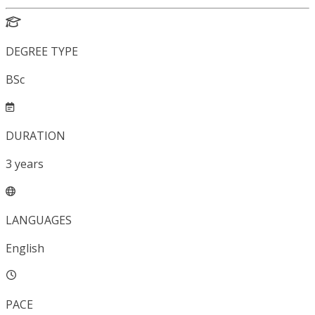
DEGREE TYPE
BSc
DURATION
3
years
LANGUAGES
English
PACE