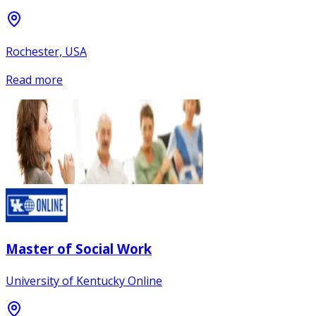
Rochester, USA
Read more
Master of Social Work
University of Kentucky Online