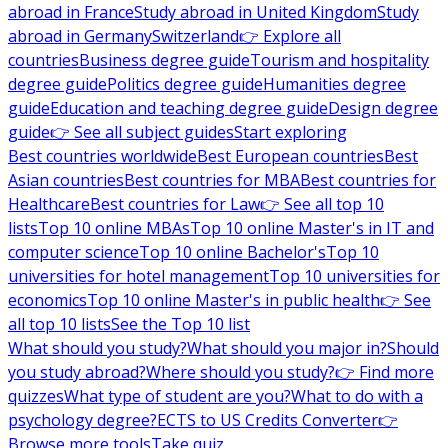
abroad in France
Study abroad in United Kingdom
Study
abroad in Germany
Switzerland
👉 Explore all
countries
Business degree guide
Tourism and hospitality
degree guide
Politics degree guide
Humanities degree
guide
Education and teaching degree guide
Design degree
guide
👉 See all subject guides
Start exploring
Best countries worldwide
Best European countries
Best
Asian countries
Best countries for MBA
Best countries for
Healthcare
Best countries for Law
👉 See all top 10
lists
Top 10 online MBAs
Top 10 online Master's in IT and
computer science
Top 10 online Bachelor's
Top 10
universities for hotel management
Top 10 universities for
economics
Top 10 online Master's in public health
👉 See
all top 10 lists
See the Top 10 list
What should you study?
What should you major in?
Should
you study abroad?
Where should you study?
👉 Find more
quizzes
What type of student are you?
What to do with a
psychology degree?
ECTS to US Credits Converter
👉
Browse more tools
Take quiz