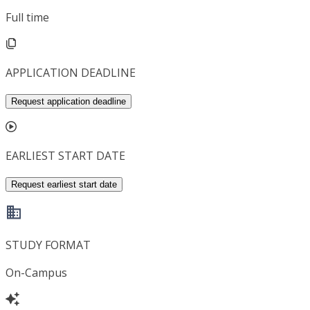
Full time
APPLICATION DEADLINE
Request application deadline
EARLIEST START DATE
Request earliest start date
STUDY FORMAT
On-Campus