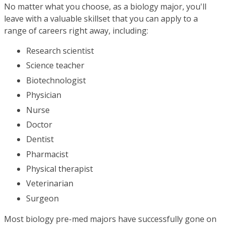
No matter what you choose, as a biology major, you'll
leave with a valuable skillset that you can apply to a
range of careers right away, including:
Research scientist
Science teacher
Biotechnologist
Physician
Nurse
Doctor
Dentist
Pharmacist
Physical therapist
Veterinarian
Surgeon
Most biology pre-med majors have successfully gone on