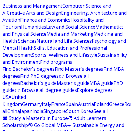
Business and Management
Computer Science and
AI
Creative Arts and Design
Engineering, Architecture and
Aviation
Finance and Economics
Hospitality and
Tourism
Humanities
Law and Social Science
Mathematics
and Physical Science
Media and Marketing
Medicine and
Health Sciences
Natural and Life Sciences
Psychology and
Mental Health
Skills, Education and Professional
Development
Sports, Wellness and Lifestyle
Sustainability
and Environment
Find programs
Find Bachelor's degrees
Find Master's degrees
Find MBA
degrees
Find PhD degrees
👉 Browse all
degrees
Bachelor's guide
Master's guide
MBA guide
PhD
guide
👉 Browse all degree guides
Explore degrees
USA
United
Kingdom
Germany
Italy
France
Spain
Austria
Poland
Greece
Ro
all
China
Japan
India
Singapore
South Korea
See all
🏛 Study a Master's in Europe
🧑 Adult Learners
Scholarship
🌎 Go Global MBA
☀️ Sustainable Energy and