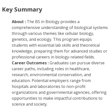
Key Summary
About :
The BS in Biology provides a
comprehensive understanding of biological systems
through various themes like cellular biology,
genetics, and ecology. This program equips
students with essential lab skills and theoretical
knowledge, preparing them for advanced studies or
professional careers in biology-related fields.
Career Outcomes :
Graduates can pursue diverse
career paths, including roles in healthcare,
research, environmental conservation, and
education. Potential employers range from
hospitals and laboratories to non-profit
organizations and governmental agencies, offering
opportunities to make impactful contributions to
science and society.