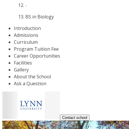
BS in Biology
Introduction
Admissions
Curriculum
Program Tuition Fee
Career Opportunities
Facilities
Gallery
About the School
Ask a Question
Contact school