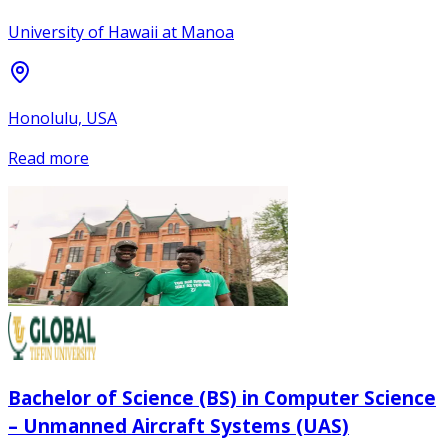
University of Hawaii at Manoa
Honolulu, USA
Read more
Bachelor of Science (BS) in Computer Science
– Unmanned Aircraft Systems (UAS)