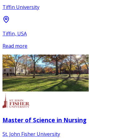
Tiffin University
Tiffin, USA
Read more
Master of Science in Nursing
St. John Fisher University