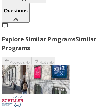
Questions
Explore Similar Programs
Similar
Programs
Previous slide
Next slide