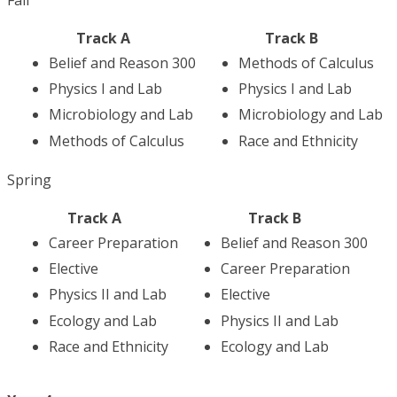
Track A
Track B
Belief and Reason 300
Methods of Calculus
Physics I and Lab
Physics I and Lab
Microbiology and Lab
Microbiology and Lab
Methods of Calculus
Race and Ethnicity
Spring
Track A
Track B
Career Preparation
Belief and Reason 300
Elective
Career Preparation
Physics II and Lab
Elective
Ecology and Lab
Physics II and Lab
Race and Ethnicity
Ecology and Lab