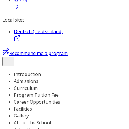
Local sites
Deutsch (Deutschland)
Recommend me a program
Introduction
Admissions
Curriculum
Program Tuition Fee
Career Opportunities
Facilities
Gallery
About the School