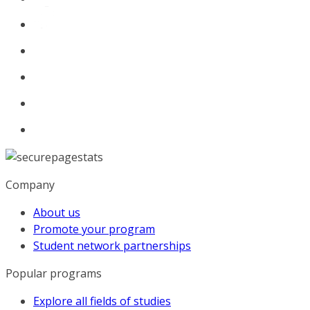
Company
About us
Promote your program
Student network partnerships
Popular programs
Explore all fields of studies