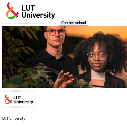
Contact school
LUT University