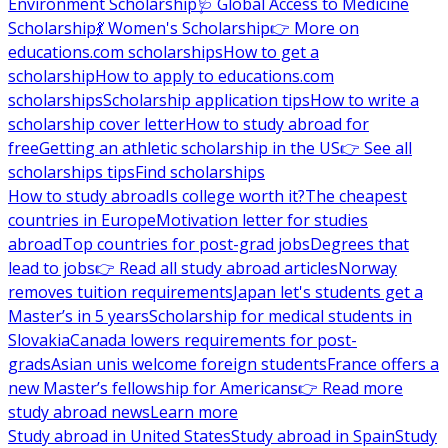
Environment Scholarship
🩺 Global Access to Medicine
Scholarship
💃 Women's Scholarship
👉 More on
educations.com scholarships
How to get a
scholarship
How to apply to educations.com
scholarships
Scholarship application tips
How to write a
scholarship cover letter
How to study abroad for
free
Getting an athletic scholarship in the US
👉 See all
scholarships tips
Find scholarships
How to study abroad
Is college worth it?
The cheapest
countries in Europe
Motivation letter for studies
abroad
Top countries for post-grad jobs
Degrees that
lead to jobs
👉 Read all study abroad articles
Norway
removes tuition requirements
Japan let's students get a
Master’s in 5 years
Scholarship for medical students in
Slovakia
Canada lowers requirements for post-
grads
Asian unis welcome foreign students
France offers a
new Master’s fellowship for Americans
👉 Read more
study abroad news
Learn more
Study abroad in United States
Study abroad in Spain
Study