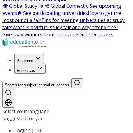
🎓 Global Study Fair
🌐 Global Connect
🗓️ See upcoming
events
🏫 See participating universities
How to get the
most out of a fair
Tips for meeting universities at study
fairs
What Is a virtual study fair and why attend one?
Giveaway winners from our events
Get free access
Programs
Resources
Search for subject, school or location
Select your language
Suggested for you
English (US)