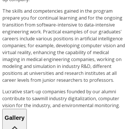
The skills and competencies gained in the program
prepare you for continual learning and for the ongoing
transition from software-intensive to data-intensive
engineering work. Practical examples of our graduates'
careers include various positions in artificial intelligence
companies; for example, developing computer vision and
virtual reality, enhancing the capability of medical
imaging in medical engineering companies, working on
modeling and simulation in industry R&D, different
positions at universities and research institutes at all
career levels from junior researchers to professors.
Lucrative start-up companies founded by our alumni
contribute to sawmill industry digitalization, computer
vision for the industry, and environmental monitoring.
Gallery