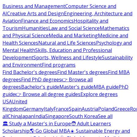
Business and Management
Computer Science and
AI
Creative Arts and Design
Engineering, Architecture and
Aviation
Finance and Economics
Hospitality and
Tourism
Humanities
Law and Social Science
Mathematics
and Physical Science
Media and Marketing
Medicine and
Health Sciences
Natural and Life Sciences
Psychology and
Mental Health
Skills, Education and Professional
Development
Sports, Wellness and Lifestyle
Sustainability
and Environment
Find programs
Find Bachelor's degrees
Find Master's degrees
Find MBA
degrees
Find PhD degrees
👉 Browse all
degrees
Bachelor's guide
Master's guide
MBA guide
PhD
guide
👉 Browse all degree guides
Explore degrees
USA
United
Kingdom
Germany
Italy
France
Spain
Austria
Poland
Greece
Ro
all
China
Japan
India
Singapore
South Korea
See all
🏛 Study a Master's in Europe
🧑 Adult Learners
Scholarship
🌎 Go Global MBA
☀️ Sustainable Energy and