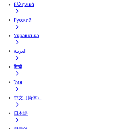
Ελληνικά
Русский
Українська
العربية
हिन्दी
ไทย
中文（简体）
日本語
한국어