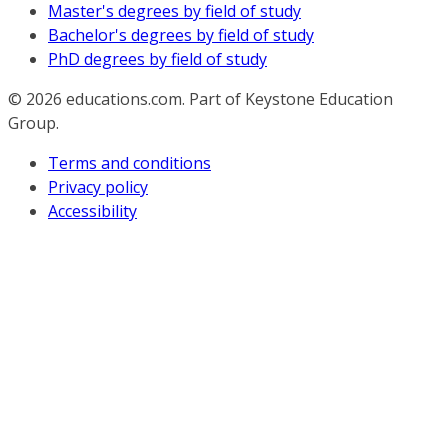
Master's degrees by field of study
Bachelor's degrees by field of study
PhD degrees by field of study
© 2026
educations.com. Part of Keystone Education
Group.
Terms and conditions
Privacy policy
Accessibility