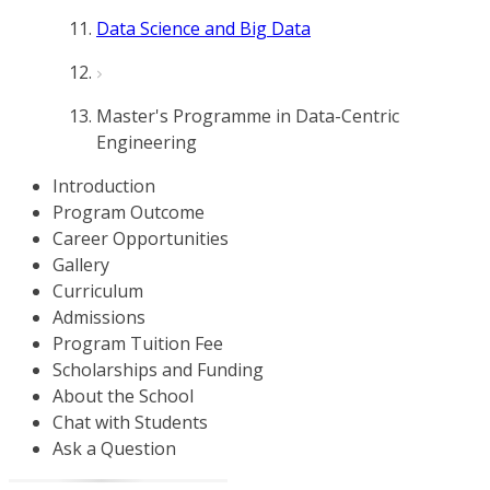
Data Science and Big Data
Master's Programme in Data-Centric
Engineering
Introduction
Program Outcome
Career Opportunities
Gallery
Curriculum
Admissions
Program Tuition Fee
Scholarships and Funding
About the School
Chat with Students
Ask a Question