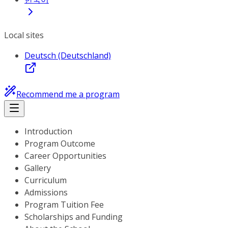
Local sites
Deutsch (Deutschland)
Recommend me a program
Introduction
Program Outcome
Career Opportunities
Gallery
Curriculum
Admissions
Program Tuition Fee
Scholarships and Funding