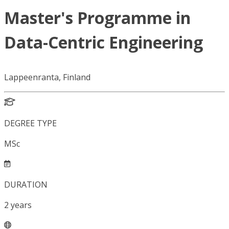
Master's Programme in
Data-Centric Engineering
Lappeenranta, Finland
DEGREE TYPE
MSc
DURATION
2
years