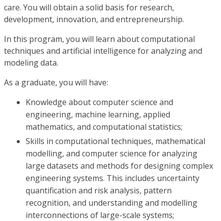
care. You will obtain a solid basis for research,
development, innovation, and entrepreneurship.
In this program, you will learn about computational
techniques and artificial intelligence for analyzing and
modeling data.
As a graduate, you will have:
Knowledge about computer science and
engineering, machine learning, applied
mathematics, and computational statistics;
Skills in computational techniques, mathematical
modelling, and computer science for analyzing
large datasets and methods for designing complex
engineering systems. This includes uncertainty
quantification and risk analysis, pattern
recognition, and understanding and modelling
interconnections of large-scale systems;