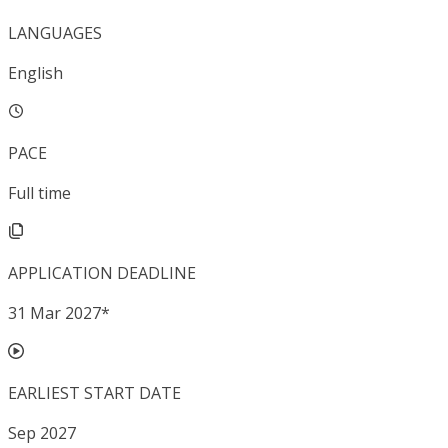
LANGUAGES
English
PACE
Full time
APPLICATION DEADLINE
31 Mar 2027
*
EARLIEST START DATE
Sep 2027