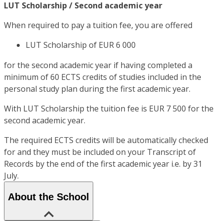
LUT Scholarship / Second academic year
When required to pay a tuition fee, you are offered
LUT Scholarship of EUR 6 000
for the second academic year if having completed a
minimum of 60 ECTS credits of studies included in the
personal study plan during the first academic year.
With LUT Scholarship the tuition fee is EUR 7 500 for the
second academic year.
The required ECTS credits will be automatically checked
for and they must be included on your Transcript of
Records by the end of the first academic year i.e. by 31
July.
About the School