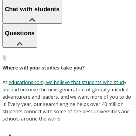
Chat with students
Questions
Where will your studies take you?
At
educations.com, we believe that students who study
abroad
become the next generation of globally-minded
adventurers and leaders, and we want more of you to do
it! Every year, our search engine helps over 40 million
students connect with some of the best universities and
schools around the world.