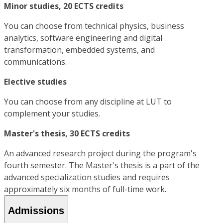
Minor studies, 20 ECTS credits
You can choose from technical physics, business
analytics, software engineering and digital
transformation, embedded systems, and
communications.
Elective studies
You can choose from any discipline at LUT to
complement your studies.
Master's thesis, 30 ECTS credits
An advanced research project during the program's
fourth semester. The Master's thesis is a part of the
advanced specialization studies and requires
approximately six months of full-time work.
Admissions