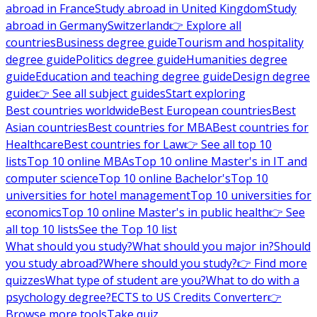
abroad in France
Study abroad in United Kingdom
Study
abroad in Germany
Switzerland
👉 Explore all
countries
Business degree guide
Tourism and hospitality
degree guide
Politics degree guide
Humanities degree
guide
Education and teaching degree guide
Design degree
guide
👉 See all subject guides
Start exploring
Best countries worldwide
Best European countries
Best
Asian countries
Best countries for MBA
Best countries for
Healthcare
Best countries for Law
👉 See all top 10
lists
Top 10 online MBAs
Top 10 online Master's in IT and
computer science
Top 10 online Bachelor's
Top 10
universities for hotel management
Top 10 universities for
economics
Top 10 online Master's in public health
👉 See
all top 10 lists
See the Top 10 list
What should you study?
What should you major in?
Should
you study abroad?
Where should you study?
👉 Find more
quizzes
What type of student are you?
What to do with a
psychology degree?
ECTS to US Credits Converter
👉
Browse more tools
Take quiz