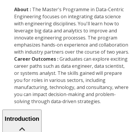
About :
The Master's Programme in Data-Centric
Engineering focuses on integrating data science
with engineering disciplines. You'll learn how to
leverage big data and analytics to improve and
innovate engineering processes. The program
emphasizes hands-on experience and collaboration
with industry partners over the course of two years.
Career Outcomes :
Graduates can explore exciting
career paths such as data engineer, data scientist,
or systems analyst. The skills gained will prepare
you for roles in various sectors, including
manufacturing, technology, and consultancy, where
you can impact decision-making and problem-
solving through data-driven strategies.
Introduction