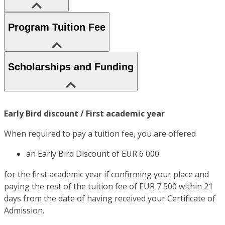
Program Tuition Fee
Scholarships and Funding
Early Bird discount / First academic year
When required to pay a tuition fee, you are offered
an Early Bird Discount of EUR 6 000
for the first academic year if confirming your place and
paying the rest of the tuition fee of EUR 7 500 within 21
days from the date of having received your Certificate of
Admission.