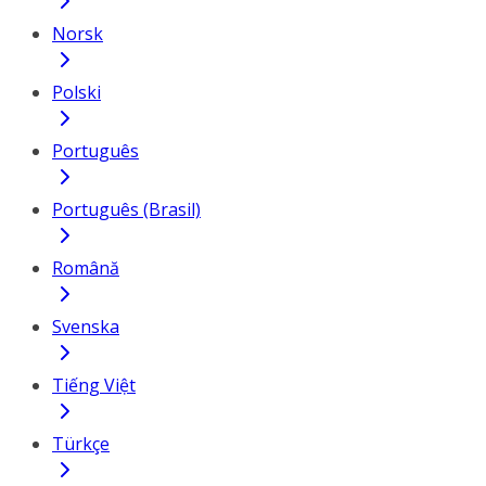
Norsk
Polski
Português
Português (Brasil)
Română
Svenska
Tiếng Việt
Türkçe