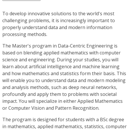
To develop innovative solutions to the world's most
challenging problems, it is increasingly important to
properly understand data and modern information
processing methods.
The Master's program in Data-Centric Engineering is
based on blending applied mathematics with computer
science and engineering. During your studies, you will
learn about artificial intelligence and machine learning
and how mathematics and statistics form their basis. This
will enable you to understand data and modern modeling
and analysis methods, such as deep neural networks,
profoundly and apply them to problems with societal
impact. You will specialize in either Applied Mathematics
or Computer Vision and Pattern Recognition.
The program is designed for students with a BSc degree
in mathematics, applied mathematics, statistics, computer