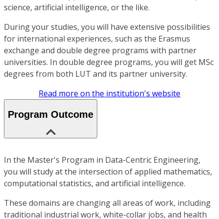
science, artificial intelligence, or the like.
During your studies, you will have extensive possibilities
for international experiences, such as the Erasmus
exchange and double degree programs with partner
universities. In double degree programs, you will get MSc
degrees from both LUT and its partner university.
Read more on the institution's website
Program Outcome
In the Master's Program in Data-Centric Engineering,
you will study at the intersection of applied mathematics,
computational statistics, and artificial intelligence.
These domains are changing all areas of work, including
traditional industrial work, white-collar jobs, and health