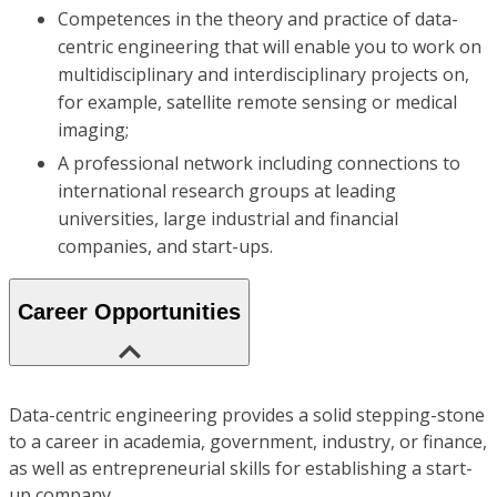
Competences in the theory and practice of data-
centric engineering that will enable you to work on
multidisciplinary and interdisciplinary projects on,
for example, satellite remote sensing or medical
imaging;
A professional network including connections to
international research groups at leading
universities, large industrial and financial
companies, and start-ups.
Career Opportunities
Data-centric engineering provides a solid stepping-stone
to a career in academia, government, industry, or finance,
as well as entrepreneurial skills for establishing a start-
up company.