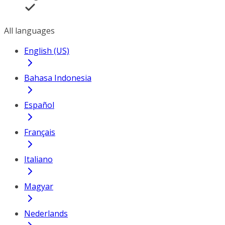
All languages
English (US)
Bahasa Indonesia
Español
Français
Italiano
Magyar
Nederlands