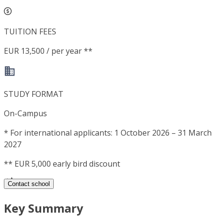
TUITION FEES
EUR 13,500 / per year **
STUDY FORMAT
On-Campus
*
For international applicants: 1 October 2026 – 31 March
2027
**
EUR 5,000 early bird discount
Contact school
Key Summary