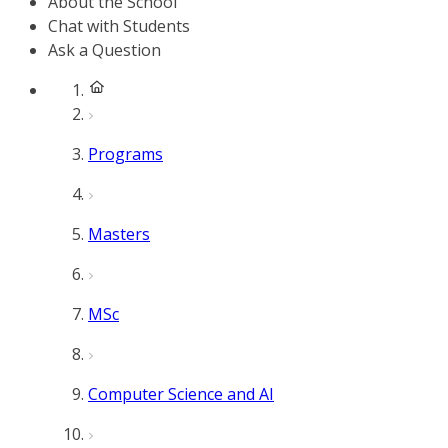
About the School
Chat with Students
Ask a Question
Programs
Masters
MSc
Computer Science and AI