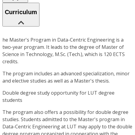
Curriculum
he Master's Program in Data-Centric Engineering is a
two-year program. It leads to the degree of Master of
Science in Technology, M.Sc. (Tech.), which is 120 ECTS
credits.
The program includes an advanced specialization, minor
and elective studies as well as a Master's thesis.
Double degree study opportunity for LUT degree
students
The program also offers a possibility for double degree
studies. Students admitted to the Master's program in
Data-Centric Engineering at LUT may apply to the double
degree program organized in cooperation with the