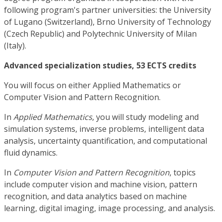
following program's partner universities: the University
of Lugano (Switzerland), Brno University of Technology
(Czech Republic) and Polytechnic University of Milan
(Italy).
Advanced specialization studies, 53 ECTS credits
You will focus on either Applied Mathematics or
Computer Vision and Pattern Recognition.
In
Applied Mathematics
, you will study modeling and
simulation systems, inverse problems, intelligent data
analysis, uncertainty quantification, and computational
fluid dynamics.
In
Computer Vision and Pattern Recognition
, topics
include computer vision and machine vision, pattern
recognition, and data analytics based on machine
learning, digital imaging, image processing, and analysis.