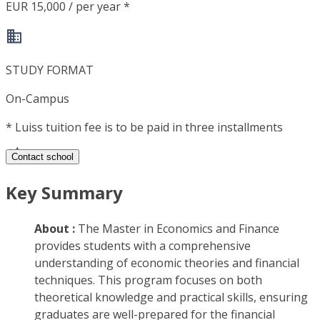
EUR 15,000 / per year *
STUDY FORMAT
On-Campus
*
Luiss tuition fee is to be paid in three installments
Contact school
Key Summary
About :
The Master in Economics and Finance
provides students with a comprehensive
understanding of economic theories and financial
techniques. This program focuses on both
theoretical knowledge and practical skills, ensuring
graduates are well-prepared for the financial