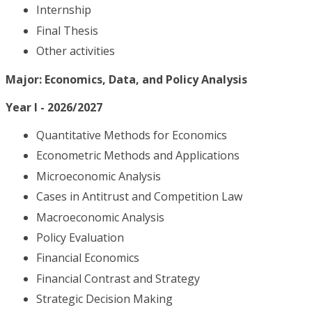
Internship
Final Thesis
Other activities
Major: Economics, Data, and Policy Analysis
Year I - 2026/2027
Quantitative Methods for Economics
Econometric Methods and Applications
Microeconomic Analysis
Cases in Antitrust and Competition Law
Macroeconomic Analysis
Policy Evaluation
Financial Economics
Financial Contrast and Strategy
Strategic Decision Making