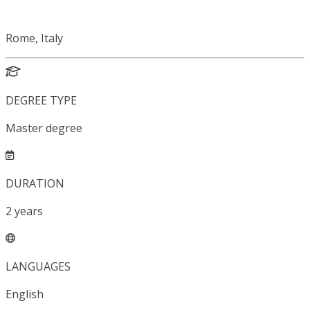
Rome, Italy
DEGREE TYPE
Master degree
DURATION
2
years
LANGUAGES
English