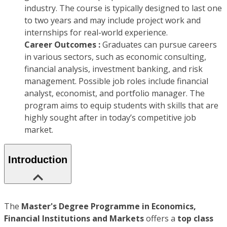
industry. The course is typically designed to last one
to two years and may include project work and
internships for real-world experience.
Career Outcomes :
Graduates can pursue careers
in various sectors, such as economic consulting,
financial analysis, investment banking, and risk
management. Possible job roles include financial
analyst, economist, and portfolio manager. The
program aims to equip students with skills that are
highly sought after in today’s competitive job
market.
Introduction
The
Master's Degree Programme in
Economics,
Financial Institutions and Markets
offers a
top class