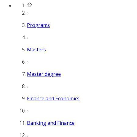
Programs
Masters
Master degree
Finance and Economics
Banking and Finance