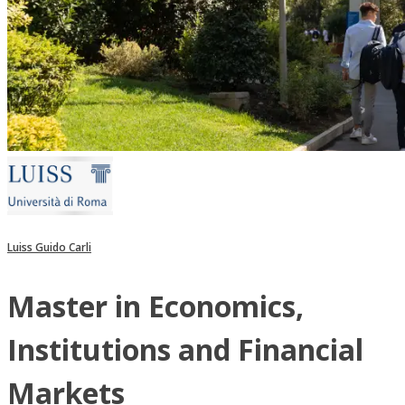
Luiss Guido Carli
Master in Economics,
Institutions and Financial
Markets