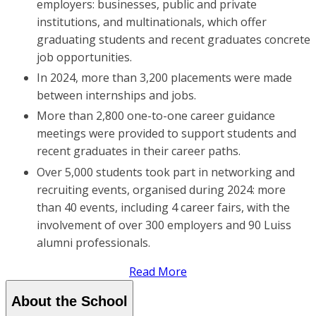
employers: businesses, public and private
institutions, and multinationals, which offer
graduating students and recent graduates concrete
job opportunities.
In 2024, more than 3,200 placements were made
between internships and jobs.
More than 2,800 one-to-one career guidance
meetings were provided to support students and
recent graduates in their career paths.
Over 5,000 students took part in networking and
recruiting events, organised during 2024: more
than 40 events, including 4 career fairs, with the
involvement of over 300 employers and 90 Luiss
alumni professionals.
Read More
About the School