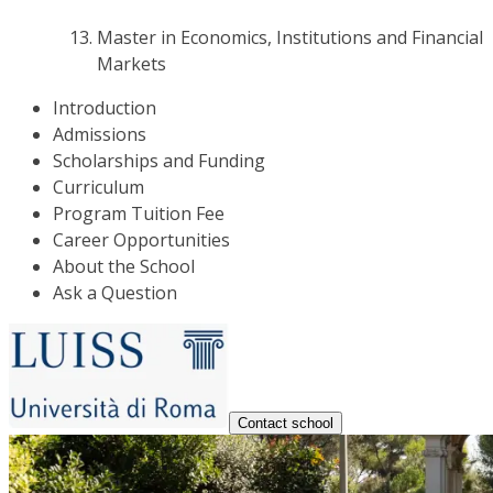
Master in Economics, Institutions and Financial
Markets
Introduction
Admissions
Scholarships and Funding
Curriculum
Program Tuition Fee
Career Opportunities
About the School
Ask a Question
Contact school