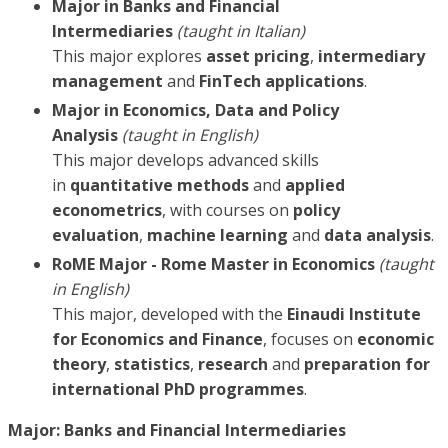
Major in Banks and Financial
Intermediaries
(taught in Italian)
This major explores
asset pricing
,
intermediary
management
and
FinTech applications
.
Major in Economics, Data and Policy
Analysis
(taught in English)
This major develops advanced skills
in
quantitative methods
and
applied
econometrics
, with courses on
policy
evaluation
,
machine learning
and
data analysis
.
RoME Major - Rome Master in Economics
(taught
in English)
This major, developed with the
Einaudi Institute
for Economics and Finance
, focuses on
economic
theory
,
statistics
,
research
and
preparation for
international PhD programmes
.
Major: Banks and Financial Intermediaries