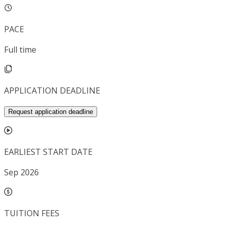
PACE
Full time
APPLICATION DEADLINE
Request application deadline
EARLIEST START DATE
Sep 2026
TUITION FEES