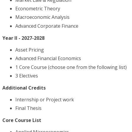
Econometric Theory
Macroeconomic Analysis
Advanced Corporate Finance
Year II - 2027-2028
Asset Pricing
Advanced Financial Economics
1 Core Course (choose one from the following list)
3 Electives
Additional Credits
Internship or Project work
Final Thesis
Core Course List