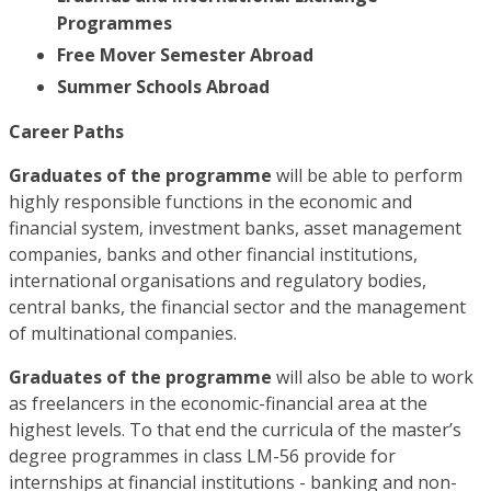
Programmes
Free Mover Semester Abroad
Summer Schools Abroad
Career Paths
Graduates of the programme
will be able to perform
highly responsible functions in the economic and
financial system, investment banks, asset management
companies, banks and other financial institutions,
international organisations and regulatory bodies,
central banks, the financial sector and the management
of multinational companies.
Graduates of the programme
will also be able to work
as freelancers in the economic-financial area at the
highest levels. To that end the curricula of the master’s
degree programmes in class LM-56 provide for
internships at financial institutions - banking and non-