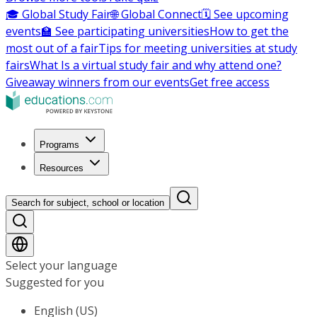
🎓 Global Study Fair
🌐 Global Connect
🗓️ See upcoming
events
🏫 See participating universities
How to get the
most out of a fair
Tips for meeting universities at study
fairs
What Is a virtual study fair and why attend one?
Giveaway winners from our events
Get free access
Programs
Resources
Search for subject, school or location
Select your language
Suggested for you
English (US)