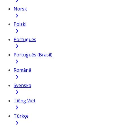
Norsk
Polski
Português
Português (Brasil)
Română
Svenska
Tiếng Việt
Türkçe