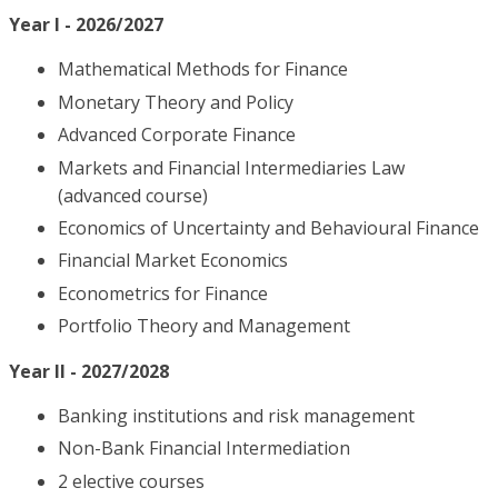
Year I - 2026/2027
Mathematical Methods for Finance
Monetary Theory and Policy
Advanced Corporate Finance
Markets and Financial Intermediaries Law
(advanced course)
Economics of Uncertainty and Behavioural Finance
Financial Market Economics
Econometrics for Finance
Portfolio Theory and Management
Year II - 2027/2028
Banking institutions and risk management
Non-Bank Financial Intermediation
2 elective courses