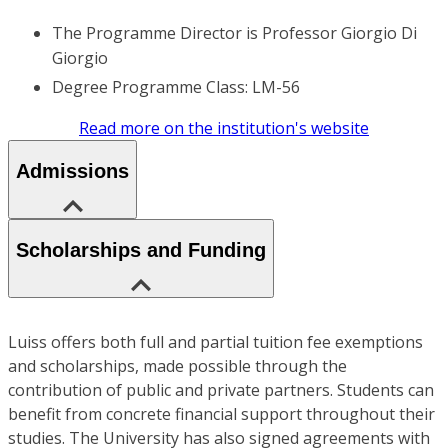
The Programme Director is Professor Giorgio Di
Giorgio
Degree Programme Class: LM-56
Read more on the institution's website
Admissions
Scholarships and Funding
Luiss offers both full and partial tuition fee exemptions
and scholarships, made possible through the
contribution of public and private partners. Students can
benefit from concrete financial support throughout their
studies. The University has also signed agreements with