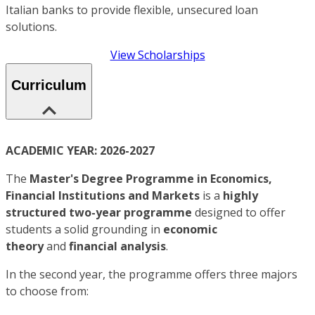
Italian banks to provide flexible, unsecured loan
solutions.
View Scholarships
Curriculum
ACADEMIC YEAR: 2026-2027
The
Master's Degree Programme in
Economics,
Financial Institutions and Markets
is a
highly
structured two-year programme
designed to offer
students a solid grounding in
economic
theory
and
financial analysis
.
In the second year, the programme offers three majors
to choose from: