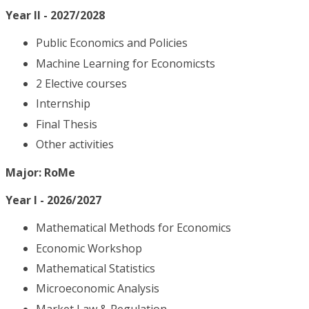
Year II - 2027/2028
Public Economics and Policies
Machine Learning for Economicsts
2 Elective courses
Internship
Final Thesis
Other activities
Major: RoMe
Year I - 2026/2027
Mathematical Methods for Economics
Economic Workshop
Mathematical Statistics
Microeconomic Analysis
Market Law & Regulation