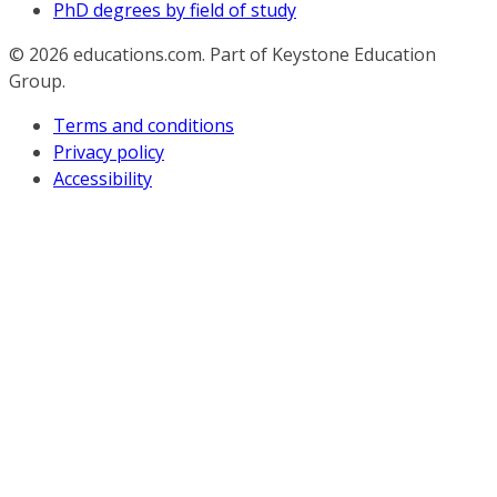
PhD degrees by field of study
© 2026
educations.com. Part of Keystone Education
Group.
Terms and conditions
Privacy policy
Accessibility