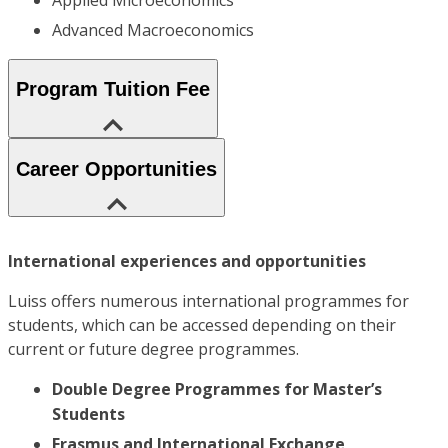
Applied Microeconomics
Advanced Macroeconomics
Program Tuition Fee
Career Opportunities
International experiences and opportunities
Luiss offers numerous international programmes for
students, which can be accessed depending on their
current or future degree programmes.
Double Degree Programmes for Master’s
Students
Erasmus and International Exchange