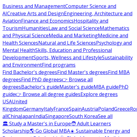
Business and Management
Computer Science and
AI
Creative Arts and Design
Engineering, Architecture and
Aviation
Finance and Economics
Hospitality and
Tourism
Humanities
Law and Social Science
Mathematics
and Physical Science
Media and Marketing
Medicine and
Health Sciences
Natural and Life Sciences
Psychology and
Mental Health
Skills, Education and Professional
Development
Sports, Wellness and Lifestyle
Sustainability
and Environment
Find programs
Find Bachelor's degrees
Find Master's degrees
Find MBA
degrees
Find PhD degrees
👉 Browse all
degrees
Bachelor's guide
Master's guide
MBA guide
PhD
guide
👉 Browse all degree guides
Explore degrees
USA
United
Kingdom
Germany
Italy
France
Spain
Austria
Poland
Greece
Ro
all
China
Japan
India
Singapore
South Korea
See all
🏛 Study a Master's in Europe
🧑 Adult Learners
Scholarship
🌎 Go Global MBA
☀️ Sustainable Energy and