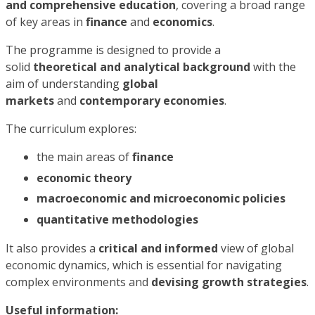
and comprehensive education
, covering a broad range
of key areas in
finance
and
economics
.
The programme is designed to provide a
solid
theoretical and analytical background
with the
aim of understanding
global
markets
and
contemporary economies
.
The curriculum explores:
the main areas of
finance
economic theory
macroeconomic and microeconomic policies
quantitative methodologies
It also provides a
critical and informed
view of global
economic dynamics, which is essential for navigating
complex environments and
devising growth strategies
.
Useful information: