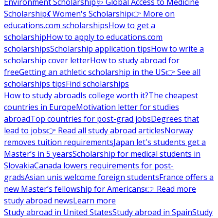
Environment Scholarship
🩺 Global Access to Medicine
Scholarship
💃 Women's Scholarship
👉 More on
educations.com scholarships
How to get a
scholarship
How to apply to educations.com
scholarships
Scholarship application tips
How to write a
scholarship cover letter
How to study abroad for
free
Getting an athletic scholarship in the US
👉 See all
scholarships tips
Find scholarships
How to study abroad
Is college worth it?
The cheapest
countries in Europe
Motivation letter for studies
abroad
Top countries for post-grad jobs
Degrees that
lead to jobs
👉 Read all study abroad articles
Norway
removes tuition requirements
Japan let's students get a
Master’s in 5 years
Scholarship for medical students in
Slovakia
Canada lowers requirements for post-
grads
Asian unis welcome foreign students
France offers a
new Master’s fellowship for Americans
👉 Read more
study abroad news
Learn more
Study abroad in United States
Study abroad in Spain
Study