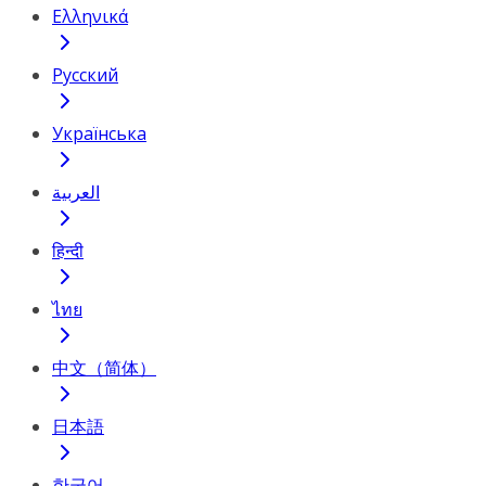
Ελληνικά
Русский
Українська
العربية
हिन्दी
ไทย
中文（简体）
日本語
한국어