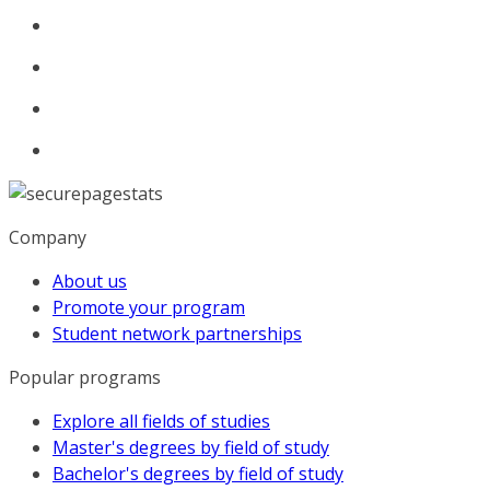
Company
About us
Promote your program
Student network partnerships
Popular programs
Explore all fields of studies
Master's degrees by field of study
Bachelor's degrees by field of study