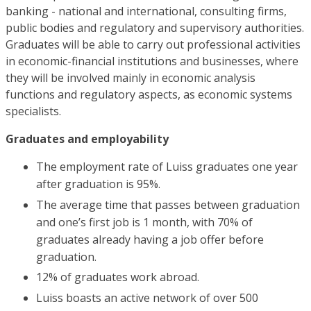
banking - national and international, consulting firms,
public bodies and regulatory and supervisory authorities.
Graduates will be able to carry out professional activities
in economic-financial institutions and businesses, where
they will be involved mainly in economic analysis
functions and regulatory aspects, as economic systems
specialists.
Graduates and employability
The employment rate of Luiss graduates one year
after graduation is 95%.
The average time that passes between graduation
and one’s first job is 1 month, with 70% of
graduates already having a job offer before
graduation.
12% of graduates work abroad.
Luiss boasts an active network of over 500