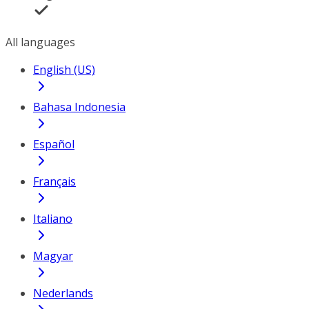
All languages
English (US)
Bahasa Indonesia
Español
Français
Italiano
Magyar
Nederlands