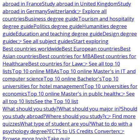
abroad in France
Study abroad in United Kingdom
Study
abroad in Germany
Switzerland
👉 Explore all
countries
Business degree guide
Tourism and hospitality
degree guide
Politics degree guide
Humanities degree
guide
Education and teaching degree guide
Design degree
guide
👉 See all subject guides
Start exploring
Best countries worldwide
Best European countries
Best
Asian countries
Best countries for MBA
Best countries for
Healthcare
Best countries for Law
👉 See all top 10
lists
Top 10 online MBAs
Top 10 online Master's in IT and
computer science
Top 10 online Bachelor's
Top 10
universities for hotel management
Top 10 universities for
economics
Top 10 online Master's in public health
👉 See
all top 10 lists
See the Top 10 list
What should you study?
What should you major in?
Should
you study abroad?
Where should you study?
👉 Find more
quizzes
What type of student are you?
What to do with a
psychology degree?
ECTS to US Credits Converter
👉
Browse more tools
Take quiz