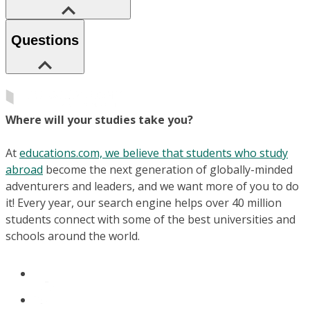
Questions
Where will your studies take you?
At
educations.com, we believe that students who study
abroad
become the next generation of globally-minded
adventurers and leaders, and we want more of you to do
it! Every year, our search engine helps over 40 million
students connect with some of the best universities and
schools around the world.