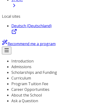
Local sites
Deutsch (Deutschland)
Recommend me a program
Introduction
Admissions
Scholarships and Funding
Curriculum
Program Tuition Fee
Career Opportunities
About the School
Ask a Question