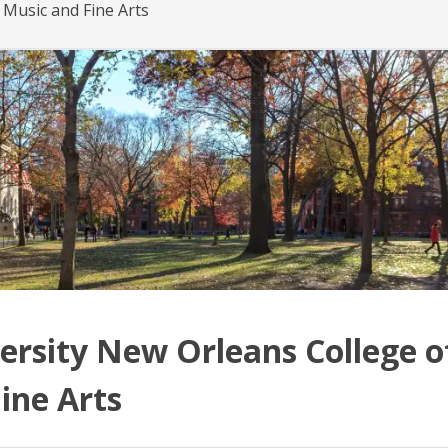
 Music and Fine Arts
ersity New Orleans College o
ine Arts