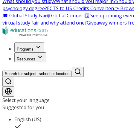
What should you study?
What should you major in?
Should 
psychology degree?
ECTS to US Credits Converter
👉 Brows
🎓 Global Study Fair
🌐 Global Connect
🗓️ See upcoming even
virtual study fair and why attend one?
Giveaway winners fr
Programs
Resources
Search for subject, school or location
Select your language
Suggested for you
English (US)