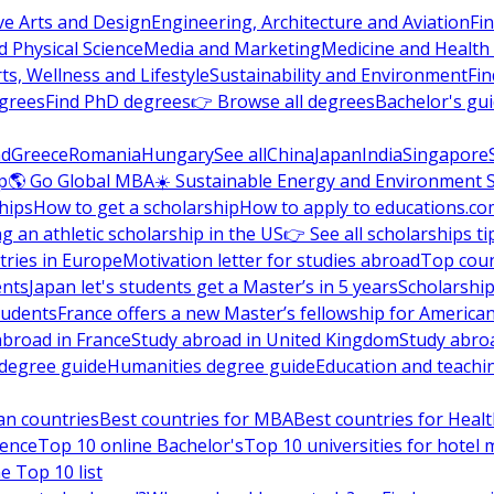
ve Arts and Design
Engineering, Architecture and Aviation
Fi
 Physical Science
Media and Marketing
Medicine and Health
ts, Wellness and Lifestyle
Sustainability and Environment
Fi
grees
Find PhD degrees
👉 Browse all degrees
Bachelor's gu
nd
Greece
Romania
Hungary
See all
China
Japan
India
Singapore
p
🌎 Go Global MBA
☀️ Sustainable Energy and Environment 
hips
How to get a scholarship
How to apply to educations.co
ng an athletic scholarship in the US
👉 See all scholarships ti
ries in Europe
Motivation letter for studies abroad
Top coun
ents
Japan let's students get a Master’s in 5 years
Scholarship
tudents
France offers a new Master’s fellowship for America
abroad in France
Study abroad in United Kingdom
Study abro
s degree guide
Humanities degree guide
Education and teachi
an countries
Best countries for MBA
Best countries for Heal
ience
Top 10 online Bachelor's
Top 10 universities for hote
e Top 10 list