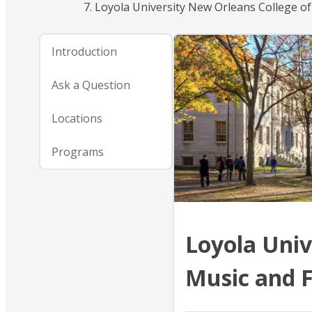
Loyola University New Orleans College of
Introduction
Ask a Question
Locations
Programs
Loyola Univ
Music and F