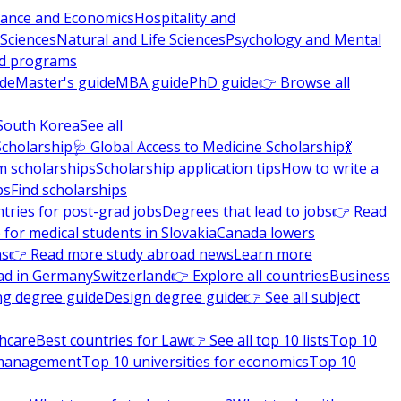
nance and Economics
Hospitality and
 Sciences
Natural and Life Sciences
Psychology and Mental
nd programs
ide
Master's guide
MBA guide
PhD guide
👉 Browse all
South Korea
See all
Scholarship
🩺 Global Access to Medicine Scholarship
💃
m scholarships
Scholarship application tips
How to write a
ps
Find scholarships
tries for post-grad jobs
Degrees that lead to jobs
👉 Read
 for medical students in Slovakia
Canada lowers
ns
👉 Read more study abroad news
Learn more
ad in Germany
Switzerland
👉 Explore all countries
Business
ng degree guide
Design degree guide
👉 See all subject
thcare
Best countries for Law
👉 See all top 10 lists
Top 10
l management
Top 10 universities for economics
Top 10