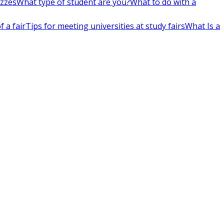
izzes
What type of student are you?
What to do with a
 a fair
Tips for meeting universities at study fairs
What Is a