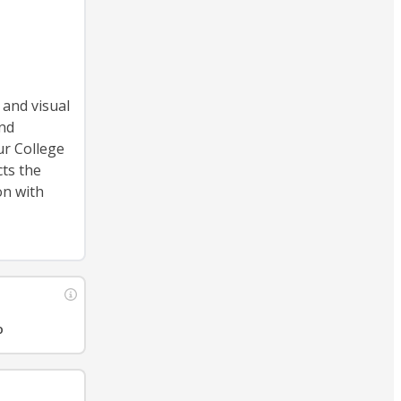
 and visual
and
ur College
cts the
on with
o