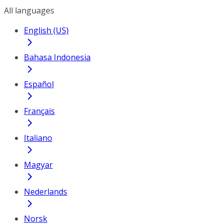
All languages
English (US)
Bahasa Indonesia
Español
Français
Italiano
Magyar
Nederlands
Norsk