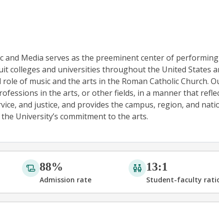
ic and Media serves as the preeminent center of performing
uit colleges and universities throughout the United States 
l role of music and the arts in the Roman Catholic Church. O
fessions in the arts, or other fields, in a manner that refle
ervice, and justice, and provides the campus, region, and nati
 the University’s commitment to the arts.
88%
13:1
Admission rate
Student-faculty rati