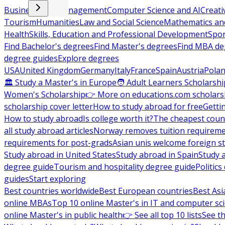
Business and Management
Computer Science and AI
Creati
Tourism
Humanities
Law and Social Science
Mathematics and
Health
Skills, Education and Professional Development
Spor
Find Bachelor's degrees
Find Master's degrees
Find MBA de
degree guides
Explore degrees
USA
United Kingdom
Germany
Italy
France
Spain
Austria
Pola
🏛 Study a Master's in Europe
🧑 Adult Learners Scholarshi
Women's Scholarship
👉 More on educations.com scholars
scholarship cover letter
How to study abroad for free
Getti
How to study abroad
Is college worth it?
The cheapest count
all study abroad articles
Norway removes tuition requirem
requirements for post-grads
Asian unis welcome foreign s
Study abroad in United States
Study abroad in Spain
Study 
degree guide
Tourism and hospitality degree guide
Politic
guides
Start exploring
Best countries worldwide
Best European countries
Best Asi
online MBAs
Top 10 online Master's in IT and computer sc
online Master's in public health
👉 See all top 10 lists
See th