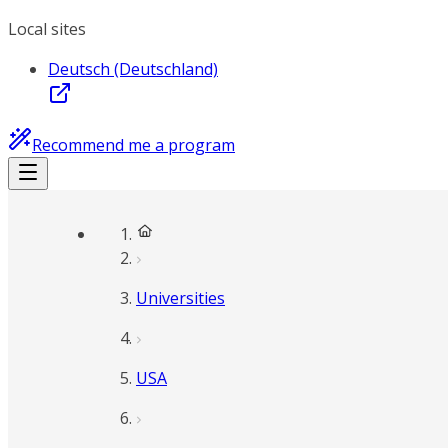
Local sites
Deutsch (Deutschland)
Recommend me a program
Universities
USA