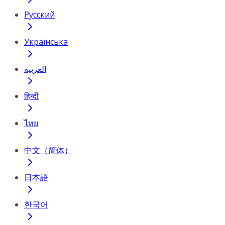
Русский
Українська
العربية
हिन्दी
ไทย
中文（简体）
日本語
한국어