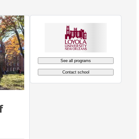
See all programs
Contact school
f