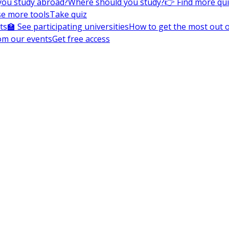
you study abroad?
Where should you study?
👉 Find more qu
e more tools
Take quiz
ts
🏫 See participating universities
How to get the most out of
om our events
Get free access