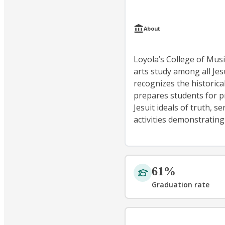
About
Loyola’s College of Mus
arts study among all Jes
recognizes the historica
prepares students for pro
Jesuit ideals of truth, s
activities demonstrating
61%
Graduation rate