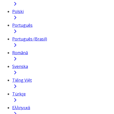
Polski
Português
Português (Brasil)
Română
Svenska
Tiếng Việt
Türkçe
Ελληνικά