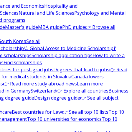
nance and Economics
Hospitality and
 Sciences
Natural and Life Sciences
Psychology and Mental
nd programs
ide
Master's guide
MBA guide
PhD guide
👉 Browse all
South Korea
See all
Scholarship
🩺 Global Access to Medicine Scholarship
💃
m scholarships
Scholarship application tips
How to write a
ps
Find scholarships
tries for post-grad jobs
Degrees that lead to jobs
👉 Read
 for medical students in Slovakia
Canada lowers
ns
👉 Read more study abroad news
Learn more
ad in Germany
Switzerland
👉 Explore all countries
Business
ng degree guide
Design degree guide
👉 See all subject
thcare
Best countries for Law
👉 See all top 10 lists
Top 10
l management
Top 10 universities for economics
Top 10