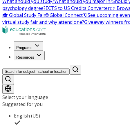
What should you study?
What should you major in?
Should 
psychology degree?
ECTS to US Credits Converter
👉 Brows
🎓 Global Study Fair
🌐 Global Connect
🗓️ See upcoming even
virtual study fair and why attend one?
Giveaway winners fr
Programs
Resources
Search for subject, school or location
Select your language
Suggested for you
English (US)