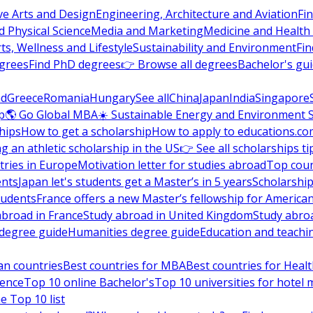
ve Arts and Design
Engineering, Architecture and Aviation
Fi
 Physical Science
Media and Marketing
Medicine and Health
ts, Wellness and Lifestyle
Sustainability and Environment
Fi
grees
Find PhD degrees
👉 Browse all degrees
Bachelor's gu
nd
Greece
Romania
Hungary
See all
China
Japan
India
Singapore
p
🌎 Go Global MBA
☀️ Sustainable Energy and Environment 
hips
How to get a scholarship
How to apply to educations.co
ng an athletic scholarship in the US
👉 See all scholarships ti
ries in Europe
Motivation letter for studies abroad
Top coun
ents
Japan let's students get a Master’s in 5 years
Scholarship
tudents
France offers a new Master’s fellowship for America
abroad in France
Study abroad in United Kingdom
Study abro
s degree guide
Humanities degree guide
Education and teachi
an countries
Best countries for MBA
Best countries for Heal
ience
Top 10 online Bachelor's
Top 10 universities for hote
e Top 10 list