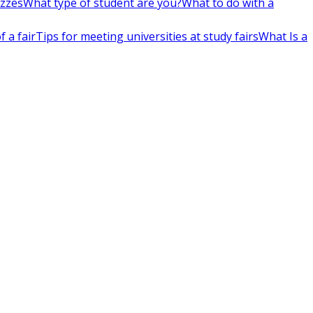
izzes
What type of student are you?
What to do with a
 a fair
Tips for meeting universities at study fairs
What Is a