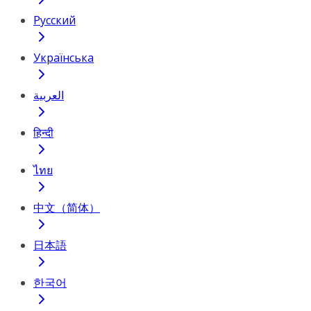
Русский
Українська
العربية
हिन्दी
ไทย
中文（简体）
日本語
한국어