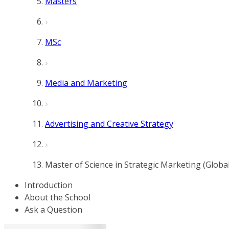
Masters
MSc
Media and Marketing
Advertising and Creative Strategy
Master of Science in Strategic Marketing (Globa
Introduction
About the School
Ask a Question