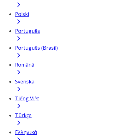
Polski
Português
Português (Brasil)
Română
Svenska
Tiếng Việt
Türkçe
Ελληνικά