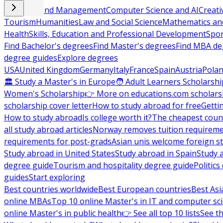
Business and Management
Computer Science and AI
Creati
Tourism
Humanities
Law and Social Science
Mathematics and
Health
Skills, Education and Professional Development
Spor
Find Bachelor's degrees
Find Master's degrees
Find MBA de
degree guides
Explore degrees
USA
United Kingdom
Germany
Italy
France
Spain
Austria
Pola
🏛 Study a Master's in Europe
🧑 Adult Learners Scholarshi
Women's Scholarship
👉 More on educations.com scholars
scholarship cover letter
How to study abroad for free
Getti
How to study abroad
Is college worth it?
The cheapest count
all study abroad articles
Norway removes tuition requirem
requirements for post-grads
Asian unis welcome foreign s
Study abroad in United States
Study abroad in Spain
Study 
degree guide
Tourism and hospitality degree guide
Politic
guides
Start exploring
Best countries worldwide
Best European countries
Best Asi
online MBAs
Top 10 online Master's in IT and computer sc
online Master's in public health
👉 See all top 10 lists
See th