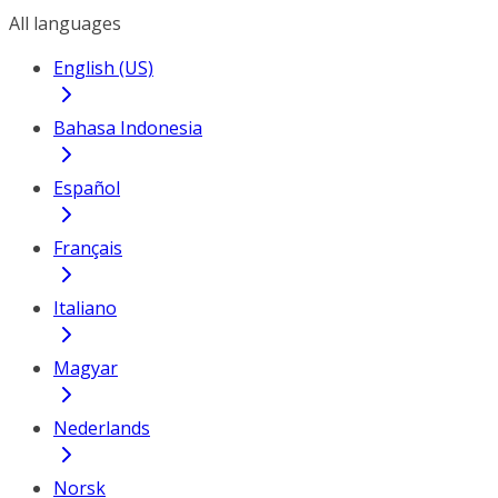
All languages
English (US)
Bahasa Indonesia
Español
Français
Italiano
Magyar
Nederlands
Norsk