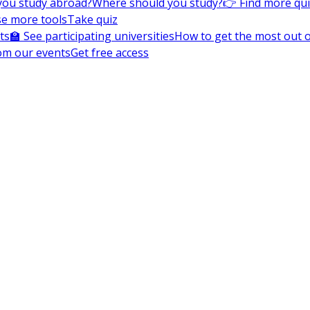
you study abroad?
Where should you study?
👉 Find more qu
e more tools
Take quiz
ts
🏫 See participating universities
How to get the most out of
om our events
Get free access