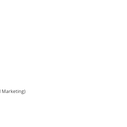
l Marketing)