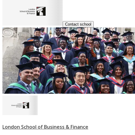
Contact school
London School of Business & Finance