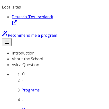
Local sites
Deutsch (Deutschland)
Recommend me a program
Introduction
About the School
Ask a Question
Programs