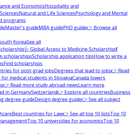
nance and Economics
Hospitality and
 Sciences
Natural and Life Sciences
Psychology and Mental
nd programs
ide
Master's guide
MBA guide
PhD guide
👉 Browse all
South Korea
See all
Scholarship
🩺 Global Access to Medicine Scholarship
💃
m scholarships
Scholarship application tips
How to write a
ps
Find scholarships
tries for post-grad jobs
Degrees that lead to jobs
👉 Read
 for medical students in Slovakia
Canada lowers
ns
👉 Read more study abroad news
Learn more
ad in Germany
Switzerland
👉 Explore all countries
Business
ng degree guide
Design degree guide
👉 See all subject
thcare
Best countries for Law
👉 See all top 10 lists
Top 10
l management
Top 10 universities for economics
Top 10