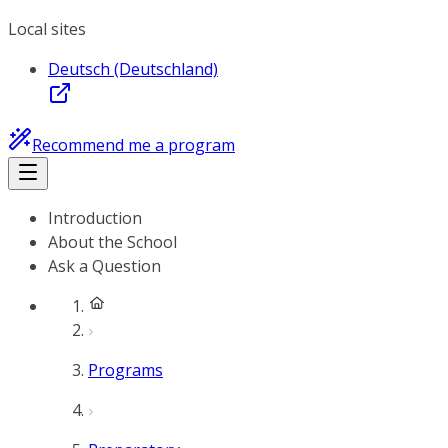
Local sites
Deutsch (Deutschland)
Recommend me a program
Introduction
About the School
Ask a Question
Programs