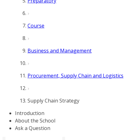
Preparatory
Course
Business and Management
Procurement, Supply Chain and Logistics
Supply Chain Strategy
Introduction
About the School
Ask a Question