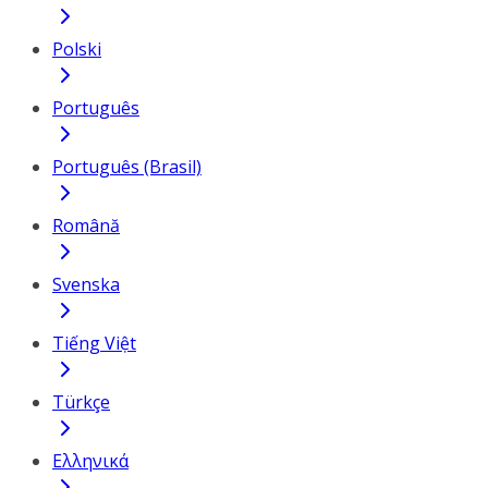
Polski
Português
Português (Brasil)
Română
Svenska
Tiếng Việt
Türkçe
Ελληνικά