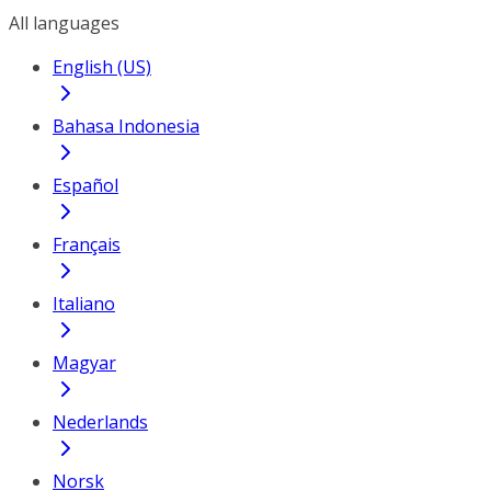
All languages
English (US)
Bahasa Indonesia
Español
Français
Italiano
Magyar
Nederlands
Norsk