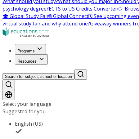
What should you study?
What should you major in?
Should 
psychology degree?
ECTS to US Credits Converter
👉 Brows
🎓 Global Study Fair
🌐 Global Connect
🗓️ See upcoming even
virtual study fair and why attend one?
Giveaway winners fr
Programs
Resources
Search for subject, school or location
Select your language
Suggested for you
English (US)