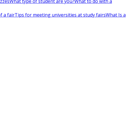
izzes
What type of student are you?
What to do with a
 a fair
Tips for meeting universities at study fairs
What Is a