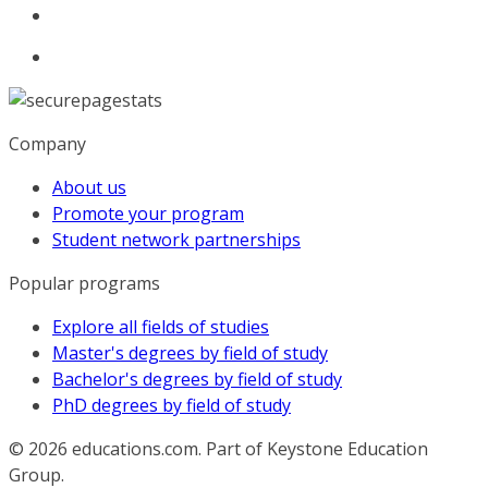
Company
About us
Promote your program
Student network partnerships
Popular programs
Explore all fields of studies
Master's degrees by field of study
Bachelor's degrees by field of study
PhD degrees by field of study
© 2026
educations.com. Part of Keystone Education
Group.