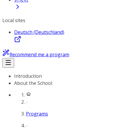
Local sites
Deutsch (Deutschland)
Recommend me a program
Introduction
About the School
Programs