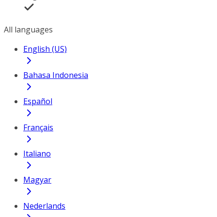
All languages
English (US)
Bahasa Indonesia
Español
Français
Italiano
Magyar
Nederlands