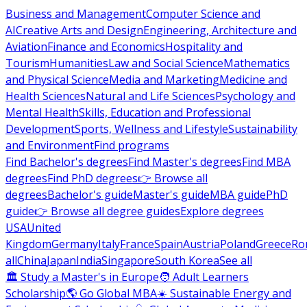
Business and Management
Computer Science and
AI
Creative Arts and Design
Engineering, Architecture and
Aviation
Finance and Economics
Hospitality and
Tourism
Humanities
Law and Social Science
Mathematics
and Physical Science
Media and Marketing
Medicine and
Health Sciences
Natural and Life Sciences
Psychology and
Mental Health
Skills, Education and Professional
Development
Sports, Wellness and Lifestyle
Sustainability
and Environment
Find programs
Find Bachelor's degrees
Find Master's degrees
Find MBA
degrees
Find PhD degrees
👉 Browse all
degrees
Bachelor's guide
Master's guide
MBA guide
PhD
guide
👉 Browse all degree guides
Explore degrees
USA
United
Kingdom
Germany
Italy
France
Spain
Austria
Poland
Greece
Ro
all
China
Japan
India
Singapore
South Korea
See all
🏛 Study a Master's in Europe
🧑 Adult Learners
Scholarship
🌎 Go Global MBA
☀️ Sustainable Energy and