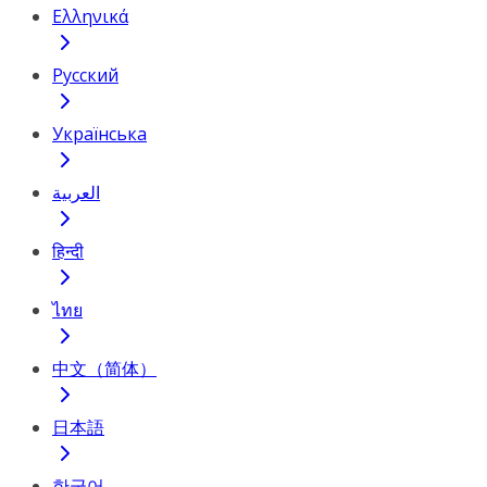
Ελληνικά
Русский
Українська
العربية
हिन्दी
ไทย
中文（简体）
日本語
한국어