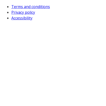
Terms and conditions
Privacy policy
Accessibility