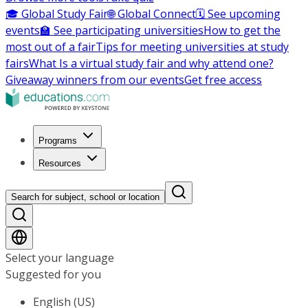
🎓 Global Study Fair
🌐 Global Connect
🗓️ See upcoming
events
🏫 See participating universities
How to get the
most out of a fair
Tips for meeting universities at study
fairs
What Is a virtual study fair and why attend one?
Giveaway winners from our events
Get free access
Programs
Resources
Search for subject, school or location
Select your language
Suggested for you
English (US)