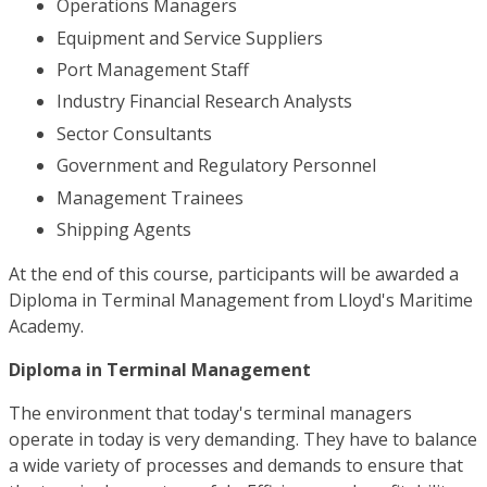
Operations Managers
Equipment and Service Suppliers
Port Management Staff
Industry Financial Research Analysts
Sector Consultants
Government and Regulatory Personnel
Management Trainees
Shipping Agents
At the end of this course, participants will be awarded a
Diploma in Terminal Management from Lloyd's Maritime
Academy.
Diploma in Terminal Management
The environment that today's terminal managers
operate in today is very demanding. They have to balance
a wide variety of processes and demands to ensure that