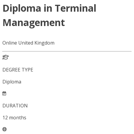
Diploma in Terminal
Management
Online United Kingdom
DEGREE TYPE
Diploma
DURATION
12
months