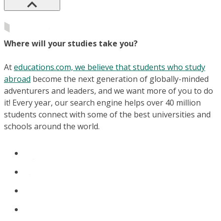
Where will your studies take you?
At
educations.com, we believe that students who study
abroad
become the next generation of globally-minded
adventurers and leaders, and we want more of you to do
it! Every year, our search engine helps over 40 million
students connect with some of the best universities and
schools around the world.