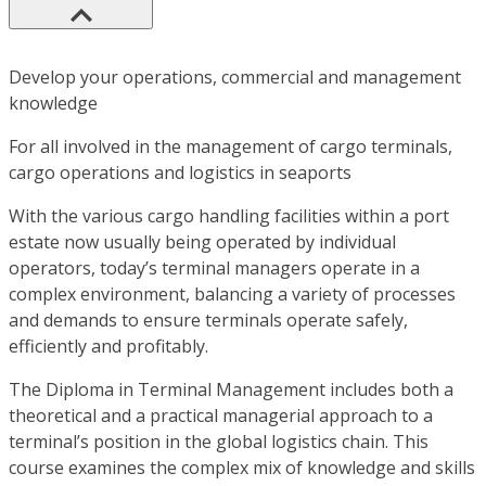
Develop your operations, commercial and management
knowledge
For all involved in the management of cargo terminals,
cargo operations and logistics in seaports
With the various cargo handling facilities within a port
estate now usually being operated by individual
operators, today’s terminal managers operate in a
complex environment, balancing a variety of processes
and demands to ensure terminals operate safely,
efficiently and profitably.
The Diploma in Terminal Management includes both a
theoretical and a practical managerial approach to a
terminal’s position in the global logistics chain. This
course examines the complex mix of knowledge and skills