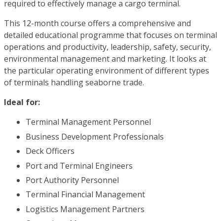
required to effectively manage a cargo terminal.
This 12-month course offers a comprehensive and
detailed educational programme that focuses on terminal
operations and productivity, leadership, safety, security,
environmental management and marketing. It looks at
the particular operating environment of different types
of terminals handling seaborne trade.
Ideal for:
Terminal Management Personnel
Business Development Professionals
Deck Officers
Port and Terminal Engineers
Port Authority Personnel
Terminal Financial Management
Logistics Management Partners