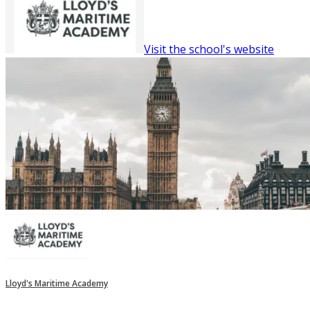
Visit the school's website
Lloyd's Maritime Academy