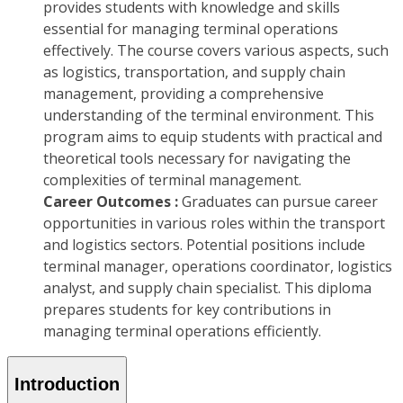
provides students with knowledge and skills
essential for managing terminal operations
effectively. The course covers various aspects, such
as logistics, transportation, and supply chain
management, providing a comprehensive
understanding of the terminal environment. This
program aims to equip students with practical and
theoretical tools necessary for navigating the
complexities of terminal management.
Career Outcomes :
Graduates can pursue career
opportunities in various roles within the transport
and logistics sectors. Potential positions include
terminal manager, operations coordinator, logistics
analyst, and supply chain specialist. This diploma
prepares students for key contributions in
managing terminal operations efficiently.
Introduction