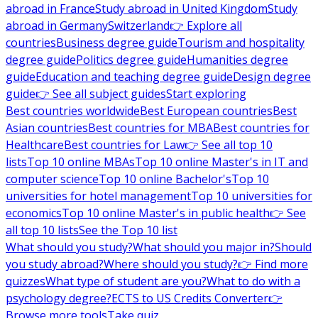
abroad in France
Study abroad in United Kingdom
Study
abroad in Germany
Switzerland
👉 Explore all
countries
Business degree guide
Tourism and hospitality
degree guide
Politics degree guide
Humanities degree
guide
Education and teaching degree guide
Design degree
guide
👉 See all subject guides
Start exploring
Best countries worldwide
Best European countries
Best
Asian countries
Best countries for MBA
Best countries for
Healthcare
Best countries for Law
👉 See all top 10
lists
Top 10 online MBAs
Top 10 online Master's in IT and
computer science
Top 10 online Bachelor's
Top 10
universities for hotel management
Top 10 universities for
economics
Top 10 online Master's in public health
👉 See
all top 10 lists
See the Top 10 list
What should you study?
What should you major in?
Should
you study abroad?
Where should you study?
👉 Find more
quizzes
What type of student are you?
What to do with a
psychology degree?
ECTS to US Credits Converter
👉
Browse more tools
Take quiz