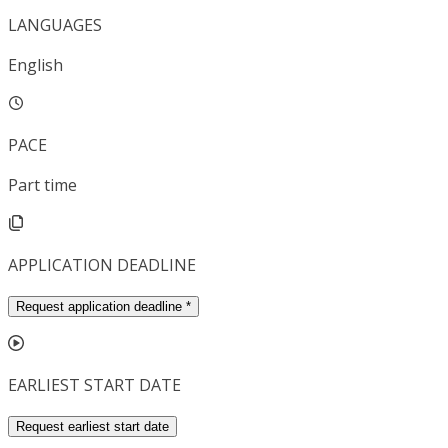
LANGUAGES
English
PACE
Part time
APPLICATION DEADLINE
Request application deadline
*
EARLIEST START DATE
Request earliest start date