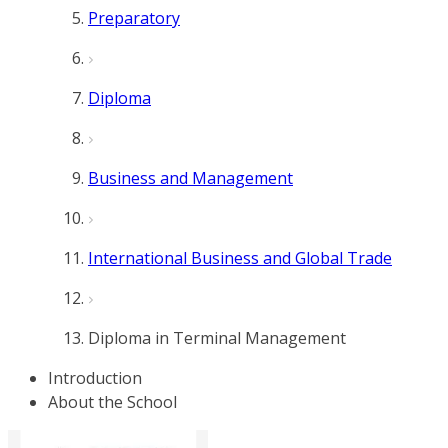
Preparatory
Diploma
Business and Management
International Business and Global Trade
Diploma in Terminal Management
Introduction
About the School