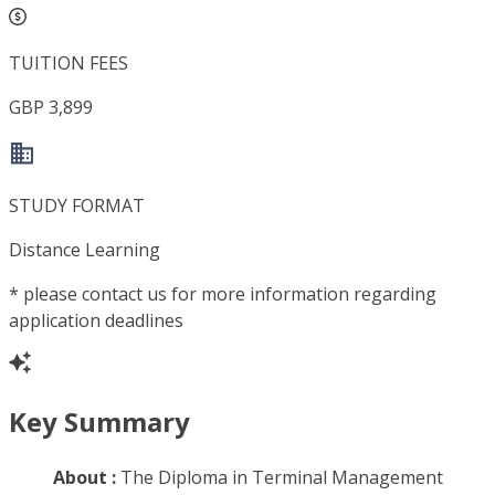
TUITION FEES
GBP 3,899
STUDY FORMAT
Distance Learning
*
please contact us for more information regarding
application deadlines
Key Summary
About :
The Diploma in Terminal Management