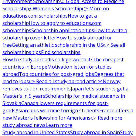
Environment Scholarship
🩺 Global Access to Medicine
Scholarship
💃 Women's Scholarship
👉 More on
educations.com scholarships
How to get a
scholarship
How to apply to educations.com
scholarships
Scholarship application tips
How to write a
scholarship cover letter
How to study abroad for
free
Getting an athletic scholarship in the US
👉 See all
scholarships tips
Find scholarships
How to study abroad
Is college worth it?
The cheapest
countries in Europe
Motivation letter for studies
abroad
Top countries for post-grad jobs
Degrees that
lead to jobs
👉 Read all study abroad articles
Norway
removes tuition requirements
Japan let's students get a
Master’s in 5 years
Scholarship for medical students in
Slovakia
Canada lowers requirements for post-
grads
Asian unis welcome foreign students
France offers a
new Master’s fellowship for Americans
👉 Read more
study abroad news
Learn more
Study abroad in United States
Study abroad in Spain
Study