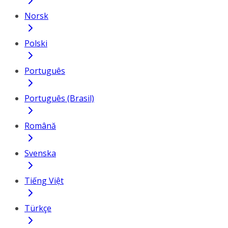
Norsk
Polski
Português
Português (Brasil)
Română
Svenska
Tiếng Việt
Türkçe