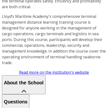
the terminal operates safely. Efficiency and profitability
are both critical.
Lloyd’s Maritime Academy's comprehensive terminal
management distance learning training course is
designed for anyone working in the management of
cargo operations, cargo terminals and logistics in sea
ports. During this course, participants will develop their
commercial, operations, leadership, security and
management knowledge. In addition the course cover the
operating environment of terminal handling seaborne
trade.
Read more on the institution's website
About the School
Questions