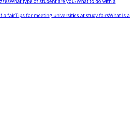
izzes
What type of student are you?
What to do with a
 a fair
Tips for meeting universities at study fairs
What Is a