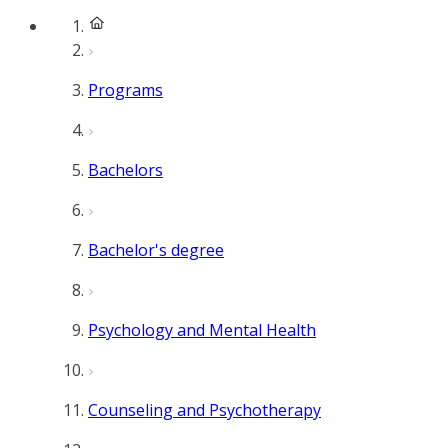
Programs
Bachelors
Bachelor's degree
Psychology and Mental Health
Counseling and Psychotherapy