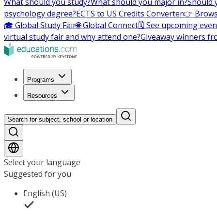
What should you study?
What should you major in?
Should 
psychology degree?
ECTS to US Credits Converter
👉 Brows
🎓 Global Study Fair
🌐 Global Connect
🗓️ See upcoming even
virtual study fair and why attend one?
Giveaway winners fr
Programs
Resources
Search for subject, school or location
Select your language
Suggested for you
English (US)