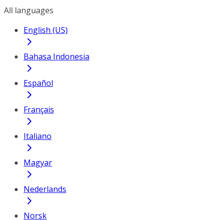
All languages
English (US)
Bahasa Indonesia
Español
Français
Italiano
Magyar
Nederlands
Norsk