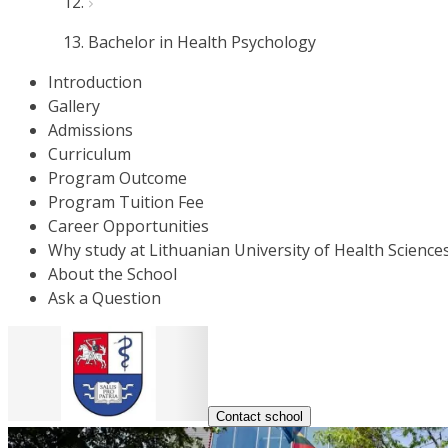
Bachelor in Health Psychology
Introduction
Gallery
Admissions
Curriculum
Program Outcome
Program Tuition Fee
Career Opportunities
Why study at Lithuanian University of Health Science
About the School
Ask a Question
Contact school