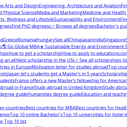
ve Arts and Design
Engineering, Architecture and Aviation
Fi
 Physical Science
Media and Marketing
Medicine and Health
ts, Wellness and Lifestyle
Sustainability and Environment
Fi
grees
Find PhD degrees
👉 Browse all degrees
Bachelor's gu
nd
Greece
Romania
Hungary
See all
China
Japan
India
Singapore
p
🌎 Go Global MBA
☀️ Sustainable Energy and Environment 
hips
How to get a scholarship
How to apply to educations.co
ng an athletic scholarship in the US
👉 See all scholarships ti
ries in Europe
Motivation letter for studies abroad
Top coun
ents
Japan let's students get a Master’s in 5 years
Scholarship
tudents
France offers a new Master’s fellowship for America
abroad in France
Study abroad in United Kingdom
Study abro
s degree guide
Humanities degree guide
Education and teachi
an countries
Best countries for MBA
Best countries for Heal
ience
Top 10 online Bachelor's
Top 10 universities for hote
e Top 10 list