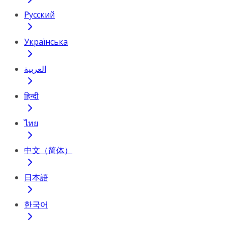
Русский
Українська
العربية
हिन्दी
ไทย
中文（简体）
日本語
한국어