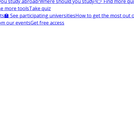
you study abroad?
Where should you study?
👉 Find more qu
e more tools
Take quiz
ts
🏫 See participating universities
How to get the most out of
om our events
Get free access