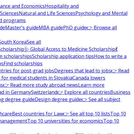
nance and Economics
Hospitality and
 Sciences
Natural and Life Sciences
Psychology and Mental
nd programs
ide
Master's guide
MBA guide
PhD guide
👉 Browse all
South Korea
See all
Scholarship
🩺 Global Access to Medicine Scholarship
💃
m scholarships
Scholarship application tips
How to write a
ps
Find scholarships
tries for post-grad jobs
Degrees that lead to jobs
👉 Read
 for medical students in Slovakia
Canada lowers
ns
👉 Read more study abroad news
Learn more
ad in Germany
Switzerland
👉 Explore all countries
Business
ng degree guide
Design degree guide
👉 See all subject
thcare
Best countries for Law
👉 See all top 10 lists
Top 10
l management
Top 10 universities for economics
Top 10