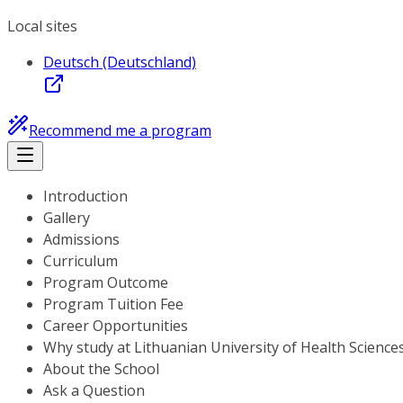
Local sites
Deutsch (Deutschland)
Recommend me a program
Introduction
Gallery
Admissions
Curriculum
Program Outcome
Program Tuition Fee
Career Opportunities
Why study at Lithuanian University of Health Science
About the School
Ask a Question