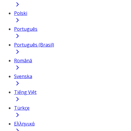
Polski
Português
Português (Brasil)
Română
Svenska
Tiếng Việt
Türkçe
Ελληνικά