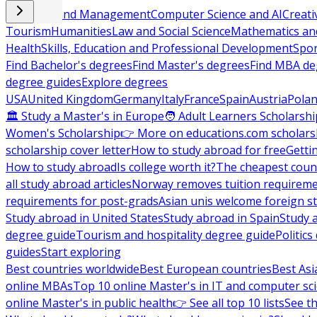
Business and Management
Computer Science and AI
Creati
Tourism
Humanities
Law and Social Science
Mathematics and
Health
Skills, Education and Professional Development
Spor
Find Bachelor's degrees
Find Master's degrees
Find MBA de
degree guides
Explore degrees
USA
United Kingdom
Germany
Italy
France
Spain
Austria
Pola
🏛 Study a Master's in Europe
🧑 Adult Learners Scholarshi
Women's Scholarship
👉 More on educations.com scholars
scholarship cover letter
How to study abroad for free
Getti
How to study abroad
Is college worth it?
The cheapest count
all study abroad articles
Norway removes tuition requirem
requirements for post-grads
Asian unis welcome foreign s
Study abroad in United States
Study abroad in Spain
Study 
degree guide
Tourism and hospitality degree guide
Politic
guides
Start exploring
Best countries worldwide
Best European countries
Best Asi
online MBAs
Top 10 online Master's in IT and computer sc
online Master's in public health
👉 See all top 10 lists
See th