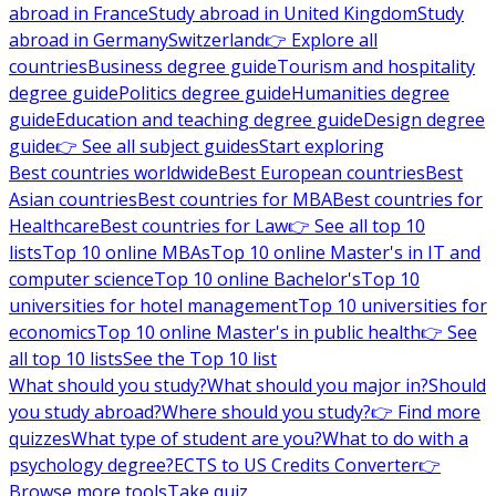
abroad in France
Study abroad in United Kingdom
Study
abroad in Germany
Switzerland
👉 Explore all
countries
Business degree guide
Tourism and hospitality
degree guide
Politics degree guide
Humanities degree
guide
Education and teaching degree guide
Design degree
guide
👉 See all subject guides
Start exploring
Best countries worldwide
Best European countries
Best
Asian countries
Best countries for MBA
Best countries for
Healthcare
Best countries for Law
👉 See all top 10
lists
Top 10 online MBAs
Top 10 online Master's in IT and
computer science
Top 10 online Bachelor's
Top 10
universities for hotel management
Top 10 universities for
economics
Top 10 online Master's in public health
👉 See
all top 10 lists
See the Top 10 list
What should you study?
What should you major in?
Should
you study abroad?
Where should you study?
👉 Find more
quizzes
What type of student are you?
What to do with a
psychology degree?
ECTS to US Credits Converter
👉
Browse more tools
Take quiz