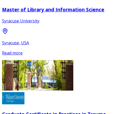
Master of Library and Information Science
Syracuse University
Syracuse, USA
Read more