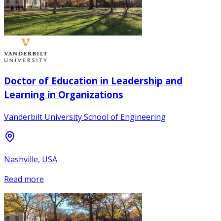
Doctor of Education in Leadership and
Learning in Organizations
Vanderbilt University School of Engineering
Nashville, USA
Read more