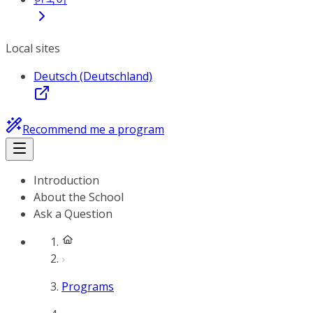
Local sites
Deutsch (Deutschland)
Recommend me a program
Introduction
About the School
Ask a Question
Programs