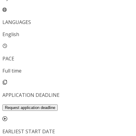
LANGUAGES
English
PACE
Full time
APPLICATION DEADLINE
Request application deadline
EARLIEST START DATE