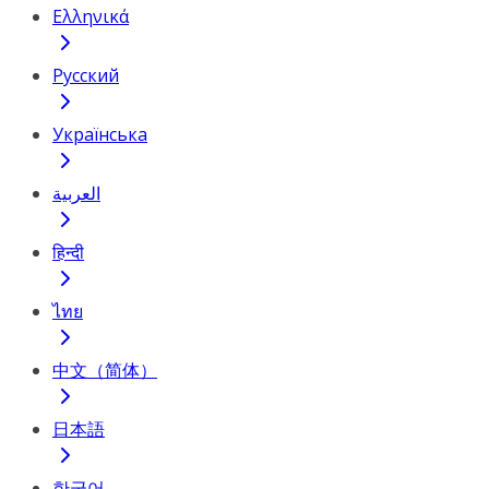
Ελληνικά
Русский
Українська
العربية
हिन्दी
ไทย
中文（简体）
日本語
한국어