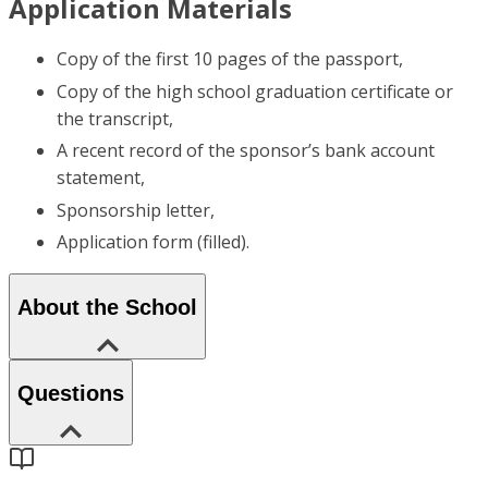
Application Materials
Copy of the first 10 pages of the passport,
Copy of the high school graduation certificate or
the transcript,
A recent record of the sponsor’s bank account
statement,
Sponsorship letter,
Application form (filled).
About the School
Questions