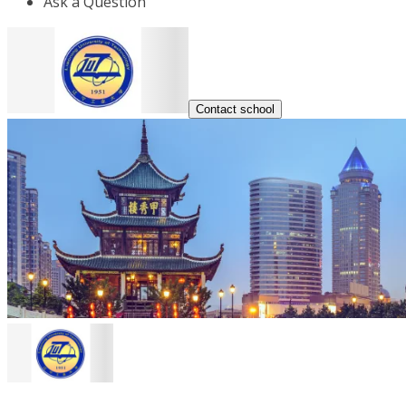
Ask a Question
Contact school