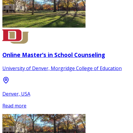
Online Master’s in School Counseling
University of Denver, Morgridge College of Education
Denver, USA
Read more