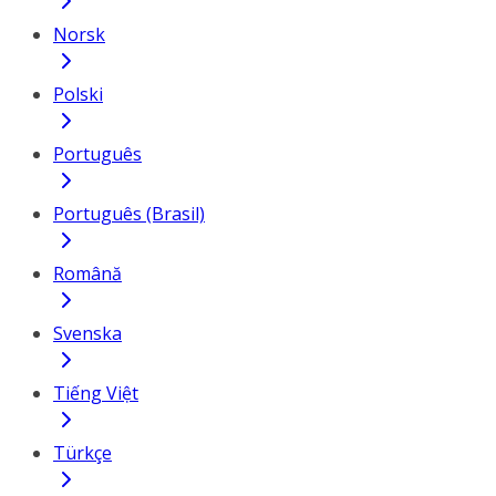
Norsk
Polski
Português
Português (Brasil)
Română
Svenska
Tiếng Việt
Türkçe