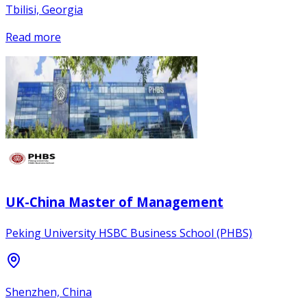
Tbilisi, Georgia
Read more
UK-China Master of Management
Peking University HSBC Business School (PHBS)
Shenzhen, China