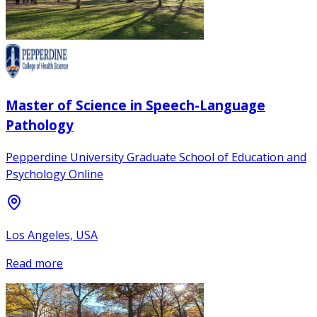
Master of Science in Speech-Language
Pathology
Pepperdine University Graduate School of Education and
Psychology Online
Los Angeles, USA
Read more