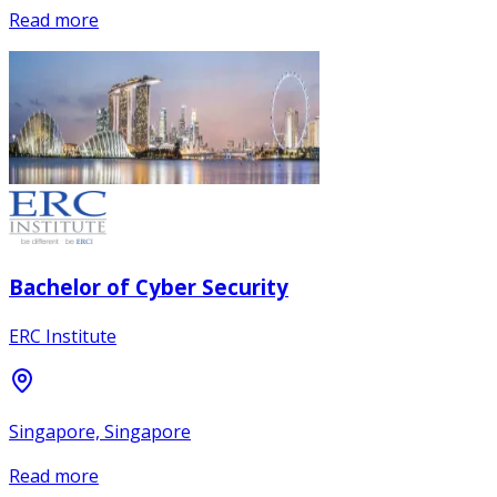
Read more
Bachelor of Cyber Security
ERC Institute
Singapore, Singapore
Read more