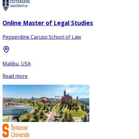
Online Master of Legal Studies
Pepperdine Caruso School of Law
Malibu, USA
Read more