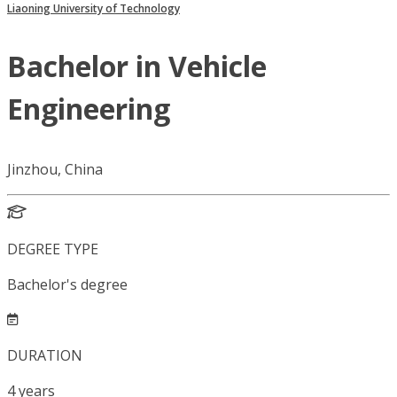
Liaoning University of Technology
Bachelor in Vehicle
Engineering
Jinzhou, China
DEGREE TYPE
Bachelor's degree
DURATION
4
years