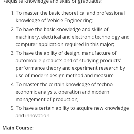
Requisite knowledge and skills of graduates:
To master the basic theoretical and professional
knowledge of Vehicle Engineering;
To have the basic knowledge and skills of
machinery, electrical and electronic technology and
computer application required in this major;
To have the ability of design, manufacture of
automobile products and of studying products’
performance theory and experiment research by
use of modern design method and measure;
To master the certain knowledge of techno-
economic analysis, operation and modern
management of production;
To have a certain ability to acquire new knowledge
and innovation.
Main Course: