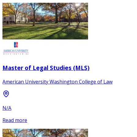
Master of Legal Studies (MLS)
American University Washington College of Law
N/A
Read more