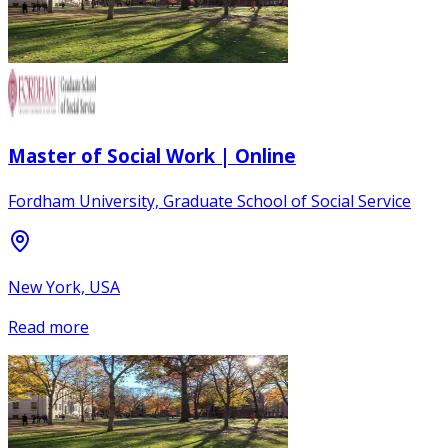
Master of Social Work | Online
Fordham University, Graduate School of Social Service
New York, USA
Read more