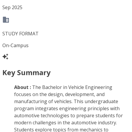
Sep 2025
STUDY FORMAT
On-Campus
Key Summary
About :
The Bachelor in Vehicle Engineering
focuses on the design, development, and
manufacturing of vehicles. This undergraduate
program integrates engineering principles with
automotive technologies to prepare students for
modern challenges in the automotive industry.
Students explore topics from mechanics to