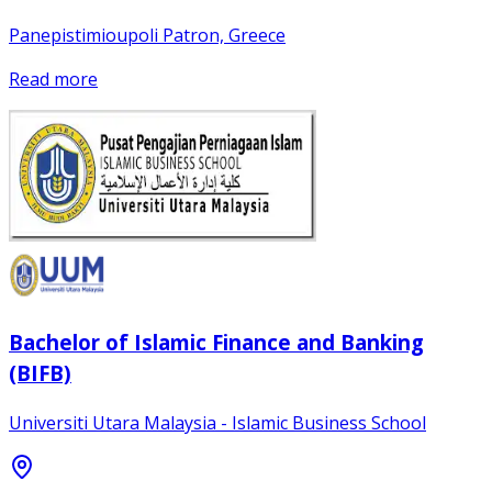
Panepistimioupoli Patron, Greece
Read more
Bachelor of Islamic Finance and Banking
(BIFB)
Universiti Utara Malaysia - Islamic Business School