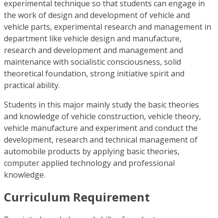
experimental technique so that students can engage in
the work of design and development of vehicle and
vehicle parts, experimental research and management in
department like vehicle design and manufacture,
research and development and management and
maintenance with socialistic consciousness, solid
theoretical foundation, strong initiative spirit and
practical ability.
Students in this major mainly study the basic theories
and knowledge of vehicle construction, vehicle theory,
vehicle manufacture and experiment and conduct the
development, research and technical management of
automobile products by applying basic theories,
computer applied technology and professional
knowledge.
Curriculum Requirement