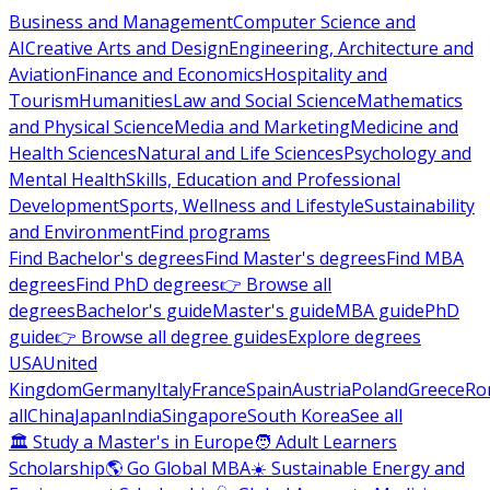
Business and Management
Computer Science and
AI
Creative Arts and Design
Engineering, Architecture and
Aviation
Finance and Economics
Hospitality and
Tourism
Humanities
Law and Social Science
Mathematics
and Physical Science
Media and Marketing
Medicine and
Health Sciences
Natural and Life Sciences
Psychology and
Mental Health
Skills, Education and Professional
Development
Sports, Wellness and Lifestyle
Sustainability
and Environment
Find programs
Find Bachelor's degrees
Find Master's degrees
Find MBA
degrees
Find PhD degrees
👉 Browse all
degrees
Bachelor's guide
Master's guide
MBA guide
PhD
guide
👉 Browse all degree guides
Explore degrees
USA
United
Kingdom
Germany
Italy
France
Spain
Austria
Poland
Greece
Ro
all
China
Japan
India
Singapore
South Korea
See all
🏛 Study a Master's in Europe
🧑 Adult Learners
Scholarship
🌎 Go Global MBA
☀️ Sustainable Energy and