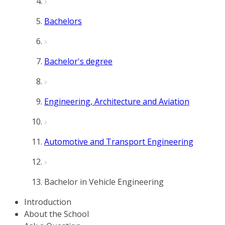
Bachelors
Bachelor's degree
Engineering, Architecture and Aviation
Automotive and Transport Engineering
Bachelor in Vehicle Engineering
Introduction
About the School