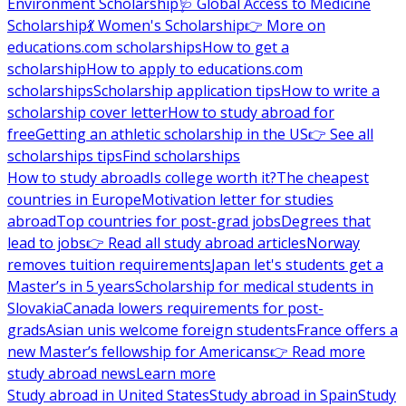
Environment Scholarship
🩺 Global Access to Medicine
Scholarship
💃 Women's Scholarship
👉 More on
educations.com scholarships
How to get a
scholarship
How to apply to educations.com
scholarships
Scholarship application tips
How to write a
scholarship cover letter
How to study abroad for
free
Getting an athletic scholarship in the US
👉 See all
scholarships tips
Find scholarships
How to study abroad
Is college worth it?
The cheapest
countries in Europe
Motivation letter for studies
abroad
Top countries for post-grad jobs
Degrees that
lead to jobs
👉 Read all study abroad articles
Norway
removes tuition requirements
Japan let's students get a
Master’s in 5 years
Scholarship for medical students in
Slovakia
Canada lowers requirements for post-
grads
Asian unis welcome foreign students
France offers a
new Master’s fellowship for Americans
👉 Read more
study abroad news
Learn more
Study abroad in United States
Study abroad in Spain
Study