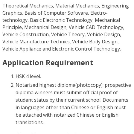
Theoretical Mechanics, Material Mechanics, Engineering
Graphics, Basis of Computer Software, Electro-
technology, Basic Electronic Technology, Mechanical
Principle, Mechanical Design, Vehicle CAD Technology,
Vehicle Construction, Vehicle Theory, Vehicle Design,
Vehicle Manufacture Technics, Vehicle Body Design,
Vehicle Appliance and Electronic Control Technology.
Application Requirement
HSK 4 level.
Notarized highest diploma(photocopy): prospective
diploma winners must submit official proof of
student status by their current school. Documents
in languages other than Chinese or English must
be attached with notarized Chinese or English
translations.