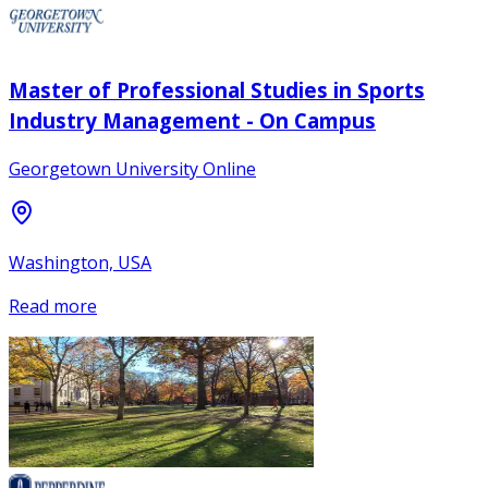
Master of Professional Studies in Sports
Industry Management - On Campus
Georgetown University Online
Washington, USA
Read more