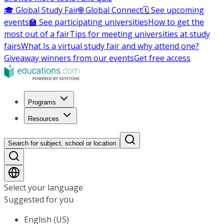
🎓 Global Study Fair
🌐 Global Connect
🗓️ See upcoming
events
🏫 See participating universities
How to get the
most out of a fair
Tips for meeting universities at study
fairs
What Is a virtual study fair and why attend one?
Giveaway winners from our events
Get free access
Programs
Resources
Search for subject, school or location
Select your language
Suggested for you
English (US)