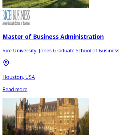
Master of Business Administration
Rice University, Jones Graduate School of Business
Houston, USA
Read more