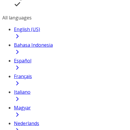
All languages
English (US)
Bahasa Indonesia
Español
Français
Italiano
Magyar
Nederlands