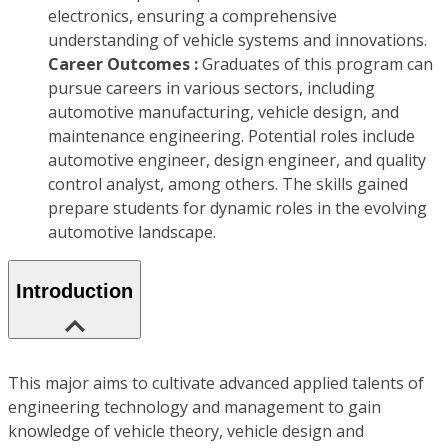
electronics, ensuring a comprehensive
understanding of vehicle systems and innovations.
Career Outcomes :
Graduates of this program can
pursue careers in various sectors, including
automotive manufacturing, vehicle design, and
maintenance engineering. Potential roles include
automotive engineer, design engineer, and quality
control analyst, among others. The skills gained
prepare students for dynamic roles in the evolving
automotive landscape.
Introduction
This major aims to cultivate advanced applied talents of
engineering technology and management to gain
knowledge of vehicle theory, vehicle design and