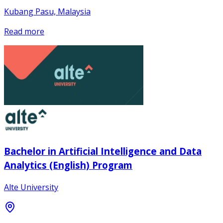
Kubang Pasu, Malaysia
Read more
Bachelor in Artificial Intelligence and Data
Analytics (English) Program
Alte University