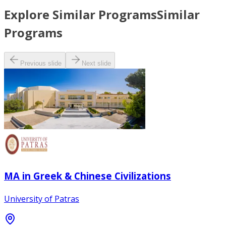
Explore Similar Programs
Similar
Programs
Previous slide
Next slide
MA in Greek & Chinese Civilizations
University of Patras