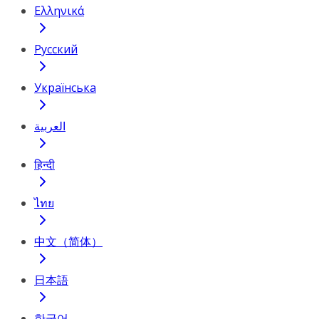
Ελληνικά
Русский
Українська
العربية
हिन्दी
ไทย
中文（简体）
日本語
한국어