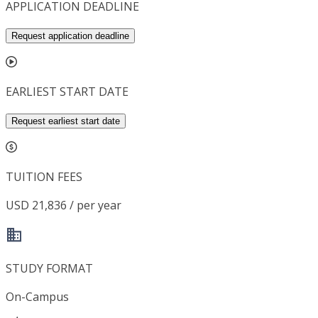
APPLICATION DEADLINE
Request application deadline
EARLIEST START DATE
Request earliest start date
TUITION FEES
USD 21,836 / per year
STUDY FORMAT
On-Campus