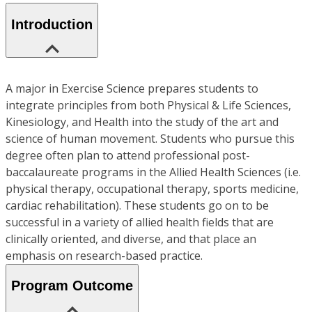
Introduction
A major in Exercise Science prepares students to
integrate principles from both Physical & Life Sciences,
Kinesiology, and Health into the study of the art and
science of human movement. Students who pursue this
degree often plan to attend professional post-
baccalaureate programs in the Allied Health Sciences (i.e.
physical therapy, occupational therapy, sports medicine,
cardiac rehabilitation). These students go on to be
successful in a variety of allied health fields that are
clinically oriented, and diverse, and that place an
emphasis on research-based practice.
Program Outcome