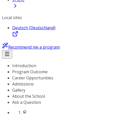
Local sites
Deutsch (Deutschland)
Recommend me a program
Introduction
Program Outcome
Career Opportunities
Admissions
Gallery
About the School
Ask a Question