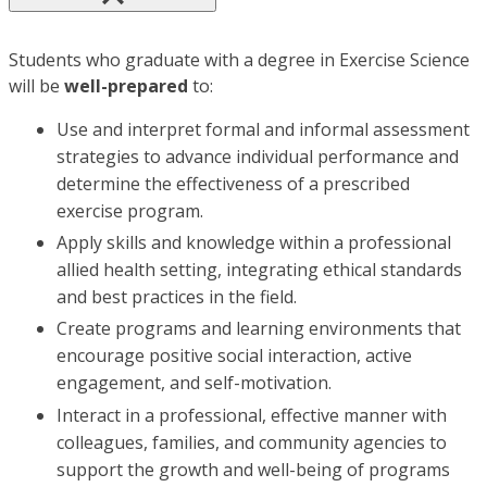
Students who graduate with a degree in Exercise Science
will be
well-prepared
to:
Use and interpret formal and informal assessment
strategies to advance individual performance and
determine the effectiveness of a prescribed
exercise program.
Apply skills and knowledge within a professional
allied health setting, integrating ethical standards
and best practices in the field.
Create programs and learning environments that
encourage positive social interaction, active
engagement, and self-motivation.
Interact in a professional, effective manner with
colleagues, families, and community agencies to
support the growth and well-being of programs