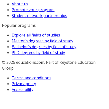
About us
Promote your program
Student network partnerships
Popular programs
Explore all fields of studies
Master's degrees by field of study
Bachelor's degrees by field of study
PhD degrees by field of study
© 2026
educations.com. Part of Keystone Education
Group.
Terms and conditions
Privacy policy
Accessibility