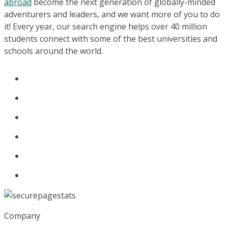
abroad
become the next generation of globally-minded
adventurers and leaders, and we want more of you to do
it! Every year, our search engine helps over 40 million
students connect with some of the best universities and
schools around the world.
Company