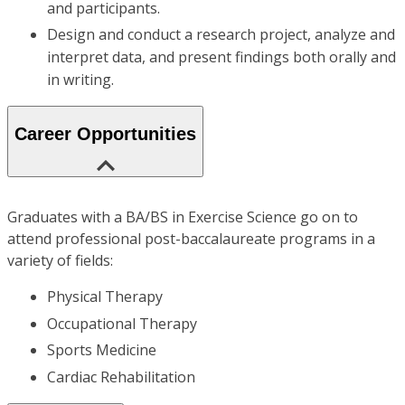
and participants.
Design and conduct a research project, analyze and
interpret data, and present findings both orally and
in writing.
Career Opportunities
Graduates with a BA/BS in Exercise Science go on to
attend professional post-baccalaureate programs in a
variety of fields:
Physical Therapy
Occupational Therapy
Sports Medicine
Cardiac Rehabilitation