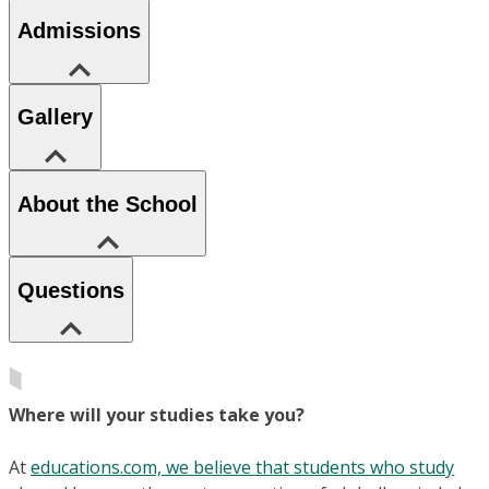
Admissions
Gallery
About the School
Questions
Where will your studies take you?
At
educations.com, we believe that students who study