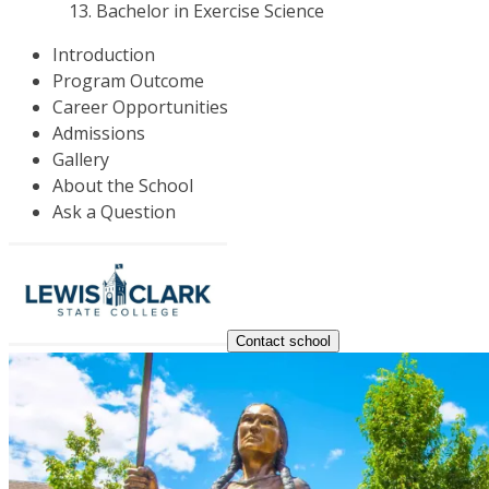
Bachelor in Exercise Science
Introduction
Program Outcome
Career Opportunities
Admissions
Gallery
About the School
Ask a Question
Contact school