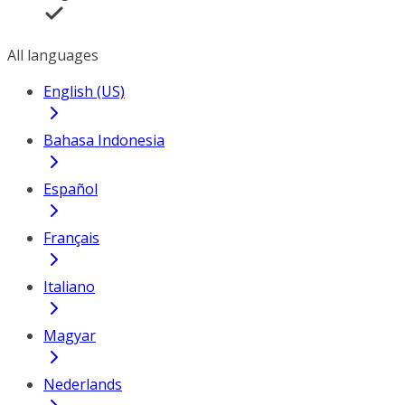
All languages
English (US)
Bahasa Indonesia
Español
Français
Italiano
Magyar
Nederlands