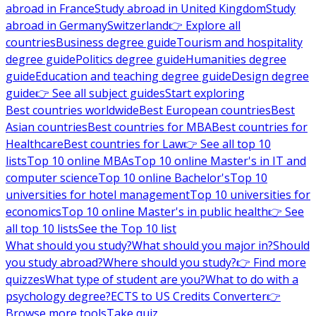
abroad in France
Study abroad in United Kingdom
Study
abroad in Germany
Switzerland
👉 Explore all
countries
Business degree guide
Tourism and hospitality
degree guide
Politics degree guide
Humanities degree
guide
Education and teaching degree guide
Design degree
guide
👉 See all subject guides
Start exploring
Best countries worldwide
Best European countries
Best
Asian countries
Best countries for MBA
Best countries for
Healthcare
Best countries for Law
👉 See all top 10
lists
Top 10 online MBAs
Top 10 online Master's in IT and
computer science
Top 10 online Bachelor's
Top 10
universities for hotel management
Top 10 universities for
economics
Top 10 online Master's in public health
👉 See
all top 10 lists
See the Top 10 list
What should you study?
What should you major in?
Should
you study abroad?
Where should you study?
👉 Find more
quizzes
What type of student are you?
What to do with a
psychology degree?
ECTS to US Credits Converter
👉
Browse more tools
Take quiz