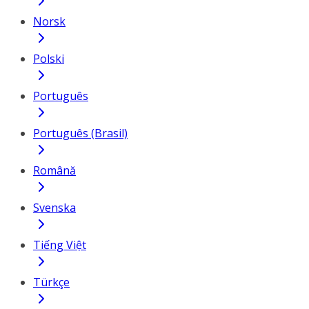
Norsk
Polski
Português
Português (Brasil)
Română
Svenska
Tiếng Việt
Türkçe