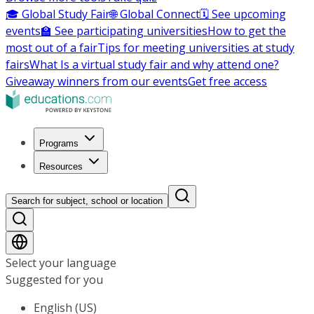
🎓 Global Study Fair
🌐 Global Connect
🗓️ See upcoming
events
🏫 See participating universities
How to get the
most out of a fair
Tips for meeting universities at study
fairs
What Is a virtual study fair and why attend one?
Giveaway winners from our events
Get free access
Programs
Resources
Search for subject, school or location
Select your language
Suggested for you
English (US)