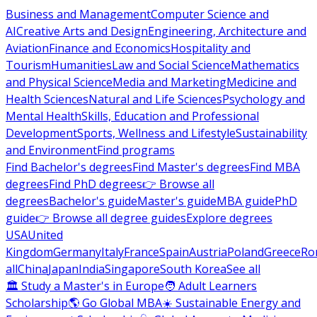
Business and Management
Computer Science and
AI
Creative Arts and Design
Engineering, Architecture and
Aviation
Finance and Economics
Hospitality and
Tourism
Humanities
Law and Social Science
Mathematics
and Physical Science
Media and Marketing
Medicine and
Health Sciences
Natural and Life Sciences
Psychology and
Mental Health
Skills, Education and Professional
Development
Sports, Wellness and Lifestyle
Sustainability
and Environment
Find programs
Find Bachelor's degrees
Find Master's degrees
Find MBA
degrees
Find PhD degrees
👉 Browse all
degrees
Bachelor's guide
Master's guide
MBA guide
PhD
guide
👉 Browse all degree guides
Explore degrees
USA
United
Kingdom
Germany
Italy
France
Spain
Austria
Poland
Greece
Ro
all
China
Japan
India
Singapore
South Korea
See all
🏛 Study a Master's in Europe
🧑 Adult Learners
Scholarship
🌎 Go Global MBA
☀️ Sustainable Energy and