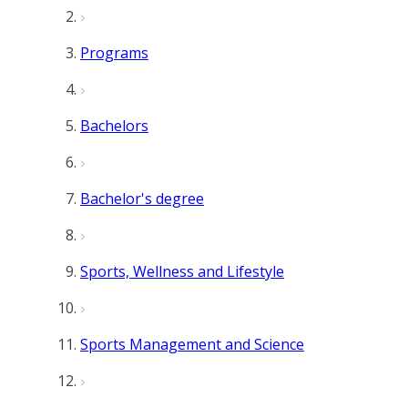
Programs
Bachelors
Bachelor's degree
Sports, Wellness and Lifestyle
Sports Management and Science