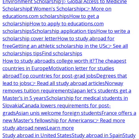
Environment Scholarship
🩺 Global Access to Medicine
Scholarship
💃 Women's Scholarship
👉 More on
educations.com scholarships
How to get a
scholarship
How to apply to educations.com
scholarships
Scholarship application tips
How to write a
scholarship cover letter
How to study abroad for
free
Getting an athletic scholarship in the US
👉 See all
scholarships tips
Find scholarships
How to study abroad
Is college worth it?
The cheapest
countries in Europe
Motivation letter for studies
abroad
Top countries for post-grad jobs
Degrees that
lead to jobs
👉 Read all study abroad articles
Norway
removes tuition requirements
Japan let's students get a
Master’s in 5 years
Scholarship for medical students in
Slovakia
Canada lowers requirements for post-
grads
Asian unis welcome foreign students
France offers a
new Master’s fellowship for Americans
👉 Read more
study abroad news
Learn more
Study abroad in United States
Study abroad in Spain
Study