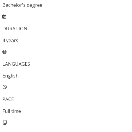
Bachelor's degree
DURATION
4
years
LANGUAGES
English
PACE
Full time