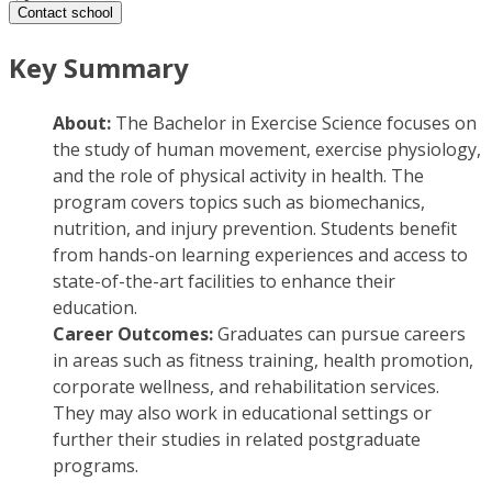
Contact school
Key Summary
About:
The Bachelor in Exercise Science focuses on
the study of human movement, exercise physiology,
and the role of physical activity in health. The
program covers topics such as biomechanics,
nutrition, and injury prevention. Students benefit
from hands-on learning experiences and access to
state-of-the-art facilities to enhance their
education.
Career Outcomes:
Graduates can pursue careers
in areas such as fitness training, health promotion,
corporate wellness, and rehabilitation services.
They may also work in educational settings or
further their studies in related postgraduate
programs.