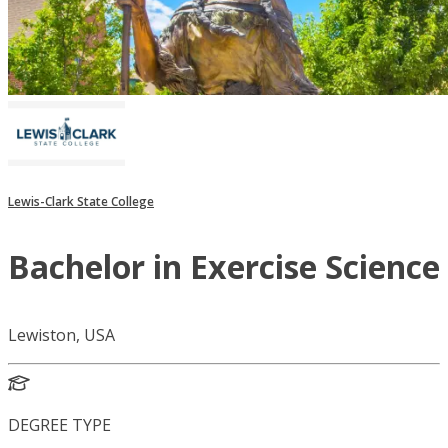
Lewis-Clark State College
Bachelor in Exercise Science
Lewiston, USA
DEGREE TYPE