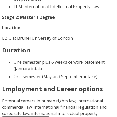
LLM International Intellectual Property Law
Stage 2: Master's Degree
Location
LBIC at Brunel University of London
Duration
One semester plus 6 weeks of work placement
(January intake)
One semester (May and September intake)
Employment and Career options
Potential careers in human rights law; international
commercial law; international financial regulation and
corporate law; international intellectual property.