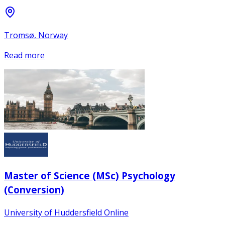
Tromsø, Norway
Read more
Master of Science (MSc) Psychology
(Conversion)
University of Huddersfield Online