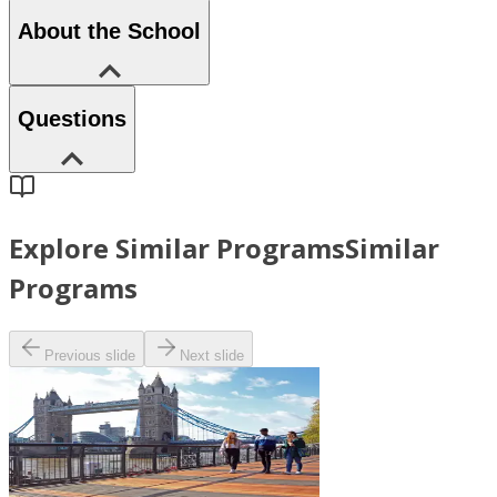
About the School
Questions
Explore Similar Programs
Similar
Programs
Previous slide
Next slide