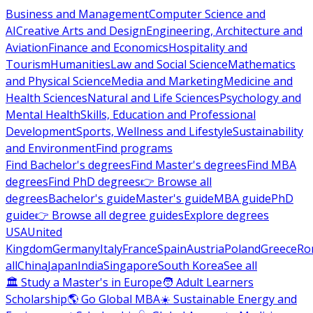
Business and Management
Computer Science and
AI
Creative Arts and Design
Engineering, Architecture and
Aviation
Finance and Economics
Hospitality and
Tourism
Humanities
Law and Social Science
Mathematics
and Physical Science
Media and Marketing
Medicine and
Health Sciences
Natural and Life Sciences
Psychology and
Mental Health
Skills, Education and Professional
Development
Sports, Wellness and Lifestyle
Sustainability
and Environment
Find programs
Find Bachelor's degrees
Find Master's degrees
Find MBA
degrees
Find PhD degrees
👉 Browse all
degrees
Bachelor's guide
Master's guide
MBA guide
PhD
guide
👉 Browse all degree guides
Explore degrees
USA
United
Kingdom
Germany
Italy
France
Spain
Austria
Poland
Greece
Ro
all
China
Japan
India
Singapore
South Korea
See all
🏛 Study a Master's in Europe
🧑 Adult Learners
Scholarship
🌎 Go Global MBA
☀️ Sustainable Energy and