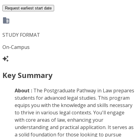
Request earliest start date
STUDY FORMAT
On-Campus
Key Summary
About :
The Postgraduate Pathway in Law prepares
students for advanced legal studies. This program
equips you with the knowledge and skills necessary
to thrive in various legal contexts. You'll engage
with core areas of law, enhancing your
understanding and practical application. It serves as
a solid foundation for those looking to pursue