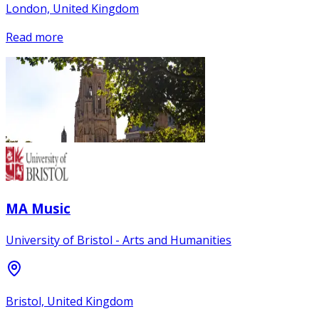
London, United Kingdom
Read more
MA Music
University of Bristol - Arts and Humanities
Bristol, United Kingdom