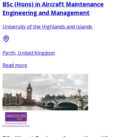
BSc (Hons) in Aircraft Maintenance
Engineering and Management
University of the Highlands and Islands
Perth, United Kingdom
Read more