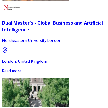
Dual Master's - Global Business and Artificial
Intelligence
Northeastern University London
London, United Kingdom
Read more