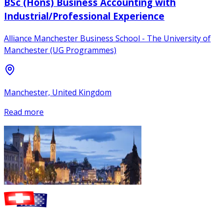
BSc (Hons) Business Accounting with
Industrial/Professional Experience
Alliance Manchester Business School - The University of
Manchester (UG Programmes)
Manchester, United Kingdom
Read more