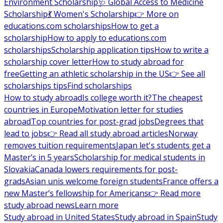
Environment Scholarship
🩺 Global Access to Medicine
Scholarship
💃 Women's Scholarship
👉 More on
educations.com scholarships
How to get a
scholarship
How to apply to educations.com
scholarships
Scholarship application tips
How to write a
scholarship cover letter
How to study abroad for
free
Getting an athletic scholarship in the US
👉 See all
scholarships tips
Find scholarships
How to study abroad
Is college worth it?
The cheapest
countries in Europe
Motivation letter for studies
abroad
Top countries for post-grad jobs
Degrees that
lead to jobs
👉 Read all study abroad articles
Norway
removes tuition requirements
Japan let's students get a
Master’s in 5 years
Scholarship for medical students in
Slovakia
Canada lowers requirements for post-
grads
Asian unis welcome foreign students
France offers a
new Master’s fellowship for Americans
👉 Read more
study abroad news
Learn more
Study abroad in United States
Study abroad in Spain
Study