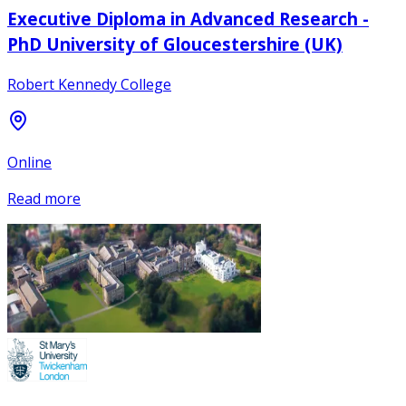
Executive Diploma in Advanced Research -
PhD University of Gloucestershire (UK)
Robert Kennedy College
Online
Read more