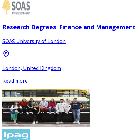
Research Degrees: Finance and Management
SOAS University of London
London, United Kingdom
Read more