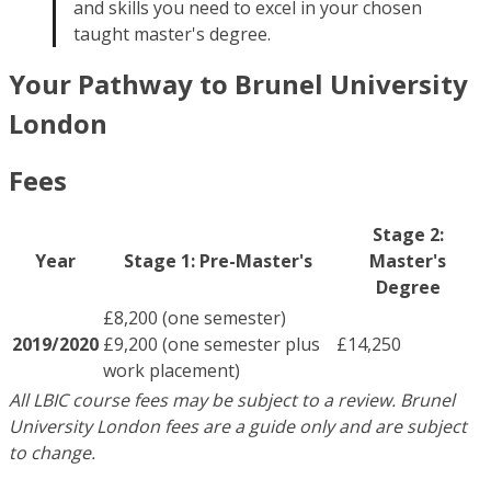
and skills you need to excel in your chosen
taught master's degree.
Your Pathway to Brunel University
London
Fees
Stage 2:
Year
Stage 1: Pre-Master's
Master's
Degree
£8,200 (one semester)
2019/2020
£9,200 (one semester plus
£14,250
work placement)
All LBIC course fees may be subject to a review. Brunel
University London fees are a guide only and are subject
to change.