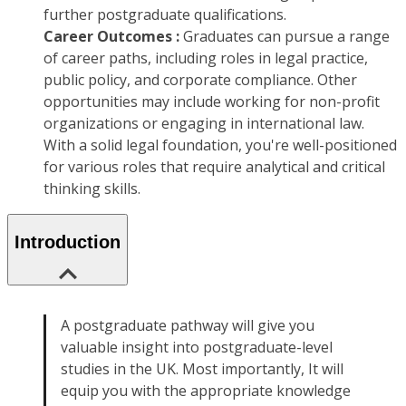
further postgraduate qualifications.
Career Outcomes :
Graduates can pursue a range
of career paths, including roles in legal practice,
public policy, and corporate compliance. Other
opportunities may include working for non-profit
organizations or engaging in international law.
With a solid legal foundation, you're well-positioned
for various roles that require analytical and critical
thinking skills.
Introduction
A postgraduate pathway will give you
valuable insight into postgraduate-level
studies in the UK. Most importantly, It will
equip you with the appropriate knowledge