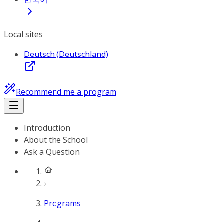
Local sites
Deutsch (Deutschland)
Recommend me a program
Introduction
About the School
Ask a Question
Programs