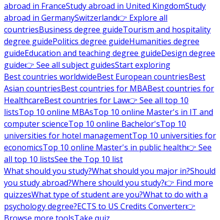
abroad in France
Study abroad in United Kingdom
Study
abroad in Germany
Switzerland
👉 Explore all
countries
Business degree guide
Tourism and hospitality
degree guide
Politics degree guide
Humanities degree
guide
Education and teaching degree guide
Design degree
guide
👉 See all subject guides
Start exploring
Best countries worldwide
Best European countries
Best
Asian countries
Best countries for MBA
Best countries for
Healthcare
Best countries for Law
👉 See all top 10
lists
Top 10 online MBAs
Top 10 online Master's in IT and
computer science
Top 10 online Bachelor's
Top 10
universities for hotel management
Top 10 universities for
economics
Top 10 online Master's in public health
👉 See
all top 10 lists
See the Top 10 list
What should you study?
What should you major in?
Should
you study abroad?
Where should you study?
👉 Find more
quizzes
What type of student are you?
What to do with a
psychology degree?
ECTS to US Credits Converter
👉
Browse more tools
Take quiz