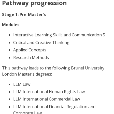
Pathway progression
Stage 1: Pre-Master's
Modules
Interactive Learning Skills and Communication 5
Critical and Creative Thinking
Applied Concepts
Research Methods
This pathway leads to the following Brunel University
London Master's degrees:
LLM Law
LLM International Human Rights Law
LLM International Commercial Law
LLM International Financial Regulation and
Corporate Law