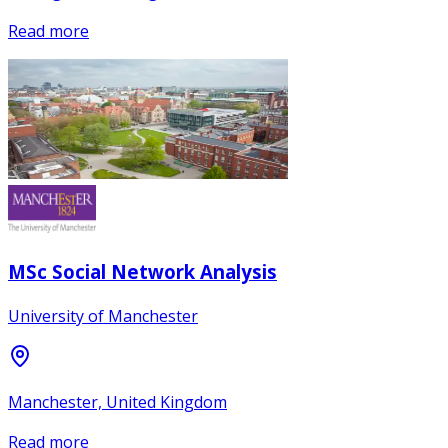
Read more
MSc Social Network Analysis
University of Manchester
Manchester, United Kingdom
Read more