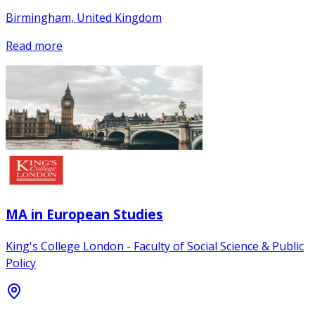
Birmingham, United Kingdom
Read more
MA in European Studies
King's College London - Faculty of Social Science & Public
Policy