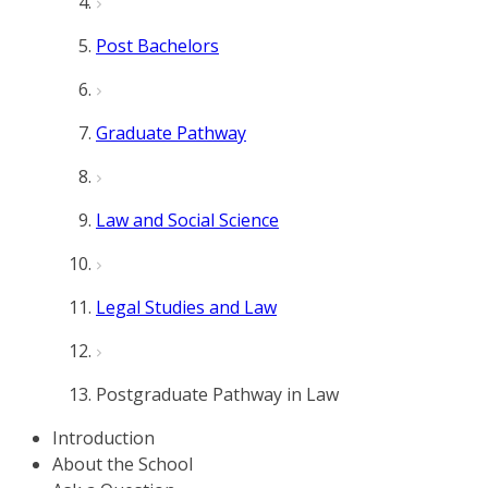
Post Bachelors
Graduate Pathway
Law and Social Science
Legal Studies and Law
Postgraduate Pathway in Law
Introduction
About the School