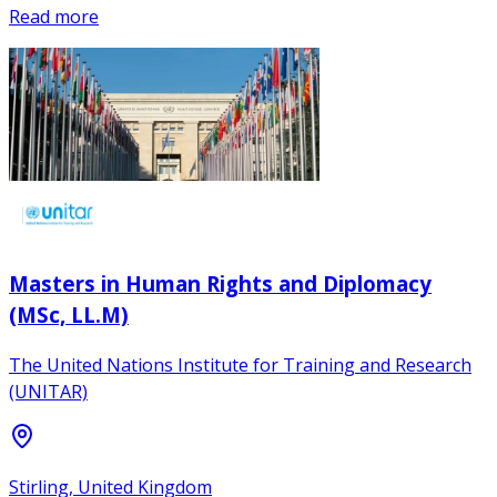
Read more
Masters in Human Rights and Diplomacy
(MSc, LL.M)
The United Nations Institute for Training and Research
(UNITAR)
Stirling, United Kingdom