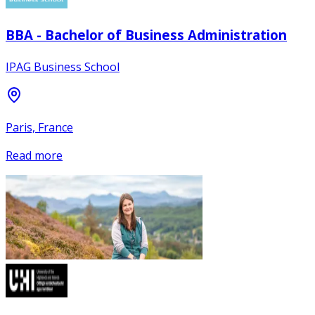
BBA - Bachelor of Business Administration
IPAG Business School
Paris, France
Read more