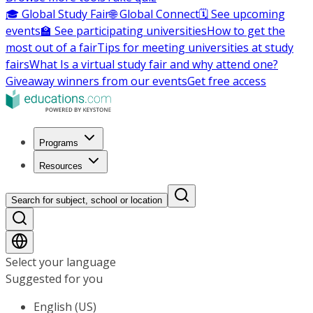
🎓 Global Study Fair
🌐 Global Connect
🗓️ See upcoming
events
🏫 See participating universities
How to get the
most out of a fair
Tips for meeting universities at study
fairs
What Is a virtual study fair and why attend one?
Giveaway winners from our events
Get free access
Programs
Resources
Search for subject, school or location
Select your language
Suggested for you
English (US)