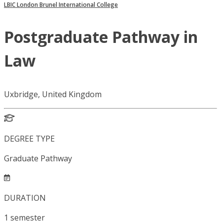
LBIC London Brunel International College
Postgraduate Pathway in
Law
Uxbridge, United Kingdom
DEGREE TYPE
Graduate Pathway
DURATION
1
semester