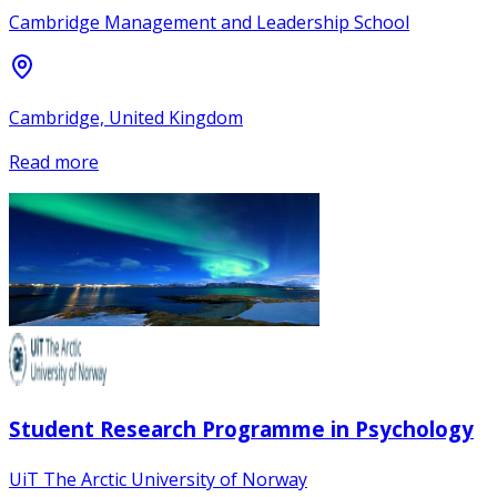
Cambridge Management and Leadership School
Cambridge, United Kingdom
Read more
Student Research Programme in Psychology
UiT The Arctic University of Norway