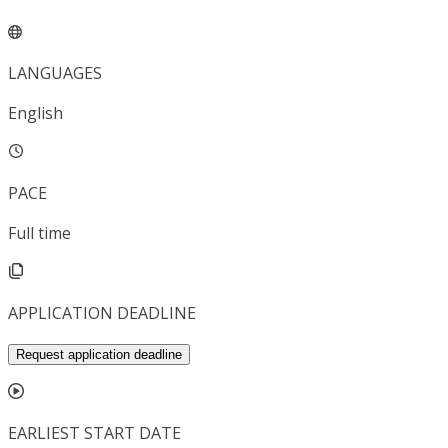
LANGUAGES
English
PACE
Full time
APPLICATION DEADLINE
Request application deadline
EARLIEST START DATE