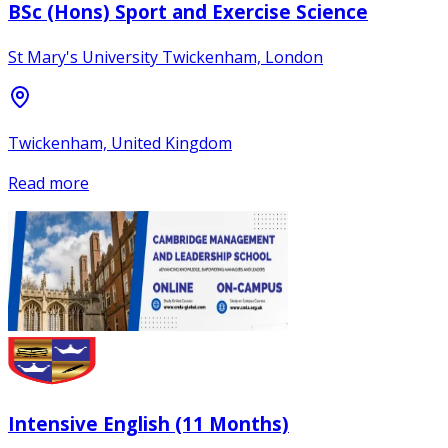
BSc (Hons) Sport and Exercise Science
St Mary's University Twickenham, London
Twickenham, United Kingdom
Read more
Intensive English (11 Months)