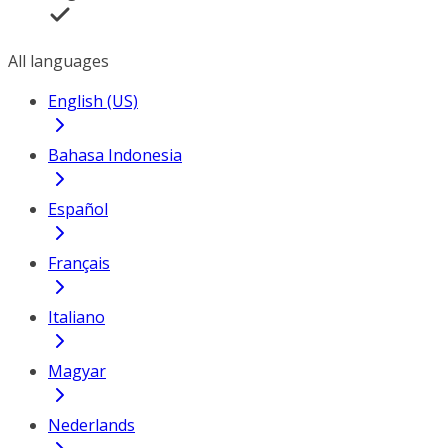
All languages
English (US)
Bahasa Indonesia
Español
Français
Italiano
Magyar
Nederlands