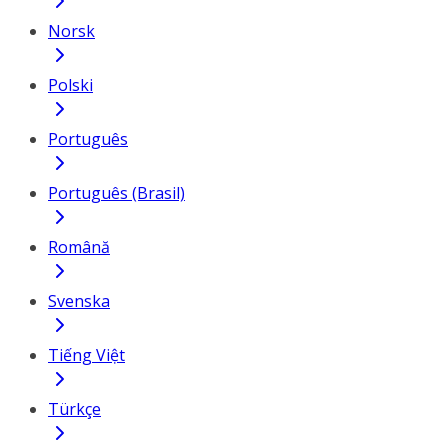
Norsk
Polski
Português
Português (Brasil)
Română
Svenska
Tiếng Việt
Türkçe