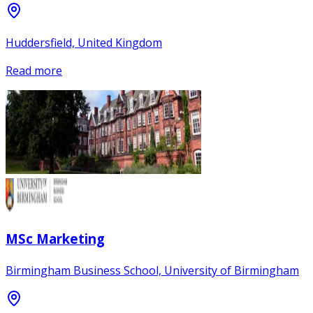
Huddersfield, United Kingdom
Read more
MSc Marketing
Birmingham Business School, University of Birmingham