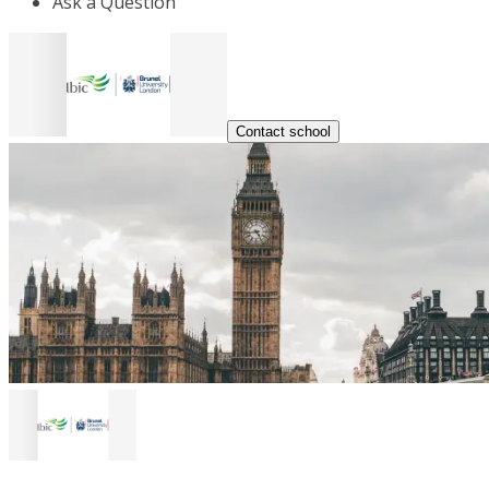
Ask a Question
Contact school