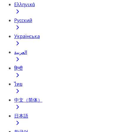
Ελληνικά
Русский
Українська
العربية
हिन्दी
ไทย
中文（简体）
日本語
한국어