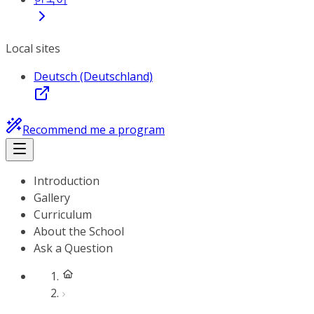
Local sites
Deutsch (Deutschland)
Recommend me a program
Introduction
Gallery
Curriculum
About the School
Ask a Question