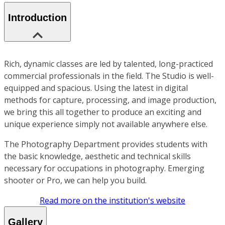
Introduction
Rich, dynamic classes are led by talented, long-practiced
commercial professionals in the field. The Studio is well-
equipped and spacious. Using the latest in digital
methods for capture, processing, and image production,
we bring this all together to produce an exciting and
unique experience simply not available anywhere else.
The Photography Department provides students with
the basic knowledge, aesthetic and technical skills
necessary for occupations in photography. Emerging
shooter or Pro, we can help you build.
Read more on the institution's website
Gallery