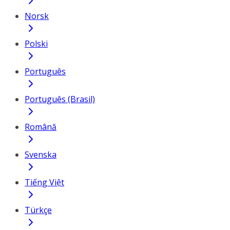
Norsk
Polski
Português
Português (Brasil)
Română
Svenska
Tiếng Việt
Türkçe