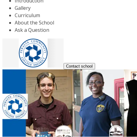
Introduction
Gallery
Curriculum
About the School
Ask a Question
Contact school