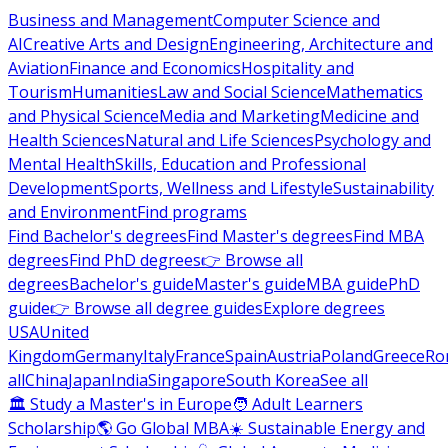
Business and Management
Computer Science and
AI
Creative Arts and Design
Engineering, Architecture and
Aviation
Finance and Economics
Hospitality and
Tourism
Humanities
Law and Social Science
Mathematics
and Physical Science
Media and Marketing
Medicine and
Health Sciences
Natural and Life Sciences
Psychology and
Mental Health
Skills, Education and Professional
Development
Sports, Wellness and Lifestyle
Sustainability
and Environment
Find programs
Find Bachelor's degrees
Find Master's degrees
Find MBA
degrees
Find PhD degrees
👉 Browse all
degrees
Bachelor's guide
Master's guide
MBA guide
PhD
guide
👉 Browse all degree guides
Explore degrees
USA
United
Kingdom
Germany
Italy
France
Spain
Austria
Poland
Greece
Ro
all
China
Japan
India
Singapore
South Korea
See all
🏛 Study a Master's in Europe
🧑 Adult Learners
Scholarship
🌎 Go Global MBA
☀️ Sustainable Energy and