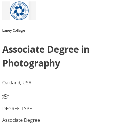
Laney College
Associate Degree in
Photography
Oakland, USA
DEGREE TYPE
Associate Degree