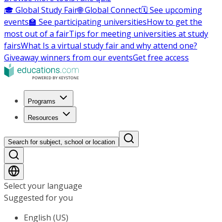
🎓 Global Study Fair
🌐 Global Connect
🗓️ See upcoming
events
🏫 See participating universities
How to get the
most out of a fair
Tips for meeting universities at study
fairs
What Is a virtual study fair and why attend one?
Giveaway winners from our events
Get free access
Programs
Resources
Search for subject, school or location
Select your language
Suggested for you
English (US)