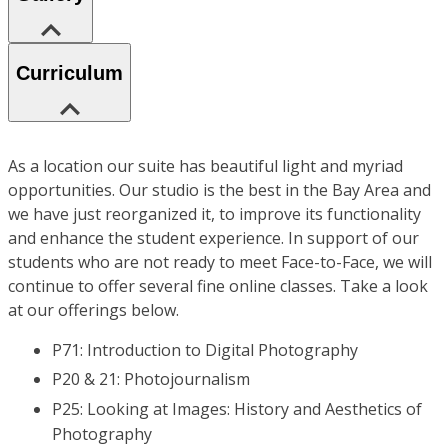
Curriculum
As a location our suite has beautiful light and myriad
opportunities. Our studio is the best in the Bay Area and
we have just reorganized it, to improve its functionality
and enhance the student experience. In support of our
students who are not ready to meet Face-to-Face, we will
continue to offer several fine online classes. Take a look
at our offerings below.
P71: Introduction to Digital Photography
P20 & 21: Photojournalism
P25: Looking at Images: History and Aesthetics of
Photography