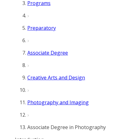
Programs
Preparatory
Associate Degree
Creative Arts and Design
Photography and Imaging
Associate Degree in Photography