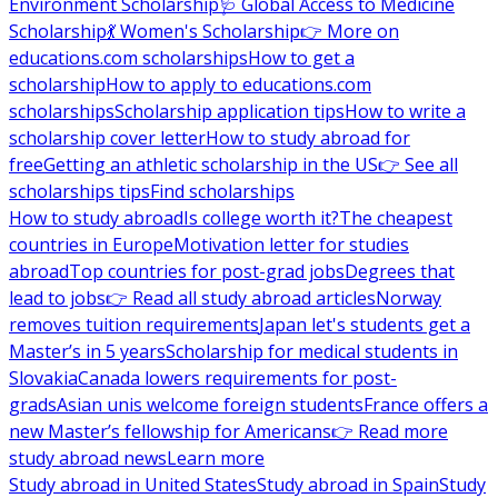
Environment Scholarship
🩺 Global Access to Medicine
Scholarship
💃 Women's Scholarship
👉 More on
educations.com scholarships
How to get a
scholarship
How to apply to educations.com
scholarships
Scholarship application tips
How to write a
scholarship cover letter
How to study abroad for
free
Getting an athletic scholarship in the US
👉 See all
scholarships tips
Find scholarships
How to study abroad
Is college worth it?
The cheapest
countries in Europe
Motivation letter for studies
abroad
Top countries for post-grad jobs
Degrees that
lead to jobs
👉 Read all study abroad articles
Norway
removes tuition requirements
Japan let's students get a
Master’s in 5 years
Scholarship for medical students in
Slovakia
Canada lowers requirements for post-
grads
Asian unis welcome foreign students
France offers a
new Master’s fellowship for Americans
👉 Read more
study abroad news
Learn more
Study abroad in United States
Study abroad in Spain
Study