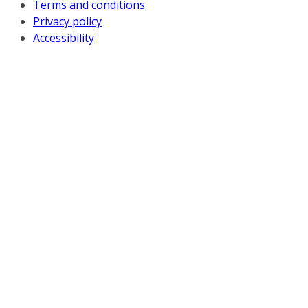
Terms and conditions
Privacy policy
Accessibility