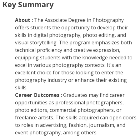
Key Summary
About :
The Associate Degree in Photography
offers students the opportunity to develop their
skills in digital photography, photo editing, and
visual storytelling. The program emphasizes both
technical proficiency and creative expression,
equipping students with the knowledge needed to
excel in various photography contexts. It's an
excellent choice for those looking to enter the
photography industry or enhance their existing
skills.
Career Outcomes :
Graduates may find career
opportunities as professional photographers,
photo editors, commercial photographers, or
freelance artists. The skills acquired can open doors
to roles in advertising, fashion, journalism, and
event photography, among others.