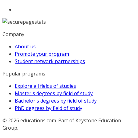
Company
About us
Promote your program
Student network partnerships
Popular programs
Explore all fields of studies
Master's degrees by field of study
Bachelor's degrees by field of study
PhD degrees by field of study
© 2026
educations.com. Part of Keystone Education
Group.