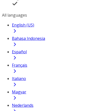
All languages
English (US)
Bahasa Indonesia
Español
Français
Italiano
Magyar
Nederlands