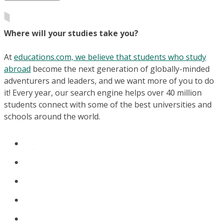
Where will your studies take you?
At
educations.com, we believe that students who study
abroad
become the next generation of globally-minded
adventurers and leaders, and we want more of you to do
it! Every year, our search engine helps over 40 million
students connect with some of the best universities and
schools around the world.