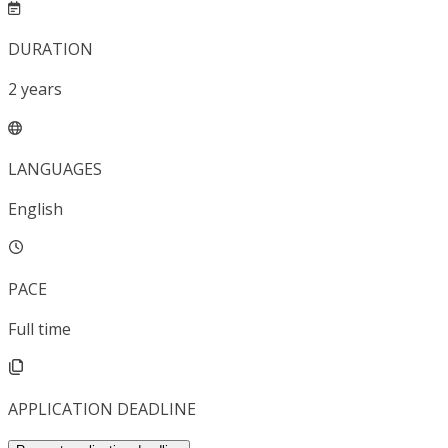
DURATION
2
years
LANGUAGES
English
PACE
Full time
APPLICATION DEADLINE