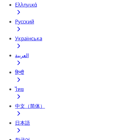
Ελληνικά
Русский
Українська
العربية
हिन्दी
ไทย
中文（简体）
日本語
한국어