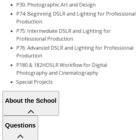
P30: Photographic Art and Design
P74: Beginning DSLR and Lighting for Professional
Production
P75: Intermediate DSLR and Lighting for
Professional Production
P76: Advanced DSLR and Lighting for Professional
Production
P180 & 182HDSLR Workflow for Digital
Photography and Cinematography
Special Projects
About the School
Questions