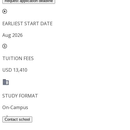
Request application deadline
EARLIEST START DATE
Aug 2026
TUITION FEES
USD 13,410
STUDY FORMAT
On-Campus
Contact school