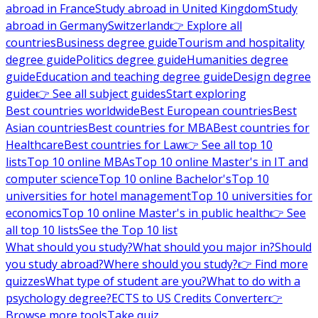
abroad in France
Study abroad in United Kingdom
Study
abroad in Germany
Switzerland
👉 Explore all
countries
Business degree guide
Tourism and hospitality
degree guide
Politics degree guide
Humanities degree
guide
Education and teaching degree guide
Design degree
guide
👉 See all subject guides
Start exploring
Best countries worldwide
Best European countries
Best
Asian countries
Best countries for MBA
Best countries for
Healthcare
Best countries for Law
👉 See all top 10
lists
Top 10 online MBAs
Top 10 online Master's in IT and
computer science
Top 10 online Bachelor's
Top 10
universities for hotel management
Top 10 universities for
economics
Top 10 online Master's in public health
👉 See
all top 10 lists
See the Top 10 list
What should you study?
What should you major in?
Should
you study abroad?
Where should you study?
👉 Find more
quizzes
What type of student are you?
What to do with a
psychology degree?
ECTS to US Credits Converter
👉
Browse more tools
Take quiz