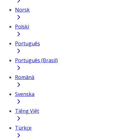
Norsk
Polski
Português
Português (Brasil)
Română
Svenska
Tiếng Việt
Türkçe