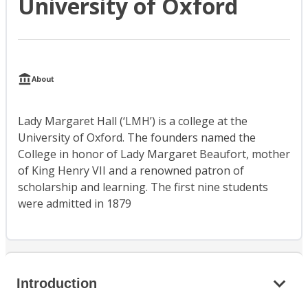
University of Oxford
About
Lady Margaret Hall (‘LMH’) is a college at the
University of Oxford. The founders named the
College in honor of Lady Margaret Beaufort, mother
of King Henry VII and a renowned patron of
scholarship and learning. The first nine students
were admitted in 1879
Introduction