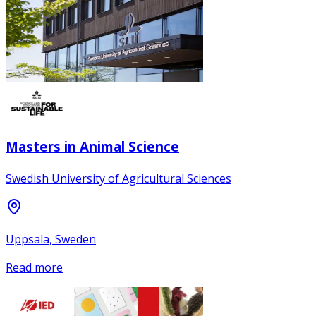
Masters in Animal Science
Swedish University of Agricultural Sciences
Uppsala, Sweden
Read more