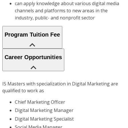
can apply knowledge about various digital media
channels and platforms to new areas in the
industry, public- and nonprofit sector
Program Tuition Fee
Career Opportunities
IS Masters with specialization in Digital Marketing are
qualified to work as
Chief Marketing Officer
Digital Marketing Manager
Digital Marketing Specialist
Social Media Manager