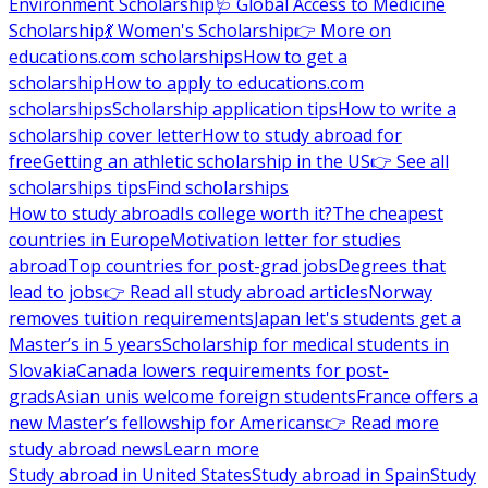
Environment Scholarship
🩺 Global Access to Medicine
Scholarship
💃 Women's Scholarship
👉 More on
educations.com scholarships
How to get a
scholarship
How to apply to educations.com
scholarships
Scholarship application tips
How to write a
scholarship cover letter
How to study abroad for
free
Getting an athletic scholarship in the US
👉 See all
scholarships tips
Find scholarships
How to study abroad
Is college worth it?
The cheapest
countries in Europe
Motivation letter for studies
abroad
Top countries for post-grad jobs
Degrees that
lead to jobs
👉 Read all study abroad articles
Norway
removes tuition requirements
Japan let's students get a
Master’s in 5 years
Scholarship for medical students in
Slovakia
Canada lowers requirements for post-
grads
Asian unis welcome foreign students
France offers a
new Master’s fellowship for Americans
👉 Read more
study abroad news
Learn more
Study abroad in United States
Study abroad in Spain
Study