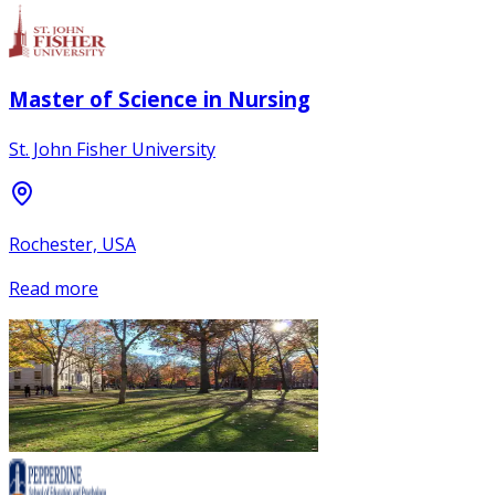
Master of Science in Nursing
St. John Fisher University
Rochester, USA
Read more