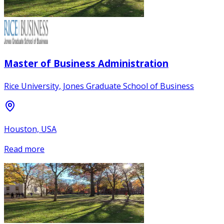
Master of Business Administration
Rice University, Jones Graduate School of Business
Houston, USA
Read more