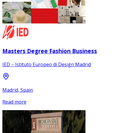
Masters Degree Fashion Business
IED – Istituto Europeo di Design Madrid
Madrid, Spain
Read more