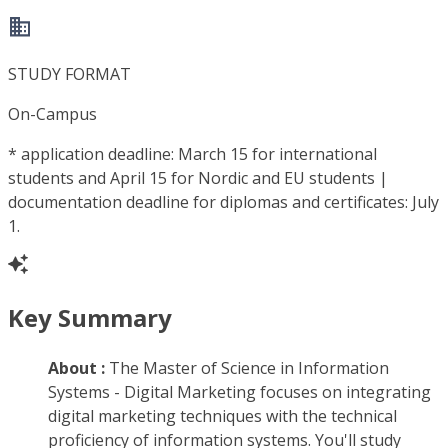
STUDY FORMAT
On-Campus
*
application deadline: March 15 for international
students and April 15 for Nordic and EU students |
documentation deadline for diplomas and certificates: July
1.
Key Summary
About :
The Master of Science in Information
Systems - Digital Marketing focuses on integrating
digital marketing techniques with the technical
proficiency of information systems. You'll study