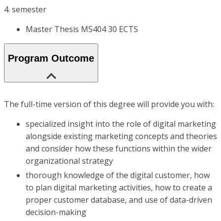
4. semester
Master Thesis MS404 30 ECTS
Program Outcome
The full-time version of this degree will provide you with:
specialized insight into the role of digital marketing
alongside existing marketing concepts and theories
and consider how these functions within the wider
organizational strategy
thorough knowledge of the digital customer, how
to plan digital marketing activities, how to create a
proper customer database, and use of data-driven
decision-making