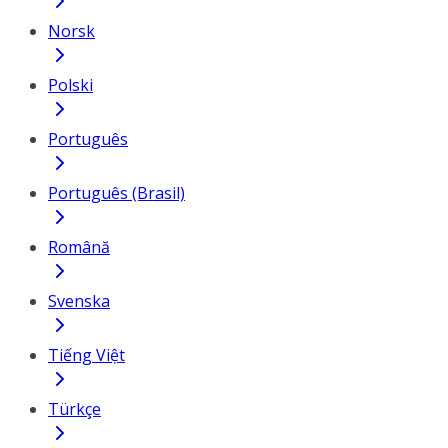
Norsk
Polski
Português
Português (Brasil)
Română
Svenska
Tiếng Việt
Türkçe