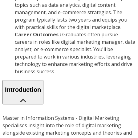
topics such as data analytics, digital content
management, and e-commerce strategies. The
program typically lasts two years and equips you
with practical skills for the digital marketplace.
Career Outcomes :
Graduates often pursue
careers in roles like digital marketing manager, data
analyst, or e-commerce specialist. You'll be
prepared to work in various industries, leveraging
technology to enhance marketing efforts and drive
business success.
Introduction
Master in Information Systems - Digital Marketing
specialises insight into the role of digital marketing
alongside existing marketing concepts and theories and