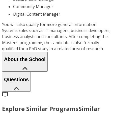
Community Manager
Digital Content Manager
You will also qualify for more general Information
Systems roles such as IT managers, business developers,
business analysts and consultants. After completing the
Master’s programme, the candidate is also formally
qualified for a PhD study in a related area of research.
About the School
Questions
Explore Similar Programs
Similar