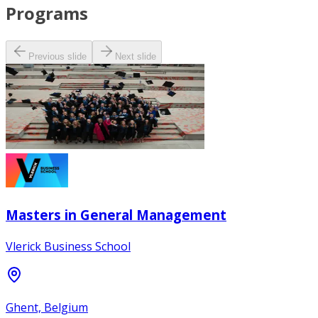
Programs
Previous slide
Next slide
Masters in General Management
Vlerick Business School
Ghent, Belgium