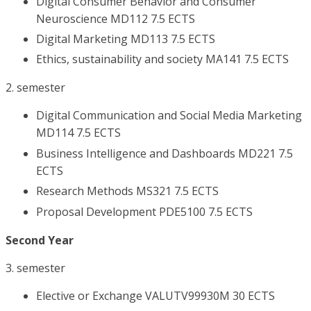
Digital Consumer Behavior and Consumer
Neuroscience MD112 7.5 ECTS
Digital Marketing MD113 7.5 ECTS
Ethics, sustainability and society MA141 7.5 ECTS
2. semester
Digital Communication and Social Media Marketing
MD114 7.5 ECTS
Business Intelligence and Dashboards MD221 7.5
ECTS
Research Methods MS321 7.5 ECTS
Proposal Development PDE5100 7.5 ECTS
Second Year
3. semester
Elective or Exchange VALUTV99930M 30 ECTS