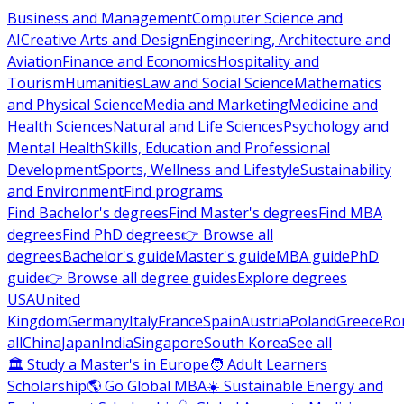
Business and Management
Computer Science and
AI
Creative Arts and Design
Engineering, Architecture and
Aviation
Finance and Economics
Hospitality and
Tourism
Humanities
Law and Social Science
Mathematics
and Physical Science
Media and Marketing
Medicine and
Health Sciences
Natural and Life Sciences
Psychology and
Mental Health
Skills, Education and Professional
Development
Sports, Wellness and Lifestyle
Sustainability
and Environment
Find programs
Find Bachelor's degrees
Find Master's degrees
Find MBA
degrees
Find PhD degrees
👉 Browse all
degrees
Bachelor's guide
Master's guide
MBA guide
PhD
guide
👉 Browse all degree guides
Explore degrees
USA
United
Kingdom
Germany
Italy
France
Spain
Austria
Poland
Greece
Ro
all
China
Japan
India
Singapore
South Korea
See all
🏛 Study a Master's in Europe
🧑 Adult Learners
Scholarship
🌎 Go Global MBA
☀️ Sustainable Energy and