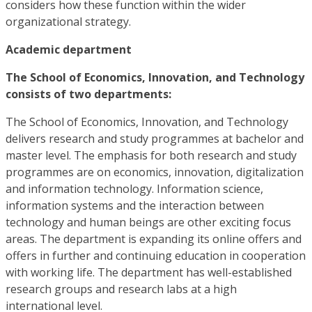
considers how these function within the wider
organizational strategy.
Academic department
The School of Economics, Innovation, and Technology
consists of two departments:
The School of Economics, Innovation, and Technology
delivers research and study programmes at bachelor and
master level. The emphasis for both research and study
programmes are on economics, innovation, digitalization
and information technology. Information science,
information systems and the interaction between
technology and human beings are other exciting focus
areas. The department is expanding its online offers and
offers in further and continuing education in cooperation
with working life. The department has well-established
research groups and research labs at a high
international level.