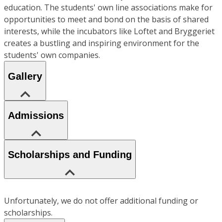
education. The students' own line associations make for
opportunities to meet and bond on the basis of shared
interests, while the incubators like Loftet and Bryggeriet
creates a bustling and inspiring environment for the
students' own companies.
Gallery
Admissions
Scholarships and Funding
Unfortunately, we do not offer additional funding or
scholarships.