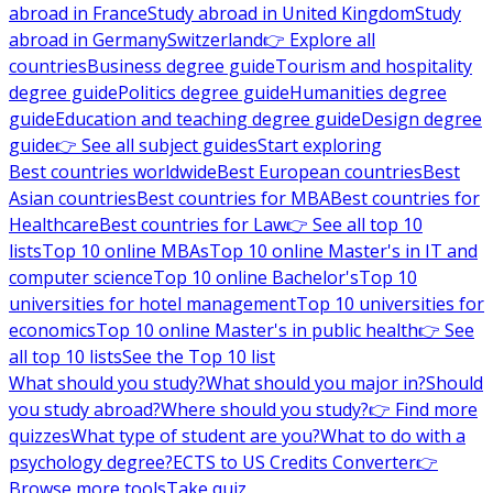
abroad in France
Study abroad in United Kingdom
Study
abroad in Germany
Switzerland
👉 Explore all
countries
Business degree guide
Tourism and hospitality
degree guide
Politics degree guide
Humanities degree
guide
Education and teaching degree guide
Design degree
guide
👉 See all subject guides
Start exploring
Best countries worldwide
Best European countries
Best
Asian countries
Best countries for MBA
Best countries for
Healthcare
Best countries for Law
👉 See all top 10
lists
Top 10 online MBAs
Top 10 online Master's in IT and
computer science
Top 10 online Bachelor's
Top 10
universities for hotel management
Top 10 universities for
economics
Top 10 online Master's in public health
👉 See
all top 10 lists
See the Top 10 list
What should you study?
What should you major in?
Should
you study abroad?
Where should you study?
👉 Find more
quizzes
What type of student are you?
What to do with a
psychology degree?
ECTS to US Credits Converter
👉
Browse more tools
Take quiz