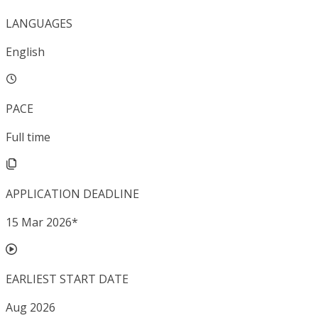
LANGUAGES
English
PACE
Full time
APPLICATION DEADLINE
15 Mar 2026
*
EARLIEST START DATE
Aug 2026