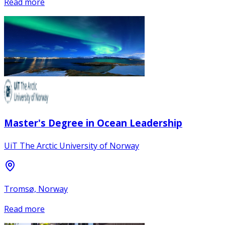
Read more
Master's Degree in Ocean Leadership
UiT The Arctic University of Norway
Tromsø, Norway
Read more