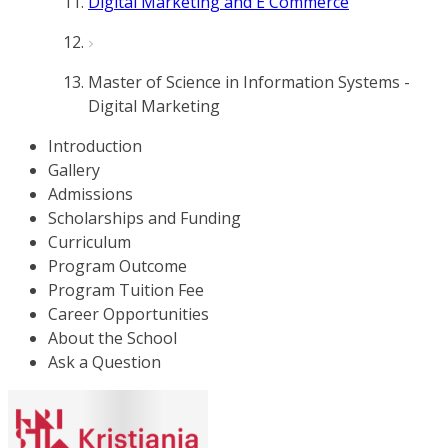
Digital Marketing and E Commerce
Master of Science in Information Systems -
Digital Marketing
Introduction
Gallery
Admissions
Scholarships and Funding
Curriculum
Program Outcome
Program Tuition Fee
Career Opportunities
About the School
Ask a Question