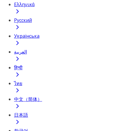
Ελληνικά
Русский
Українська
العربية
हिन्दी
ไทย
中文（简体）
日本語
한국어