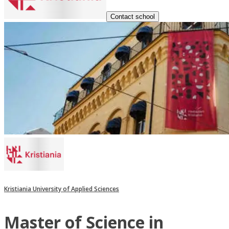
Contact school
Kristiania University of Applied Sciences
Master of Science in