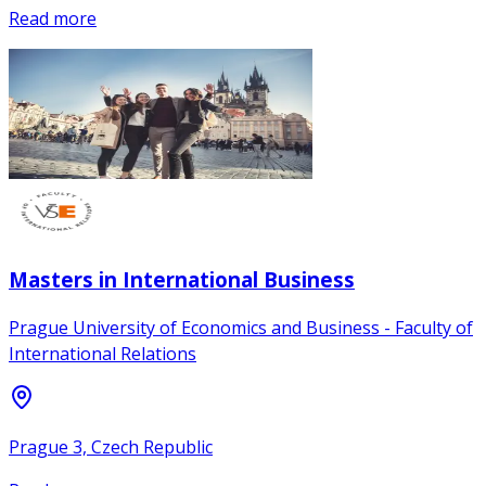
Read more
Masters in International Business
Prague University of Economics and Business - Faculty of
International Relations
Prague 3, Czech Republic