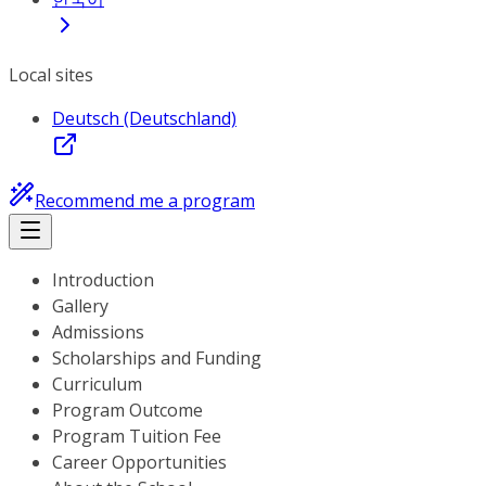
Local sites
Deutsch (Deutschland)
Recommend me a program
Introduction
Gallery
Admissions
Scholarships and Funding
Curriculum
Program Outcome
Program Tuition Fee
Career Opportunities