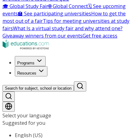
🎓 Global Study Fair
🌐 Global Connect
🗓️ See upcoming
events
🏫 See participating universities
How to get the
most out of a fair
Tips for meeting universities at study
fairs
What Is a virtual study fair and why attend one?
Giveaway winners from our events
Get free access
Programs
Resources
Search for subject, school or location
Select your language
Suggested for you
English (US)