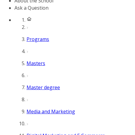
About the School
Ask a Question
Programs
Masters
Master degree
Media and Marketing