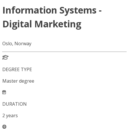
Information Systems -
Digital Marketing
Oslo, Norway
DEGREE TYPE
Master degree
DURATION
2
years