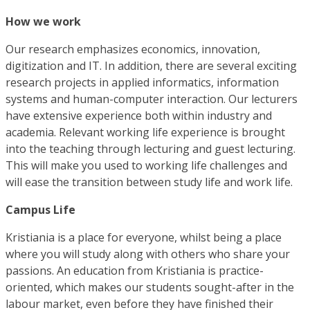
How we work
Our research emphasizes economics, innovation,
digitization and IT. In addition, there are several exciting
research projects in applied informatics, information
systems and human-computer interaction. Our lecturers
have extensive experience both within industry and
academia. Relevant working life experience is brought
into the teaching through lecturing and guest lecturing.
This will make you used to working life challenges and
will ease the transition between study life and work life.
Campus Life
Kristiania is a place for everyone, whilst being a place
where you will study along with others who share your
passions. An education from Kristiania is practice-
oriented, which makes our students sought-after in the
labour market, even before they have finished their