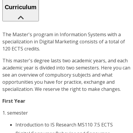
Curriculum
The Master's program in Information Systems with a
specialization in Digital Marketing consists of a total of
120 ECTS credits.
This master's degree lasts two academic years, and each
academic year is divided into two semesters. Here you can
see an overview of compulsory subjects and what
opportunities you have for practice, exchange and
specialization. We reserve the right to make changes.
First Year
1. semester
Introduction to IS Research MS110 7.5 ECTS