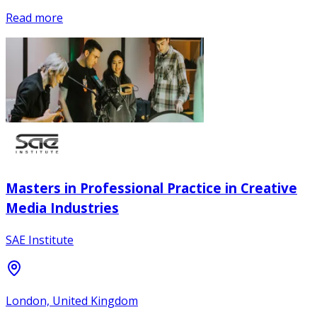
Read more
Masters in Professional Practice in Creative
Media Industries
SAE Institute
London, United Kingdom