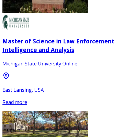
Master of Science in Law Enforcement
Intelligence and Analysis
Michigan State University Online
East Lansing, USA
Read more