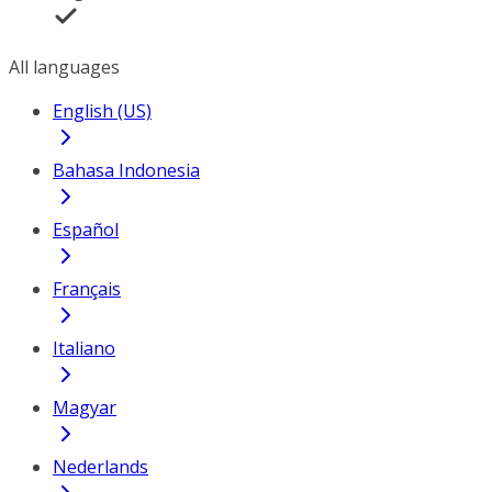
All languages
English (US)
Bahasa Indonesia
Español
Français
Italiano
Magyar
Nederlands