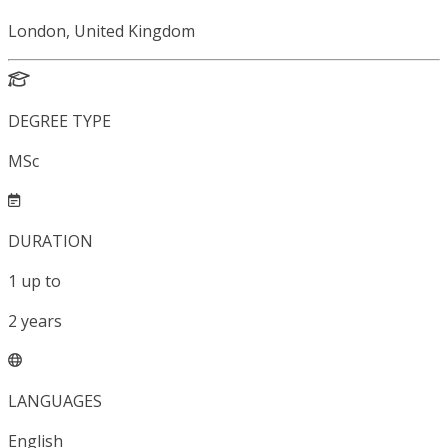
London, United Kingdom
DEGREE TYPE
MSc
DURATION
1
up to
2
years
LANGUAGES
English