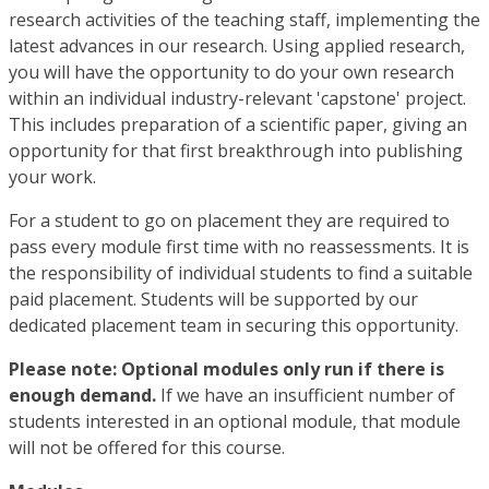
research activities of the teaching staff, implementing the
latest advances in our research. Using applied research,
you will have the opportunity to do your own research
within an individual industry-relevant 'capstone' project.
This includes preparation of a scientific paper, giving an
opportunity for that first breakthrough into publishing
your work.
For a student to go on placement they are required to
pass every module first time with no reassessments. It is
the responsibility of individual students to find a suitable
paid placement. Students will be supported by our
dedicated placement team in securing this opportunity.
Please note: Optional modules only run if there is
enough demand.
If we have an insufficient number of
students interested in an optional module, that module
will not be offered for this course.