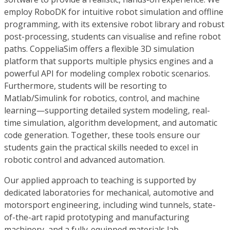
employ RoboDK for intuitive robot simulation and offline
programming, with its extensive robot library and robust
post-processing, students can visualise and refine robot
paths. CoppeliaSim offers a flexible 3D simulation
platform that supports multiple physics engines and a
powerful API for modeling complex robotic scenarios.
Furthermore, students will be resorting to
Matlab/Simulink for robotics, control, and machine
learning—supporting detailed system modeling, real-
time simulation, algorithm development, and automatic
code generation. Together, these tools ensure our
students gain the practical skills needed to excel in
robotic control and advanced automation.
Our applied approach to teaching is supported by
dedicated laboratories for mechanical, automotive and
motorsport engineering, including wind tunnels, state-
of-the-art rapid prototyping and manufacturing
machinery, and a fully-equipped materials lab.