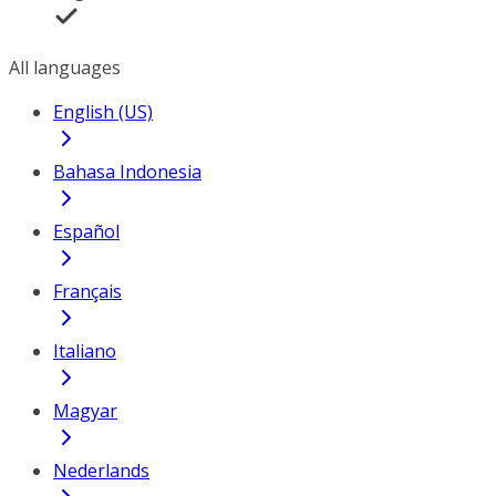
All languages
English (US)
Bahasa Indonesia
Español
Français
Italiano
Magyar
Nederlands