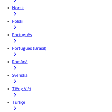
Norsk
Polski
Português
Português (Brasil)
Română
Svenska
Tiếng Việt
Türkçe