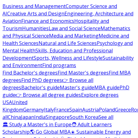
Business and Management
Computer Science and
AI
Creative Arts and Design
Engineering, Architecture and
Aviation
Finance and Economics
Hospitality and
Tourism
Humanities
Law and Social Science
Mathematics
and Physical Science
Media and Marketing
Medicine and
Health Sciences
Natural and Life Sciences
Psychology and
Mental Health
Skills, Education and Professional
Development
Sports, Wellness and Lifestyle
Sustainability
and Environment
Find programs
Find Bachelor's degrees
Find Master's degrees
Find MBA
degrees
Find PhD degrees
👉 Browse all
degrees
Bachelor's guide
Master's guide
MBA guide
PhD
guide
👉 Browse all degree guides
Explore degrees
USA
United
Kingdom
Germany
Italy
France
Spain
Austria
Poland
Greece
Ro
all
China
Japan
India
Singapore
South Korea
See all
🏛 Study a Master's in Europe
🧑 Adult Learners
Scholarship
🌎 Go Global MBA
☀️ Sustainable Energy and