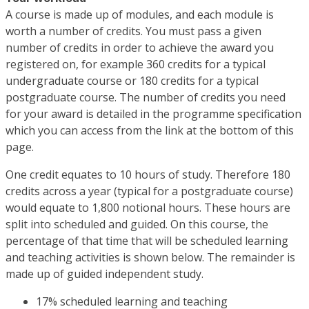
A course is made up of modules, and each module is
worth a number of credits. You must pass a given
number of credits in order to achieve the award you
registered on, for example 360 credits for a typical
undergraduate course or 180 credits for a typical
postgraduate course. The number of credits you need
for your award is detailed in the programme specification
which you can access from the link at the bottom of this
page.
One credit equates to 10 hours of study. Therefore 180
credits across a year (typical for a postgraduate course)
would equate to 1,800 notional hours. These hours are
split into scheduled and guided. On this course, the
percentage of that time that will be scheduled learning
and teaching activities is shown below. The remainder is
made up of guided independent study.
17% scheduled learning and teaching