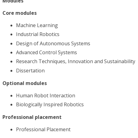
Modules
Core modules
Machine Learning
Industrial Robotics
Design of Autonomous Systems
Advanced Control Systems
Research Techniques, Innovation and Sustainability
Dissertation
Optional modules
Human Robot Interaction
Biologically Inspired Robotics
Professional placement
Professional Placement