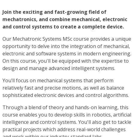
Join the exciting and fast-growing field of
mechatronics, and combine mechanical, electronic
and control systems to create a complete device.
Our Mechatronic Systems MSc course provides a unique
opportunity to delve into the integration of mechanical,
electronic and software systems in modern engineering.
On this course, you'll be equipped with the expertise to
design and manage advanced intelligent systems.
You’ll focus on mechanical systems that perform
relatively fast and precise motions, as well as balance
sophisticated electronic devices and control algorithms.
Through a blend of theory and hands-on learning, this
course enables you to develop skills in robotics, artificial
intelligence and control systems. You'll also get to tackle
practical projects which address real-world challenges
and work within our industry-standard labs.