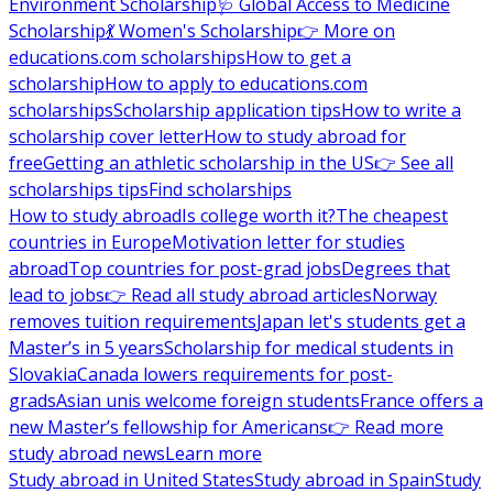
Environment Scholarship
🩺 Global Access to Medicine
Scholarship
💃 Women's Scholarship
👉 More on
educations.com scholarships
How to get a
scholarship
How to apply to educations.com
scholarships
Scholarship application tips
How to write a
scholarship cover letter
How to study abroad for
free
Getting an athletic scholarship in the US
👉 See all
scholarships tips
Find scholarships
How to study abroad
Is college worth it?
The cheapest
countries in Europe
Motivation letter for studies
abroad
Top countries for post-grad jobs
Degrees that
lead to jobs
👉 Read all study abroad articles
Norway
removes tuition requirements
Japan let's students get a
Master’s in 5 years
Scholarship for medical students in
Slovakia
Canada lowers requirements for post-
grads
Asian unis welcome foreign students
France offers a
new Master’s fellowship for Americans
👉 Read more
study abroad news
Learn more
Study abroad in United States
Study abroad in Spain
Study