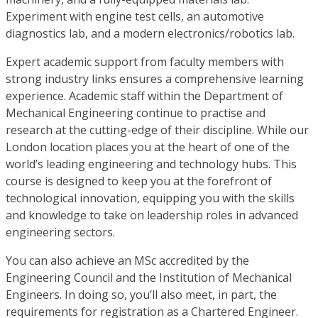
Experiment with engine test cells, an automotive
diagnostics lab, and a modern electronics/robotics lab.
Expert academic support from faculty members with
strong industry links ensures a comprehensive learning
experience. Academic staff within the Department of
Mechanical Engineering continue to practise and
research at the cutting-edge of their discipline. While our
London location places you at the heart of one of the
world’s leading engineering and technology hubs. This
course is designed to keep you at the forefront of
technological innovation, equipping you with the skills
and knowledge to take on leadership roles in advanced
engineering sectors.
You can also achieve an MSc accredited by the
Engineering Council and the Institution of Mechanical
Engineers. In doing so, you’ll also meet, in part, the
requirements for registration as a Chartered Engineer.