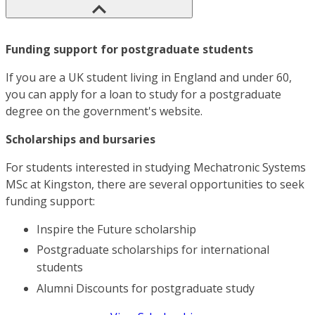
Funding support for postgraduate students
If you are a UK student living in England and under 60,
you can apply for a loan to study for a postgraduate
degree on the government's website.
Scholarships and bursaries
For students interested in studying Mechatronic Systems
MSc at Kingston, there are several opportunities to seek
funding support:
Inspire the Future scholarship
Postgraduate scholarships for international
students
Alumni Discounts for postgraduate study