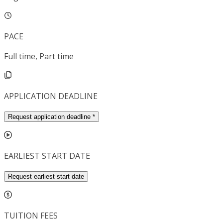
PACE
Full time, Part time
APPLICATION DEADLINE
Request application deadline
*
EARLIEST START DATE
Request earliest start date
TUITION FEES