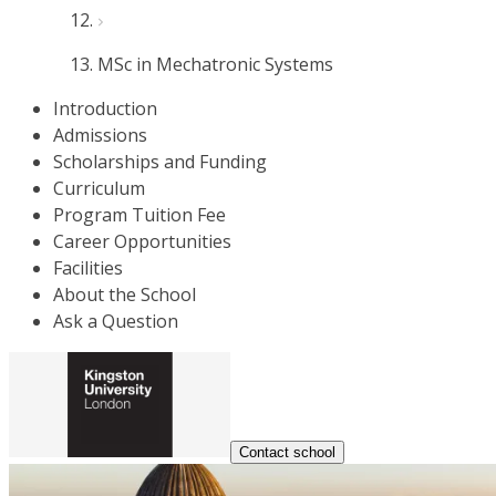
MSc in Mechatronic Systems
Introduction
Admissions
Scholarships and Funding
Curriculum
Program Tuition Fee
Career Opportunities
Facilities
About the School
Ask a Question
Contact school