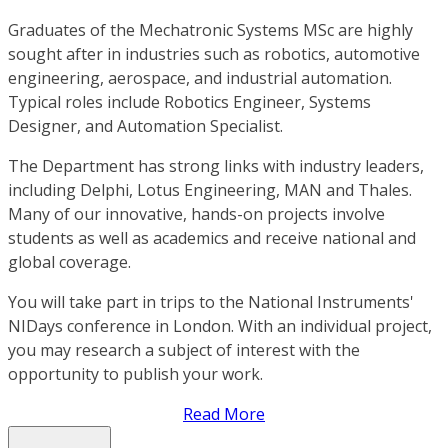
Graduates of the Mechatronic Systems MSc are highly
sought after in industries such as robotics, automotive
engineering, aerospace, and industrial automation.
Typical roles include Robotics Engineer, Systems
Designer, and Automation Specialist.
The Department has strong links with industry leaders,
including Delphi, Lotus Engineering, MAN and Thales.
Many of our innovative, hands-on projects involve
students as well as academics and receive national and
global coverage.
You will take part in trips to the National Instruments'
NIDays conference in London. With an individual project,
you may research a subject of interest with the
opportunity to publish your work.
Read More