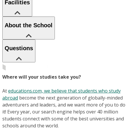
Facilities
About the School
Questions
Where will your studies take you?
At
educations.com, we believe that students who study
abroad
become the next generation of globally-minded
adventurers and leaders, and we want more of you to do
it! Every year, our search engine helps over 40 million
students connect with some of the best universities and
schools around the world.