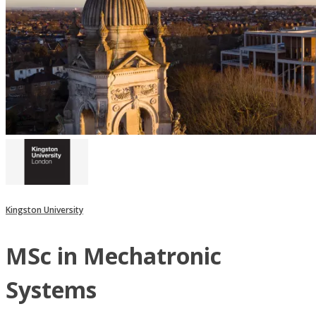
Kingston University
MSc in Mechatronic
Systems