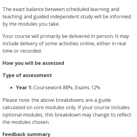
The exact balance between scheduled learning and
teaching and guided independent study will be informed
by the modules you take.
Your course will primarily be delivered in person. It may
include delivery of some activities online, either in real
time or recorded.
How you will be assessed
Type of assessment
Year 1:
Coursework 88%, Exams 12%
Please note: the above breakdowns are a guide
calculated on core modules only. If your course includes
optional modules, this breakdown may change to reflect
the modules chosen.
Feedback summary