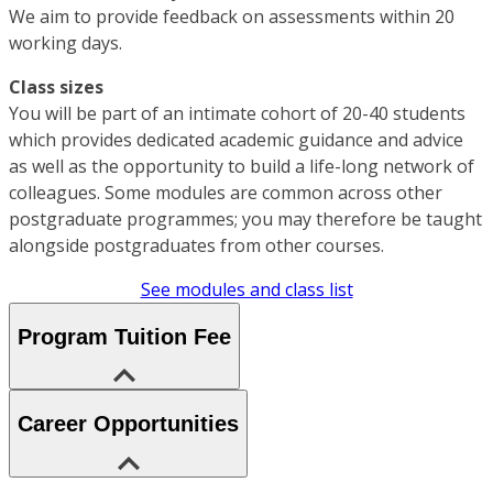
We aim to provide feedback on assessments within 20
working days.
Class sizes
You will be part of an intimate cohort of 20-40 students
which provides dedicated academic guidance and advice
as well as the opportunity to build a life-long network of
colleagues. Some modules are common across other
postgraduate programmes; you may therefore be taught
alongside postgraduates from other courses.
See modules and class list
Program Tuition Fee
Career Opportunities