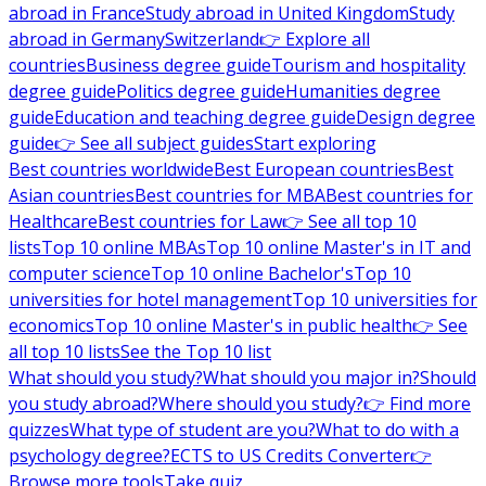
abroad in France
Study abroad in United Kingdom
Study
abroad in Germany
Switzerland
👉 Explore all
countries
Business degree guide
Tourism and hospitality
degree guide
Politics degree guide
Humanities degree
guide
Education and teaching degree guide
Design degree
guide
👉 See all subject guides
Start exploring
Best countries worldwide
Best European countries
Best
Asian countries
Best countries for MBA
Best countries for
Healthcare
Best countries for Law
👉 See all top 10
lists
Top 10 online MBAs
Top 10 online Master's in IT and
computer science
Top 10 online Bachelor's
Top 10
universities for hotel management
Top 10 universities for
economics
Top 10 online Master's in public health
👉 See
all top 10 lists
See the Top 10 list
What should you study?
What should you major in?
Should
you study abroad?
Where should you study?
👉 Find more
quizzes
What type of student are you?
What to do with a
psychology degree?
ECTS to US Credits Converter
👉
Browse more tools
Take quiz