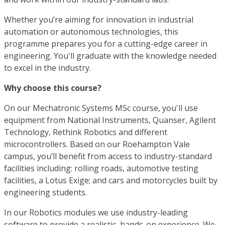
Whether you’re aiming for innovation in industrial
automation or autonomous technologies, this
programme prepares you for a cutting-edge career in
engineering. You'll graduate with the knowledge needed
to excel in the industry.
Why choose this course?
On our Mechatronic Systems MSc course, you'll use
equipment from National Instruments, Quanser, Agilent
Technology, Rethink Robotics and different
microcontrollers. Based on our Roehampton Vale
campus, you’ll benefit from access to industry-standard
facilities including: rolling roads, automotive testing
facilities, a Lotus Exige; and cars and motorcycles built by
engineering students.
In our Robotics modules we use industry-leading
software to provide a realistic, hands-on experience. We