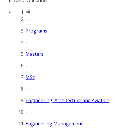
Ask a Question
Programs
Masters
MSc
Engineering, Architecture and Aviation
Engineering Management