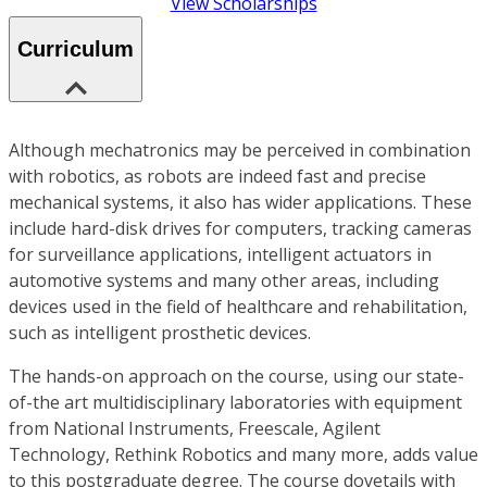
View Scholarships
Curriculum
Although mechatronics may be perceived in combination
with robotics, as robots are indeed fast and precise
mechanical systems, it also has wider applications. These
include hard-disk drives for computers, tracking cameras
for surveillance applications, intelligent actuators in
automotive systems and many other areas, including
devices used in the field of healthcare and rehabilitation,
such as intelligent prosthetic devices.
The hands-on approach on the course, using our state-
of-the art multidisciplinary laboratories with equipment
from National Instruments, Freescale, Agilent
Technology, Rethink Robotics and many more, adds value
to this postgraduate degree. The course dovetails with