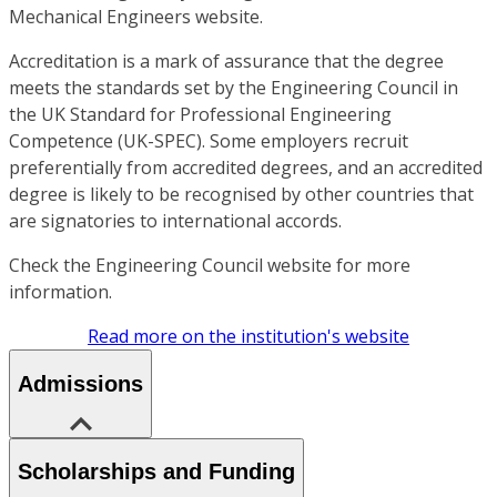
Mechanical Engineers website.
Accreditation is a mark of assurance that the degree
meets the standards set by the Engineering Council in
the UK Standard for Professional Engineering
Competence (UK-SPEC). Some employers recruit
preferentially from accredited degrees, and an accredited
degree is likely to be recognised by other countries that
are signatories to international accords.
Check the Engineering Council website for more
information.
Read more on the institution's website
Admissions
Scholarships and Funding