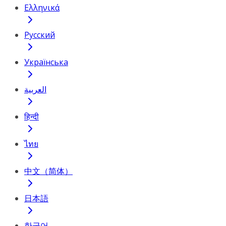
Ελληνικά
Русский
Українська
العربية
हिन्दी
ไทย
中文（简体）
日本語
한국어