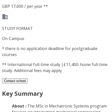
GBP 17,600 / per year **
STUDY FORMAT
On-Campus
*
there is no application deadline for postgraduate
courses
**
International full-time study |£11,400: home full-time
study. Additional fees may apply
Contact school
Key Summary
About :
The MSc in Mechatronic Systems program