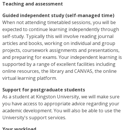
Teaching and assessment
Guided independent study (self-managed time)
When not attending timetabled sessions, you will be
expected to continue learning independently through
self-study. Typically this will involve reading journal
articles and books, working on individual and group
projects, coursework assignments and presentations,
and preparing for exams. Your independent learning is
supported by a range of excellent facilities including
online resources, the library and CANVAS, the online
virtual learning platform.
Support for postgraduate students
As a student at Kingston University, we will make sure
you have access to appropriate advice regarding your
academic development. You will also be able to use the
University's support services.
Your workload