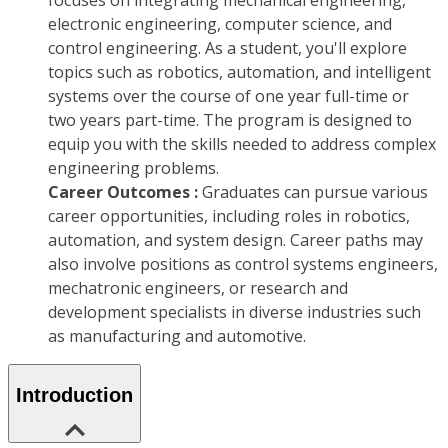
focuses on integrating mechanical engineering,
electronic engineering, computer science, and
control engineering. As a student, you'll explore
topics such as robotics, automation, and intelligent
systems over the course of one year full-time or
two years part-time. The program is designed to
equip you with the skills needed to address complex
engineering problems.
Career Outcomes :
Graduates can pursue various
career opportunities, including roles in robotics,
automation, and system design. Career paths may
also involve positions as control systems engineers,
mechatronic engineers, or research and
development specialists in diverse industries such
as manufacturing and automotive.
Introduction