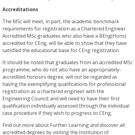
Accreditations
The MSc will meet, in part, the academic benchmark
requirements for registration as a Chartered Engineer.
Accredited MSc graduates who also have a BEng(Hons)
accredited for CEng, will be able to show that they have
satisfied the educational base for CEng registration.
It should be noted that graduates from an accredited MSc
programme, who do not also have an appropriately-
accredited honours degree, will not be regarded as
having the exemplifying qualifications for professional
registration as a chartered engineer with the
Engineering Council; and will need to have their first
qualification individually assessed through the individual
case procedure if they wish to progress to CEng.
Find out more about Further Learning and discover all
accredited degrees by visiting the Institution of