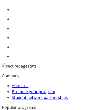
Company
About us
Promote your program
Student network partnerships
Popular programs