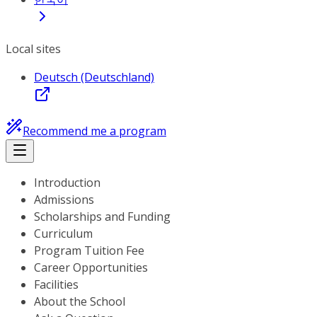
Local sites
Deutsch (Deutschland)
Recommend me a program
Introduction
Admissions
Scholarships and Funding
Curriculum
Program Tuition Fee
Career Opportunities
Facilities
About the School