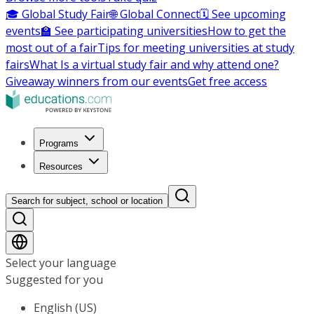
🎓 Global Study Fair
🌐 Global Connect
🗓️ See upcoming
events
🏫 See participating universities
How to get the
most out of a fair
Tips for meeting universities at study
fairs
What Is a virtual study fair and why attend one?
Giveaway winners from our events
Get free access
Programs
Resources
Search for subject, school or location
Select your language
Suggested for you
English (US)