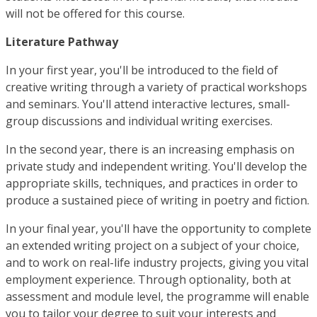
will not be offered for this course.
Literature Pathway
In your first year, you'll be introduced to the field of
creative writing through a variety of practical workshops
and seminars. You'll attend interactive lectures, small-
group discussions and individual writing exercises.
In the second year, there is an increasing emphasis on
private study and independent writing. You'll develop the
appropriate skills, techniques, and practices in order to
produce a sustained piece of writing in poetry and fiction.
In your final year, you'll have the opportunity to complete
an extended writing project on a subject of your choice,
and to work on real-life industry projects, giving you vital
employment experience. Through optionality, both at
assessment and module level, the programme will enable
you to tailor your degree to suit your interests and