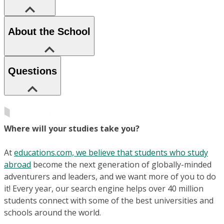
About the School
Questions
Where will your studies take you?
At
educations.com, we believe that students who study
abroad
become the next generation of globally-minded
adventurers and leaders, and we want more of you to do
it! Every year, our search engine helps over 40 million
students connect with some of the best universities and
schools around the world.