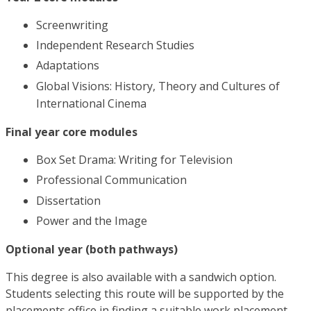
Screenwriting
Independent Research Studies
Adaptations
Global Visions: History, Theory and Cultures of
International Cinema
Final year core modules
Box Set Drama: Writing for Television
Professional Communication
Dissertation
Power and the Image
Optional year (both pathways)
This degree is also available with a sandwich option.
Students selecting this route will be supported by the
placements office in finding a suitable work placement.