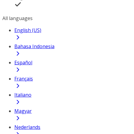
All languages
English (US)
Bahasa Indonesia
Español
Français
Italiano
Magyar
Nederlands