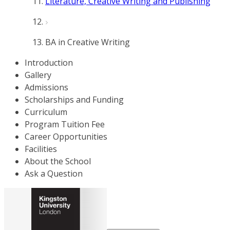
Literature, Creative Writing and Publishing
BA in Creative Writing
Introduction
Gallery
Admissions
Scholarships and Funding
Curriculum
Program Tuition Fee
Career Opportunities
Facilities
About the School
Ask a Question