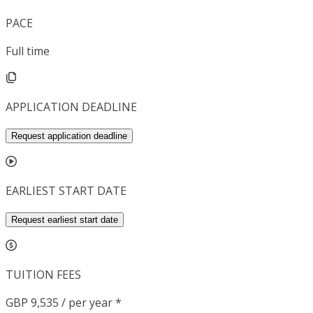
PACE
Full time
APPLICATION DEADLINE
Request application deadline
EARLIEST START DATE
Request earliest start date
TUITION FEES
GBP 9,535 / per year *