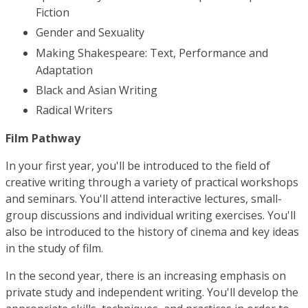
Fiction
Gender and Sexuality
Making Shakespeare: Text, Performance and
Adaptation
Black and Asian Writing
Radical Writers
Film Pathway
In your first year, you'll be introduced to the field of
creative writing through a variety of practical workshops
and seminars. You'll attend interactive lectures, small-
group discussions and individual writing exercises. You'll
also be introduced to the history of cinema and key ideas
in the study of film.
In the second year, there is an increasing emphasis on
private study and independent writing. You'll develop the