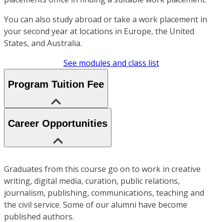
You can also study abroad or take a work placement in
your second year at locations in Europe, the United
States, and Australia.
See modules and class list
Program Tuition Fee
Career Opportunities
Graduates from this course go on to work in creative
writing, digital media, curation, public relations,
journalism, publishing, communications, teaching and
the civil service. Some of our alumni have become
published authors.