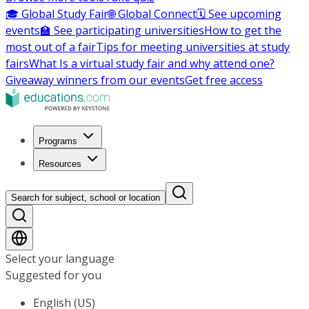
🎓 Global Study Fair
🌐 Global Connect
🗓️ See upcoming
events
🏫 See participating universities
How to get the
most out of a fair
Tips for meeting universities at study
fairs
What Is a virtual study fair and why attend one?
Giveaway winners from our events
Get free access
Programs
Resources
Search for subject, school or location
Select your language
Suggested for you
English (US)