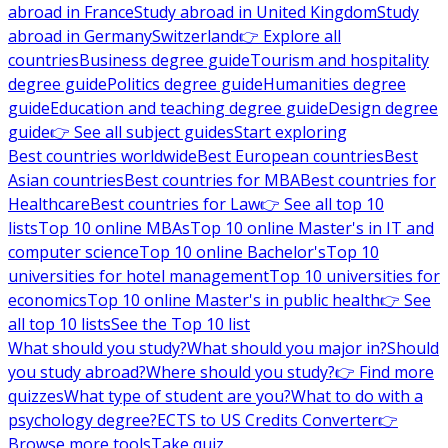
abroad in France
Study abroad in United Kingdom
Study
abroad in Germany
Switzerland
👉 Explore all
countries
Business degree guide
Tourism and hospitality
degree guide
Politics degree guide
Humanities degree
guide
Education and teaching degree guide
Design degree
guide
👉 See all subject guides
Start exploring
Best countries worldwide
Best European countries
Best
Asian countries
Best countries for MBA
Best countries for
Healthcare
Best countries for Law
👉 See all top 10
lists
Top 10 online MBAs
Top 10 online Master's in IT and
computer science
Top 10 online Bachelor's
Top 10
universities for hotel management
Top 10 universities for
economics
Top 10 online Master's in public health
👉 See
all top 10 lists
See the Top 10 list
What should you study?
What should you major in?
Should
you study abroad?
Where should you study?
👉 Find more
quizzes
What type of student are you?
What to do with a
psychology degree?
ECTS to US Credits Converter
👉
Browse more tools
Take quiz