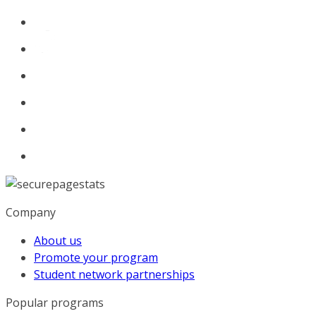
Company
About us
Promote your program
Student network partnerships
Popular programs