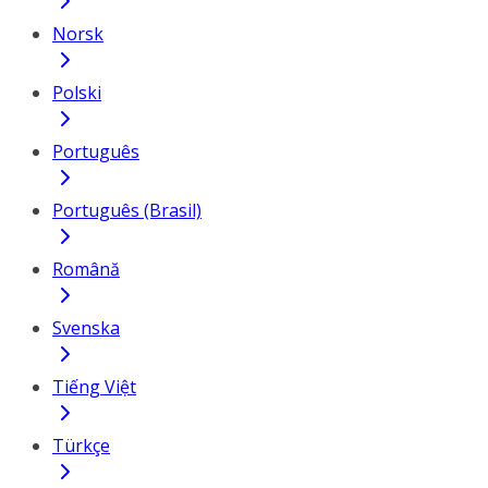
Norsk
Polski
Português
Português (Brasil)
Română
Svenska
Tiếng Việt
Türkçe