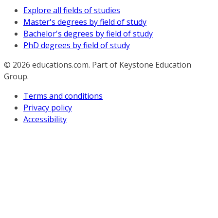
Explore all fields of studies
Master's degrees by field of study
Bachelor's degrees by field of study
PhD degrees by field of study
© 2026
educations.com. Part of Keystone Education
Group.
Terms and conditions
Privacy policy
Accessibility