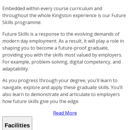
Embedded within every course curriculum and
throughout the whole Kingston experience is our Future
Skills programme.
Future Skills is a response to the evolving demands of
modern day employment. As a result, it will play a role in
shaping you to become a future-proof graduate,
providing you with the skills most valued by employers.
For example, problem-solving, digital competency, and
adaptability.
As you progress through your degree, you'll learn to
navigate, explore and apply these graduate skills. You’ll
also learn to demonstrate and articulate to employers
how future skills give you the edge.
Read More
Facilities