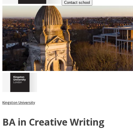
Contact school
Kingston University
BA in Creative Writing