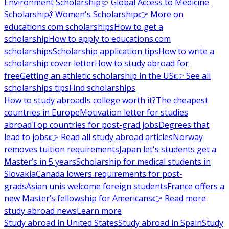
Environment Scholarship
🩺 Global Access to Medicine
Scholarship
💃 Women's Scholarship
👉 More on
educations.com scholarships
How to get a
scholarship
How to apply to educations.com
scholarships
Scholarship application tips
How to write a
scholarship cover letter
How to study abroad for
free
Getting an athletic scholarship in the US
👉 See all
scholarships tips
Find scholarships
How to study abroad
Is college worth it?
The cheapest
countries in Europe
Motivation letter for studies
abroad
Top countries for post-grad jobs
Degrees that
lead to jobs
👉 Read all study abroad articles
Norway
removes tuition requirements
Japan let's students get a
Master’s in 5 years
Scholarship for medical students in
Slovakia
Canada lowers requirements for post-
grads
Asian unis welcome foreign students
France offers a
new Master’s fellowship for Americans
👉 Read more
study abroad news
Learn more
Study abroad in United States
Study abroad in Spain
Study