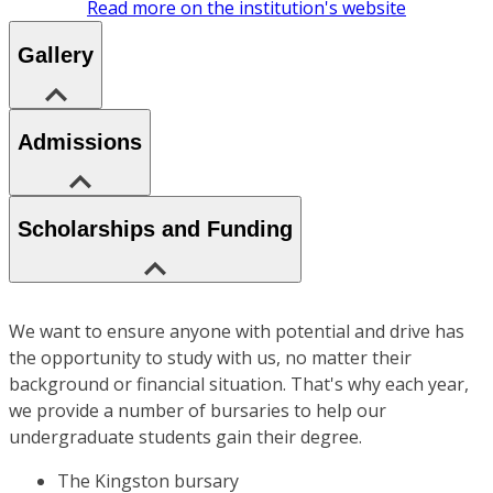
Read more on the institution's website
Gallery
Admissions
Scholarships and Funding
We want to ensure anyone with potential and drive has
the opportunity to study with us, no matter their
background or financial situation. That's why each year,
we provide a number of bursaries to help our
undergraduate students gain their degree.
The Kingston bursary