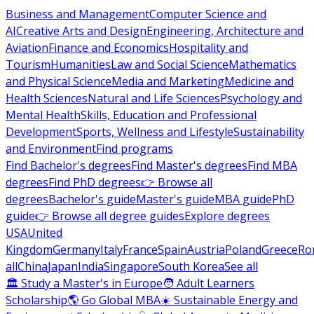
Business and Management
Computer Science and
AI
Creative Arts and Design
Engineering, Architecture and
Aviation
Finance and Economics
Hospitality and
Tourism
Humanities
Law and Social Science
Mathematics
and Physical Science
Media and Marketing
Medicine and
Health Sciences
Natural and Life Sciences
Psychology and
Mental Health
Skills, Education and Professional
Development
Sports, Wellness and Lifestyle
Sustainability
and Environment
Find programs
Find Bachelor's degrees
Find Master's degrees
Find MBA
degrees
Find PhD degrees
👉 Browse all
degrees
Bachelor's guide
Master's guide
MBA guide
PhD
guide
👉 Browse all degree guides
Explore degrees
USA
United
Kingdom
Germany
Italy
France
Spain
Austria
Poland
Greece
Ro
all
China
Japan
India
Singapore
South Korea
See all
🏛 Study a Master's in Europe
🧑 Adult Learners
Scholarship
🌎 Go Global MBA
☀️ Sustainable Energy and