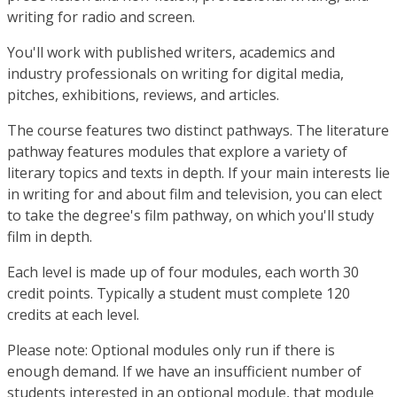
writing for radio and screen.
You'll work with published writers, academics and
industry professionals on writing for digital media,
pitches, exhibitions, reviews, and articles.
The course features two distinct pathways. The literature
pathway features modules that explore a variety of
literary topics and texts in depth. If your main interests lie
in writing for and about film and television, you can elect
to take the degree's film pathway, on which you'll study
film in depth.
Each level is made up of four modules, each worth 30
credit points. Typically a student must complete 120
credits at each level.
Please note: Optional modules only run if there is
enough demand. If we have an insufficient number of
students interested in an optional module, that module