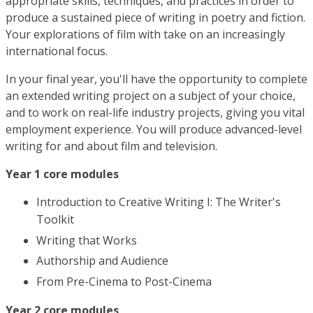
appropriate skills, techniques, and practices in order to
produce a sustained piece of writing in poetry and fiction.
Your explorations of film with take on an increasingly
international focus.
In your final year, you'll have the opportunity to complete
an extended writing project on a subject of your choice,
and to work on real-life industry projects, giving you vital
employment experience. You will produce advanced-level
writing for and about film and television.
Year 1 core modules
Introduction to Creative Writing I: The Writer's
Toolkit
Writing that Works
Authorship and Audience
From Pre-Cinema to Post-Cinema
Year 2 core modules