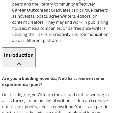
peers and the literary community effectively.
Career Outcomes :
Graduates can pursue careers
as novelists, poets, screenwriters, editors, or
content creators. They may find work in publishing
houses, media companies, or as freelance writers,
utilizing their skills in creativity and communication
across different platforms.
Introduction
Are you a budding novelist, Netflix screenwriter or
experimental poet?
On this degree, you'll learn the art and craft of writing in
all its forms, including digital writing, fiction and creative
non-fiction, poetry, and screenwriting. You'll take part in
masterclasses by industry professionals and join the