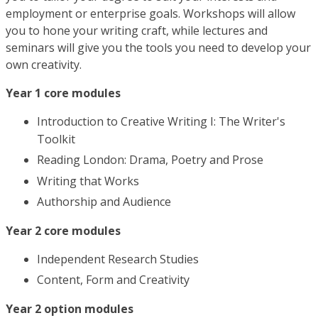
employment or enterprise goals. Workshops will allow
you to hone your writing craft, while lectures and
seminars will give you the tools you need to develop your
own creativity.
Year 1 core modules
Introduction to Creative Writing I: The Writer's
Toolkit
Reading London: Drama, Poetry and Prose
Writing that Works
Authorship and Audience
Year 2 core modules
Independent Research Studies
Content, Form and Creativity
Year 2 option modules