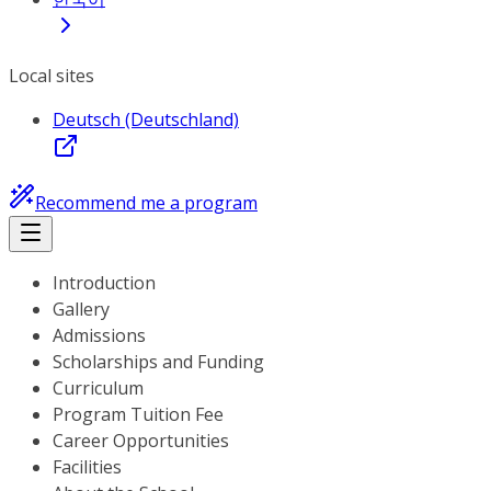
Local sites
Deutsch (Deutschland)
Recommend me a program
Introduction
Gallery
Admissions
Scholarships and Funding
Curriculum
Program Tuition Fee
Career Opportunities
Facilities