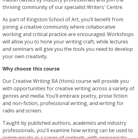
thriving community of our specialist Writers' Centre.
As part of Kingston School of Art, you’ll benefit from
joining a creative community where collaborative
working and critical practice are encouraged. Workshops
will allow you to hone your writing craft, while lectures
and seminars will give you the tools you need to develop
your own creativity.
Why choose this course
Our Creative Writing BA (Hons) course will provide you
with opportunities for creative writing across a variety of
genres and media. You’ll embrace poetry, prose fiction
and non-fiction, professional writing, and writing for
radio and screen.
Taught by published authors, academics and industry
professionals, you'll examine how writing can be used to
communicate in a range of contexts, with appropriate