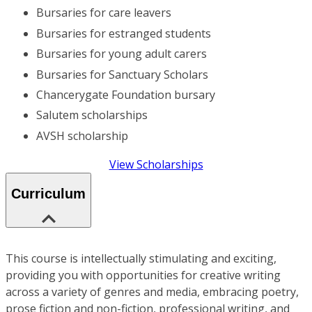
Bursaries for care leavers
Bursaries for estranged students
Bursaries for young adult carers
Bursaries for Sanctuary Scholars
Chancerygate Foundation bursary
Salutem scholarships
AVSH scholarship
View Scholarships
Curriculum
This course is intellectually stimulating and exciting,
providing you with opportunities for creative writing
across a variety of genres and media, embracing poetry,
prose fiction and non-fiction, professional writing, and