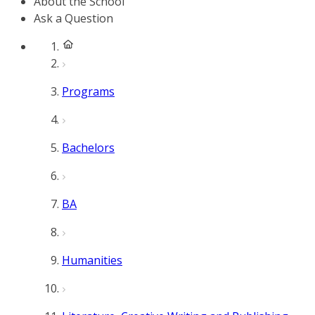
About the School
Ask a Question
Programs
Bachelors
BA
Humanities