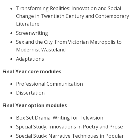
Transforming Realities: Innovation and Social
Change in Twentieth Century and Contemporary
Literature
Screenwriting
Sex and the City: From Victorian Metropolis to
Modernist Wasteland
Adaptations
Final Year core modules
Professional Communication
Dissertation
Final Year option modules
Box Set Drama: Writing for Television
Special Study: Innovations in Poetry and Prose
Special Study: Narrative Techniques in Popular