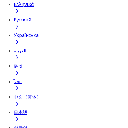
Ελληνικά
Русский
Українська
العربية
हिन्दी
ไทย
中文（简体）
日本語
한국어