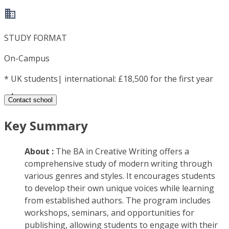
STUDY FORMAT
On-Campus
*
UK students| international: £18,500 for the first year
Contact school
Key Summary
About :
The BA in Creative Writing offers a
comprehensive study of modern writing through
various genres and styles. It encourages students
to develop their own unique voices while learning
from established authors. The program includes
workshops, seminars, and opportunities for
publishing, allowing students to engage with their