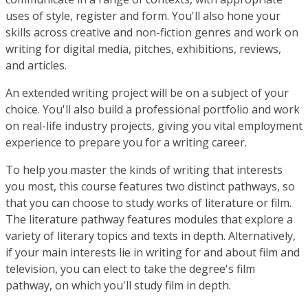
uses of style, register and form. You'll also hone your
skills across creative and non-fiction genres and work on
writing for digital media, pitches, exhibitions, reviews,
and articles.
An extended writing project will be on a subject of your
choice. You'll also build a professional portfolio and work
on real-life industry projects, giving you vital employment
experience to prepare you for a writing career.
To help you master the kinds of writing that interests
you most, this course features two distinct pathways, so
that you can choose to study works of literature or film.
The literature pathway features modules that explore a
variety of literary topics and texts in depth. Alternatively,
if your main interests lie in writing for and about film and
television, you can elect to take the degree's film
pathway, on which you'll study film in depth.