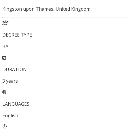
Kingston upon Thames, United Kingdom
DEGREE TYPE
BA
DURATION
3
years
LANGUAGES
English