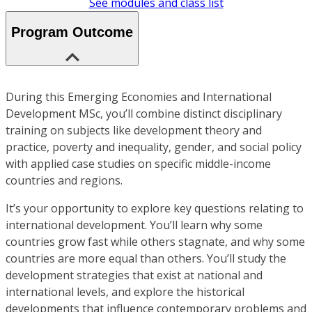
See modules and class list
Program Outcome
During this Emerging Economies and International
Development MSc, you’ll combine distinct disciplinary
training on subjects like development theory and
practice, poverty and inequality, gender, and social policy
with applied case studies on specific middle-income
countries and regions.
It’s your opportunity to explore key questions relating to
international development. You’ll learn why some
countries grow fast while others stagnate, and why some
countries are more equal than others. You’ll study the
development strategies that exist at national and
international levels, and explore the historical
developments that influence contemporary problems and