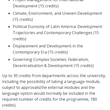
Development (15 credits)
Climate, Environment, and Uneven Development
(15 credits)
Political Economy of Latin America: Development
Trajectories and Contemporary Challenges (15
credits)
Displacement and Development in the
Contemporary Era (15 credits)
Governing Complex Societies: Federalism,
Decentralisation & Development (15 credits)
Up to 30 credits from departments across the university,
including the possibility of taking a language module,
subject to approvals(the external modules and the
language option would normally be included in the
required number of credits for the programme, 180
credits).