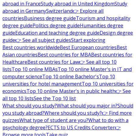
abroad in France
Study abroad in United Kingdom
Study
abroad in Germany
Switzerland
👉 Explore all
countries
Business degree guide
Tourism and hospitality
degree guide
Politics degree guide
Humanities degree
guide
Education and teaching degree guide
Design degree
guide
👉 See all subject guides
Start exploring
Best countries worldwide
Best European countries
Best
Asian countries
Best countries for MBA
Best countries for
Healthcare
Best countries for Law
👉 See all top 10
lists
Top 10 online MBAs
Top 10 online Master's in IT and
computer science
Top 10 online Bachelor's
Top 10
universities for hotel management
Top 10 universities for
economics
Top 10 online Master's in public health
👉 See
all top 10 lists
See the Top 10 list
What should you study?
What should you major in?
Should
you study abroad?
Where should you study?
👉 Find more
quizzes
What type of student are you?
What to do with a
psychology degree?
ECTS to US Credits Converter
👉
Browse more tools
Take quiz