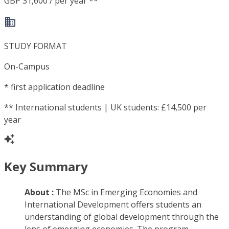
GBP 31,600 / per year **
STUDY FORMAT
On-Campus
*
first application deadline
**
International students | UK students: £14,500 per
year
Key Summary
About :
The MSc in Emerging Economies and
International Development offers students an
understanding of global development through the