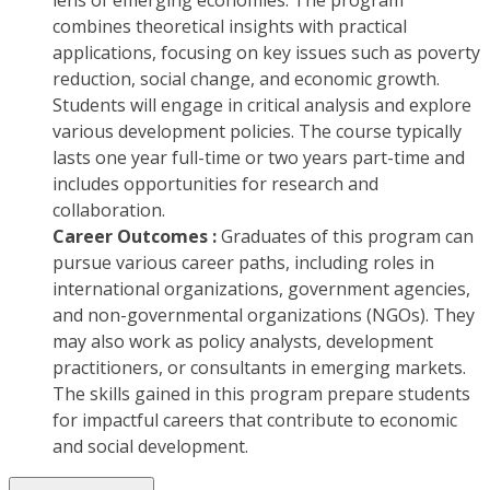
lens of emerging economies. The program
combines theoretical insights with practical
applications, focusing on key issues such as poverty
reduction, social change, and economic growth.
Students will engage in critical analysis and explore
various development policies. The course typically
lasts one year full-time or two years part-time and
includes opportunities for research and
collaboration.
Career Outcomes :
Graduates of this program can
pursue various career paths, including roles in
international organizations, government agencies,
and non-governmental organizations (NGOs). They
may also work as policy analysts, development
practitioners, or consultants in emerging markets.
The skills gained in this program prepare students
for impactful careers that contribute to economic
and social development.