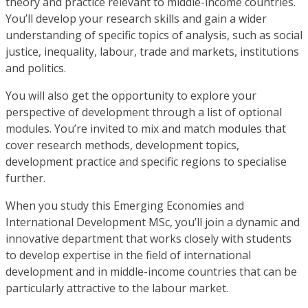
theory and practice relevant to middle-income countries.
You’ll develop your research skills and gain a wider
understanding of specific topics of analysis, such as social
justice, inequality, labour, trade and markets, institutions
and politics.
You will also get the opportunity to explore your
perspective of development through a list of optional
modules. You’re invited to mix and match modules that
cover research methods, development topics,
development practice and specific regions to specialise
further.
When you study this Emerging Economies and
International Development MSc, you’ll join a dynamic and
innovative department that works closely with students
to develop expertise in the field of international
development and in middle-income countries that can be
particularly attractive to the labour market.