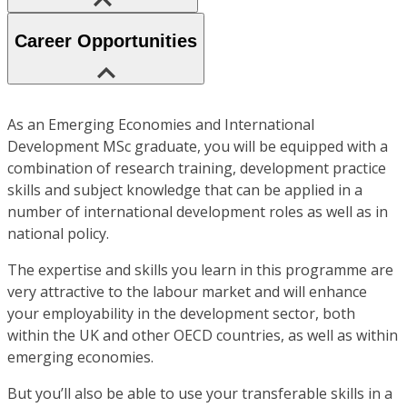
Career Opportunities
As an Emerging Economies and International
Development MSc graduate, you will be equipped with a
combination of research training, development practice
skills and subject knowledge that can be applied in a
number of international development roles as well as in
national policy.
The expertise and skills you learn in this programme are
very attractive to the labour market and will enhance
your employability in the development sector, both
within the UK and other OECD countries, as well as within
emerging economies.
But you’ll also be able to use your transferable skills in a