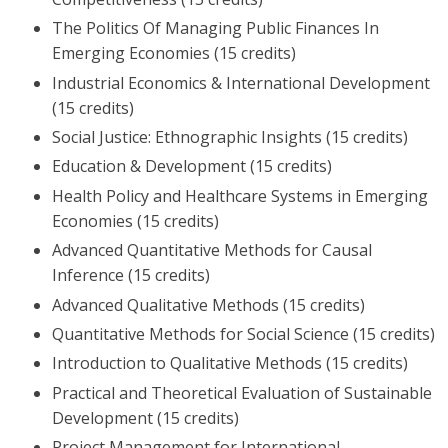
The Politics Of Managing Public Finances In
Emerging Economies (15 credits)
Industrial Economics & International Development
(15 credits)
Social Justice: Ethnographic Insights (15 credits)
Education & Development (15 credits)
Health Policy and Healthcare Systems in Emerging
Economies (15 credits)
Advanced Quantitative Methods for Causal
Inference (15 credits)
Advanced Qualitative Methods (15 credits)
Quantitative Methods for Social Science (15 credits)
Introduction to Qualitative Methods (15 credits)
Practical and Theoretical Evaluation of Sustainable
Development (15 credits)
Project Management for International