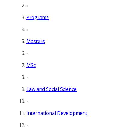
Programs
Masters
MSc
Law and Social Science
International Development