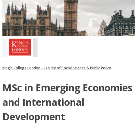
King's College London - Faculty of Social Science & Public Policy
MSc in Emerging Economies
and International
Development