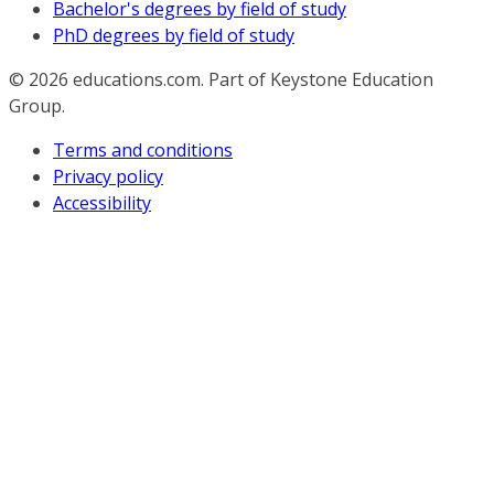
Bachelor's degrees by field of study
PhD degrees by field of study
© 2026
educations.com. Part of Keystone Education
Group.
Terms and conditions
Privacy policy
Accessibility