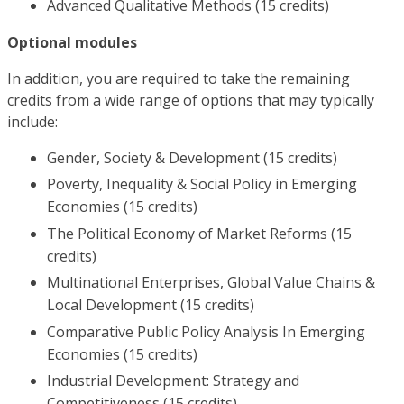
Advanced Qualitative Methods (15 credits)
Optional modules
In addition, you are required to take the remaining
credits from a wide range of options that may typically
include:
Gender, Society & Development (15 credits)
Poverty, Inequality & Social Policy in Emerging
Economies (15 credits)
The Political Economy of Market Reforms (15
credits)
Multinational Enterprises, Global Value Chains &
Local Development (15 credits)
Comparative Public Policy Analysis In Emerging
Economies (15 credits)
Industrial Development: Strategy and
Competitiveness (15 credits)