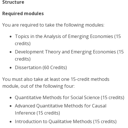
Structure
Required modules
You are required to take the following modules:
Topics in the Analysis of Emerging Economies (15
credits)
Development Theory and Emerging Economies (15
credits)
Dissertation (60 Credits)
You must also take at least one 15-credit methods
module, out of the following four:
Quantitative Methods for Social Science (15 credits)
Advanced Quantitative Methods for Causal
Inference (15 credits)
Introduction to Qualitative Methods (15 credits)