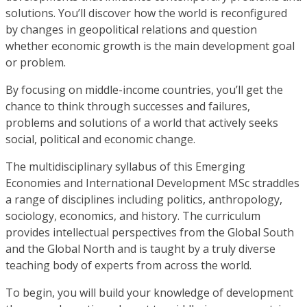
solutions. You’ll discover how the world is reconfigured
by changes in geopolitical relations and question
whether economic growth is the main development goal
or problem.
By focusing on middle-income countries, you’ll get the
chance to think through successes and failures,
problems and solutions of a world that actively seeks
social, political and economic change.
The multidisciplinary syllabus of this Emerging
Economies and International Development MSc straddles
a range of disciplines including politics, anthropology,
sociology, economics, and history. The curriculum
provides intellectual perspectives from the Global South
and the Global North and is taught by a truly diverse
teaching body of experts from across the world.
To begin, you will build your knowledge of development