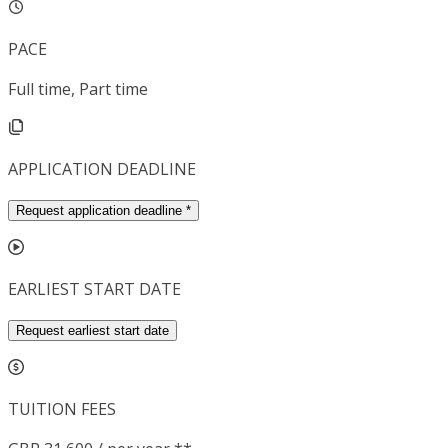
PACE
Full time, Part time
APPLICATION DEADLINE
Request application deadline
*
EARLIEST START DATE
Request earliest start date
TUITION FEES