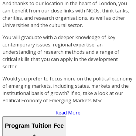
And thanks to our location in the heart of London, you
can benefit from our close links with NGOs, think tanks,
charities, and research organisations, as well as other
Universities and the cultural sector.
You will graduate with a deeper knowledge of key
contemporary issues, regional expertise, an
understanding of research methods and a range of
critical skills that you can apply in the development
sector.
Would you prefer to focus more on the political economy
of emerging markets, including states, markets and the
institutional basis of growth? If so, take a look at our
Political Economy of Emerging Markets MSc.
Read More
Program Tuition Fee