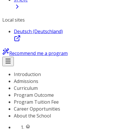
Local sites
Deutsch (Deutschland)
Recommend me a program
Introduction
Admissions
Curriculum
Program Outcome
Program Tuition Fee
Career Opportunities
About the School