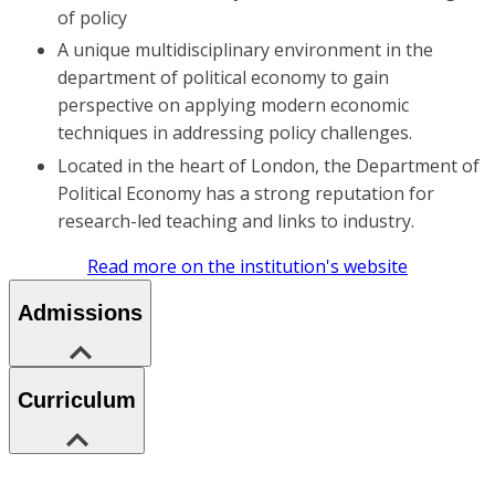
of policy
A unique multidisciplinary environment in the
department of political economy to gain
perspective on applying modern economic
techniques in addressing policy challenges.
Located in the heart of London, the Department of
Political Economy has a strong reputation for
research-led teaching and links to industry.
Read more on the institution's website
Admissions
Curriculum