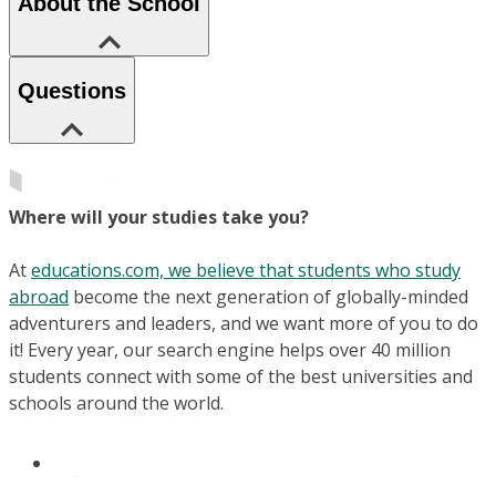
About the School
Questions
Where will your studies take you?
At
educations.com, we believe that students who study
abroad
become the next generation of globally-minded
adventurers and leaders, and we want more of you to do
it! Every year, our search engine helps over 40 million
students connect with some of the best universities and
schools around the world.