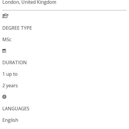
London, United Kingdom
DEGREE TYPE
MSc
DURATION
1
up to
2
years
LANGUAGES
English