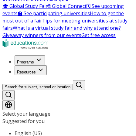
🎓 Global Study Fair
🌐 Global Connect
🗓️ See upcoming
events
🏫 See participating universities
How to get the
most out of a fair
Tips for meeting universities at study
fairs
What Is a virtual study fair and why attend one?
Giveaway winners from our events
Get free access
Programs
Resources
Search for subject, school or location
Select your language
Suggested for you
English (US)