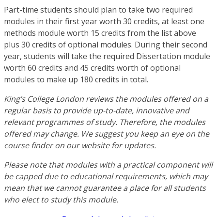
Part-time students should plan to take two required
modules in their first year worth 30 credits, at least one
methods module worth 15 credits from the list above
plus 30 credits of optional modules. During their second
year, students will take the required Dissertation module
worth 60 credits and 45 credits worth of optional
modules to make up 180 credits in total.
King’s College London reviews the modules offered on a
regular basis to provide up-to-date, innovative and
relevant programmes of study. Therefore, the modules
offered may change. We suggest you keep an eye on the
course finder on our website for updates.
Please note that modules with a practical component will
be capped due to educational requirements, which may
mean that we cannot guarantee a place for all students
who elect to study this module.