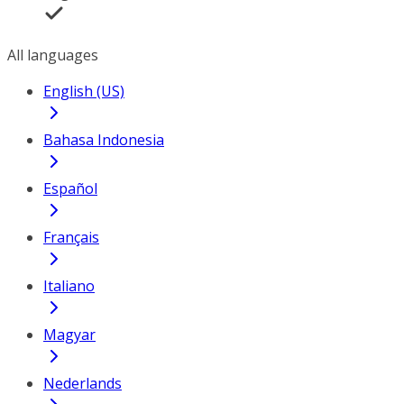
All languages
English (US)
Bahasa Indonesia
Español
Français
Italiano
Magyar
Nederlands