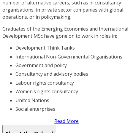
number of alternative careers, such as in consultancy
organisations, in private sector companies with global
operations, or in policymaking.
Graduates of the Emerging Economies and International
Development MSc have gone on to work in roles in:
Development Think Tanks
International Non-Governmental Organisations
Government and policy
Consultancy and advisory bodies
Labour rights consultancy
Women’s rights consultancy
United Nations
Social enterprises
Read More