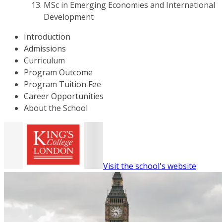
MSc in Emerging Economies and International
Development
Introduction
Admissions
Curriculum
Program Outcome
Program Tuition Fee
Career Opportunities
About the School
Visit the school's website