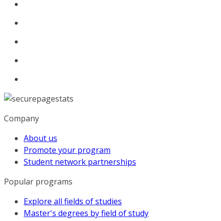
Company
About us
Promote your program
Student network partnerships
Popular programs
Explore all fields of studies
Master's degrees by field of study