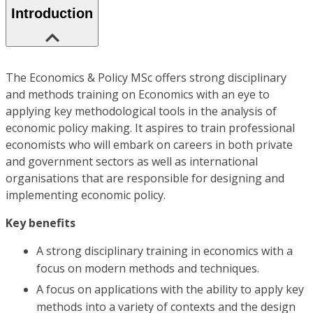
Introduction
The Economics & Policy MSc offers strong disciplinary
and methods training on Economics with an eye to
applying key methodological tools in the analysis of
economic policy making. It aspires to train professional
economists who will embark on careers in both private
and government sectors as well as international
organisations that are responsible for designing and
implementing economic policy.
Key benefits
A strong disciplinary training in economics with a
focus on modern methods and techniques.
A focus on applications with the ability to apply key
methods into a variety of contexts and the design