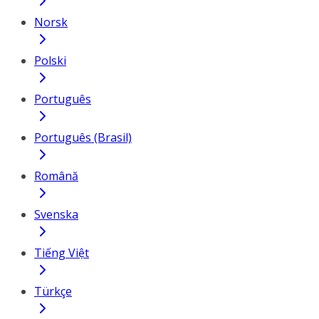
Norsk
Polski
Português
Português (Brasil)
Română
Svenska
Tiếng Việt
Türkçe