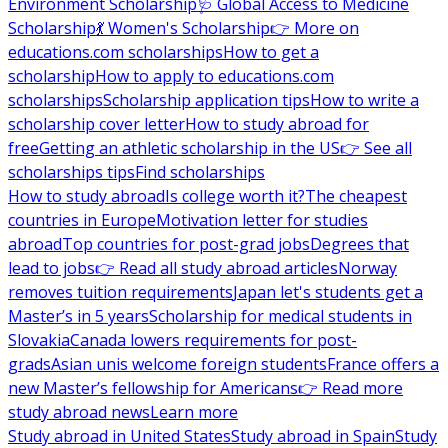
Environment Scholarship
🩺 Global Access to Medicine
Scholarship
💃 Women's Scholarship
👉 More on
educations.com scholarships
How to get a
scholarship
How to apply to educations.com
scholarships
Scholarship application tips
How to write a
scholarship cover letter
How to study abroad for
free
Getting an athletic scholarship in the US
👉 See all
scholarships tips
Find scholarships
How to study abroad
Is college worth it?
The cheapest
countries in Europe
Motivation letter for studies
abroad
Top countries for post-grad jobs
Degrees that
lead to jobs
👉 Read all study abroad articles
Norway
removes tuition requirements
Japan let's students get a
Master’s in 5 years
Scholarship for medical students in
Slovakia
Canada lowers requirements for post-
grads
Asian unis welcome foreign students
France offers a
new Master’s fellowship for Americans
👉 Read more
study abroad news
Learn more
Study abroad in United States
Study abroad in Spain
Study