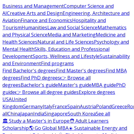
Business and Management
Computer Science and
AI
Creative Arts and Design
Engineering, Architecture and
Aviation
Finance and Economics
Hospitality and
Tourism
Humanities
Law and Social Science
Mathematics
and Physical Science
Media and Marketing
Medicine and
Health Sciences
Natural and Life Sciences
Psychology and
Mental Health
Skills, Education and Professional
Development
Sports, Wellness and Lifestyle
Sustainability
and Environment
Find programs
Find Bachelor's degrees
Find Master's degrees
Find MBA
degrees
Find PhD degrees
👉 Browse all
degrees
Bachelor's guide
Master's guide
MBA guide
PhD
guide
👉 Browse all degree guides
Explore degrees
USA
United
Kingdom
Germany
Italy
France
Spain
Austria
Poland
Greece
Ro
all
China
Japan
India
Singapore
South Korea
See all
🏛 Study a Master's in Europe
🧑 Adult Learners
Scholarship
🌎 Go Global MBA
☀️ Sustainable Energy and