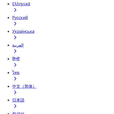
Ελληνικά
Русский
Українська
العربية
हिन्दी
ไทย
中文（简体）
日本語
한국어