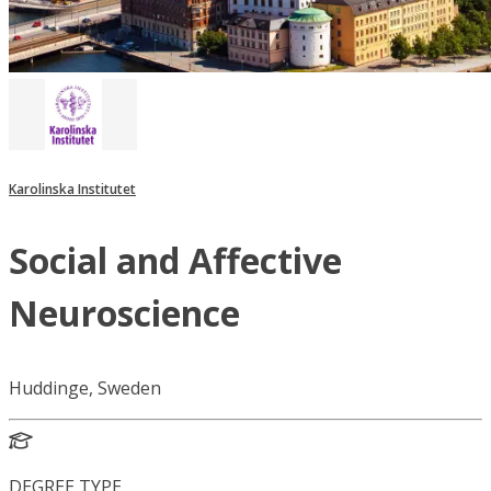
Karolinska Institutet
Social and Affective
Neuroscience
Huddinge, Sweden
DEGREE TYPE