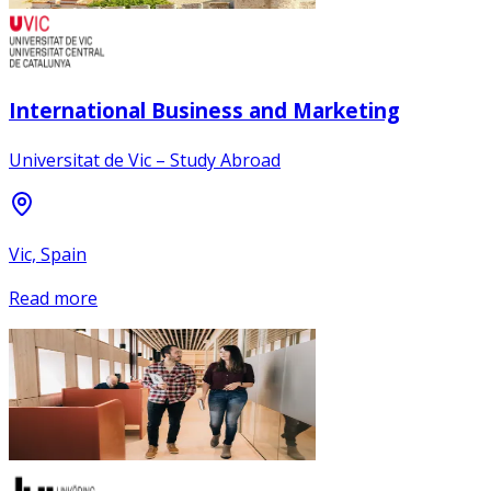
International Business and Marketing
Universitat de Vic – Study Abroad
Vic, Spain
Read more