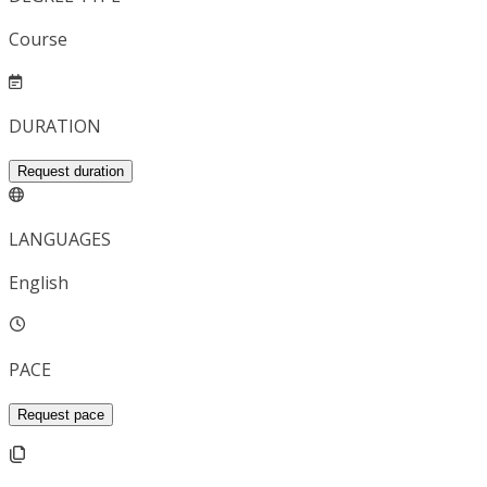
Course
DURATION
Request duration
LANGUAGES
English
PACE
Request pace