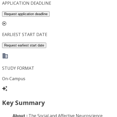
APPLICATION DEADLINE
Request application deadline
EARLIEST START DATE
Request earliest start date
STUDY FORMAT
On-Campus
Key Summary
About :
The Social and Affective Neuroscience