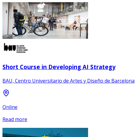
Short Course in Developing AI Strategy
BAU, Centro Universitario de Artes y Diseño de Barcelona
Online
Read more