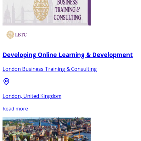
Developing Online Learning & Development
London Business Training & Consulting
London, United Kingdom
Read more