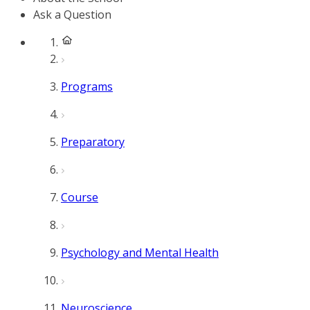
Ask a Question
Programs
Preparatory
Course
Psychology and Mental Health
Neuroscience