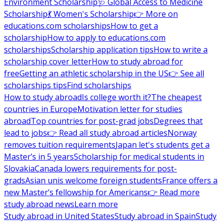
Environment Scholarship
🩺 Global Access to Medicine
Scholarship
💃 Women's Scholarship
👉 More on
educations.com scholarships
How to get a
scholarship
How to apply to educations.com
scholarships
Scholarship application tips
How to write a
scholarship cover letter
How to study abroad for
free
Getting an athletic scholarship in the US
👉 See all
scholarships tips
Find scholarships
How to study abroad
Is college worth it?
The cheapest
countries in Europe
Motivation letter for studies
abroad
Top countries for post-grad jobs
Degrees that
lead to jobs
👉 Read all study abroad articles
Norway
removes tuition requirements
Japan let's students get a
Master’s in 5 years
Scholarship for medical students in
Slovakia
Canada lowers requirements for post-
grads
Asian unis welcome foreign students
France offers a
new Master’s fellowship for Americans
👉 Read more
study abroad news
Learn more
Study abroad in United States
Study abroad in Spain
Study