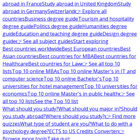
abroad in France
Study abroad in United Kingdom
Study
abroad in Germany
Switzerland
👉 Explore all
countries
Business degree guide
Tourism and hospitality
degree guide
Politics degree guide
Humanities degree
guide
Education and teaching degree guide
Design degree
guide
👉 See all subject guides
Start exploring
Best countries worldwide
Best European countries
Best
Asian countries
Best countries for MBA
Best countries for
Healthcare
Best countries for Law
👉 See all top 10
lists
Top 10 online MBAs
Top 10 online Master's in IT and
computer science
Top 10 online Bachelor's
Top 10
universities for hotel management
Top 10 universities for
economics
Top 10 online Master's in public health
👉 See
all top 10 lists
See the Top 10 list
What should you study?
What should you major in?
Should
you study abroad?
Where should you study?
👉 Find more
quizzes
What type of student are you?
What to do with a
psychology degree?
ECTS to US Credits Converter
👉
Browse more tools
Take quiz