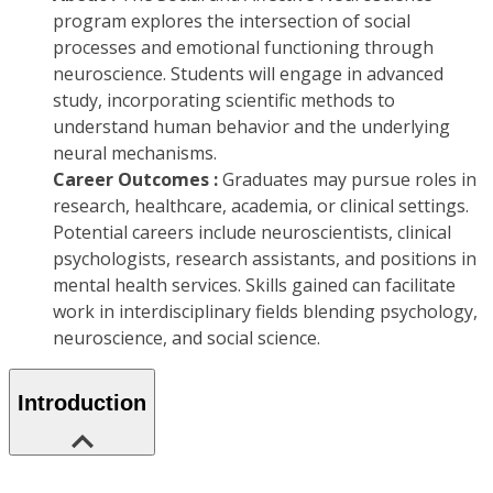
program explores the intersection of social
processes and emotional functioning through
neuroscience. Students will engage in advanced
study, incorporating scientific methods to
understand human behavior and the underlying
neural mechanisms.
Career Outcomes :
Graduates may pursue roles in
research, healthcare, academia, or clinical settings.
Potential careers include neuroscientists, clinical
psychologists, research assistants, and positions in
mental health services. Skills gained can facilitate
work in interdisciplinary fields blending psychology,
neuroscience, and social science.
Introduction