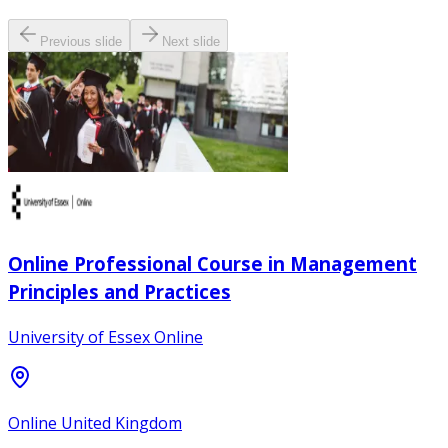
Previous slide
Next slide
Online Professional Course in Management
Principles and Practices
University of Essex Online
Online United Kingdom