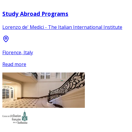
Study Abroad Programs
Lorenzo de' Medici - The Italian International Institute
Florence, Italy
Read more