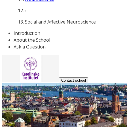
Social and Affective Neuroscience
Introduction
About the School
Ask a Question
Contact school