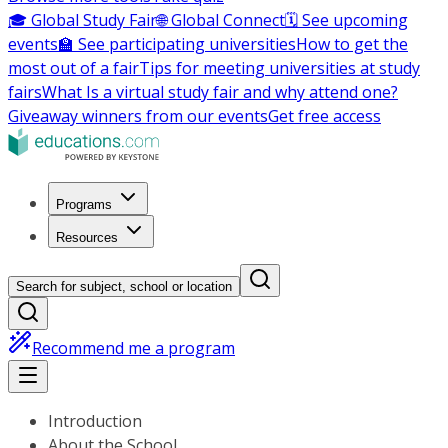
🎓 Global Study Fair
🌐 Global Connect
🗓️ See upcoming
events
🏫 See participating universities
How to get the
most out of a fair
Tips for meeting universities at study
fairs
What Is a virtual study fair and why attend one?
Giveaway winners from our events
Get free access
Programs
Resources
Search for subject, school or location
Recommend me a program
Introduction
About the School