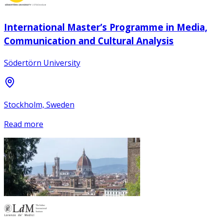
International Master’s Programme in Media,
Communication and Cultural Analysis
Södertörn University
Stockholm, Sweden
Read more