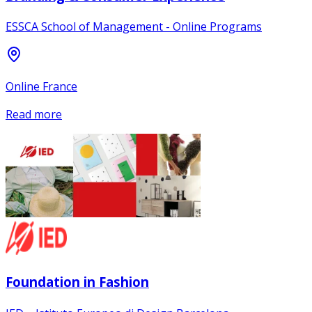
ESSCA School of Management - Online Programs
Online France
Read more
Foundation in Fashion