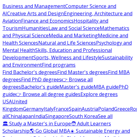
Business and Management
Computer Science and
AI
Creative Arts and Design
Engineering, Architecture and
Aviation
Finance and Economics
Hospitality and
Tourism
Humanities
Law and Social Science
Mathematics
and Physical Science
Media and Marketing
Medicine and
Health Sciences
Natural and Life Sciences
Psychology and
Mental Health
Skills, Education and Professional
Development
Sports, Wellness and Lifestyle
Sustainability
and Environment
Find programs
Find Bachelor's degrees
Find Master's degrees
Find MBA
degrees
Find PhD degrees
👉 Browse all
degrees
Bachelor's guide
Master's guide
MBA guide
PhD
guide
👉 Browse all degree guides
Explore degrees
USA
United
Kingdom
Germany
Italy
France
Spain
Austria
Poland
Greece
Ro
all
China
Japan
India
Singapore
South Korea
See all
🏛 Study a Master's in Europe
🧑 Adult Learners
Scholarship
🌎 Go Global MBA
☀️ Sustainable Energy and