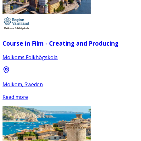
Course in Film - Creating and Producing
Molkoms Folkhögskola
Molkom, Sweden
Read more