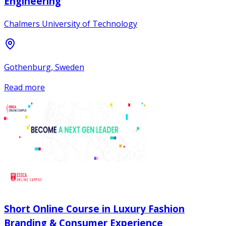
Engineering
Chalmers University of Technology
Gothenburg, Sweden
Read more
Short Online Course in Luxury Fashion
Branding & Consumer Experience