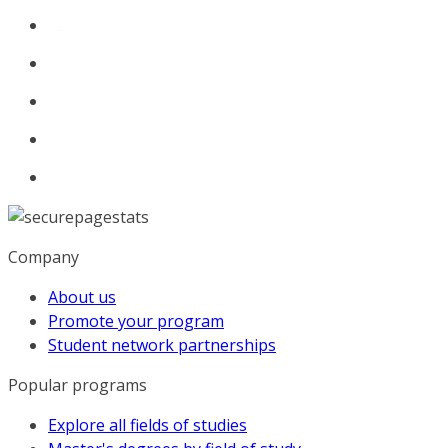
Company
About us
Promote your program
Student network partnerships
Popular programs
Explore all fields of studies