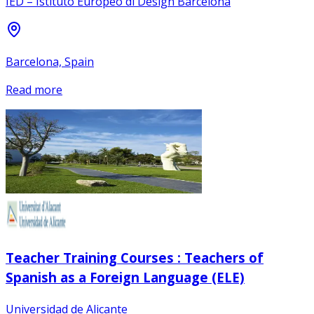
IED – Istituto Europeo di Design Barcelona
Barcelona, Spain
Read more
Teacher Training Courses : Teachers of
Spanish as a Foreign Language (ELE)
Universidad de Alicante