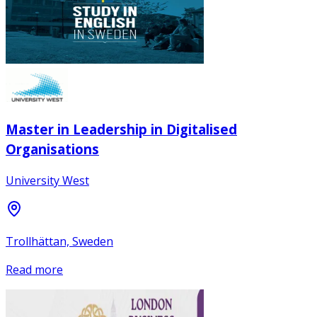
Master in Leadership in Digitalised
Organisations
University West
Trollhättan, Sweden
Read more