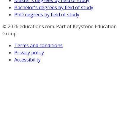
Master's degrees by field of study
Bachelor's degrees by field of study
PhD degrees by field of study
© 2026
educations.com. Part of Keystone Education
Group.
Terms and conditions
Privacy policy
Accessibility