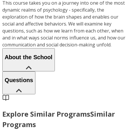
This course takes you on a journey into one of the most
dynamic realms of psychology - specifically, the
exploration of how the brain shapes and enables our
social and affective behaviors. We will examine key
questions, such as how we learn from each other, when
and in what ways social norms influence us, and how our
communication and social decision-making unfold.
About the School
Questions
Explore Similar Programs
Similar
Programs