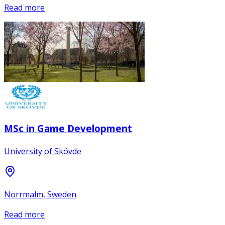
Read more
MSc in Game Development
University of Skövde
Norrmalm, Sweden
Read more