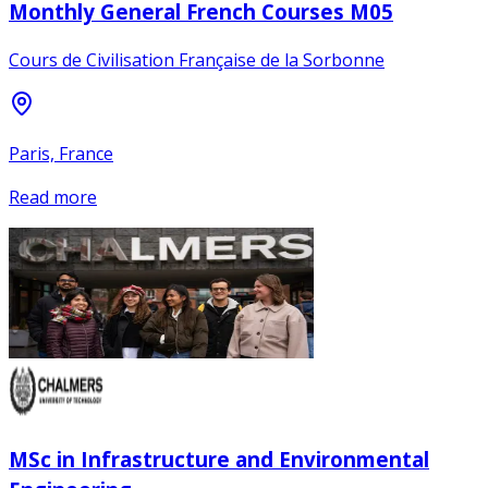
Monthly General French Courses M05
Cours de Civilisation Française de la Sorbonne
Paris, France
Read more
MSc in Infrastructure and Environmental