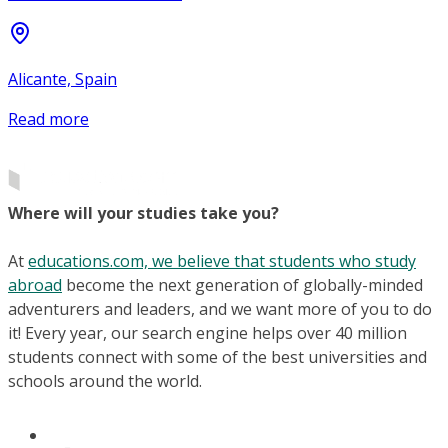
Alicante, Spain
Read more
Where will your studies take you?
At
educations.com, we believe that students who study
abroad
become the next generation of globally-minded
adventurers and leaders, and we want more of you to do
it! Every year, our search engine helps over 40 million
students connect with some of the best universities and
schools around the world.