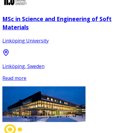
MSc in Science and Engineering of Soft
Materials
Linköping University
Linköping, Sweden
Read more