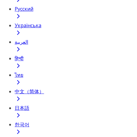
Русский
Українська
العربية
हिन्दी
ไทย
中文（简体）
日本語
한국어