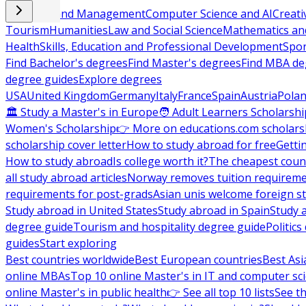
Business and Management
Computer Science and AI
Creati
Tourism
Humanities
Law and Social Science
Mathematics and
Health
Skills, Education and Professional Development
Spor
Find Bachelor's degrees
Find Master's degrees
Find MBA de
degree guides
Explore degrees
USA
United Kingdom
Germany
Italy
France
Spain
Austria
Pola
🏛 Study a Master's in Europe
🧑 Adult Learners Scholarshi
Women's Scholarship
👉 More on educations.com scholars
scholarship cover letter
How to study abroad for free
Getti
How to study abroad
Is college worth it?
The cheapest count
all study abroad articles
Norway removes tuition requirem
requirements for post-grads
Asian unis welcome foreign s
Study abroad in United States
Study abroad in Spain
Study 
degree guide
Tourism and hospitality degree guide
Politic
guides
Start exploring
Best countries worldwide
Best European countries
Best Asi
online MBAs
Top 10 online Master's in IT and computer sc
online Master's in public health
👉 See all top 10 lists
See th