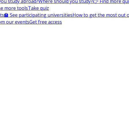
you study abroad?
Where should you study?
👉 Find more qu
e more tools
Take quiz
ts
🏫 See participating universities
How to get the most out of
om our events
Get free access