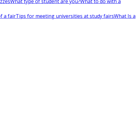
izzes
What type of student are you?
What to do with a
 a fair
Tips for meeting universities at study fairs
What Is a