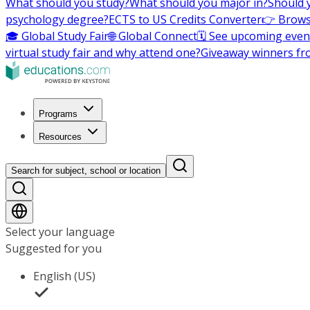
What should you study?
What should you major in?
Should 
psychology degree?
ECTS to US Credits Converter
👉 Brows
🎓 Global Study Fair
🌐 Global Connect
🗓️ See upcoming even
virtual study fair and why attend one?
Giveaway winners fr
Programs
Resources
Search for subject, school or location
Select your language
Suggested for you
English (US)