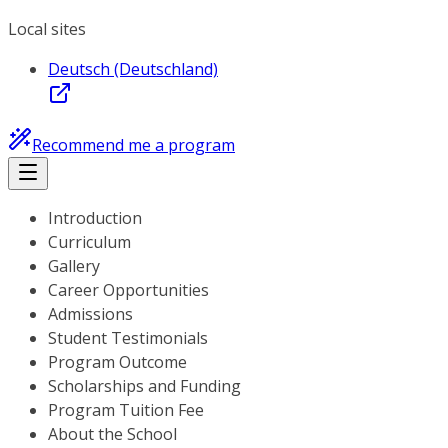
Local sites
Deutsch (Deutschland)
Recommend me a program
Introduction
Curriculum
Gallery
Career Opportunities
Admissions
Student Testimonials
Program Outcome
Scholarships and Funding
Program Tuition Fee
About the School