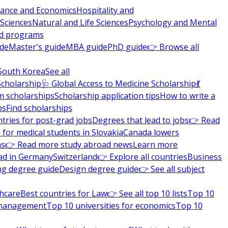
nance and Economics
Hospitality and
 Sciences
Natural and Life Sciences
Psychology and Mental
nd programs
ide
Master's guide
MBA guide
PhD guide
👉 Browse all
South Korea
See all
Scholarship
🩺 Global Access to Medicine Scholarship
💃
m scholarships
Scholarship application tips
How to write a
ps
Find scholarships
tries for post-grad jobs
Degrees that lead to jobs
👉 Read
 for medical students in Slovakia
Canada lowers
ns
👉 Read more study abroad news
Learn more
ad in Germany
Switzerland
👉 Explore all countries
Business
ng degree guide
Design degree guide
👉 See all subject
thcare
Best countries for Law
👉 See all top 10 lists
Top 10
l management
Top 10 universities for economics
Top 10