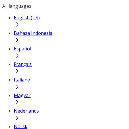
All languages
English (US)
Bahasa Indonesia
Español
Français
Italiano
Magyar
Nederlands
Norsk