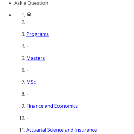
Ask a Question
Programs
Masters
MSc
Finance and Economics
Actuarial Science and Insurance