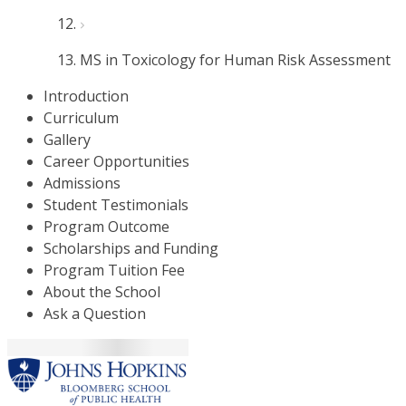
MS in Toxicology for Human Risk Assessment
Introduction
Curriculum
Gallery
Career Opportunities
Admissions
Student Testimonials
Program Outcome
Scholarships and Funding
Program Tuition Fee
About the School
Ask a Question