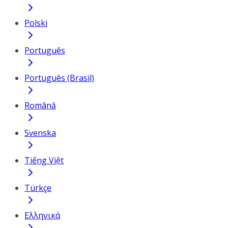
Polski
Português
Português (Brasil)
Română
Svenska
Tiếng Việt
Türkçe
Ελληνικά