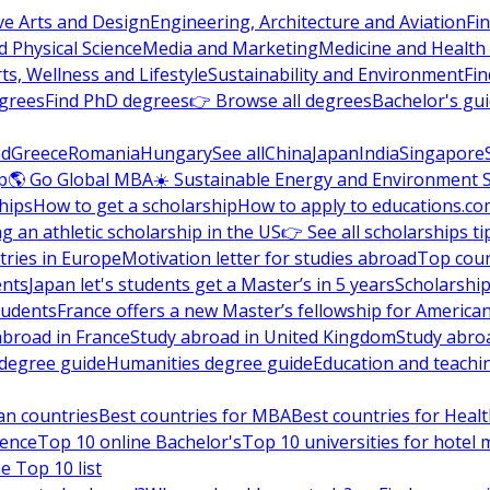
ve Arts and Design
Engineering, Architecture and Aviation
Fi
 Physical Science
Media and Marketing
Medicine and Health
ts, Wellness and Lifestyle
Sustainability and Environment
Fi
grees
Find PhD degrees
👉 Browse all degrees
Bachelor's gu
nd
Greece
Romania
Hungary
See all
China
Japan
India
Singapore
p
🌎 Go Global MBA
☀️ Sustainable Energy and Environment 
hips
How to get a scholarship
How to apply to educations.co
ng an athletic scholarship in the US
👉 See all scholarships ti
ries in Europe
Motivation letter for studies abroad
Top coun
ents
Japan let's students get a Master’s in 5 years
Scholarship
tudents
France offers a new Master’s fellowship for America
abroad in France
Study abroad in United Kingdom
Study abro
s degree guide
Humanities degree guide
Education and teachi
an countries
Best countries for MBA
Best countries for Heal
ience
Top 10 online Bachelor's
Top 10 universities for hote
e Top 10 list