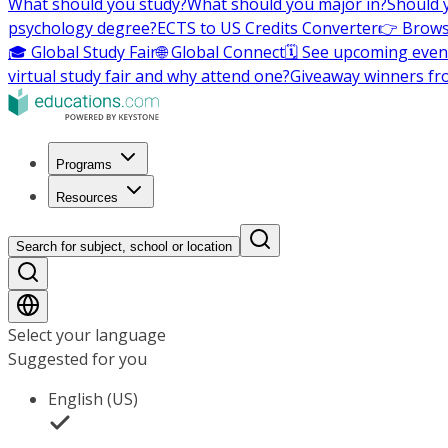
What should you study?
What should you major in?
Should 
psychology degree?
ECTS to US Credits Converter
👉 Brows
🎓 Global Study Fair
🌐 Global Connect
🗓️ See upcoming even
virtual study fair and why attend one?
Giveaway winners fr
Programs
Resources
Search for subject, school or location
Select your language
Suggested for you
English (US)