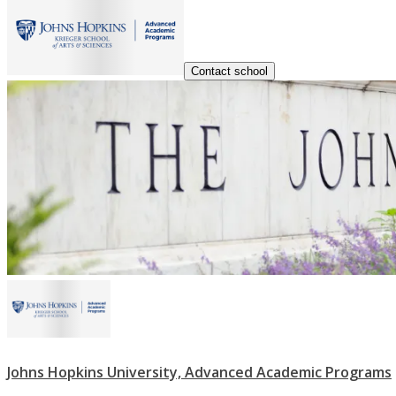
Contact school
Johns Hopkins University, Advanced Academic Programs