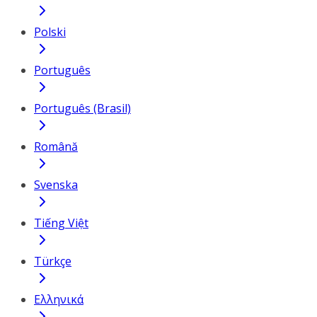
Polski
Português
Português (Brasil)
Română
Svenska
Tiếng Việt
Türkçe
Ελληνικά