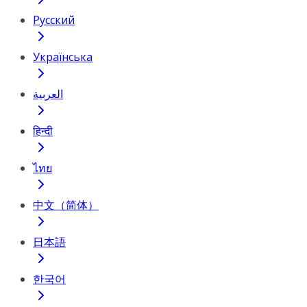
Русский
Українська
العربية
हिन्दी
ไทย
中文（简体）
日本語
한국어