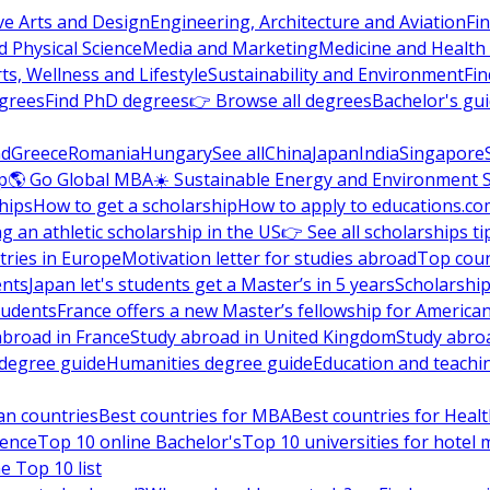
ve Arts and Design
Engineering, Architecture and Aviation
Fi
 Physical Science
Media and Marketing
Medicine and Health
ts, Wellness and Lifestyle
Sustainability and Environment
Fi
grees
Find PhD degrees
👉 Browse all degrees
Bachelor's gu
nd
Greece
Romania
Hungary
See all
China
Japan
India
Singapore
p
🌎 Go Global MBA
☀️ Sustainable Energy and Environment 
hips
How to get a scholarship
How to apply to educations.co
ng an athletic scholarship in the US
👉 See all scholarships ti
ries in Europe
Motivation letter for studies abroad
Top coun
ents
Japan let's students get a Master’s in 5 years
Scholarship
tudents
France offers a new Master’s fellowship for America
abroad in France
Study abroad in United Kingdom
Study abro
s degree guide
Humanities degree guide
Education and teachi
an countries
Best countries for MBA
Best countries for Heal
ience
Top 10 online Bachelor's
Top 10 universities for hote
e Top 10 list