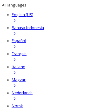
All languages
English (US)
Bahasa Indonesia
Español
Français
Italiano
Magyar
Nederlands
Norsk