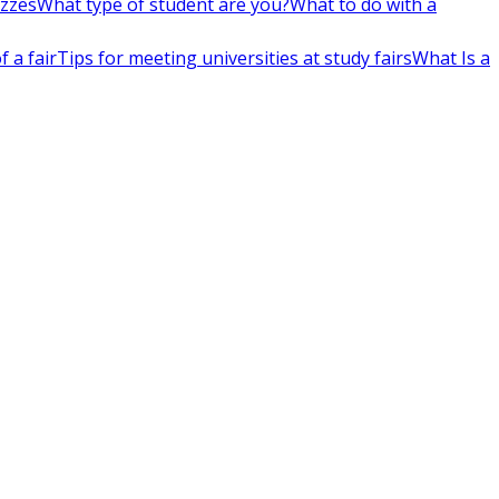
izzes
What type of student are you?
What to do with a
 a fair
Tips for meeting universities at study fairs
What Is a