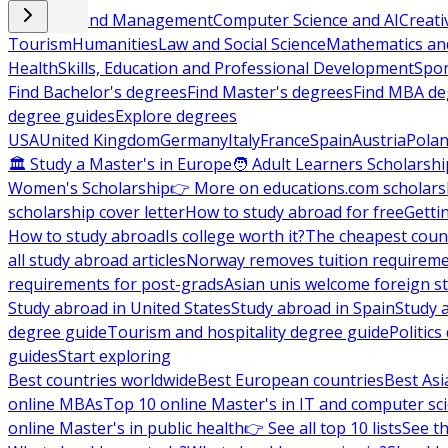
Business and Management
Computer Science and AI
Creati
Tourism
Humanities
Law and Social Science
Mathematics and
Health
Skills, Education and Professional Development
Spor
Find Bachelor's degrees
Find Master's degrees
Find MBA de
degree guides
Explore degrees
USA
United Kingdom
Germany
Italy
France
Spain
Austria
Pola
🏛 Study a Master's in Europe
🧑 Adult Learners Scholarshi
Women's Scholarship
👉 More on educations.com scholars
scholarship cover letter
How to study abroad for free
Getti
How to study abroad
Is college worth it?
The cheapest count
all study abroad articles
Norway removes tuition requirem
requirements for post-grads
Asian unis welcome foreign s
Study abroad in United States
Study abroad in Spain
Study 
degree guide
Tourism and hospitality degree guide
Politic
guides
Start exploring
Best countries worldwide
Best European countries
Best Asi
online MBAs
Top 10 online Master's in IT and computer sc
online Master's in public health
👉 See all top 10 lists
See th