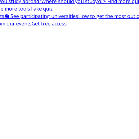
you study abroad?
Where should you study?
👉 Find more qu
e more tools
Take quiz
ts
🏫 See participating universities
How to get the most out of
om our events
Get free access