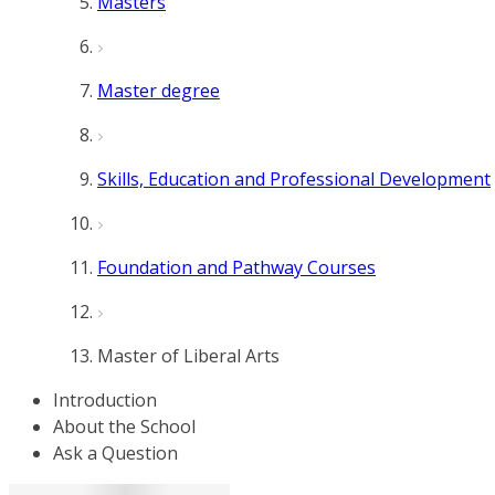
Masters
Master degree
Skills, Education and Professional Development
Foundation and Pathway Courses
Master of Liberal Arts
Introduction
About the School
Ask a Question