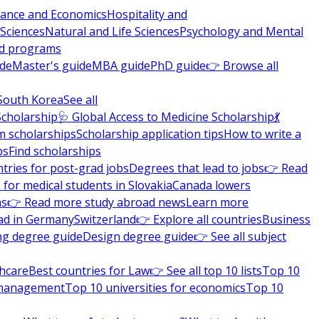
nance and Economics
Hospitality and
 Sciences
Natural and Life Sciences
Psychology and Mental
nd programs
ide
Master's guide
MBA guide
PhD guide
👉 Browse all
South Korea
See all
Scholarship
🩺 Global Access to Medicine Scholarship
💃
m scholarships
Scholarship application tips
How to write a
ps
Find scholarships
tries for post-grad jobs
Degrees that lead to jobs
👉 Read
 for medical students in Slovakia
Canada lowers
ns
👉 Read more study abroad news
Learn more
ad in Germany
Switzerland
👉 Explore all countries
Business
ng degree guide
Design degree guide
👉 See all subject
thcare
Best countries for Law
👉 See all top 10 lists
Top 10
l management
Top 10 universities for economics
Top 10