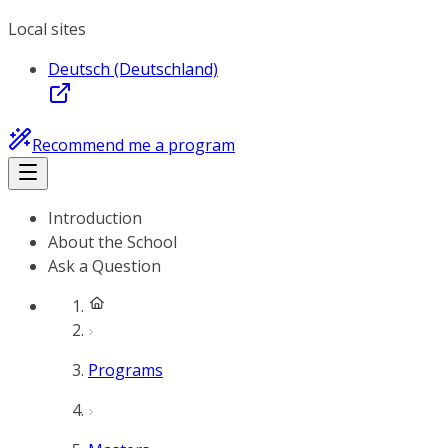
Local sites
Deutsch (Deutschland)
Recommend me a program
Introduction
About the School
Ask a Question
Programs