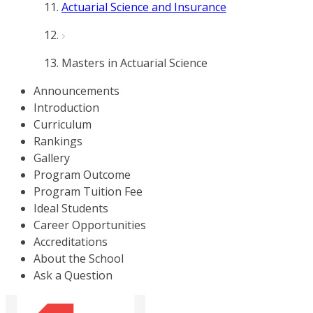
Actuarial Science and Insurance
Masters in Actuarial Science
Announcements
Introduction
Curriculum
Rankings
Gallery
Program Outcome
Program Tuition Fee
Ideal Students
Career Opportunities
Accreditations
About the School
Ask a Question