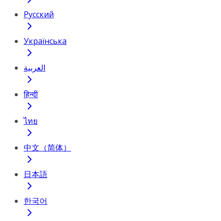
Русский
Українська
العربية
हिन्दी
ไทย
中文（简体）
日本語
한국어