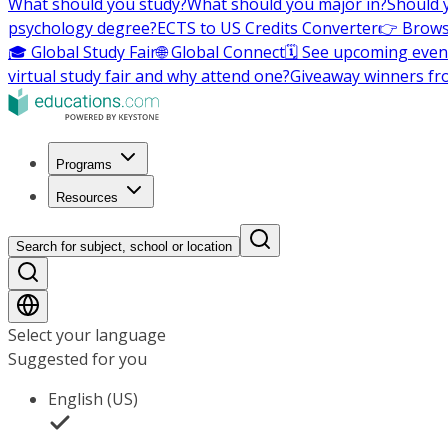
What should you study?
What should you major in?
Should 
psychology degree?
ECTS to US Credits Converter
👉 Brows
🎓 Global Study Fair
🌐 Global Connect
🗓️ See upcoming even
virtual study fair and why attend one?
Giveaway winners fr
Programs
Resources
Search for subject, school or location
Select your language
Suggested for you
English (US)