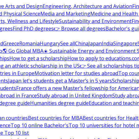
ve Arts and Design
Engineering, Architecture and Aviation
Fi
 Physical Science
Media and Marketing
Medicine and Health
ts, Wellness and Lifestyle
Sustainability and Environment
Fi
grees
Find PhD degrees
👉 Browse all degrees
Bachelor's gu
nd
Greece
Romania
Hungary
See all
China
Japan
India
Singapore
p
🌎 Go Global MBA
☀️ Sustainable Energy and Environment 
hips
How to get a scholarship
How to apply to educations.co
ng an athletic scholarship in the US
👉 See all scholarships ti
ries in Europe
Motivation letter for studies abroad
Top coun
ents
Japan let's students get a Master’s in 5 years
Scholarship
tudents
France offers a new Master’s fellowship for America
abroad in France
Study abroad in United Kingdom
Study abro
s degree guide
Humanities degree guide
Education and teachi
an countries
Best countries for MBA
Best countries for Heal
ience
Top 10 online Bachelor's
Top 10 universities for hote
e Top 10 list