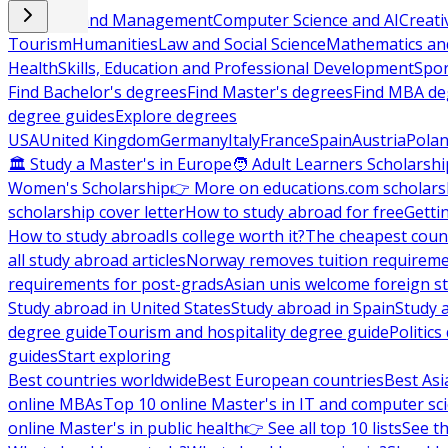
Business and Management
Computer Science and AI
Creati
Tourism
Humanities
Law and Social Science
Mathematics and
Health
Skills, Education and Professional Development
Spor
Find Bachelor's degrees
Find Master's degrees
Find MBA de
degree guides
Explore degrees
USA
United Kingdom
Germany
Italy
France
Spain
Austria
Pola
🏛 Study a Master's in Europe
🧑 Adult Learners Scholarshi
Women's Scholarship
👉 More on educations.com scholars
scholarship cover letter
How to study abroad for free
Getti
How to study abroad
Is college worth it?
The cheapest count
all study abroad articles
Norway removes tuition requirem
requirements for post-grads
Asian unis welcome foreign s
Study abroad in United States
Study abroad in Spain
Study 
degree guide
Tourism and hospitality degree guide
Politic
guides
Start exploring
Best countries worldwide
Best European countries
Best Asi
online MBAs
Top 10 online Master's in IT and computer sc
online Master's in public health
👉 See all top 10 lists
See th