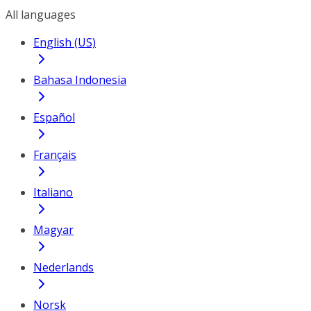
All languages
English (US)
Bahasa Indonesia
Español
Français
Italiano
Magyar
Nederlands
Norsk