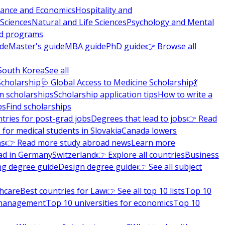
nance and Economics
Hospitality and
 Sciences
Natural and Life Sciences
Psychology and Mental
nd programs
ide
Master's guide
MBA guide
PhD guide
👉 Browse all
South Korea
See all
Scholarship
🩺 Global Access to Medicine Scholarship
💃
m scholarships
Scholarship application tips
How to write a
ps
Find scholarships
tries for post-grad jobs
Degrees that lead to jobs
👉 Read
 for medical students in Slovakia
Canada lowers
ns
👉 Read more study abroad news
Learn more
ad in Germany
Switzerland
👉 Explore all countries
Business
ng degree guide
Design degree guide
👉 See all subject
thcare
Best countries for Law
👉 See all top 10 lists
Top 10
l management
Top 10 universities for economics
Top 10