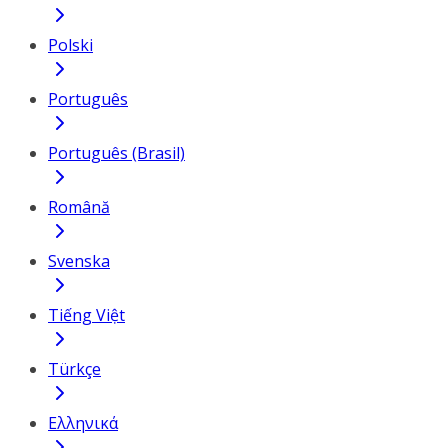
Polski
Português
Português (Brasil)
Română
Svenska
Tiếng Việt
Türkçe
Ελληνικά