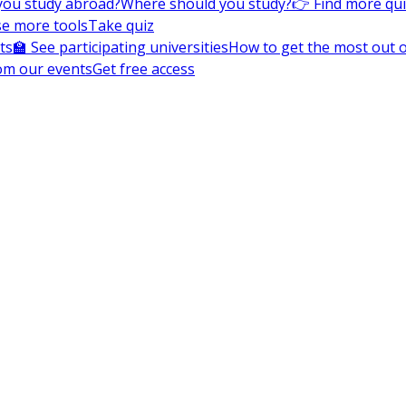
you study abroad?
Where should you study?
👉 Find more qu
e more tools
Take quiz
ts
🏫 See participating universities
How to get the most out of
om our events
Get free access