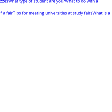
izzes
What type of student are you?
What to do with a
 a fair
Tips for meeting universities at study fairs
What Is a