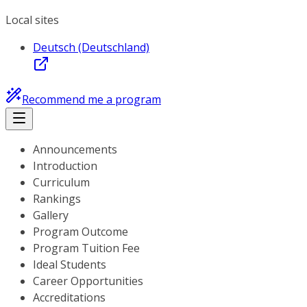
Local sites
Deutsch (Deutschland)
Recommend me a program
Announcements
Introduction
Curriculum
Rankings
Gallery
Program Outcome
Program Tuition Fee
Ideal Students
Career Opportunities
Accreditations