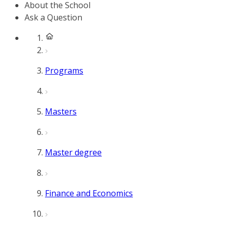
About the School
Ask a Question
Programs
Masters
Master degree
Finance and Economics