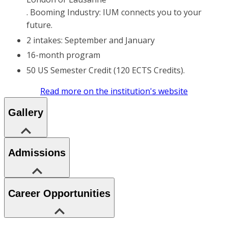
. Booming Industry: IUM connects you to your
future.
2 intakes: September and January
16-month program
50 US Semester Credit (120 ECTS Credits).
Read more on the institution's website
Gallery
Admissions
Career Opportunities