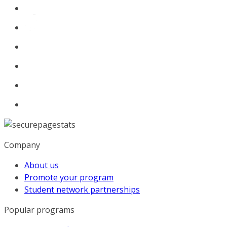
Company
About us
Promote your program
Student network partnerships
Popular programs