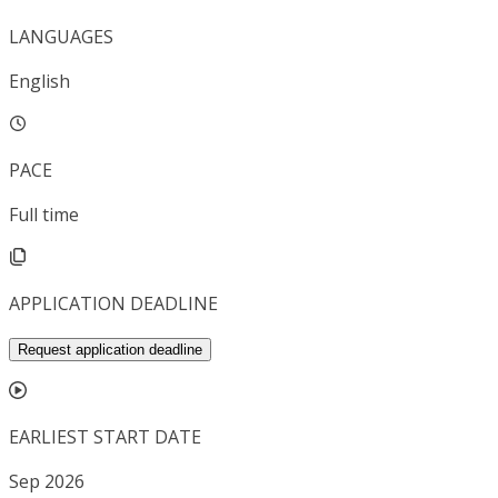
LANGUAGES
English
PACE
Full time
APPLICATION DEADLINE
Request application deadline
EARLIEST START DATE
Sep 2026