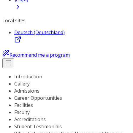
Local sites
Deutsch (Deutschland)
Recommend me a program
Introduction
Gallery
Admissions
Career Opportunities
Facilities
Faculty
Accreditations
Student Testimonials