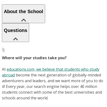
About the School
Questions
Where will your studies take you?
At
educations.com, we believe that students who study
abroad
become the next generation of globally-minded
adventurers and leaders, and we want more of you to do
it! Every year, our search engine helps over 40 million
students connect with some of the best universities and
schools around the world.