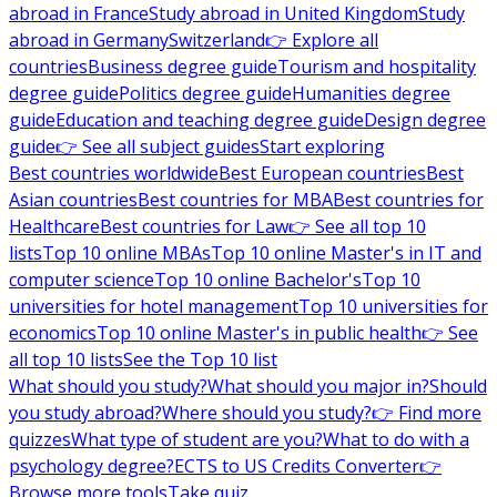
abroad in France
Study abroad in United Kingdom
Study
abroad in Germany
Switzerland
👉 Explore all
countries
Business degree guide
Tourism and hospitality
degree guide
Politics degree guide
Humanities degree
guide
Education and teaching degree guide
Design degree
guide
👉 See all subject guides
Start exploring
Best countries worldwide
Best European countries
Best
Asian countries
Best countries for MBA
Best countries for
Healthcare
Best countries for Law
👉 See all top 10
lists
Top 10 online MBAs
Top 10 online Master's in IT and
computer science
Top 10 online Bachelor's
Top 10
universities for hotel management
Top 10 universities for
economics
Top 10 online Master's in public health
👉 See
all top 10 lists
See the Top 10 list
What should you study?
What should you major in?
Should
you study abroad?
Where should you study?
👉 Find more
quizzes
What type of student are you?
What to do with a
psychology degree?
ECTS to US Credits Converter
👉
Browse more tools
Take quiz