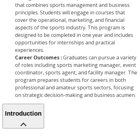
that combines sports management and business
principles. Students will engage in courses that
cover the operational, marketing, and financial
aspects of the sports industry. This program is
designed to be completed in one year and includes
opportunities for internships and practical
experiences.
Career Outcomes :
Graduates can pursue a variety
of roles including sports marketing manager, event
coordinator, sports agent, and facility manager. The
program prepares students for careers in both
professional and amateur sports sectors, focusing
on strategic decision-making and business acumen.
Introduction