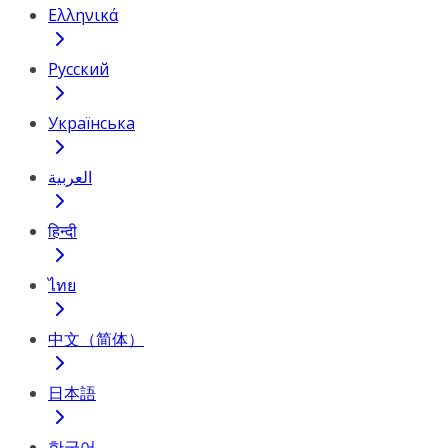
Ελληνικά
Русский
Українська
العربية
हिन्दी
ไทย
中文（简体）
日本語
한국어