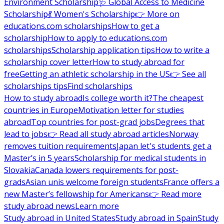
Environment Scholarship
🩺 Global Access to Medicine
Scholarship
💃 Women's Scholarship
👉 More on
educations.com scholarships
How to get a
scholarship
How to apply to educations.com
scholarships
Scholarship application tips
How to write a
scholarship cover letter
How to study abroad for
free
Getting an athletic scholarship in the US
👉 See all
scholarships tips
Find scholarships
How to study abroad
Is college worth it?
The cheapest
countries in Europe
Motivation letter for studies
abroad
Top countries for post-grad jobs
Degrees that
lead to jobs
👉 Read all study abroad articles
Norway
removes tuition requirements
Japan let's students get a
Master’s in 5 years
Scholarship for medical students in
Slovakia
Canada lowers requirements for post-
grads
Asian unis welcome foreign students
France offers a
new Master’s fellowship for Americans
👉 Read more
study abroad news
Learn more
Study abroad in United States
Study abroad in Spain
Study