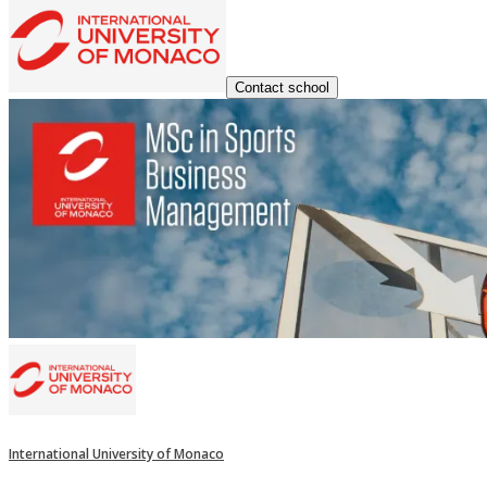
Contact school
International University of Monaco