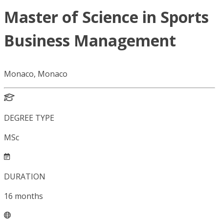
Master of Science in Sports
Business Management
Monaco, Monaco
DEGREE TYPE
MSc
DURATION
16
months