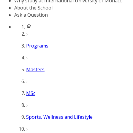
Why study at International University of Monaco
About the School
Ask a Question
Programs
Masters
MSc
Sports, Wellness and Lifestyle