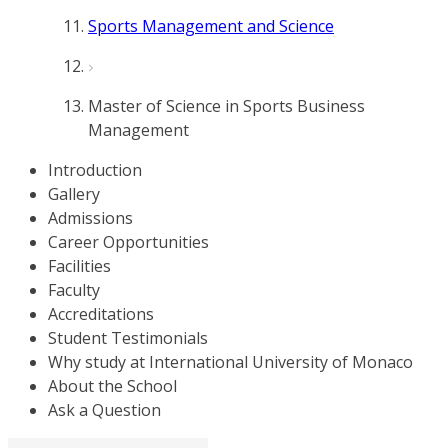
Sports Management and Science
Master of Science in Sports Business
Management
Introduction
Gallery
Admissions
Career Opportunities
Facilities
Faculty
Accreditations
Student Testimonials
Why study at International University of Monaco
About the School
Ask a Question