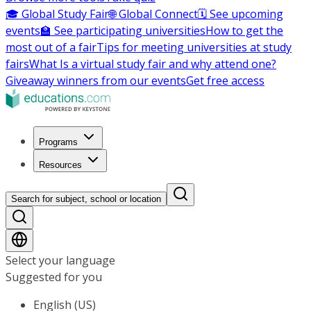
🎓 Global Study Fair
🌐 Global Connect
🗓️ See upcoming
events
🏫 See participating universities
How to get the
most out of a fair
Tips for meeting universities at study
fairs
What Is a virtual study fair and why attend one?
Giveaway winners from our events
Get free access
Programs
Resources
Search for subject, school or location
Select your language
Suggested for you
English (US)