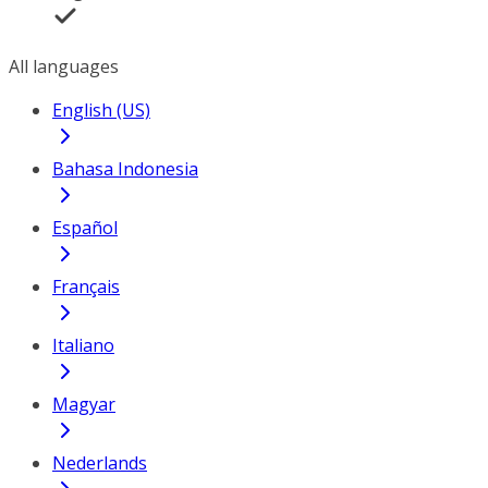
All languages
English (US)
Bahasa Indonesia
Español
Français
Italiano
Magyar
Nederlands