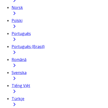
Norsk
Polski
Português
Português (Brasil)
Română
Svenska
Tiếng Việt
Türkçe