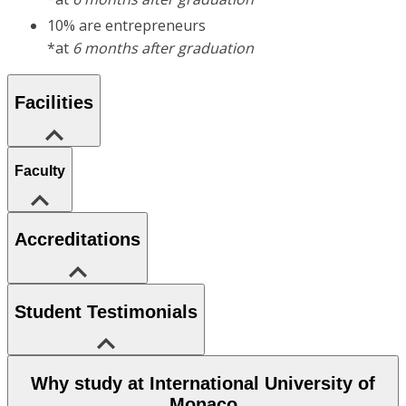
10% are entrepreneurs
*at
6 months after graduation
Facilities
Faculty
Accreditations
Student Testimonials
Why study at International University of
Monaco