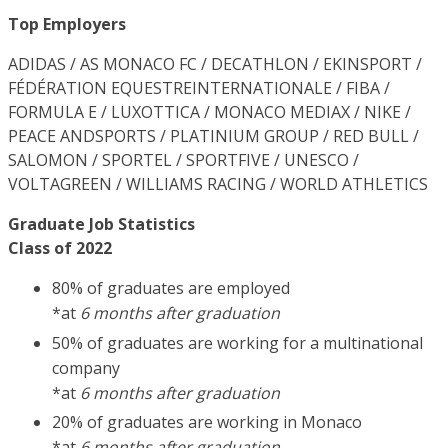
Top Employers
ADIDAS / AS MONACO FC / DECATHLON / EKINSPORT /
FÉDÉRATION EQUESTREINTERNATIONALE / FIBA /
FORMULA E / LUXOTTICA / MONACO MEDIAX / NIKE /
PEACE ANDSPORTS / PLATINIUM GROUP / RED BULL /
SALOMON / SPORTEL / SPORTFIVE / UNESCO /
VOLTAGREEN / WILLIAMS RACING / WORLD ATHLETICS
Graduate Job Statistics
Class of 2022
80% of graduates are employed
*at
6 months after graduation
50% of graduates are working for a multinational
company
*at
6 months after graduation
20% of graduates are working in Monaco
*at
6 months after graduation