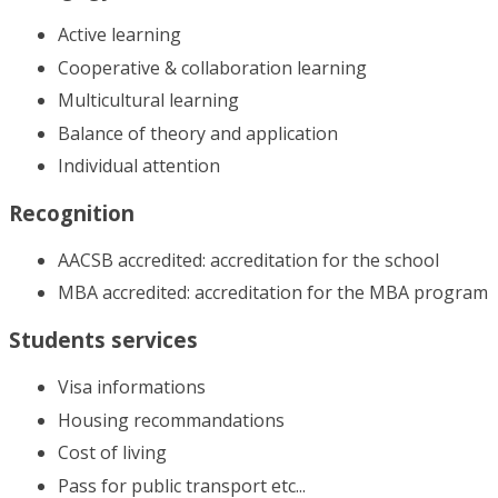
Active learning
Cooperative & collaboration learning
Multicultural learning
Balance of theory and application
Individual attention
Recognition
AACSB accredited: accreditation for the school
MBA accredited: accreditation for the MBA program
Students services
Visa informations
Housing recommandations
Cost of living
Pass for public transport etc...