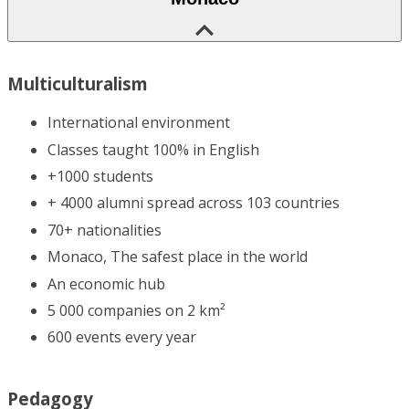
Multiculturalism
International environment
Classes taught 100% in English
+1000 students
+ 4000 alumni spread across 103 countries
70+ nationalities
Monaco, The safest place in the world
An economic hub
5 000 companies on 2 km²
600 events every year
Pedagogy