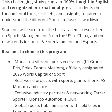
This challenging study program,
100% taught in English
and
recognized internationally
, gives students the
fundamental tools, skill sets, and insights, required to
understand the different Sports Industries worldwide.
Students will learn from the best academic researchers
on Sports Management, from the US to China, and the
new trends in sports & Entertainment, and Esports.
Reasons to choose this program
. Monaco, a vibrant sports ecosystem (F1 Grand
Prix, Rolex Tennis Masters), officially designated
2025 World Capital of Sport
. Real-world projects with sports giants: E-prix, AS
Monaco and more
. Exclusive industry partners & networking: Ferrari,
Sportel, Monaco Automobile Club
. Global sports hub immersion with field trips in
London or Lausanne