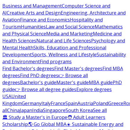
Business and Management
Computer Science and
AI
Creative Arts and Design
Engineering, Architecture and
Aviation
Finance and Economics
Hospitality and
Tourism
Humanities
Law and Social Science
Mathematics
and Physical Science
Media and Marketing
Medicine and
Health Sciences
Natural and Life Sciences
Psychology and
Mental Health
Skills, Education and Professional
Development
Sports, Wellness and Lifestyle
Sustainability
and Environment
Find programs
Find Bachelor's degrees
Find Master's degrees
Find MBA
degrees
Find PhD degrees
👉 Browse all
degrees
Bachelor's guide
Master's guide
MBA guide
PhD
guide
👉 Browse all degree guides
Explore degrees
USA
United
Kingdom
Germany
Italy
France
Spain
Austria
Poland
Greece
Ro
all
China
Japan
India
Singapore
South Korea
See all
🏛 Study a Master's in Europe
🧑 Adult Learners
Scholarship
🌎 Go Global MBA
☀️ Sustainable Energy and