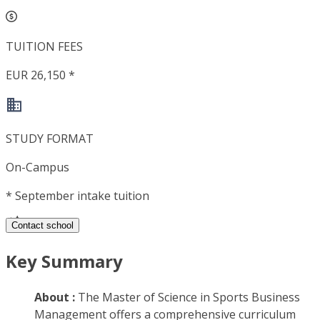
TUITION FEES
EUR 26,150 *
STUDY FORMAT
On-Campus
*
September intake tuition
Contact school
Key Summary
About :
The Master of Science in Sports Business
Management offers a comprehensive curriculum