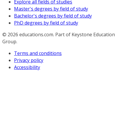
Explore all fields of studies
Master's degrees by field of study
Bachelor's degrees by field of study
PhD degrees by field of study
© 2026
educations.com. Part of Keystone Education
Group.
Terms and conditions
Privacy policy
Accessibility