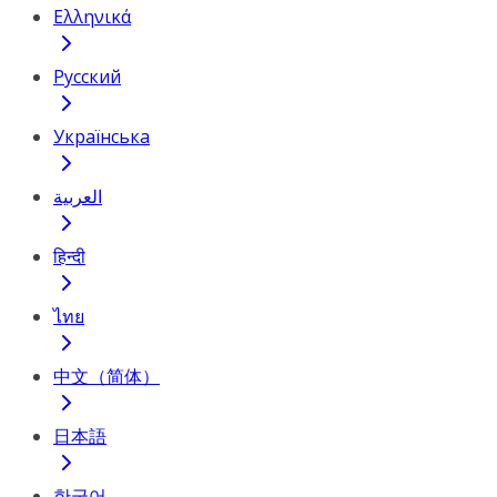
Ελληνικά
Русский
Українська
العربية
हिन्दी
ไทย
中文（简体）
日本語
한국어