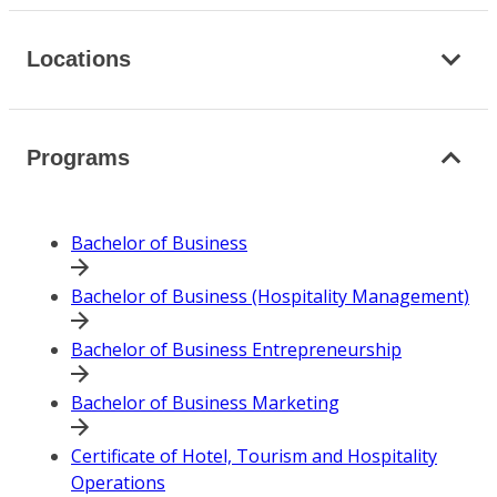
Locations
Programs
Bachelor of Business
Bachelor of Business (Hospitality Management)
Bachelor of Business Entrepreneurship
Bachelor of Business Marketing
Certificate of Hotel, Tourism and Hospitality
Operations