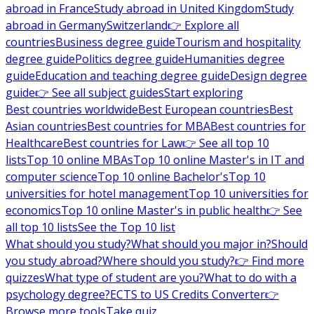
abroad in France
Study abroad in United Kingdom
Study
abroad in Germany
Switzerland
👉 Explore all
countries
Business degree guide
Tourism and hospitality
degree guide
Politics degree guide
Humanities degree
guide
Education and teaching degree guide
Design degree
guide
👉 See all subject guides
Start exploring
Best countries worldwide
Best European countries
Best
Asian countries
Best countries for MBA
Best countries for
Healthcare
Best countries for Law
👉 See all top 10
lists
Top 10 online MBAs
Top 10 online Master's in IT and
computer science
Top 10 online Bachelor's
Top 10
universities for hotel management
Top 10 universities for
economics
Top 10 online Master's in public health
👉 See
all top 10 lists
See the Top 10 list
What should you study?
What should you major in?
Should
you study abroad?
Where should you study?
👉 Find more
quizzes
What type of student are you?
What to do with a
psychology degree?
ECTS to US Credits Converter
👉
Browse more tools
Take quiz