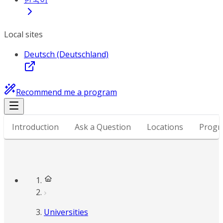
Local sites
Deutsch (Deutschland)
Recommend me a program
Introduction
Ask a Question
Locations
Progr
Universities