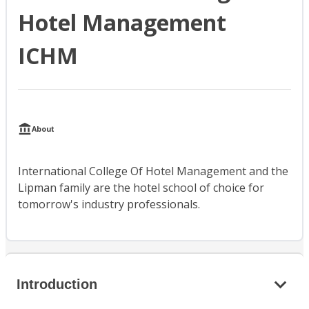
Hotel Management
ICHM
About
International College Of Hotel Management and the
Lipman family are the hotel school of choice for
tomorrow's industry professionals.
Introduction