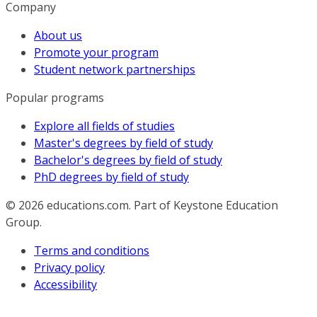
Company
About us
Promote your program
Student network partnerships
Popular programs
Explore all fields of studies
Master's degrees by field of study
Bachelor's degrees by field of study
PhD degrees by field of study
© 2026
educations.com. Part of Keystone Education
Group.
Terms and conditions
Privacy policy
Accessibility