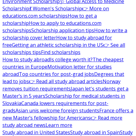
Environment Scholarship
🩺 Global Access to Medicine
Scholarship
💃 Women's Scholarship
👉 More on
educations.com scholarships
How to get a
scholarship
How to apply to educations.com
scholarships
Scholarship application tips
How to write a
scholarship cover letter
How to study abroad for
free
Getting an athletic scholarship in the US
👉 See all
scholarships tips
Find scholarships
How to study abroad
Is college worth it?
The cheapest
countries in Europe
Motivation letter for studies
abroad
Top countries for post-grad jobs
Degrees that
lead to jobs
👉 Read all study abroad articles
Norway
removes tuition requirements
Japan let's students get a
Master’s in 5 years
Scholarship for medical students in
Slovakia
Canada lowers requirements for post-
grads
Asian unis welcome foreign students
France offers a
new Master’s fellowship for Americans
👉 Read more
study abroad news
Learn more
Study abroad in United States
Study abroad in Spain
Study