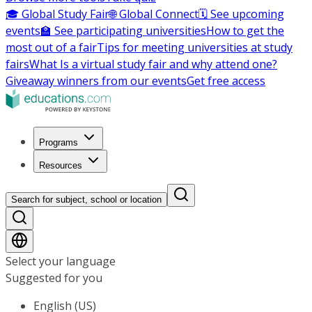
🎓 Global Study Fair
🌐 Global Connect
🗓️ See upcoming
events
🏫 See participating universities
How to get the
most out of a fair
Tips for meeting universities at study
fairs
What Is a virtual study fair and why attend one?
Giveaway winners from our events
Get free access
Programs
Resources
Search for subject, school or location
Select your language
Suggested for you
English (US)