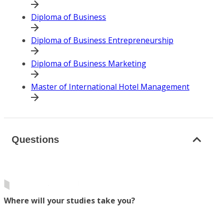
Diploma of Business
Diploma of Business Entrepreneurship
Diploma of Business Marketing
Master of International Hotel Management
Questions
Where will your studies take you?