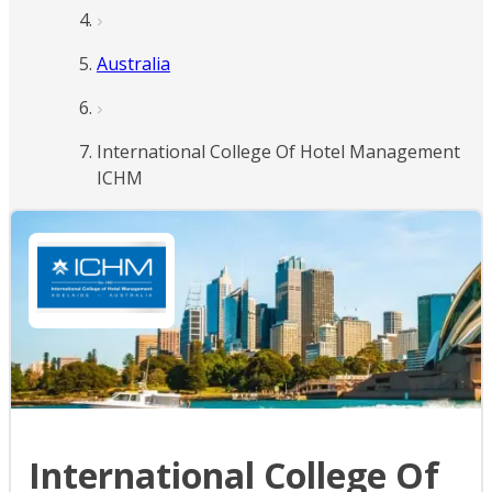
Australia
International College Of Hotel Management
ICHM
International College Of