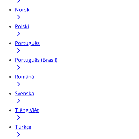
Norsk
Polski
Português
Português (Brasil)
Română
Svenska
Tiếng Việt
Türkçe