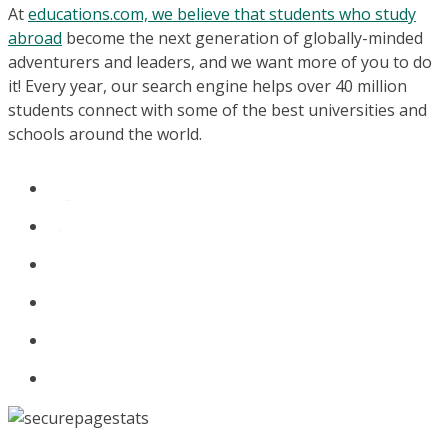
At
educations.com, we believe that students who study
abroad
become the next generation of globally-minded
adventurers and leaders, and we want more of you to do
it! Every year, our search engine helps over 40 million
students connect with some of the best universities and
schools around the world.