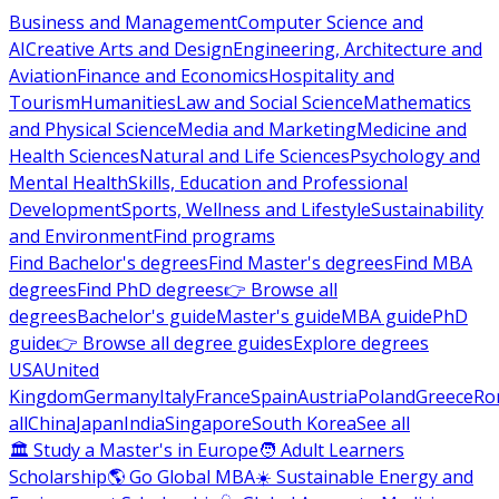
Business and Management
Computer Science and
AI
Creative Arts and Design
Engineering, Architecture and
Aviation
Finance and Economics
Hospitality and
Tourism
Humanities
Law and Social Science
Mathematics
and Physical Science
Media and Marketing
Medicine and
Health Sciences
Natural and Life Sciences
Psychology and
Mental Health
Skills, Education and Professional
Development
Sports, Wellness and Lifestyle
Sustainability
and Environment
Find programs
Find Bachelor's degrees
Find Master's degrees
Find MBA
degrees
Find PhD degrees
👉 Browse all
degrees
Bachelor's guide
Master's guide
MBA guide
PhD
guide
👉 Browse all degree guides
Explore degrees
USA
United
Kingdom
Germany
Italy
France
Spain
Austria
Poland
Greece
Ro
all
China
Japan
India
Singapore
South Korea
See all
🏛 Study a Master's in Europe
🧑 Adult Learners
Scholarship
🌎 Go Global MBA
☀️ Sustainable Energy and