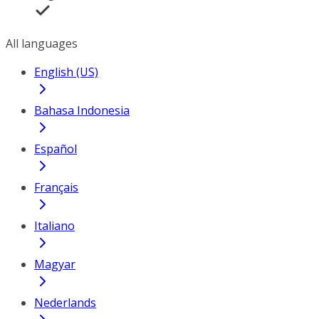
All languages
English (US)
Bahasa Indonesia
Español
Français
Italiano
Magyar
Nederlands