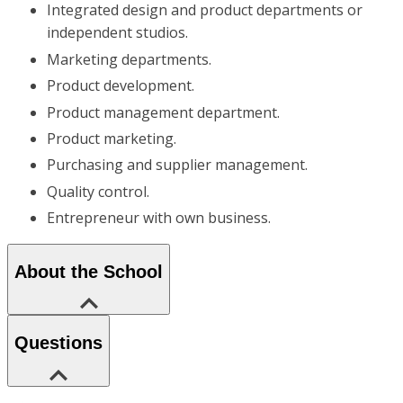
Integrated design and product departments or
independent studios.
Marketing departments.
Product development.
Product management department.
Product marketing.
Purchasing and supplier management.
Quality control.
Entrepreneur with own business.
About the School
Questions