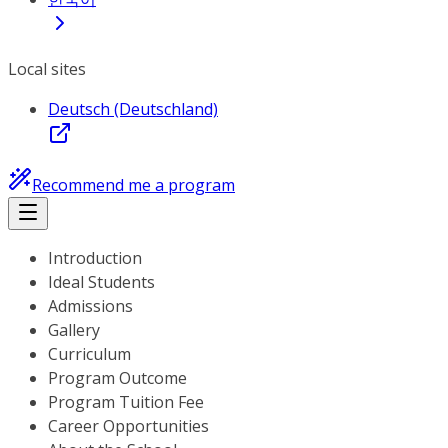
Local sites
Deutsch (Deutschland)
Recommend me a program
Introduction
Ideal Students
Admissions
Gallery
Curriculum
Program Outcome
Program Tuition Fee
Career Opportunities