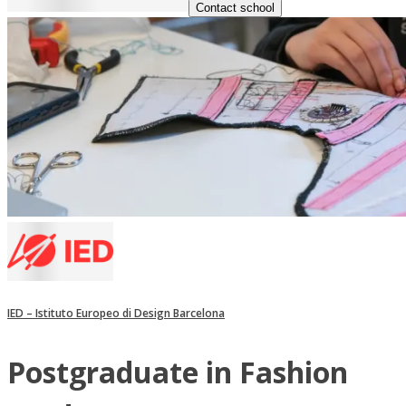
Contact school
IED – Istituto Europeo di Design Barcelona
Postgraduate in Fashion