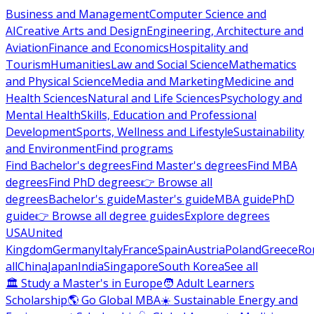
Business and Management
Computer Science and
AI
Creative Arts and Design
Engineering, Architecture and
Aviation
Finance and Economics
Hospitality and
Tourism
Humanities
Law and Social Science
Mathematics
and Physical Science
Media and Marketing
Medicine and
Health Sciences
Natural and Life Sciences
Psychology and
Mental Health
Skills, Education and Professional
Development
Sports, Wellness and Lifestyle
Sustainability
and Environment
Find programs
Find Bachelor's degrees
Find Master's degrees
Find MBA
degrees
Find PhD degrees
👉 Browse all
degrees
Bachelor's guide
Master's guide
MBA guide
PhD
guide
👉 Browse all degree guides
Explore degrees
USA
United
Kingdom
Germany
Italy
France
Spain
Austria
Poland
Greece
Ro
all
China
Japan
India
Singapore
South Korea
See all
🏛 Study a Master's in Europe
🧑 Adult Learners
Scholarship
🌎 Go Global MBA
☀️ Sustainable Energy and