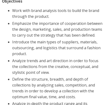
Objectives
Work with brand analysis tools to build the brand
through the product.
Emphasize the importance of cooperation between
the design, marketing, sales, and production teams
to carry out the strategy that has been defined.
Introduce the main types of suppliers, materials,
outsourcing, and logistics that surround a fashion
product.
Analyze trends and art direction in order to focus
the collections from the creative, conceptual, and
stylistic point of view.
Define the structure, breadth, and depth of
collections by analyzing sales, competition, and
trends in order to develop a collection with the
optimum final value, time, and costs.
Analyze in-depth the product range and its