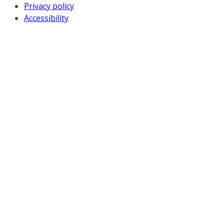
Privacy policy
Accessibility