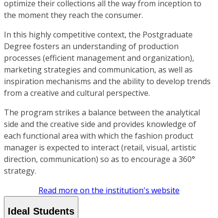
optimize their collections all the way from inception to
the moment they reach the consumer.
In this highly competitive context, the Postgraduate
Degree fosters an understanding of production
processes (efficient management and organization),
marketing strategies and communication, as well as
inspiration mechanisms and the ability to develop trends
from a creative and cultural perspective.
The program strikes a balance between the analytical
side and the creative side and provides knowledge of
each functional area with which the fashion product
manager is expected to interact (retail, visual, artistic
direction, communication) so as to encourage a 360°
strategy.
Read more on the institution's website
Ideal Students