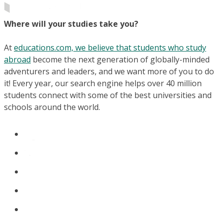
Where will your studies take you?
At
educations.com, we believe that students who study
abroad
become the next generation of globally-minded
adventurers and leaders, and we want more of you to do
it! Every year, our search engine helps over 40 million
students connect with some of the best universities and
schools around the world.