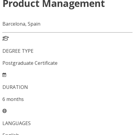
Product Management
Barcelona, Spain
DEGREE TYPE
Postgraduate Certificate
DURATION
6
months
LANGUAGES