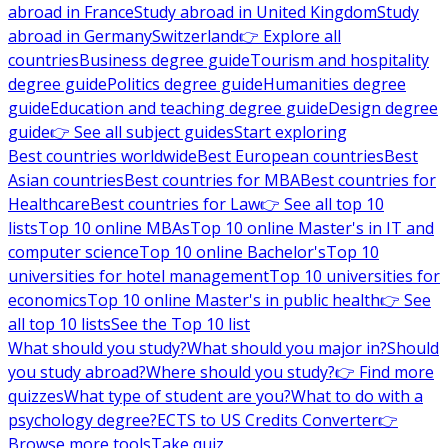
abroad in France
Study abroad in United Kingdom
Study
abroad in Germany
Switzerland
👉 Explore all
countries
Business degree guide
Tourism and hospitality
degree guide
Politics degree guide
Humanities degree
guide
Education and teaching degree guide
Design degree
guide
👉 See all subject guides
Start exploring
Best countries worldwide
Best European countries
Best
Asian countries
Best countries for MBA
Best countries for
Healthcare
Best countries for Law
👉 See all top 10
lists
Top 10 online MBAs
Top 10 online Master's in IT and
computer science
Top 10 online Bachelor's
Top 10
universities for hotel management
Top 10 universities for
economics
Top 10 online Master's in public health
👉 See
all top 10 lists
See the Top 10 list
What should you study?
What should you major in?
Should
you study abroad?
Where should you study?
👉 Find more
quizzes
What type of student are you?
What to do with a
psychology degree?
ECTS to US Credits Converter
👉
Browse more tools
Take quiz