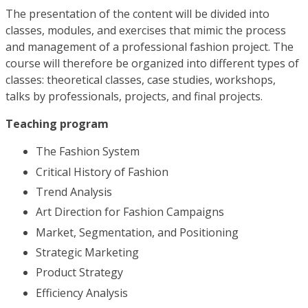
The presentation of the content will be divided into
classes, modules, and exercises that mimic the process
and management of a professional fashion project. The
course will therefore be organized into different types of
classes: theoretical classes, case studies, workshops,
talks by professionals, projects, and final projects.
Teaching program
The Fashion System
Critical History of Fashion
Trend Analysis
Art Direction for Fashion Campaigns
Market, Segmentation, and Positioning
Strategic Marketing
Product Strategy
Efficiency Analysis