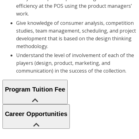
efficiency at the POS using the product managers’
work.
Give knowledge of consumer analysis, competition
studies, team management, scheduling, and project
development that is based on the design thinking
methodology.
Understand the level of involvement of each of the
players (design, product, marketing, and
communication) in the success of the collection.
Program Tuition Fee
Career Opportunities