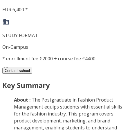
EUR 6,400 *
STUDY FORMAT
On-Campus
*
enrollment fee €2000 + course fee €4400
Contact school
Key Summary
About :
The Postgraduate in Fashion Product
Management equips students with essential skills
for the fashion industry. This program covers
product development, marketing, and brand
management, enabling students to understand