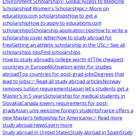
Environment Scholarship
🩺 Global Access to Medicine
Scholarship
💃 Women's Scholarship
👉 More on
educations.com scholarships
How to get a
scholarship
How to apply to educations.com
scholarships
Scholarship application tips
How to write a
scholarship cover letter
How to study abroad for
free
Getting an athletic scholarship in the US
👉 See all
scholarships tips
Find scholarships
How to study abroad
Is college worth it?
The cheapest
countries in Europe
Motivation letter for studies
abroad
Top countries for post-grad jobs
Degrees that
lead to jobs
👉 Read all study abroad articles
Norway
removes tuition requirements
Japan let's students get a
Master’s in 5 years
Scholarship for medical students in
Slovakia
Canada lowers requirements for post-
grads
Asian unis welcome foreign students
France offers a
new Master’s fellowship for Americans
👉 Read more
study abroad news
Learn more
Study abroad in United States
Study abroad in Spain
Study