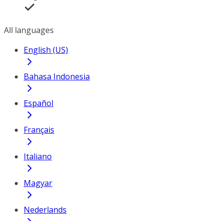
All languages
English (US)
Bahasa Indonesia
Español
Français
Italiano
Magyar
Nederlands