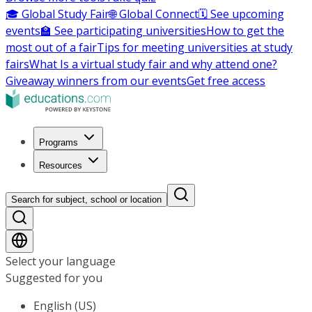
🎓 Global Study Fair
🌐 Global Connect
🗓️ See upcoming
events
🏫 See participating universities
How to get the
most out of a fair
Tips for meeting universities at study
fairs
What Is a virtual study fair and why attend one?
Giveaway winners from our events
Get free access
Programs
Resources
Search for subject, school or location
Select your language
Suggested for you
English (US)