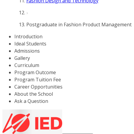
Fashion Design and Technology
Postgraduate in Fashion Product Management
Introduction
Ideal Students
Admissions
Gallery
Curriculum
Program Outcome
Program Tuition Fee
Career Opportunities
About the School
Ask a Question