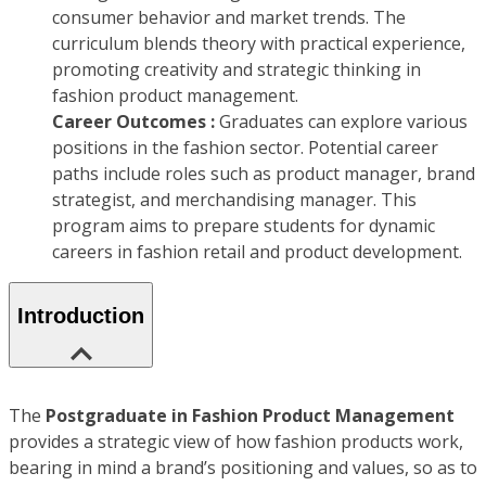
consumer behavior and market trends. The
curriculum blends theory with practical experience,
promoting creativity and strategic thinking in
fashion product management.
Career Outcomes :
Graduates can explore various
positions in the fashion sector. Potential career
paths include roles such as product manager, brand
strategist, and merchandising manager. This
program aims to prepare students for dynamic
careers in fashion retail and product development.
Introduction
The
Postgraduate in Fashion Product Management
provides a strategic view of how fashion products work,
bearing in mind a brand’s positioning and values, so as to