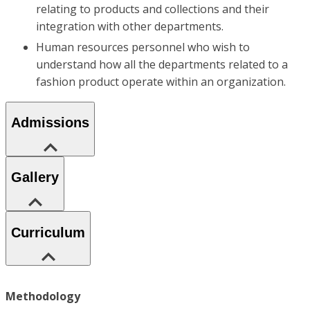
relating to products and collections and their
integration with other departments.
Human resources personnel who wish to
understand how all the departments related to a
fashion product operate within an organization.
Admissions
Gallery
Curriculum
Methodology