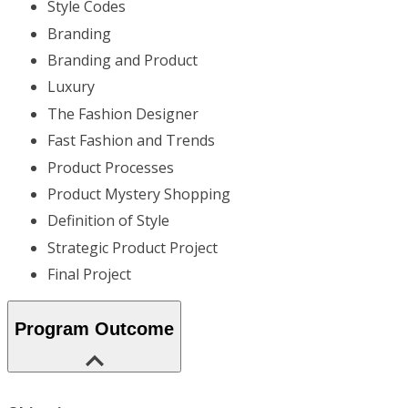
Style Codes
Branding
Branding and Product
Luxury
The Fashion Designer
Fast Fashion and Trends
Product Processes
Product Mystery Shopping
Definition of Style
Strategic Product Project
Final Project
Program Outcome