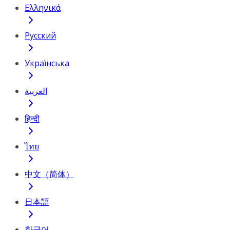
Ελληνικά
Русский
Українська
العربية
हिन्दी
ไทย
中文（简体）
日本語
한국어