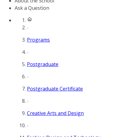
About the School
Ask a Question
Programs
Postgraduate
Postgraduate Certificate
Creative Arts and Design