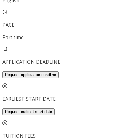
English
PACE
Part time
APPLICATION DEADLINE
Request application deadline
EARLIEST START DATE
Request earliest start date
TUITION FEES