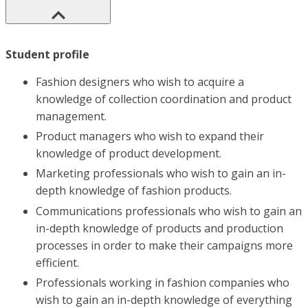
Student profile
Fashion designers who wish to acquire a
knowledge of collection coordination and product
management.
Product managers who wish to expand their
knowledge of product development.
Marketing professionals who wish to gain an in-
depth knowledge of fashion products.
Communications professionals who wish to gain an
in-depth knowledge of products and production
processes in order to make their campaigns more
efficient.
Professionals working in fashion companies who
wish to gain an in-depth knowledge of everything