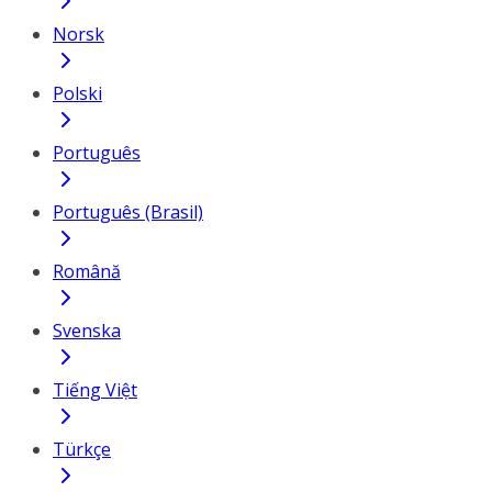
Norsk
Polski
Português
Português (Brasil)
Română
Svenska
Tiếng Việt
Türkçe