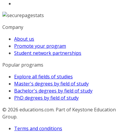
Company
About us
Promote your program
Student network partnerships
Popular programs
Explore all fields of studies
Master's degrees by field of study
Bachelor's degrees by field of study
PhD degrees by field of study
© 2026
educations.com. Part of Keystone Education
Group.
Terms and conditions