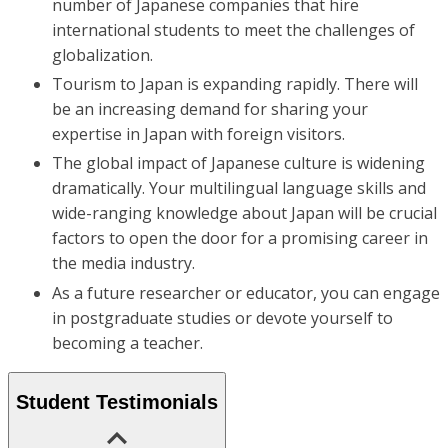
number of Japanese companies that hire
international students to meet the challenges of
globalization.
Tourism to Japan is expanding rapidly. There will
be an increasing demand for sharing your
expertise in Japan with foreign visitors.
The global impact of Japanese culture is widening
dramatically. Your multilingual language skills and
wide-ranging knowledge about Japan will be crucial
factors to open the door for a promising career in
the media industry.
As a future researcher or educator, you can engage
in postgraduate studies or devote yourself to
becoming a teacher.
Student Testimonials