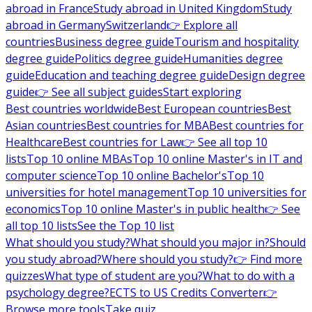
abroad in France
Study abroad in United Kingdom
Study
abroad in Germany
Switzerland
👉 Explore all
countries
Business degree guide
Tourism and hospitality
degree guide
Politics degree guide
Humanities degree
guide
Education and teaching degree guide
Design degree
guide
👉 See all subject guides
Start exploring
Best countries worldwide
Best European countries
Best
Asian countries
Best countries for MBA
Best countries for
Healthcare
Best countries for Law
👉 See all top 10
lists
Top 10 online MBAs
Top 10 online Master's in IT and
computer science
Top 10 online Bachelor's
Top 10
universities for hotel management
Top 10 universities for
economics
Top 10 online Master's in public health
👉 See
all top 10 lists
See the Top 10 list
What should you study?
What should you major in?
Should
you study abroad?
Where should you study?
👉 Find more
quizzes
What type of student are you?
What to do with a
psychology degree?
ECTS to US Credits Converter
👉
Browse more tools
Take quiz