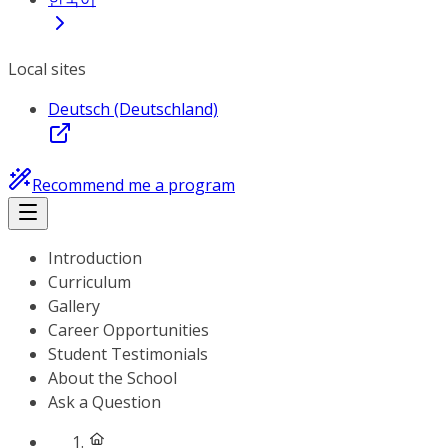
Local sites
Deutsch (Deutschland)
Recommend me a program
Introduction
Curriculum
Gallery
Career Opportunities
Student Testimonials
About the School
Ask a Question