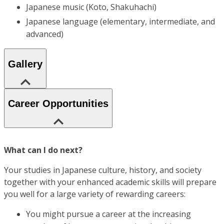
Japanese music (Koto, Shakuhachi)
Japanese language (elementary, intermediate, and
advanced)
Gallery
Career Opportunities
What can I do next?
Your studies in Japanese culture, history, and society
together with your enhanced academic skills will prepare
you well for a large variety of rewarding careers:
You might pursue a career at the increasing