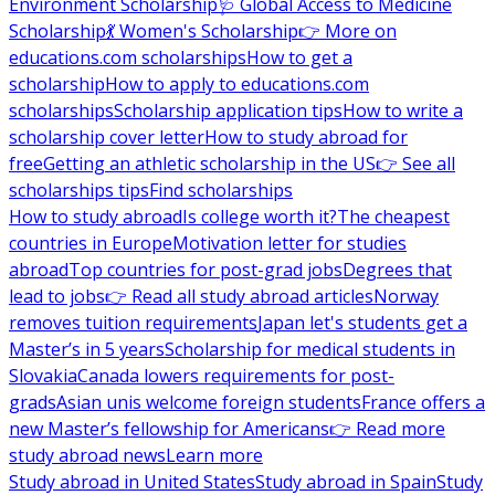
Environment Scholarship
🩺 Global Access to Medicine
Scholarship
💃 Women's Scholarship
👉 More on
educations.com scholarships
How to get a
scholarship
How to apply to educations.com
scholarships
Scholarship application tips
How to write a
scholarship cover letter
How to study abroad for
free
Getting an athletic scholarship in the US
👉 See all
scholarships tips
Find scholarships
How to study abroad
Is college worth it?
The cheapest
countries in Europe
Motivation letter for studies
abroad
Top countries for post-grad jobs
Degrees that
lead to jobs
👉 Read all study abroad articles
Norway
removes tuition requirements
Japan let's students get a
Master’s in 5 years
Scholarship for medical students in
Slovakia
Canada lowers requirements for post-
grads
Asian unis welcome foreign students
France offers a
new Master’s fellowship for Americans
👉 Read more
study abroad news
Learn more
Study abroad in United States
Study abroad in Spain
Study