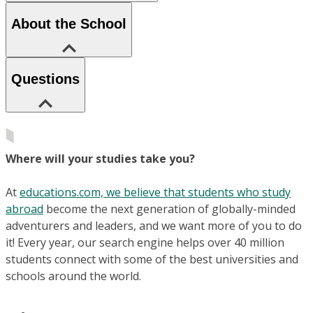
About the School
Questions
Where will your studies take you?
At
educations.com, we believe that students who study
abroad
become the next generation of globally-minded
adventurers and leaders, and we want more of you to do
it! Every year, our search engine helps over 40 million
students connect with some of the best universities and
schools around the world.