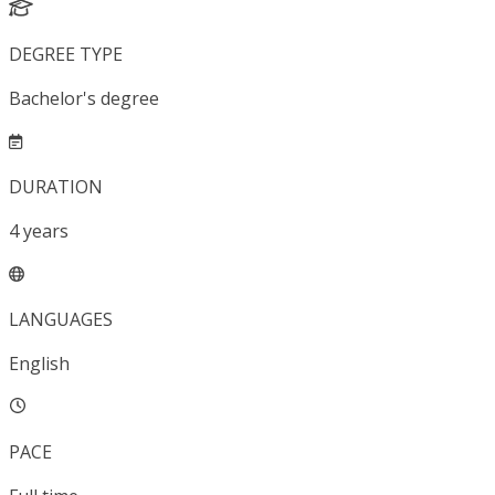
DEGREE TYPE
Bachelor's degree
DURATION
4
years
LANGUAGES
English
PACE