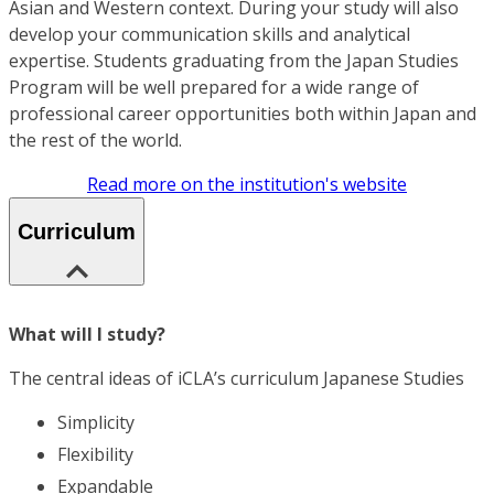
Asian and Western context. During your study will also
develop your communication skills and analytical
expertise. Students graduating from the Japan Studies
Program will be well prepared for a wide range of
professional career opportunities both within Japan and
the rest of the world.
Read more on the institution's website
Curriculum
What will I study?
The central ideas of iCLA’s curriculum Japanese Studies
Simplicity
Flexibility
Expandable