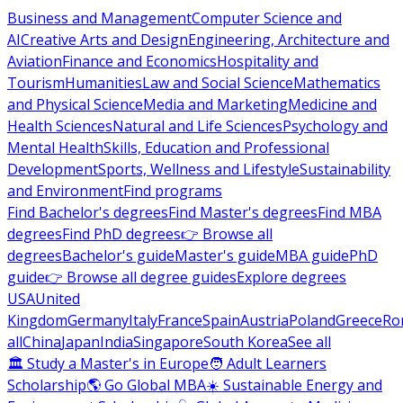
Business and Management
Computer Science and
AI
Creative Arts and Design
Engineering, Architecture and
Aviation
Finance and Economics
Hospitality and
Tourism
Humanities
Law and Social Science
Mathematics
and Physical Science
Media and Marketing
Medicine and
Health Sciences
Natural and Life Sciences
Psychology and
Mental Health
Skills, Education and Professional
Development
Sports, Wellness and Lifestyle
Sustainability
and Environment
Find programs
Find Bachelor's degrees
Find Master's degrees
Find MBA
degrees
Find PhD degrees
👉 Browse all
degrees
Bachelor's guide
Master's guide
MBA guide
PhD
guide
👉 Browse all degree guides
Explore degrees
USA
United
Kingdom
Germany
Italy
France
Spain
Austria
Poland
Greece
Ro
all
China
Japan
India
Singapore
South Korea
See all
🏛 Study a Master's in Europe
🧑 Adult Learners
Scholarship
🌎 Go Global MBA
☀️ Sustainable Energy and