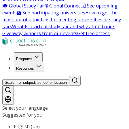
🎓 Global Study Fair
🌐 Global Connect
🗓️ See upcoming
events
🏫 See participating universities
How to get the
most out of a fair
Tips for meeting universities at study
fairs
What Is a virtual study fair and why attend one?
Giveaway winners from our events
Get free access
Programs
Resources
Search for subject, school or location
Select your language
Suggested for you
English (US)