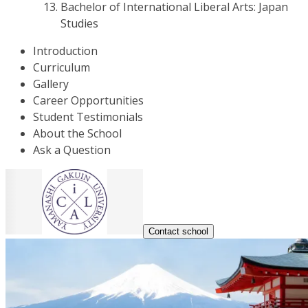
Bachelor of International Liberal Arts: Japan
Studies
Introduction
Curriculum
Gallery
Career Opportunities
Student Testimonials
About the School
Ask a Question
Contact school