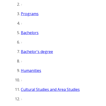
Programs
Bachelors
Bachelor's degree
Humanities
Cultural Studies and Area Studies