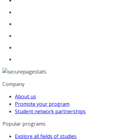
Company
About us
Promote your program
Student network partnerships
Popular programs
Explore all fields of studies