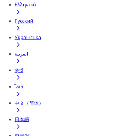
Ελληνικά
Русский
Українська
العربية
हिन्दी
ไทย
中文（简体）
日本語
한국어