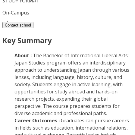
STUDY FORMAT
On-Campus
Contact school
Key Summary
About :
The Bachelor of International Liberal Arts:
Japan Studies program offers an interdisciplinary
approach to understanding Japan through various
lenses, including language, history, culture, and
society. Students engage in active learning, with
opportunities for study abroad and hands-on
research projects, expanding their global
perspective. The course prepares students for
diverse academic and professional paths.
Career Outcomes :
Graduates can pursue careers
in fields such as education, international relations,