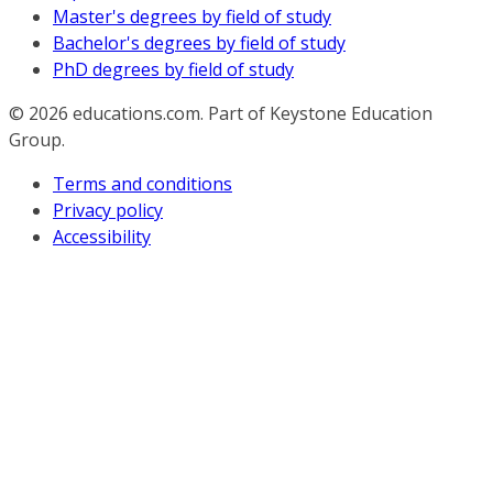
Master's degrees by field of study
Bachelor's degrees by field of study
PhD degrees by field of study
© 2026
educations.com. Part of Keystone Education
Group.
Terms and conditions
Privacy policy
Accessibility