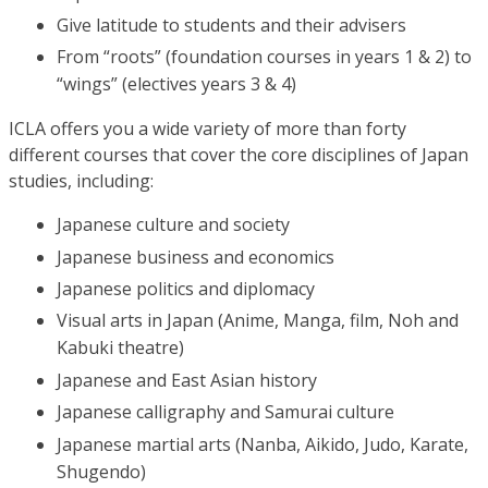
Give latitude to students and their advisers
From “roots” (foundation courses in years 1 & 2) to
“wings” (electives years 3 & 4)
ICLA offers you a wide variety of more than forty
different courses that cover the core disciplines of Japan
studies, including:
Japanese culture and society
Japanese business and economics
Japanese politics and diplomacy
Visual arts in Japan (Anime, Manga, film, Noh and
Kabuki theatre)
Japanese and East Asian history
Japanese calligraphy and Samurai culture
Japanese martial arts (Nanba, Aikido, Judo, Karate,
Shugendo)