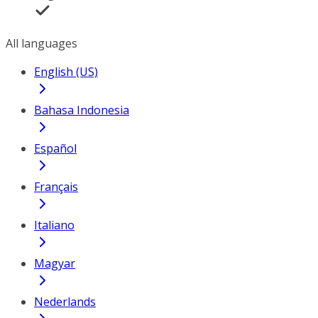
All languages
English (US)
Bahasa Indonesia
Español
Français
Italiano
Magyar
Nederlands