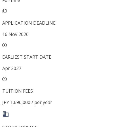
Full time
APPLICATION DEADLINE
16 Nov 2026
EARLIEST START DATE
Apr 2027
TUITION FEES
JPY 1,696,000 / per year