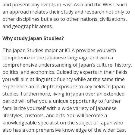
and present-day events in East-Asia and the West. Such
an approach relates their study and research not only to
other disciplines but also to other nations, civilizations,
and geographic areas.
Why study Japan Studies?
The Japan Studies major at iCLA provides you with
competence in the Japanese language and with a
comprehensive understanding of Japan’s culture, history,
politics, and economics. Guided by experts in their fields
you will aim at linguistic fluency while at the same time
experience an in-depth exposure to key fields in Japan
studies. Furthermore, living in Japan over an extended
period will offer you a unique opportunity to further
familiarize yourself with a wide variety of Japanese
lifestyles, customs, and arts. You will become a
knowledgeable specialist on the subject of Japan who
also has a comprehensive knowledge of the wider East