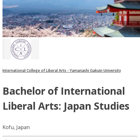
International College of Liberal Arts - Yamanashi Gakuin University
Bachelor of International
Liberal Arts: Japan Studies
Kofu, Japan