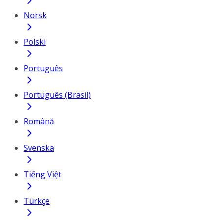
Norsk
Polski
Português
Português (Brasil)
Română
Svenska
Tiếng Việt
Türkçe