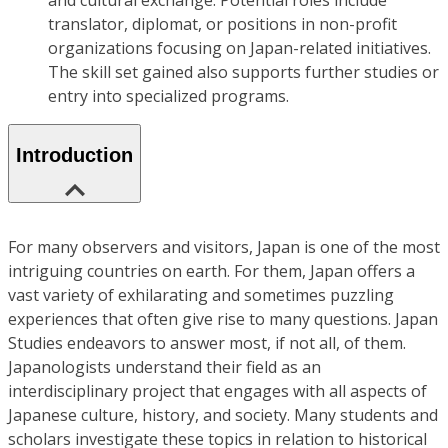
and cultural exchange. Potential roles include
translator, diplomat, or positions in non-profit
organizations focusing on Japan-related initiatives.
The skill set gained also supports further studies or
entry into specialized programs.
Introduction
For many observers and visitors, Japan is one of the most
intriguing countries on earth. For them, Japan offers a
vast variety of exhilarating and sometimes puzzling
experiences that often give rise to many questions. Japan
Studies endeavors to answer most, if not all, of them.
Japanologists understand their field as an
interdisciplinary project that engages with all aspects of
Japanese culture, history, and society. Many students and
scholars investigate these topics in relation to historical