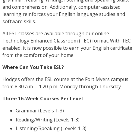
and comprehension. Additionally, computer-assisted
learning reinforces your English language studies and
software skills.
All ESL classes are available through our online
Technology Enhanced Classroom (TEC) format. With TEC
enabled, it is now possible to earn your English certificate
from the comfort of your home.
Where Can You Take ESL?
Hodges offers the ESL course at the Fort Myers campus
from 8:30 a.m. – 1:20 p.m. Monday through Thursday.
Three 16-Week Courses Per Level
Grammar (Levels 1-3)
Reading/Writing (Levels 1-3)
Listening/Speaking (Levels 1-3)