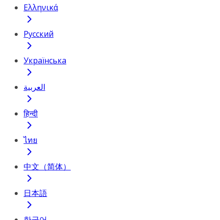
Ελληνικά
Русский
Українська
العربية
हिन्दी
ไทย
中文（简体）
日本語
한국어