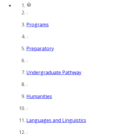
Programs
Preparatory
Undergraduate Pathway
Humanities
Languages and Linguistics