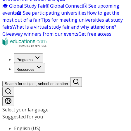
🎓 Global Study Fair
🌐 Global Connect
🗓️ See upcoming
events
🏫 See participating universities
How to get the
most out of a fair
Tips for meeting universities at study
fairs
What Is a virtual study fair and why attend one?
Giveaway winners from our events
Get free access
Programs
Resources
Search for subject, school or location
Select your language
Suggested for you
English (US)