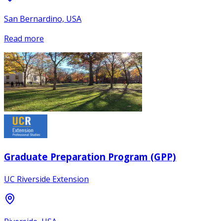
San Bernardino, USA
Read more
Graduate Preparation Program (GPP)
UC Riverside Extension