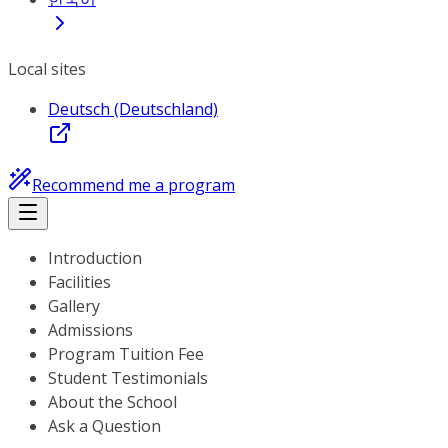
Local sites
Deutsch (Deutschland)
Recommend me a program
Introduction
Facilities
Gallery
Admissions
Program Tuition Fee
Student Testimonials
About the School
Ask a Question