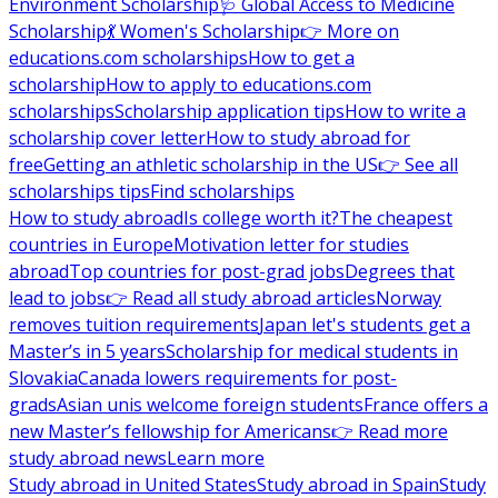
Environment Scholarship
🩺 Global Access to Medicine
Scholarship
💃 Women's Scholarship
👉 More on
educations.com scholarships
How to get a
scholarship
How to apply to educations.com
scholarships
Scholarship application tips
How to write a
scholarship cover letter
How to study abroad for
free
Getting an athletic scholarship in the US
👉 See all
scholarships tips
Find scholarships
How to study abroad
Is college worth it?
The cheapest
countries in Europe
Motivation letter for studies
abroad
Top countries for post-grad jobs
Degrees that
lead to jobs
👉 Read all study abroad articles
Norway
removes tuition requirements
Japan let's students get a
Master’s in 5 years
Scholarship for medical students in
Slovakia
Canada lowers requirements for post-
grads
Asian unis welcome foreign students
France offers a
new Master’s fellowship for Americans
👉 Read more
study abroad news
Learn more
Study abroad in United States
Study abroad in Spain
Study