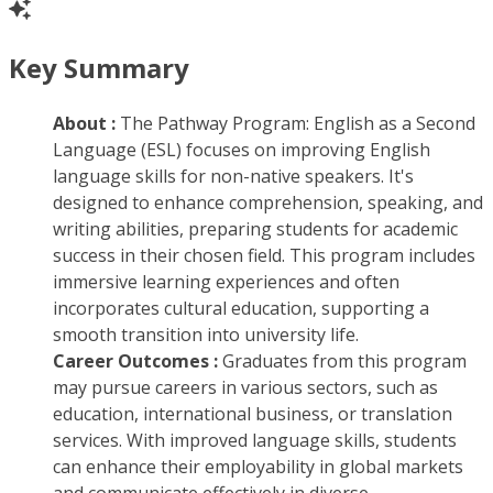
Key Summary
About :
The Pathway Program: English as a Second
Language (ESL) focuses on improving English
language skills for non-native speakers. It's
designed to enhance comprehension, speaking, and
writing abilities, preparing students for academic
success in their chosen field. This program includes
immersive learning experiences and often
incorporates cultural education, supporting a
smooth transition into university life.
Career Outcomes :
Graduates from this program
may pursue careers in various sectors, such as
education, international business, or translation
services. With improved language skills, students
can enhance their employability in global markets