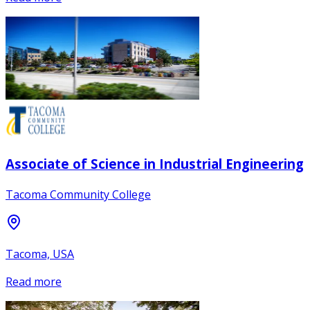
Associate of Science in Industrial Engineering
Tacoma Community College
Tacoma, USA
Read more