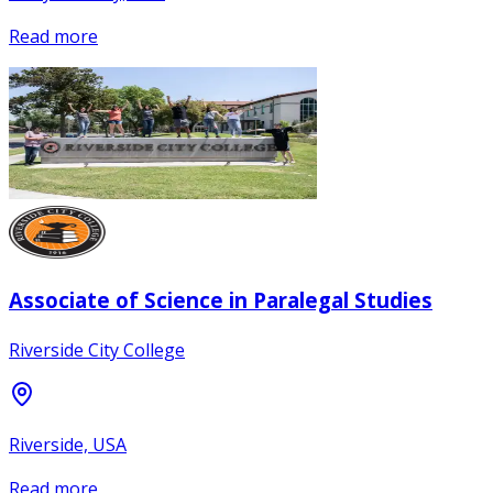
Read more
Associate of Science in Paralegal Studies
Riverside City College
Riverside, USA
Read more