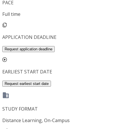
PACE
Full time
APPLICATION DEADLINE
Request application deadline
EARLIEST START DATE
Request earliest start date
STUDY FORMAT
Distance Learning, On-Campus