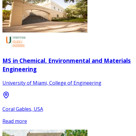
MS in Chemical, Environmental and Materials
Engineering
University of Miami, College of Engineering
Coral Gables, USA
Read more