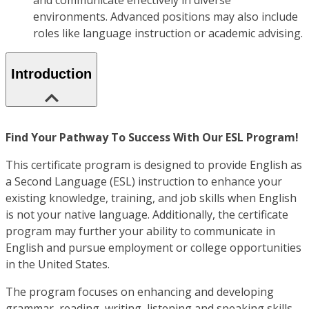
and communicate effectively in diverse
environments. Advanced positions may also include
roles like language instruction or academic advising.
Introduction
Find Your Pathway To Success With Our ESL Program!
This certificate program is designed to provide English as
a Second Language (ESL) instruction to enhance your
existing knowledge, training, and job skills when English
is not your native language. Additionally, the certificate
program may further your ability to communicate in
English and pursue employment or college opportunities
in the United States.
The program focuses on enhancing and developing
grammar, reading, writing, listening and speaking skills,