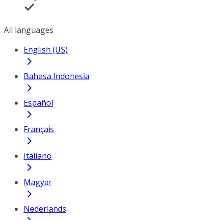
All languages
English (US)
Bahasa Indonesia
Español
Français
Italiano
Magyar
Nederlands