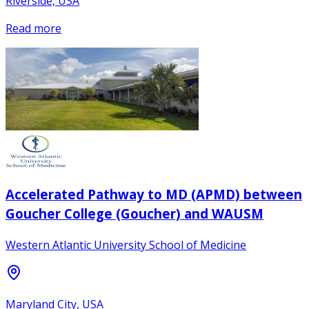
Riverside, USA
Read more
Accelerated Pathway to MD (APMD) between
Goucher College (Goucher) and WAUSM
Western Atlantic University School of Medicine
Maryland City, USA