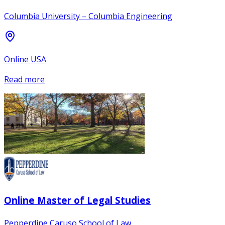
Columbia University – Columbia Engineering
Online USA
Read more
Online Master of Legal Studies
Pepperdine Caruso School of Law