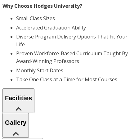
Why Choose Hodges University?
Small Class Sizes
Accelerated Graduation Ability
Diverse Program Delivery Options That Fit Your
Life
Proven Workforce-Based Curriculum Taught By
Award-Winning Professors
Monthly Start Dates
Take One Class at a Time for Most Courses
Facilities
Gallery