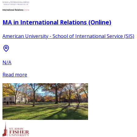
MA in International Relations (Online)
American University - School of International Service (SIS)
N/A
Read more