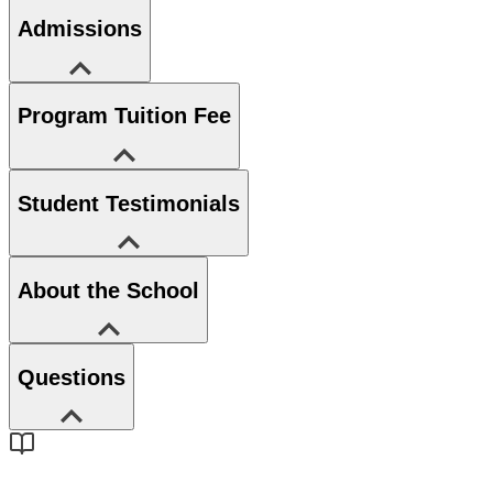
Admissions
Program Tuition Fee
Student Testimonials
About the School
Questions