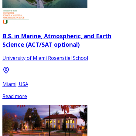
B.S. in Marine, Atmospheric, and Earth
Science (ACT/SAT optional)
University of Miami Rosenstiel School
Miami, USA
Read more