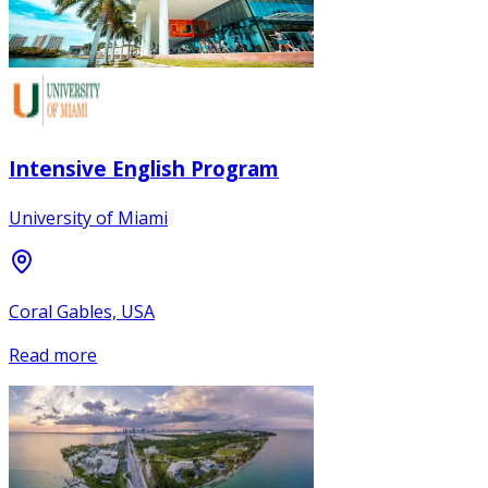
Intensive English Program
University of Miami
Coral Gables, USA
Read more