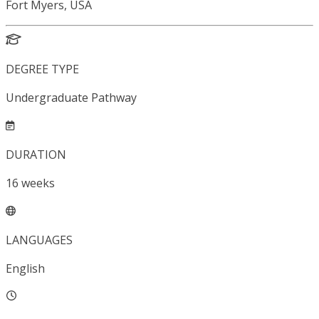
Fort Myers, USA
DEGREE TYPE
Undergraduate Pathway
DURATION
16
weeks
LANGUAGES
English