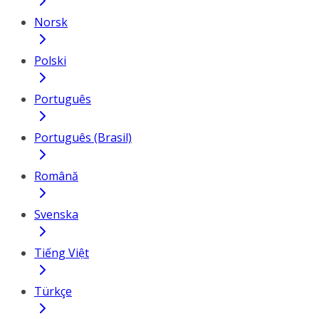
Norsk
Polski
Português
Português (Brasil)
Română
Svenska
Tiếng Việt
Türkçe