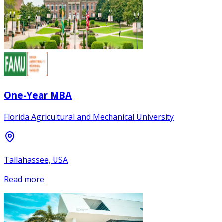
One-Year MBA
Florida Agricultural and Mechanical University
Tallahassee, USA
Read more