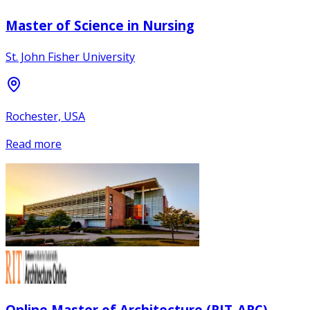
Master of Science in Nursing
St. John Fisher University
Rochester, USA
Read more
Online Master of Architecture (RIT-ARC)