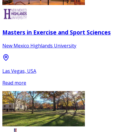
Masters in Exercise and Sport Sciences
New Mexico Highlands University
Las Vegas, USA
Read more