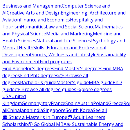
Business and Management
Computer Science and
AI
Creative Arts and Design
Engineering, Architecture and
Aviation
Finance and Economics
Hospitality and
Tourism
Humanities
Law and Social Science
Mathematics
and Physical Science
Media and Marketing
Medicine and
Health Sciences
Natural and Life Sciences
Psychology and
Mental Health
Skills, Education and Professional
Development
Sports, Wellness and Lifestyle
Sustainability
and Environment
Find programs
Find Bachelor's degrees
Find Master's degrees
Find MBA
degrees
Find PhD degrees
👉 Browse all
degrees
Bachelor's guide
Master's guide
MBA guide
PhD
guide
👉 Browse all degree guides
Explore degrees
USA
United
Kingdom
Germany
Italy
France
Spain
Austria
Poland
Greece
Ro
all
China
Japan
India
Singapore
South Korea
See all
🏛 Study a Master's in Europe
🧑 Adult Learners
Scholarship
🌎 Go Global MBA
☀️ Sustainable Energy and