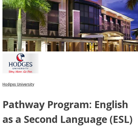
Hodges University
Pathway Program: English
as a Second Language (ESL)