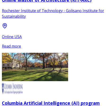
Rochester Institute of Technology - Golisano Institute for
Sustainability
Online USA
Read more
Columbia Artificial Intelligence (AI) program