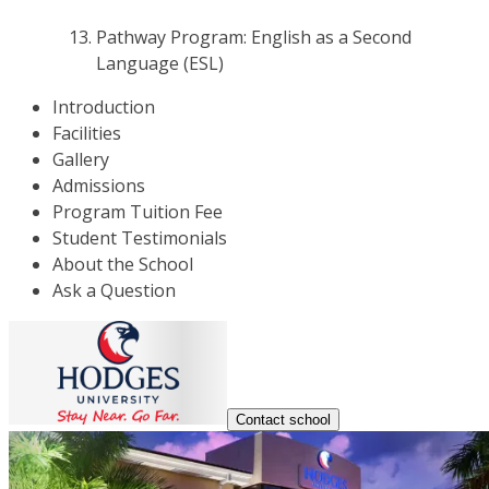
Pathway Program: English as a Second
Language (ESL)
Introduction
Facilities
Gallery
Admissions
Program Tuition Fee
Student Testimonials
About the School
Ask a Question
Contact school