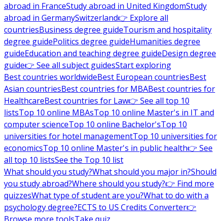
abroad in France
Study abroad in United Kingdom
Study
abroad in Germany
Switzerland
👉 Explore all
countries
Business degree guide
Tourism and hospitality
degree guide
Politics degree guide
Humanities degree
guide
Education and teaching degree guide
Design degree
guide
👉 See all subject guides
Start exploring
Best countries worldwide
Best European countries
Best
Asian countries
Best countries for MBA
Best countries for
Healthcare
Best countries for Law
👉 See all top 10
lists
Top 10 online MBAs
Top 10 online Master's in IT and
computer science
Top 10 online Bachelor's
Top 10
universities for hotel management
Top 10 universities for
economics
Top 10 online Master's in public health
👉 See
all top 10 lists
See the Top 10 list
What should you study?
What should you major in?
Should
you study abroad?
Where should you study?
👉 Find more
quizzes
What type of student are you?
What to do with a
psychology degree?
ECTS to US Credits Converter
👉
Browse more tools
Take quiz