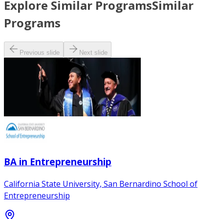
Explore Similar Programs
Similar
Programs
Previous slide
Next slide
BA in Entrepreneurship
California State University, San Bernardino School of
Entrepreneurship