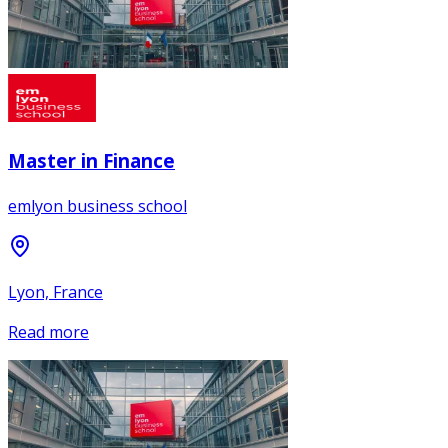
Master in Finance
emlyon business school
Lyon, France
Read more