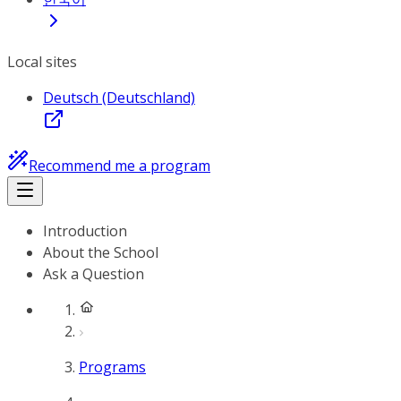
Local sites
Deutsch (Deutschland)
Recommend me a program
Introduction
About the School
Ask a Question
Programs