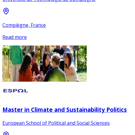
Compiègne, France
Read more
Master in Climate and Sustainability Politics
European School of Political and Social Sciences