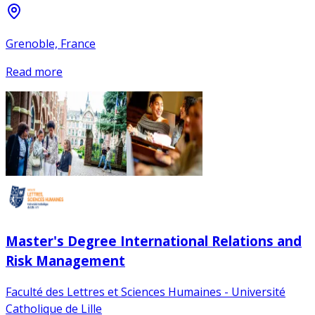
Grenoble, France
Read more
Master's Degree International Relations and
Risk Management
Faculté des Lettres et Sciences Humaines - Université
Catholique de Lille