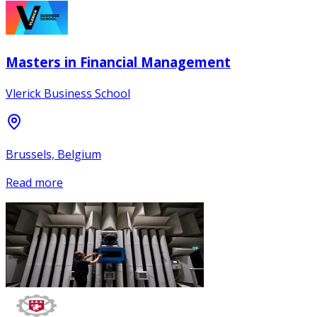
Masters in Financial Management
Vlerick Business School
Brussels, Belgium
Read more