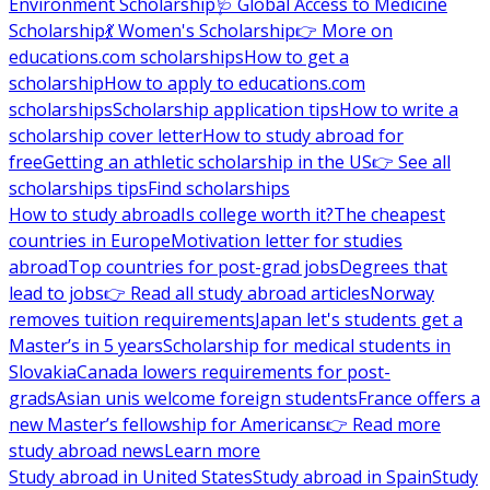
Environment Scholarship
🩺 Global Access to Medicine
Scholarship
💃 Women's Scholarship
👉 More on
educations.com scholarships
How to get a
scholarship
How to apply to educations.com
scholarships
Scholarship application tips
How to write a
scholarship cover letter
How to study abroad for
free
Getting an athletic scholarship in the US
👉 See all
scholarships tips
Find scholarships
How to study abroad
Is college worth it?
The cheapest
countries in Europe
Motivation letter for studies
abroad
Top countries for post-grad jobs
Degrees that
lead to jobs
👉 Read all study abroad articles
Norway
removes tuition requirements
Japan let's students get a
Master’s in 5 years
Scholarship for medical students in
Slovakia
Canada lowers requirements for post-
grads
Asian unis welcome foreign students
France offers a
new Master’s fellowship for Americans
👉 Read more
study abroad news
Learn more
Study abroad in United States
Study abroad in Spain
Study