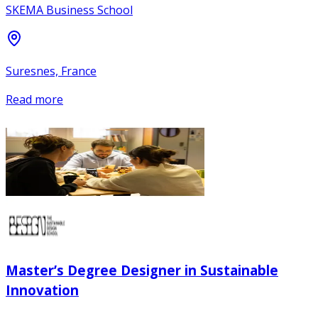
SKEMA Business School
Suresnes, France
Read more
Master’s Degree Designer in Sustainable
Innovation