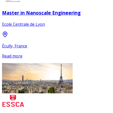
Master in Nanoscale Engineering
Ecole Centrale de Lyon
Écully, France
Read more