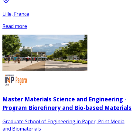
Lille, France
Read more
Master Materials Science and Engineering -
Program Biorefinery and Bio-based Materials
Graduate School of Engineering in Paper, Print Media
and Biomaterials