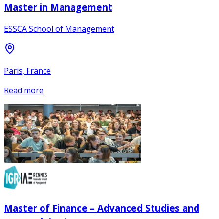
Master in Management
ESSCA School of Management
Paris, France
Read more
Master of Finance – Advanced Studies and