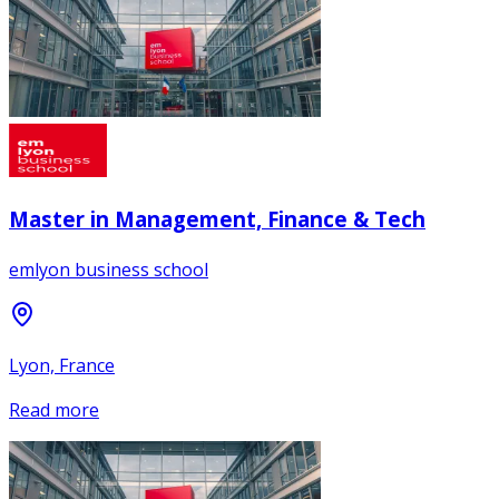
Master in Management, Finance & Tech
emlyon business school
Lyon, France
Read more