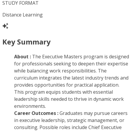
STUDY FORMAT
Distance Learning
Key Summary
About :
The Executive Masters program is designed
for professionals seeking to deepen their expertise
while balancing work responsibilities. The
curriculum integrates the latest industry trends and
provides opportunities for practical application.
This program equips students with essential
leadership skills needed to thrive in dynamic work
environments.
Career Outcomes :
Graduates may pursue careers
in executive leadership, strategic management, or
consulting. Possible roles include Chief Executive