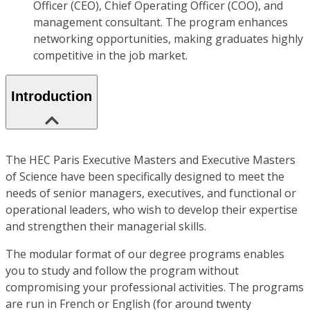
Officer (CEO), Chief Operating Officer (COO), and
management consultant. The program enhances
networking opportunities, making graduates highly
competitive in the job market.
Introduction
The HEC Paris Executive Masters and Executive Masters
of Science have been specifically designed to meet the
needs of senior managers, executives, and functional or
operational leaders, who wish to develop their expertise
and strengthen their managerial skills.
The modular format of our degree programs enables
you to study and follow the program without
compromising your professional activities. The programs
are run in French or English (for around twenty