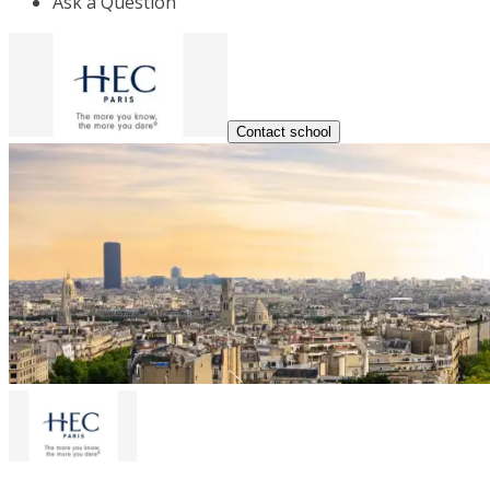
Ask a Question
Contact school