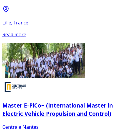
Lille, France
Read more
Master E-PiCo+ (International Master in
Electric Vehicle Propulsion and Control)
Centrale Nantes