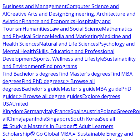
Business and Management
Computer Science and
AI
Creative Arts and Design
Engineering, Architecture and
Aviation
Finance and Economics
Hospitality and
Tourism
Humanities
Law and Social Science
Mathematics
and Physical Science
Media and Marketing
Medicine and
Health Sciences
Natural and Life Sciences
Psychology and
Mental Health
Skills, Education and Professional
Development
Sports, Wellness and Lifestyle
Sustainability
and Environment
Find programs
Find Bachelor's degrees
Find Master's degrees
Find MBA
degrees
Find PhD degrees
👉 Browse all
degrees
Bachelor's guide
Master's guide
MBA guide
PhD
guide
👉 Browse all degree guides
Explore degrees
USA
United
Kingdom
Germany
Italy
France
Spain
Austria
Poland
Greece
Ro
all
China
Japan
India
Singapore
South Korea
See all
🏛 Study a Master's in Europe
🧑 Adult Learners
Scholarship
🌎 Go Global MBA
☀️ Sustainable Energy and