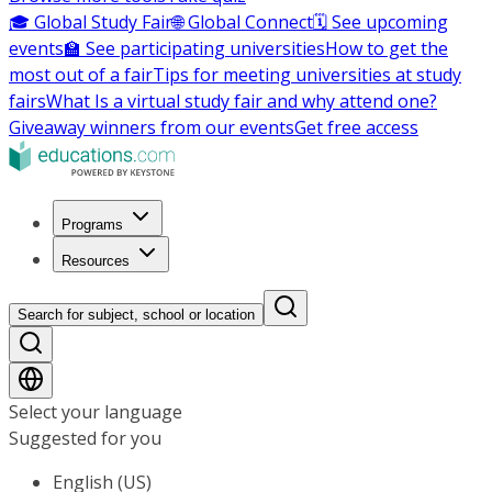
🎓 Global Study Fair
🌐 Global Connect
🗓️ See upcoming
events
🏫 See participating universities
How to get the
most out of a fair
Tips for meeting universities at study
fairs
What Is a virtual study fair and why attend one?
Giveaway winners from our events
Get free access
Programs
Resources
Search for subject, school or location
Select your language
Suggested for you
English (US)