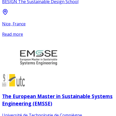
BESIGN The Sustainable Design School
Nice, France
Read more
The European Master in Sustainable Systems
Engineering (EMSSE)
Université de Technologie de Compiègne