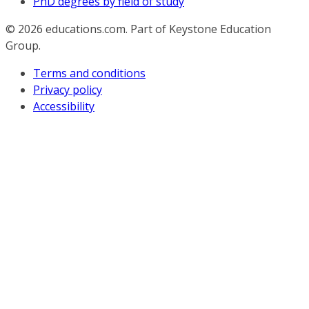
PhD degrees by field of study
© 2026
educations.com. Part of Keystone Education
Group.
Terms and conditions
Privacy policy
Accessibility