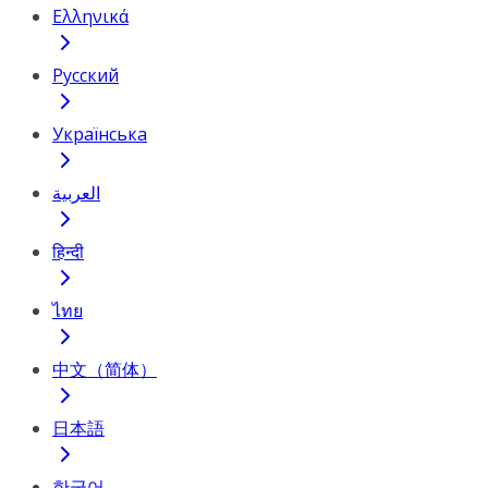
Ελληνικά
Русский
Українська
العربية
हिन्दी
ไทย
中文（简体）
日本語
한국어