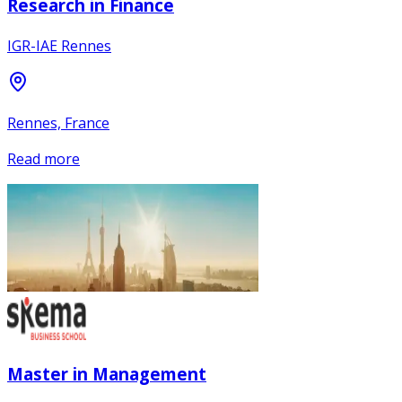
Research in Finance
IGR-IAE Rennes
Rennes, France
Read more
Master in Management