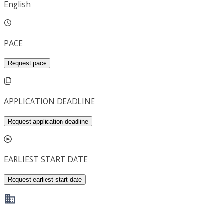
English
PACE
Request pace
APPLICATION DEADLINE
Request application deadline
EARLIEST START DATE
Request earliest start date