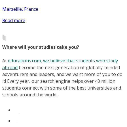
Marseille, France
Read more
Where will your studies take you?
At
educations.com, we believe that students who study
abroad
become the next generation of globally-minded
adventurers and leaders, and we want more of you to do
it! Every year, our search engine helps over 40 million
students connect with some of the best universities and
schools around the world.