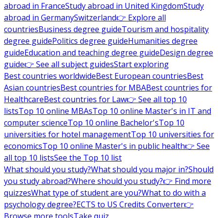
abroad in France
Study abroad in United Kingdom
Study
abroad in Germany
Switzerland
👉 Explore all
countries
Business degree guide
Tourism and hospitality
degree guide
Politics degree guide
Humanities degree
guide
Education and teaching degree guide
Design degree
guide
👉 See all subject guides
Start exploring
Best countries worldwide
Best European countries
Best
Asian countries
Best countries for MBA
Best countries for
Healthcare
Best countries for Law
👉 See all top 10
lists
Top 10 online MBAs
Top 10 online Master's in IT and
computer science
Top 10 online Bachelor's
Top 10
universities for hotel management
Top 10 universities for
economics
Top 10 online Master's in public health
👉 See
all top 10 lists
See the Top 10 list
What should you study?
What should you major in?
Should
you study abroad?
Where should you study?
👉 Find more
quizzes
What type of student are you?
What to do with a
psychology degree?
ECTS to US Credits Converter
👉
Browse more tools
Take quiz