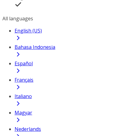
All languages
English (US)
Bahasa Indonesia
Español
Français
Italiano
Magyar
Nederlands