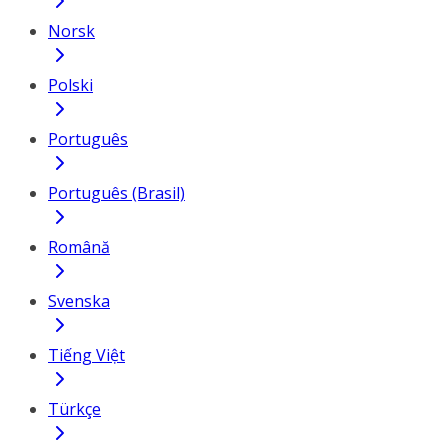
Norsk
Polski
Português
Português (Brasil)
Română
Svenska
Tiếng Việt
Türkçe