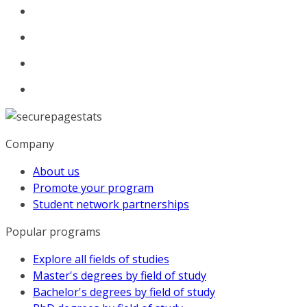
Company
About us
Promote your program
Student network partnerships
Popular programs
Explore all fields of studies
Master's degrees by field of study
Bachelor's degrees by field of study