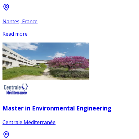
Nantes, France
Read more
Master in Environmental Engineering
Centrale Méditerranée