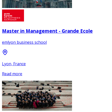
Master in Management - Grande Ecole
emlyon business school
Lyon, France
Read more