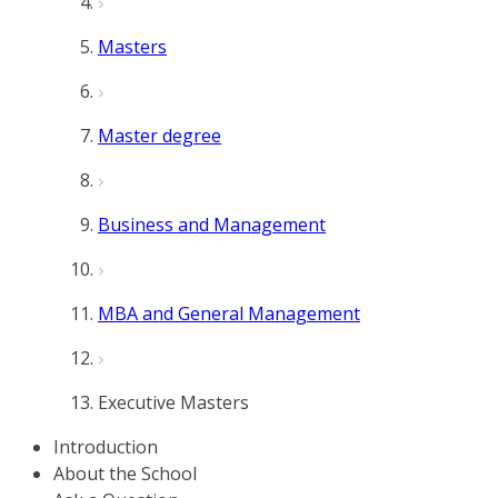
Masters
Master degree
Business and Management
MBA and General Management
Executive Masters
Introduction
About the School