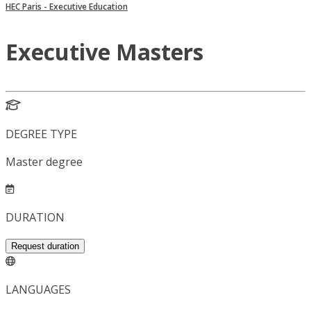
HEC Paris - Executive Education
Executive Masters
DEGREE TYPE
Master degree
DURATION
Request duration
LANGUAGES