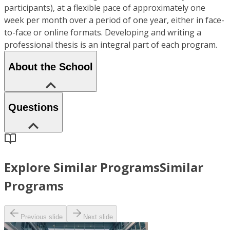
participants), at a flexible pace of approximately one
week per month over a period of one year, either in face-
to-face or online formats. Developing and writing a
professional thesis is an integral part of each program.
About the School
Questions
Explore Similar Programs
Similar
Programs
Previous slide
Next slide