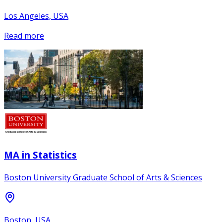
Los Angeles, USA
Read more
MA in Statistics
Boston University Graduate School of Arts & Sciences
Boston, USA