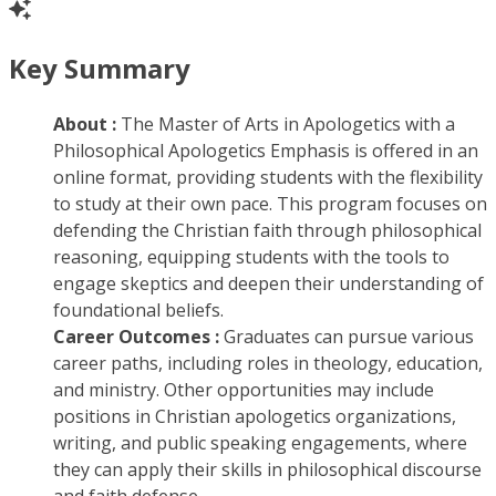
Key Summary
About :
The Master of Arts in Apologetics with a
Philosophical Apologetics Emphasis is offered in an
online format, providing students with the flexibility
to study at their own pace. This program focuses on
defending the Christian faith through philosophical
reasoning, equipping students with the tools to
engage skeptics and deepen their understanding of
foundational beliefs.
Career Outcomes :
Graduates can pursue various
career paths, including roles in theology, education,
and ministry. Other opportunities may include
positions in Christian apologetics organizations,
writing, and public speaking engagements, where
they can apply their skills in philosophical discourse