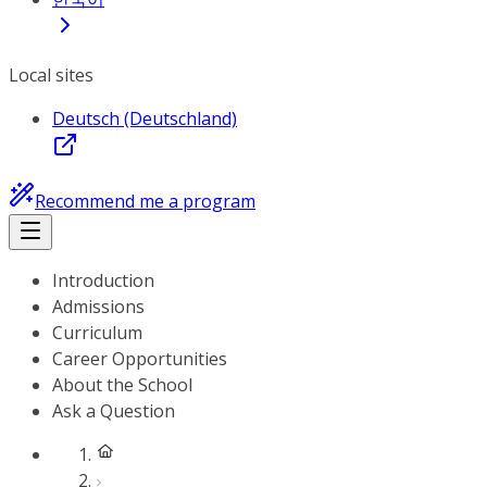
Local sites
Deutsch (Deutschland)
Recommend me a program
Introduction
Admissions
Curriculum
Career Opportunities
About the School
Ask a Question