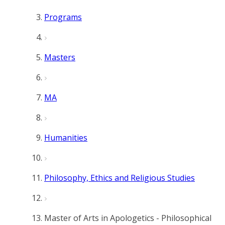
Programs
Masters
MA
Humanities
Philosophy, Ethics and Religious Studies
Master of Arts in Apologetics - Philosophical