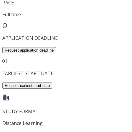
PACE
Full time
APPLICATION DEADLINE
Request application deadline
EARLIEST START DATE
Request earliest start date
STUDY FORMAT
Distance Learning