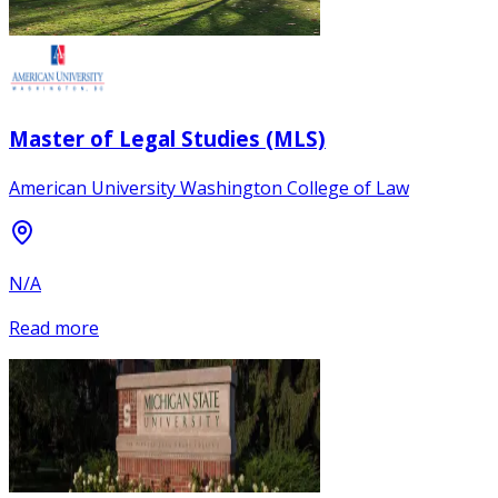
Master of Legal Studies (MLS)
American University Washington College of Law
N/A
Read more