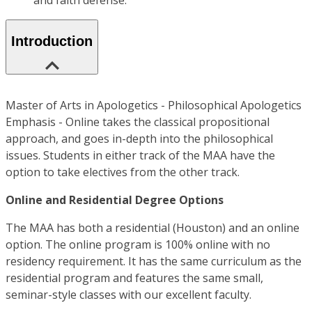
and faith defense.
Introduction
Master of Arts in Apologetics - Philosophical Apologetics
Emphasis - Online takes the classical propositional
approach, and goes in-depth into the philosophical
issues. Students in either track of the MAA have the
option to take electives from the other track.
Online and Residential Degree Options
The MAA has both a residential (Houston) and an online
option. The online program is 100% online with no
residency requirement. It has the same curriculum as the
residential program and features the same small,
seminar-style classes with our excellent faculty.