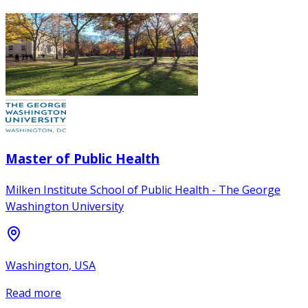
Master of Public Health
Milken Institute School of Public Health - The George
Washington University
Washington, USA
Read more