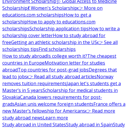
Environment Scholarship
🩺 Global Access to Medicine
Scholarship
💃 Women's Scholarship
👉 More on
educations.com scholarships
How to get a
scholarship
How to apply to educations.com
scholarships
Scholarship application tips
How to write a
scholarship cover letter
How to study abroad for
free
Getting an athletic scholarship in the US
👉 See all
scholarships tips
Find scholarships
How to study abroad
Is college worth it?
The cheapest
countries in Europe
Motivation letter for studies
abroad
Top countries for post-grad jobs
Degrees that
lead to jobs
👉 Read all study abroad articles
Norway
removes tuition requirements
Japan let's students get a
Master’s in 5 years
Scholarship for medical students in
Slovakia
Canada lowers requirements for post-
grads
Asian unis welcome foreign students
France offers a
new Master’s fellowship for Americans
👉 Read more
study abroad news
Learn more
Study abroad in United States
Study abroad in Spain
Study