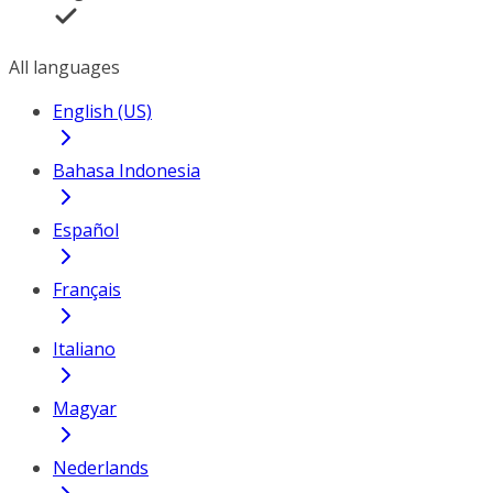
All languages
English (US)
Bahasa Indonesia
Español
Français
Italiano
Magyar
Nederlands