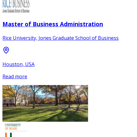
Master of Business Administration
Rice University, Jones Graduate School of Business
Houston, USA
Read more