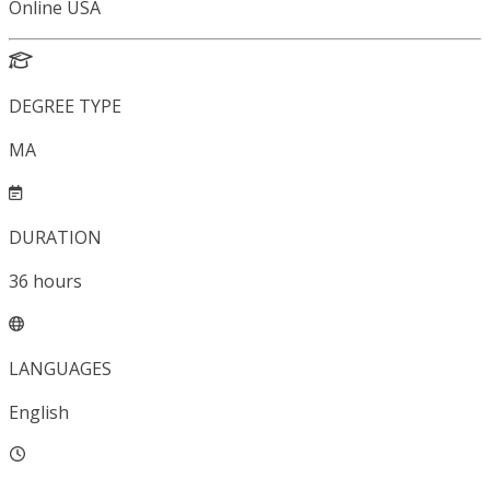
Online USA
DEGREE TYPE
MA
DURATION
36
hours
LANGUAGES
English