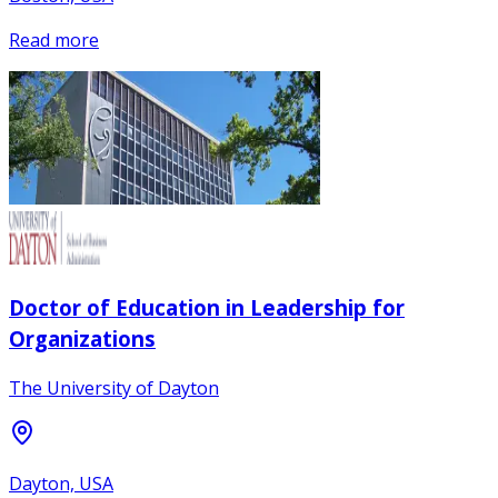
Read more
Doctor of Education in Leadership for
Organizations
The University of Dayton
Dayton, USA