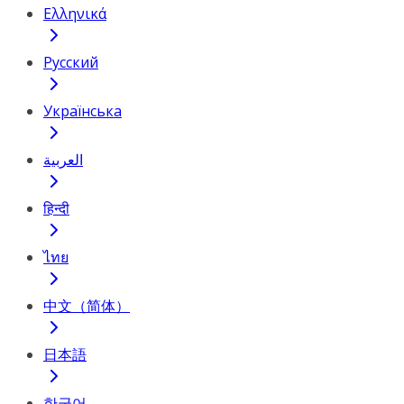
Ελληνικά
Русский
Українська
العربية
हिन्दी
ไทย
中文（简体）
日本語
한국어