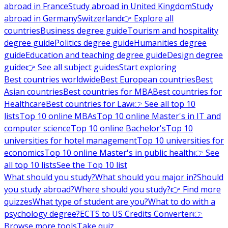
abroad in France
Study abroad in United Kingdom
Study
abroad in Germany
Switzerland
👉 Explore all
countries
Business degree guide
Tourism and hospitality
degree guide
Politics degree guide
Humanities degree
guide
Education and teaching degree guide
Design degree
guide
👉 See all subject guides
Start exploring
Best countries worldwide
Best European countries
Best
Asian countries
Best countries for MBA
Best countries for
Healthcare
Best countries for Law
👉 See all top 10
lists
Top 10 online MBAs
Top 10 online Master's in IT and
computer science
Top 10 online Bachelor's
Top 10
universities for hotel management
Top 10 universities for
economics
Top 10 online Master's in public health
👉 See
all top 10 lists
See the Top 10 list
What should you study?
What should you major in?
Should
you study abroad?
Where should you study?
👉 Find more
quizzes
What type of student are you?
What to do with a
psychology degree?
ECTS to US Credits Converter
👉
Browse more tools
Take quiz