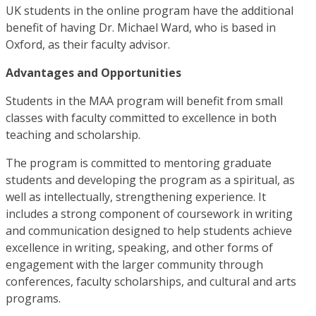
UK students in the online program have the additional
benefit of having Dr. Michael Ward, who is based in
Oxford, as their faculty advisor.
Advantages and Opportunities
Students in the MAA program will benefit from small
classes with faculty committed to excellence in both
teaching and scholarship.
The program is committed to mentoring graduate
students and developing the program as a spiritual, as
well as intellectually, strengthening experience. It
includes a strong component of coursework in writing
and communication designed to help students achieve
excellence in writing, speaking, and other forms of
engagement with the larger community through
conferences, faculty scholarships, and cultural and arts
programs.