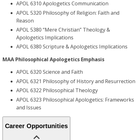
APOL 6310 Apologetics Communication
APOL 5320 Philosophy of Religion: Faith and
Reason
APOL 5380 “Mere Christian” Theology &
Apologetics Implications
APOL 6380 Scripture & Apologetics Implications
MAA Philosophical Apologetics Emphasis
APOL 6320 Science and Faith
APOL 6321 Philosophy of History and Resurrection
APOL 6322 Philosophical Theology
APOL 6323 Philosophical Apologetics: Frameworks
and Issues
Career Opportunities