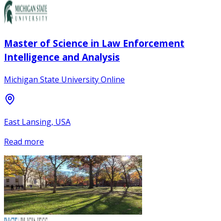
Master of Science in Law Enforcement
Intelligence and Analysis
Michigan State University Online
East Lansing, USA
Read more