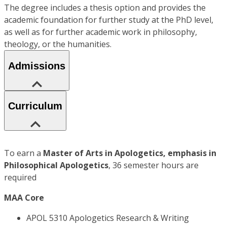
The degree includes a thesis option and provides the
academic foundation for further study at the PhD level,
as well as for further academic work in philosophy,
theology, or the humanities.
Admissions
Curriculum
To earn a
Master of Arts in Apologetics, emphasis in
Philosophical Apologetics
, 36 semester hours are
required
MAA Core
APOL 5310 Apologetics Research & Writing