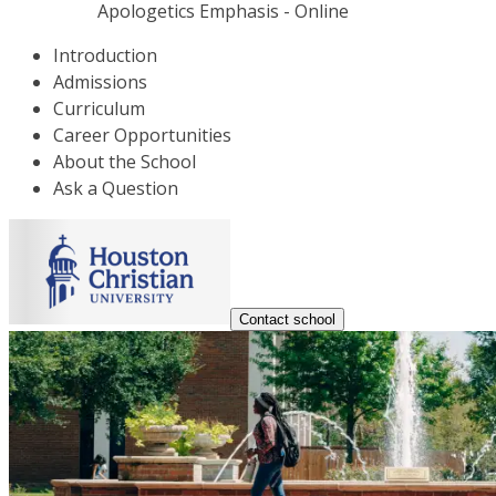
Apologetics Emphasis - Online
Introduction
Admissions
Curriculum
Career Opportunities
About the School
Ask a Question
Contact school