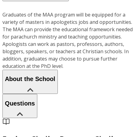
Graduates of the MAA program will be equipped for a
variety of masters in apologetics jobs and opportunities.
The MAA can provide the educational framework needed
for parachurch ministry and teaching opportunities.
Apologists can work as pastors, professors, authors,
bloggers, speakers, or teachers at Christian schools. In
addition, graduates may choose to pursue further
education at the PhD level.
About the School
Questions