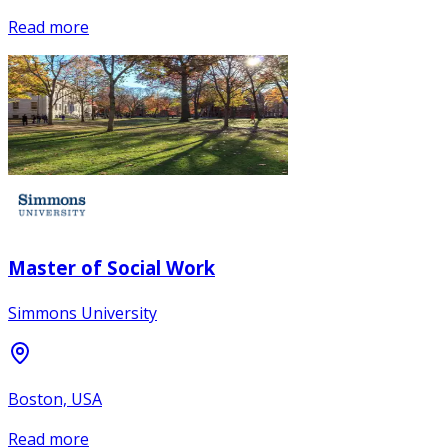
Read more
Master of Social Work
Simmons University
Boston, USA
Read more