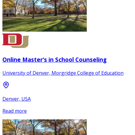
Online Master’s in School Counseling
University of Denver, Morgridge College of Education
Denver, USA
Read more