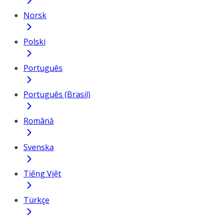
Norsk
Polski
Português
Português (Brasil)
Română
Svenska
Tiếng Việt
Türkçe