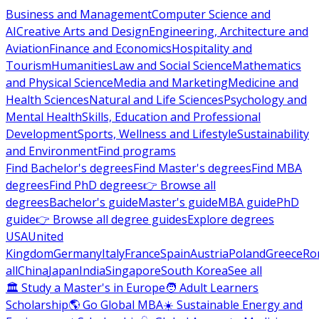
Business and Management
Computer Science and
AI
Creative Arts and Design
Engineering, Architecture and
Aviation
Finance and Economics
Hospitality and
Tourism
Humanities
Law and Social Science
Mathematics
and Physical Science
Media and Marketing
Medicine and
Health Sciences
Natural and Life Sciences
Psychology and
Mental Health
Skills, Education and Professional
Development
Sports, Wellness and Lifestyle
Sustainability
and Environment
Find programs
Find Bachelor's degrees
Find Master's degrees
Find MBA
degrees
Find PhD degrees
👉 Browse all
degrees
Bachelor's guide
Master's guide
MBA guide
PhD
guide
👉 Browse all degree guides
Explore degrees
USA
United
Kingdom
Germany
Italy
France
Spain
Austria
Poland
Greece
Ro
all
China
Japan
India
Singapore
South Korea
See all
🏛 Study a Master's in Europe
🧑 Adult Learners
Scholarship
🌎 Go Global MBA
☀️ Sustainable Energy and