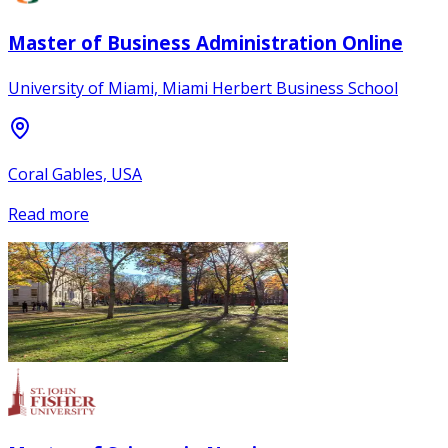
Master of Business Administration Online
University of Miami, Miami Herbert Business School
Coral Gables, USA
Read more