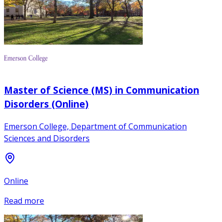
Master of Science (MS) in Communication
Disorders (Online)
Emerson College, Department of Communication
Sciences and Disorders
Online
Read more