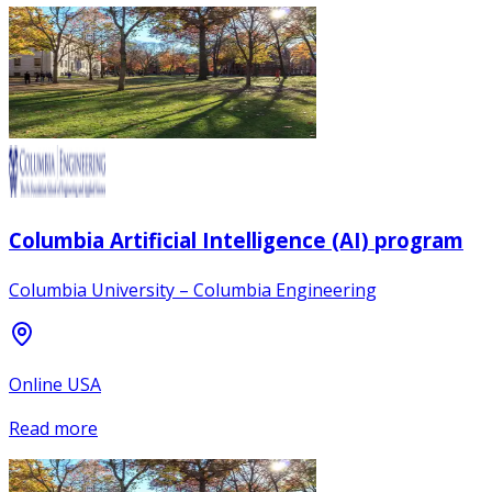
Columbia Artificial Intelligence (AI) program
Columbia University – Columbia Engineering
Online USA
Read more