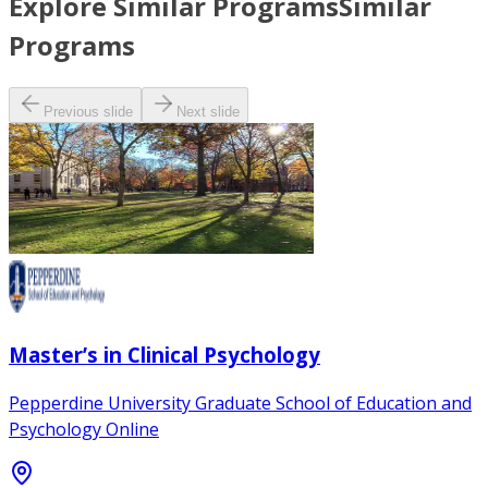
Explore Similar Programs
Similar
Programs
Previous slide
Next slide
Master’s in Clinical Psychology
Pepperdine University Graduate School of Education and
Psychology Online