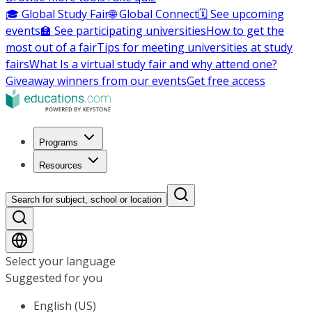
🎓 Global Study Fair
🌐 Global Connect
🗓️ See upcoming
events
🏫 See participating universities
How to get the
most out of a fair
Tips for meeting universities at study
fairs
What Is a virtual study fair and why attend one?
Giveaway winners from our events
Get free access
Programs
Resources
Search for subject, school or location
Select your language
Suggested for you
English (US)