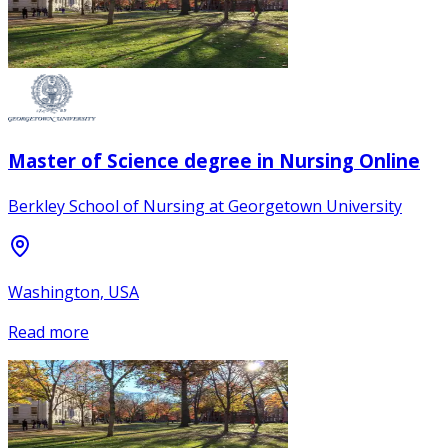
Master of Science degree in Nursing Online
Berkley School of Nursing at Georgetown University
Washington, USA
Read more