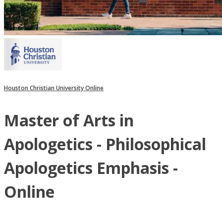
Houston Christian University Online
Master of Arts in
Apologetics - Philosophical
Apologetics Emphasis -
Online