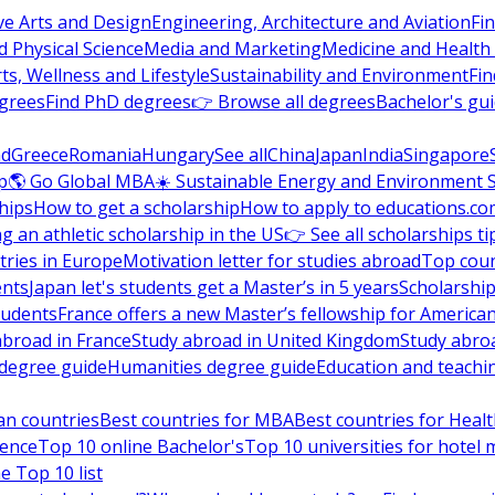
ve Arts and Design
Engineering, Architecture and Aviation
Fi
 Physical Science
Media and Marketing
Medicine and Health
ts, Wellness and Lifestyle
Sustainability and Environment
Fi
grees
Find PhD degrees
👉 Browse all degrees
Bachelor's gu
nd
Greece
Romania
Hungary
See all
China
Japan
India
Singapore
p
🌎 Go Global MBA
☀️ Sustainable Energy and Environment 
hips
How to get a scholarship
How to apply to educations.co
ng an athletic scholarship in the US
👉 See all scholarships ti
ries in Europe
Motivation letter for studies abroad
Top coun
ents
Japan let's students get a Master’s in 5 years
Scholarship
tudents
France offers a new Master’s fellowship for America
abroad in France
Study abroad in United Kingdom
Study abro
s degree guide
Humanities degree guide
Education and teachi
an countries
Best countries for MBA
Best countries for Heal
ience
Top 10 online Bachelor's
Top 10 universities for hote
e Top 10 list