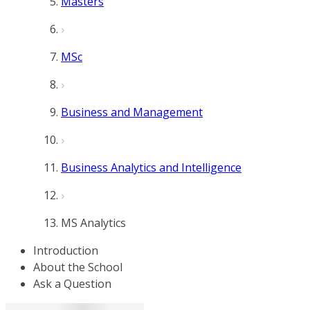
Masters
MSc
Business and Management
Business Analytics and Intelligence
MS Analytics
Introduction
About the School
Ask a Question