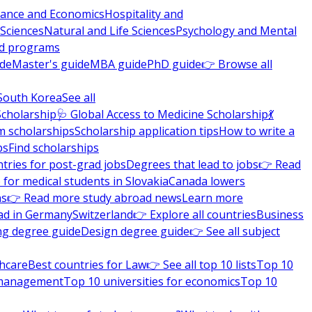
nance and Economics
Hospitality and
 Sciences
Natural and Life Sciences
Psychology and Mental
nd programs
ide
Master's guide
MBA guide
PhD guide
👉 Browse all
South Korea
See all
Scholarship
🩺 Global Access to Medicine Scholarship
💃
m scholarships
Scholarship application tips
How to write a
ps
Find scholarships
tries for post-grad jobs
Degrees that lead to jobs
👉 Read
 for medical students in Slovakia
Canada lowers
ns
👉 Read more study abroad news
Learn more
ad in Germany
Switzerland
👉 Explore all countries
Business
ng degree guide
Design degree guide
👉 See all subject
thcare
Best countries for Law
👉 See all top 10 lists
Top 10
l management
Top 10 universities for economics
Top 10