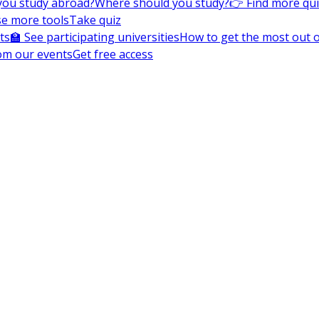
you study abroad?
Where should you study?
👉 Find more qu
e more tools
Take quiz
ts
🏫 See participating universities
How to get the most out of
om our events
Get free access