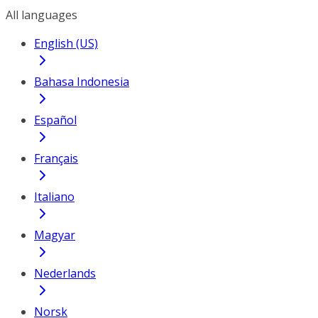
All languages
English (US)
Bahasa Indonesia
Español
Français
Italiano
Magyar
Nederlands
Norsk