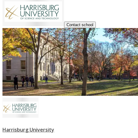
Contact school
Harrisburg University