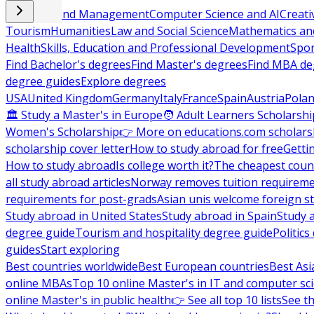
Business and Management
Computer Science and AI
Creati
Tourism
Humanities
Law and Social Science
Mathematics and
Health
Skills, Education and Professional Development
Spor
Find Bachelor's degrees
Find Master's degrees
Find MBA de
degree guides
Explore degrees
USA
United Kingdom
Germany
Italy
France
Spain
Austria
Pola
🏛 Study a Master's in Europe
🧑 Adult Learners Scholarshi
Women's Scholarship
👉 More on educations.com scholars
scholarship cover letter
How to study abroad for free
Getti
How to study abroad
Is college worth it?
The cheapest count
all study abroad articles
Norway removes tuition requirem
requirements for post-grads
Asian unis welcome foreign s
Study abroad in United States
Study abroad in Spain
Study 
degree guide
Tourism and hospitality degree guide
Politic
guides
Start exploring
Best countries worldwide
Best European countries
Best Asi
online MBAs
Top 10 online Master's in IT and computer sc
online Master's in public health
👉 See all top 10 lists
See th