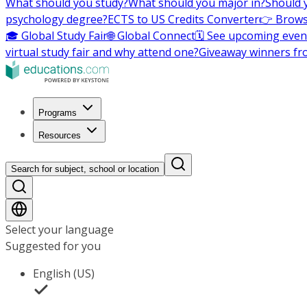
What should you study?
What should you major in?
Should 
psychology degree?
ECTS to US Credits Converter
👉 Brows
🎓 Global Study Fair
🌐 Global Connect
🗓️ See upcoming even
virtual study fair and why attend one?
Giveaway winners fr
Programs
Resources
Search for subject, school or location
Select your language
Suggested for you
English (US)