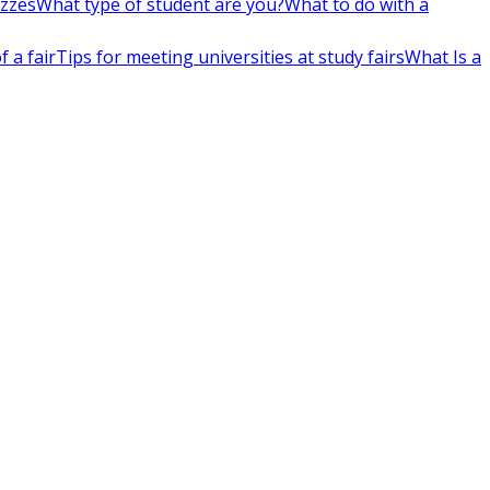
izzes
What type of student are you?
What to do with a
 a fair
Tips for meeting universities at study fairs
What Is a