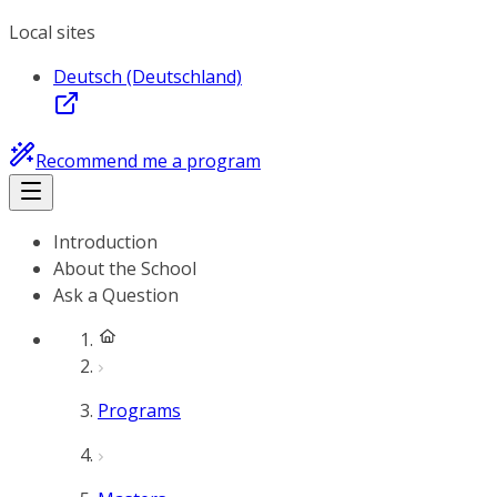
Local sites
Deutsch (Deutschland)
Recommend me a program
Introduction
About the School
Ask a Question
Programs