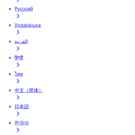
Русский
Українська
العربية
हिन्दी
ไทย
中文（简体）
日本語
한국어