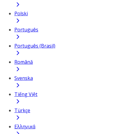
Polski
Português
Português (Brasil)
Română
Svenska
Tiếng Việt
Türkçe
Ελληνικά