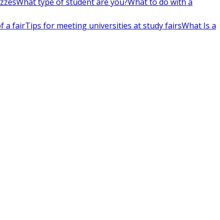
izzes
What type of student are you?
What to do with a
 a fair
Tips for meeting universities at study fairs
What Is a