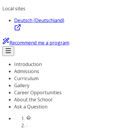
Local sites
Deutsch (Deutschland)
Recommend me a program
Introduction
Admissions
Curriculum
Gallery
Career Opportunities
About the School
Ask a Question