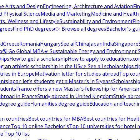
ve Arts and Design
Engineering, Architecture and Aviation
Fi
 Physical Science
Media and Marketing
Medicine and Health
ts, Wellness and Lifestyle
Sustainability and Environment
Fi
grees
Find PhD degrees
👉 Browse all degrees
Bachelor's gu
nd
Greece
Romania
Hungary
See all
China
Japan
India
Singapore
p
🌎 Go Global MBA
☀️ Sustainable Energy and Environment 
hips
How to get a scholarship
How to apply to educations.co
ng an athletic scholarship in the US
👉 See all scholarships ti
ries in Europe
Motivation letter for studies abroad
Top coun
ents
Japan let's students get a Master’s in 5 years
Scholarship
tudents
France offers a new Master’s fellowship for America
abroad in France
Study abroad in United Kingdom
Study abro
s degree guide
Humanities degree guide
Education and teachi
an countries
Best countries for MBA
Best countries for Heal
ience
Top 10 online Bachelor's
Top 10 universities for hote
e Top 10 list