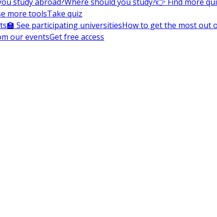
you study abroad?
Where should you study?
👉 Find more qu
e more tools
Take quiz
ts
🏫 See participating universities
How to get the most out of
om our events
Get free access