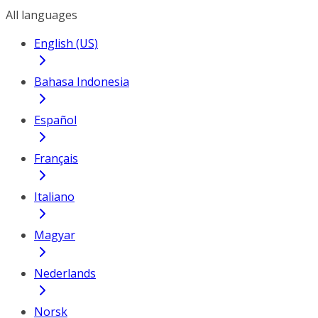
All languages
English (US)
Bahasa Indonesia
Español
Français
Italiano
Magyar
Nederlands
Norsk