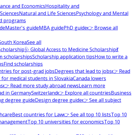
nance and Economics
Hospitality and
 Sciences
Natural and Life Sciences
Psychology and Mental
nd programs
ide
Master's guide
MBA guide
PhD guide
👉 Browse all
South Korea
See all
Scholarship
🩺 Global Access to Medicine Scholarship
💃
m scholarships
Scholarship application tips
How to write a
ps
Find scholarships
tries for post-grad jobs
Degrees that lead to jobs
👉 Read
 for medical students in Slovakia
Canada lowers
ns
👉 Read more study abroad news
Learn more
ad in Germany
Switzerland
👉 Explore all countries
Business
ng degree guide
Design degree guide
👉 See all subject
thcare
Best countries for Law
👉 See all top 10 lists
Top 10
l management
Top 10 universities for economics
Top 10