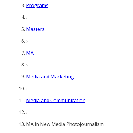
Programs
Masters
MA
Media and Marketing
Media and Communication
MA in New Media Photojournalism