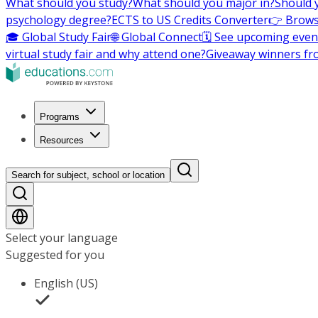
What should you study?
What should you major in?
Should 
psychology degree?
ECTS to US Credits Converter
👉 Brows
🎓 Global Study Fair
🌐 Global Connect
🗓️ See upcoming even
virtual study fair and why attend one?
Giveaway winners fr
Programs
Resources
Search for subject, school or location
Select your language
Suggested for you
English (US)