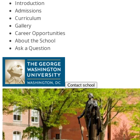
Introduction
Admissions
Curriculum
Gallery
Career Opportunities
About the School
Ask a Question
Contact school