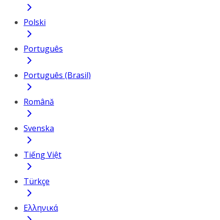
Polski
Português
Português (Brasil)
Română
Svenska
Tiếng Việt
Türkçe
Ελληνικά