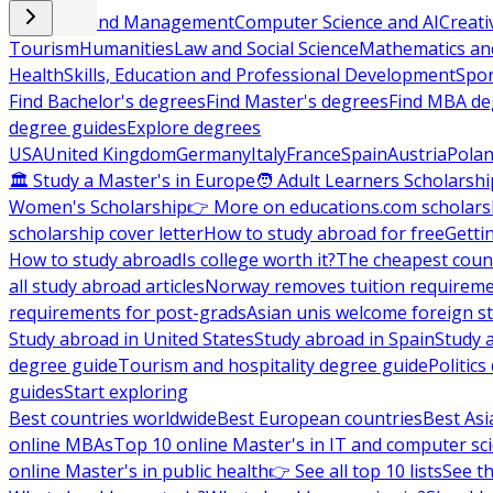
Business and Management
Computer Science and AI
Creati
Tourism
Humanities
Law and Social Science
Mathematics and
Health
Skills, Education and Professional Development
Spor
Find Bachelor's degrees
Find Master's degrees
Find MBA de
degree guides
Explore degrees
USA
United Kingdom
Germany
Italy
France
Spain
Austria
Pola
🏛 Study a Master's in Europe
🧑 Adult Learners Scholarshi
Women's Scholarship
👉 More on educations.com scholars
scholarship cover letter
How to study abroad for free
Getti
How to study abroad
Is college worth it?
The cheapest count
all study abroad articles
Norway removes tuition requirem
requirements for post-grads
Asian unis welcome foreign s
Study abroad in United States
Study abroad in Spain
Study 
degree guide
Tourism and hospitality degree guide
Politic
guides
Start exploring
Best countries worldwide
Best European countries
Best Asi
online MBAs
Top 10 online Master's in IT and computer sc
online Master's in public health
👉 See all top 10 lists
See th