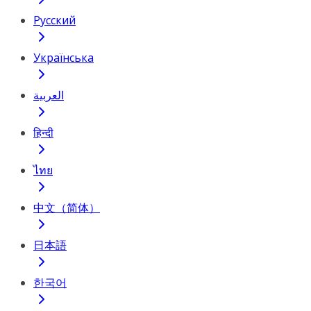
Русский
Українська
العربية
हिन्दी
ไทย
中文（简体）
日本語
한국어