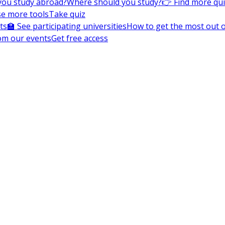
you study abroad?
Where should you study?
👉 Find more qu
e more tools
Take quiz
ts
🏫 See participating universities
How to get the most out of
om our events
Get free access