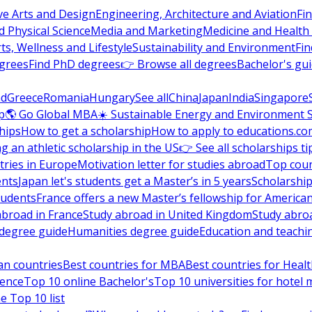
ve Arts and Design
Engineering, Architecture and Aviation
Fi
 Physical Science
Media and Marketing
Medicine and Health
ts, Wellness and Lifestyle
Sustainability and Environment
Fi
grees
Find PhD degrees
👉 Browse all degrees
Bachelor's gu
nd
Greece
Romania
Hungary
See all
China
Japan
India
Singapore
p
🌎 Go Global MBA
☀️ Sustainable Energy and Environment 
hips
How to get a scholarship
How to apply to educations.co
ng an athletic scholarship in the US
👉 See all scholarships ti
ries in Europe
Motivation letter for studies abroad
Top coun
ents
Japan let's students get a Master’s in 5 years
Scholarship
tudents
France offers a new Master’s fellowship for America
abroad in France
Study abroad in United Kingdom
Study abro
s degree guide
Humanities degree guide
Education and teachi
an countries
Best countries for MBA
Best countries for Heal
ience
Top 10 online Bachelor's
Top 10 universities for hote
e Top 10 list