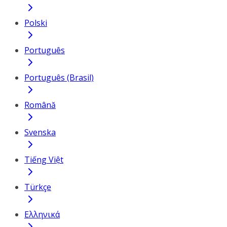
Polski
Português
Português (Brasil)
Română
Svenska
Tiếng Việt
Türkçe
Ελληνικά