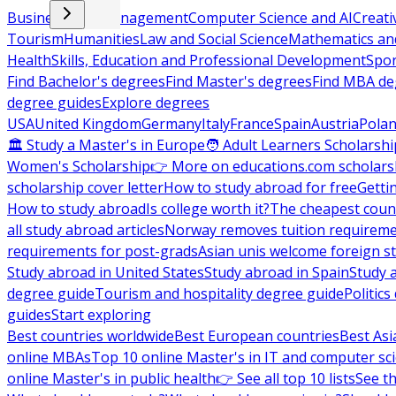
Business and Management
Computer Science and AI
Creati
Tourism
Humanities
Law and Social Science
Mathematics and
Health
Skills, Education and Professional Development
Spor
Find Bachelor's degrees
Find Master's degrees
Find MBA de
degree guides
Explore degrees
USA
United Kingdom
Germany
Italy
France
Spain
Austria
Pola
🏛 Study a Master's in Europe
🧑 Adult Learners Scholarshi
Women's Scholarship
👉 More on educations.com scholars
scholarship cover letter
How to study abroad for free
Getti
How to study abroad
Is college worth it?
The cheapest count
all study abroad articles
Norway removes tuition requirem
requirements for post-grads
Asian unis welcome foreign s
Study abroad in United States
Study abroad in Spain
Study 
degree guide
Tourism and hospitality degree guide
Politic
guides
Start exploring
Best countries worldwide
Best European countries
Best Asi
online MBAs
Top 10 online Master's in IT and computer sc
online Master's in public health
👉 See all top 10 lists
See th