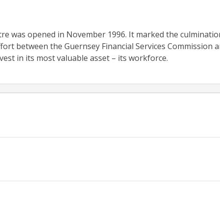
re was opened in November 1996. It marked the culminatio
fort between the Guernsey Financial Services Commission a
est in its most valuable asset – its workforce.