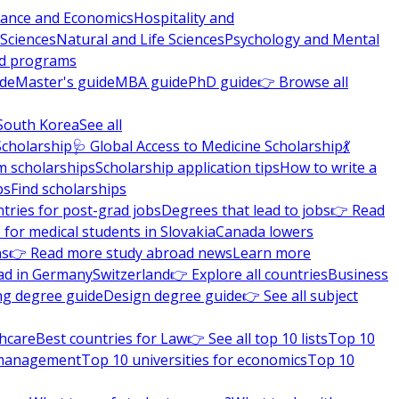
nance and Economics
Hospitality and
 Sciences
Natural and Life Sciences
Psychology and Mental
nd programs
ide
Master's guide
MBA guide
PhD guide
👉 Browse all
South Korea
See all
Scholarship
🩺 Global Access to Medicine Scholarship
💃
m scholarships
Scholarship application tips
How to write a
ps
Find scholarships
tries for post-grad jobs
Degrees that lead to jobs
👉 Read
 for medical students in Slovakia
Canada lowers
ns
👉 Read more study abroad news
Learn more
ad in Germany
Switzerland
👉 Explore all countries
Business
ng degree guide
Design degree guide
👉 See all subject
thcare
Best countries for Law
👉 See all top 10 lists
Top 10
l management
Top 10 universities for economics
Top 10