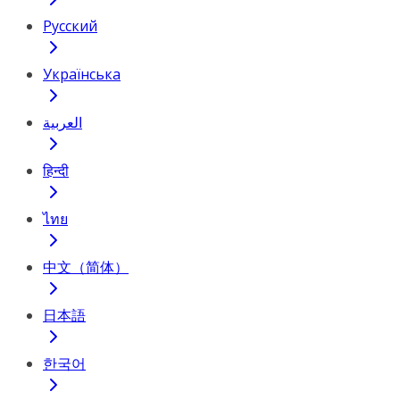
Русский
Українська
العربية
हिन्दी
ไทย
中文（简体）
日本語
한국어