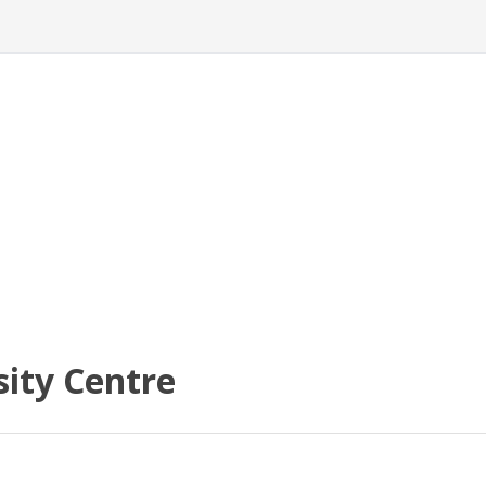
ity Centre