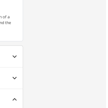
n of a
nd the