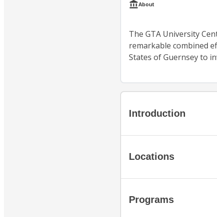
About
The GTA University Cent
remarkable combined ef
States of Guernsey to inv
Introduction
Locations
Programs