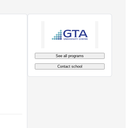
See all programs
Contact school