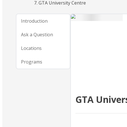
GTA University Centre
Introduction
Ask a Question
Locations
Programs
GTA Univers