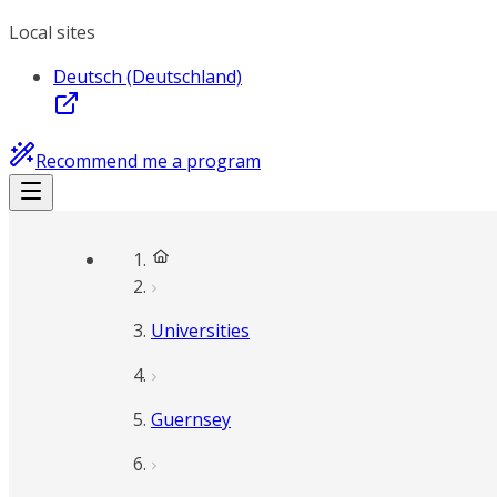
Local sites
Deutsch (Deutschland)
Recommend me a program
Universities
Guernsey