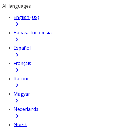
All languages
English (US)
Bahasa Indonesia
Español
Français
Italiano
Magyar
Nederlands
Norsk