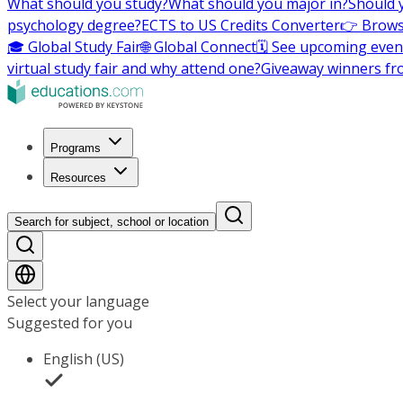
What should you study?
What should you major in?
Should 
psychology degree?
ECTS to US Credits Converter
👉 Brows
🎓 Global Study Fair
🌐 Global Connect
🗓️ See upcoming even
virtual study fair and why attend one?
Giveaway winners fr
Programs
Resources
Search for subject, school or location
Select your language
Suggested for you
English (US)