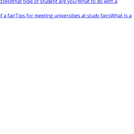
izzes
What type of student are you?
What to do with a
 a fair
Tips for meeting universities at study fairs
What Is a