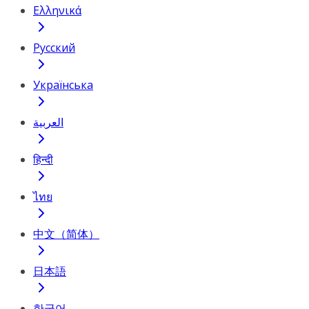
Ελληνικά
Русский
Українська
العربية
हिन्दी
ไทย
中文（简体）
日本語
한국어