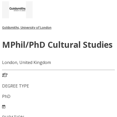
Goldsmiths, University of London
MPhil/PhD Cultural Studies
London, United Kingdom
DEGREE TYPE
PhD