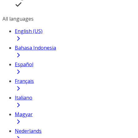
All languages
English (US)
Bahasa Indonesia
Español
Français
Italiano
Magyar
Nederlands