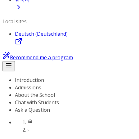
Local sites
Deutsch (Deutschland)
Recommend me a program
Introduction
Admissions
About the School
Chat with Students
Ask a Question