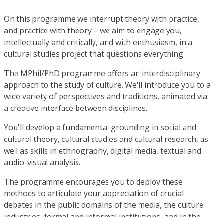
On this programme we interrupt theory with practice,
and practice with theory – we aim to engage you,
intellectually and critically, and with enthusiasm, in a
cultural studies project that questions everything.
The MPhil/PhD programme offers an interdisciplinary
approach to the study of culture. We'll introduce you to a
wide variety of perspectives and traditions, animated via
a creative interface between disciplines.
You'll develop a fundamental grounding in social and
cultural theory, cultural studies and cultural research, as
well as skills in ethnography, digital media, textual and
audio-visual analysis.
The programme encourages you to deploy these
methods to articulate your appreciation of crucial
debates in the public domains of the media, the culture
industries, formal and informal institutions, and in the