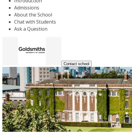
Introduction
Admissions
About the School
Chat with Students
Ask a Question
Contact school