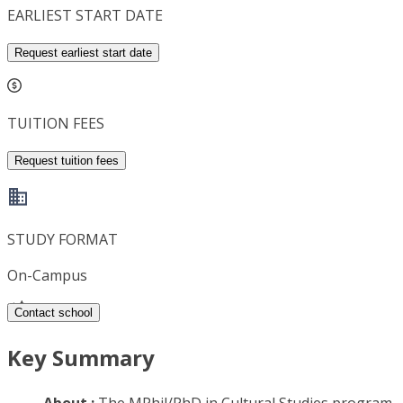
EARLIEST START DATE
Request earliest start date
TUITION FEES
Request tuition fees
STUDY FORMAT
On-Campus
Contact school
Key Summary