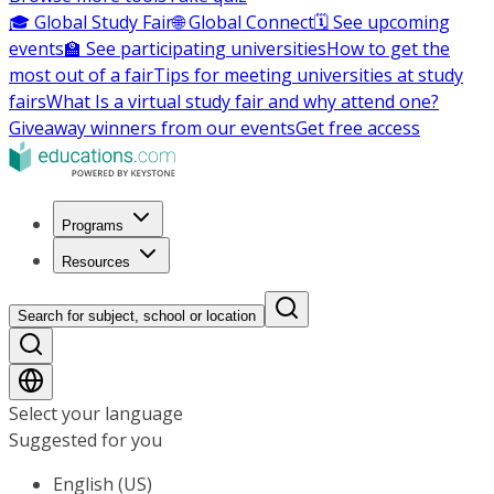
🎓 Global Study Fair
🌐 Global Connect
🗓️ See upcoming
events
🏫 See participating universities
How to get the
most out of a fair
Tips for meeting universities at study
fairs
What Is a virtual study fair and why attend one?
Giveaway winners from our events
Get free access
Programs
Resources
Search for subject, school or location
Select your language
Suggested for you
English (US)