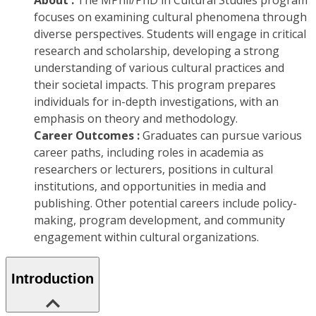
About :
The MPhil/PhD in Cultural Studies program
focuses on examining cultural phenomena through
diverse perspectives. Students will engage in critical
research and scholarship, developing a strong
understanding of various cultural practices and
their societal impacts. This program prepares
individuals for in-depth investigations, with an
emphasis on theory and methodology.
Career Outcomes :
Graduates can pursue various
career paths, including roles in academia as
researchers or lecturers, positions in cultural
institutions, and opportunities in media and
publishing. Other potential careers include policy-
making, program development, and community
engagement within cultural organizations.
Introduction