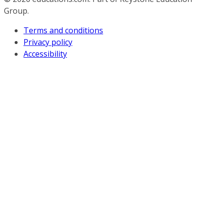
Group.
Terms and conditions
Privacy policy
Accessibility