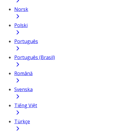
Norsk
Polski
Português
Português (Brasil)
Română
Svenska
Tiếng Việt
Türkçe