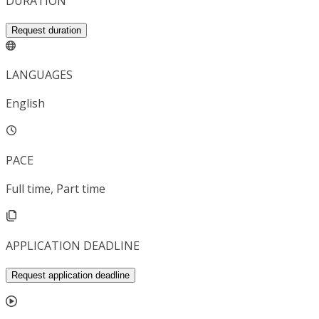
DURATION
Request duration
LANGUAGES
English
PACE
Full time, Part time
APPLICATION DEADLINE
Request application deadline