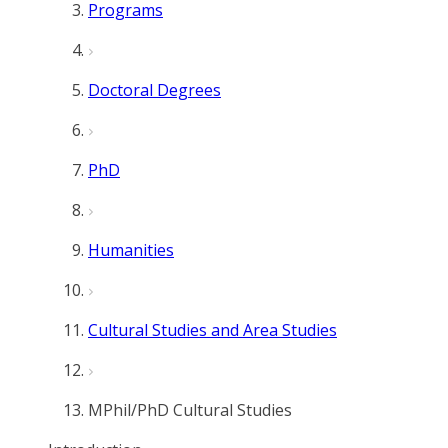
Programs
Doctoral Degrees
PhD
Humanities
Cultural Studies and Area Studies
MPhil/PhD Cultural Studies