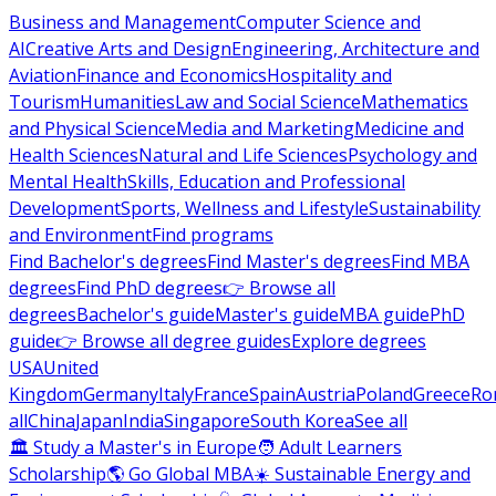
Business and Management
Computer Science and
AI
Creative Arts and Design
Engineering, Architecture and
Aviation
Finance and Economics
Hospitality and
Tourism
Humanities
Law and Social Science
Mathematics
and Physical Science
Media and Marketing
Medicine and
Health Sciences
Natural and Life Sciences
Psychology and
Mental Health
Skills, Education and Professional
Development
Sports, Wellness and Lifestyle
Sustainability
and Environment
Find programs
Find Bachelor's degrees
Find Master's degrees
Find MBA
degrees
Find PhD degrees
👉 Browse all
degrees
Bachelor's guide
Master's guide
MBA guide
PhD
guide
👉 Browse all degree guides
Explore degrees
USA
United
Kingdom
Germany
Italy
France
Spain
Austria
Poland
Greece
Ro
all
China
Japan
India
Singapore
South Korea
See all
🏛 Study a Master's in Europe
🧑 Adult Learners
Scholarship
🌎 Go Global MBA
☀️ Sustainable Energy and