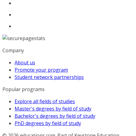
Company
About us
Promote your program
Student network partnerships
Popular programs
Explore all fields of studies
Master's degrees by field of study
Bachelor's degrees by field of study
PhD degrees by field of study
© 2026
educations.com. Part of Keystone Education