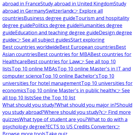
abroad in France
Study abroad in United Kingdom
Study
abroad in Germany
Switzerland
👉 Explore all
countries
Business degree guide
Tourism and hospitality
degree guide
Politics degree guide
Humanities degree
guide
Education and teaching degree guide
Design degree
guide
👉 See all subject guides
Start exploring
Best countries worldwide
Best European countries
Best
Asian countries
Best countries for MBA
Best countries for
Healthcare
Best countries for Law
👉 See all top 10
lists
Top 10 online MBAs
Top 10 online Master's in IT and
computer science
Top 10 online Bachelor's
Top 10
universities for hotel management
Top 10 universities for
economics
Top 10 online Master's in public health
👉 See
all top 10 lists
See the Top 10 list
What should you study?
What should you major in?
Should
you study abroad?
Where should you study?
👉 Find more
quizzes
What type of student are you?
What to do with a
psychology degree?
ECTS to US Credits Converter
👉
Browse more tools
Take quiz