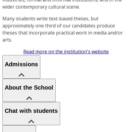
wider contemporary cultural scene.
Many students write text-based theses, but
approximately one third of our candidates produce
theses that incorporate practical work in media and/or
arts.
Read more on the institution's website
Admissions
About the School
Chat with students