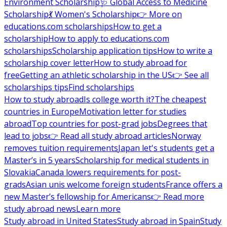
Environment Scholarship
🩺 Global Access to Medicine
Scholarship
💃 Women's Scholarship
👉 More on
educations.com scholarships
How to get a
scholarship
How to apply to educations.com
scholarships
Scholarship application tips
How to write a
scholarship cover letter
How to study abroad for
free
Getting an athletic scholarship in the US
👉 See all
scholarships tips
Find scholarships
How to study abroad
Is college worth it?
The cheapest
countries in Europe
Motivation letter for studies
abroad
Top countries for post-grad jobs
Degrees that
lead to jobs
👉 Read all study abroad articles
Norway
removes tuition requirements
Japan let's students get a
Master’s in 5 years
Scholarship for medical students in
Slovakia
Canada lowers requirements for post-
grads
Asian unis welcome foreign students
France offers a
new Master’s fellowship for Americans
👉 Read more
study abroad news
Learn more
Study abroad in United States
Study abroad in Spain
Study