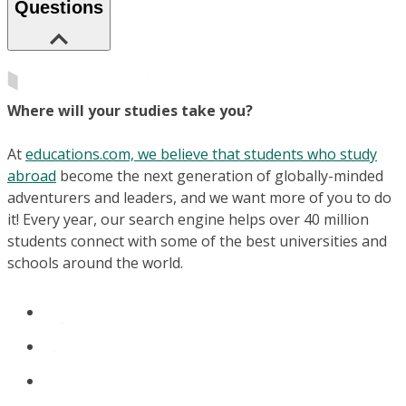
Questions
Where will your studies take you?
At
educations.com, we believe that students who study
abroad
become the next generation of globally-minded
adventurers and leaders, and we want more of you to do
it! Every year, our search engine helps over 40 million
students connect with some of the best universities and
schools around the world.