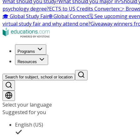
What should you study?
What should you major in?
Should 
psychology degree?
ECTS to US Credits Converter
👉 Brows
🎓 Global Study Fair
🌐 Global Connect
🗓️ See upcoming even
virtual study fair and why attend one?
Giveaway winners fr
Programs
Resources
Search for subject, school or location
Select your language
Suggested for you
English (US)