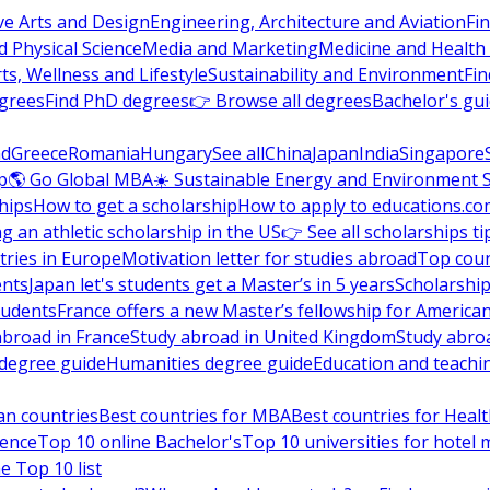
ve Arts and Design
Engineering, Architecture and Aviation
Fi
 Physical Science
Media and Marketing
Medicine and Health
ts, Wellness and Lifestyle
Sustainability and Environment
Fi
grees
Find PhD degrees
👉 Browse all degrees
Bachelor's gu
nd
Greece
Romania
Hungary
See all
China
Japan
India
Singapore
p
🌎 Go Global MBA
☀️ Sustainable Energy and Environment 
hips
How to get a scholarship
How to apply to educations.co
ng an athletic scholarship in the US
👉 See all scholarships ti
ries in Europe
Motivation letter for studies abroad
Top coun
ents
Japan let's students get a Master’s in 5 years
Scholarship
tudents
France offers a new Master’s fellowship for America
abroad in France
Study abroad in United Kingdom
Study abro
s degree guide
Humanities degree guide
Education and teachi
an countries
Best countries for MBA
Best countries for Heal
ience
Top 10 online Bachelor's
Top 10 universities for hote
e Top 10 list