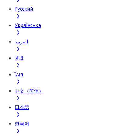
Русский
Українська
العربية
हिन्दी
ไทย
中文（简体）
日本語
한국어