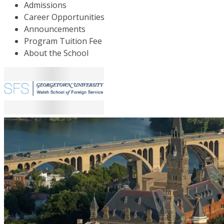
Admissions
Career Opportunities
Announcements
Program Tuition Fee
About the School