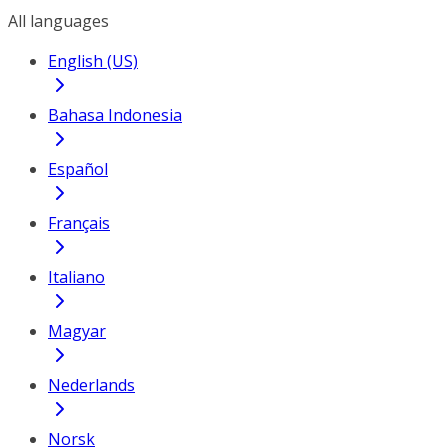
All languages
English (US)
Bahasa Indonesia
Español
Français
Italiano
Magyar
Nederlands
Norsk