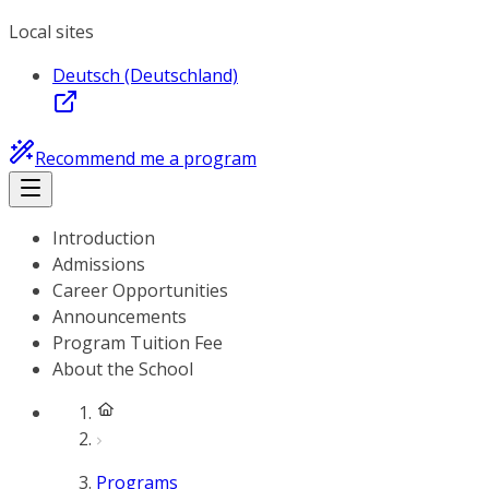
Local sites
Deutsch (Deutschland)
Recommend me a program
Introduction
Admissions
Career Opportunities
Announcements
Program Tuition Fee
About the School
Programs