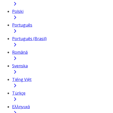
Polski
Português
Português (Brasil)
Română
Svenska
Tiếng Việt
Türkçe
Ελληνικά