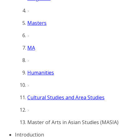
Masters
MA
Humanities
Cultural Studies and Area Studies
Master of Arts in Asian Studies (MASIA)
Introduction