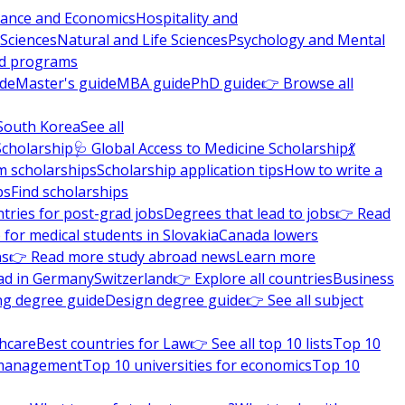
nance and Economics
Hospitality and
 Sciences
Natural and Life Sciences
Psychology and Mental
nd programs
ide
Master's guide
MBA guide
PhD guide
👉 Browse all
South Korea
See all
Scholarship
🩺 Global Access to Medicine Scholarship
💃
m scholarships
Scholarship application tips
How to write a
ps
Find scholarships
tries for post-grad jobs
Degrees that lead to jobs
👉 Read
 for medical students in Slovakia
Canada lowers
ns
👉 Read more study abroad news
Learn more
ad in Germany
Switzerland
👉 Explore all countries
Business
ng degree guide
Design degree guide
👉 See all subject
thcare
Best countries for Law
👉 See all top 10 lists
Top 10
l management
Top 10 universities for economics
Top 10