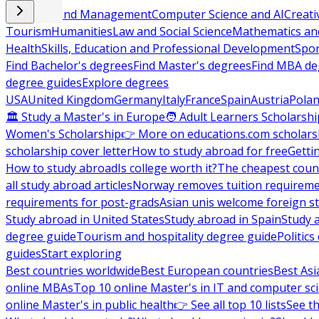
Business and Management
Computer Science and AI
Creati
Tourism
Humanities
Law and Social Science
Mathematics and
Health
Skills, Education and Professional Development
Spor
Find Bachelor's degrees
Find Master's degrees
Find MBA de
degree guides
Explore degrees
USA
United Kingdom
Germany
Italy
France
Spain
Austria
Pola
🏛 Study a Master's in Europe
🧑 Adult Learners Scholarshi
Women's Scholarship
👉 More on educations.com scholars
scholarship cover letter
How to study abroad for free
Getti
How to study abroad
Is college worth it?
The cheapest count
all study abroad articles
Norway removes tuition requirem
requirements for post-grads
Asian unis welcome foreign s
Study abroad in United States
Study abroad in Spain
Study 
degree guide
Tourism and hospitality degree guide
Politic
guides
Start exploring
Best countries worldwide
Best European countries
Best Asi
online MBAs
Top 10 online Master's in IT and computer sc
online Master's in public health
👉 See all top 10 lists
See th