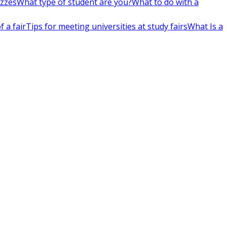
izzes
What type of student are you?
What to do with a
 a fair
Tips for meeting universities at study fairs
What Is a