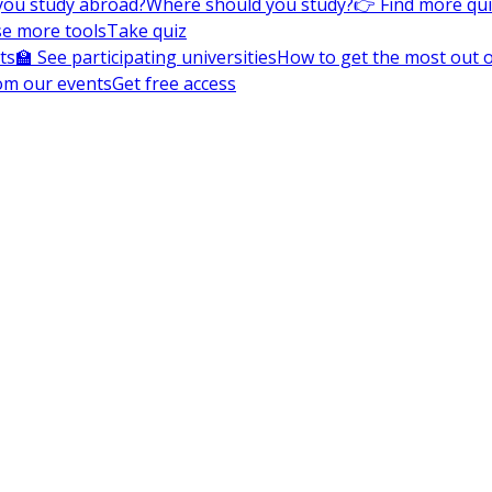
you study abroad?
Where should you study?
👉 Find more qu
e more tools
Take quiz
ts
🏫 See participating universities
How to get the most out of
om our events
Get free access