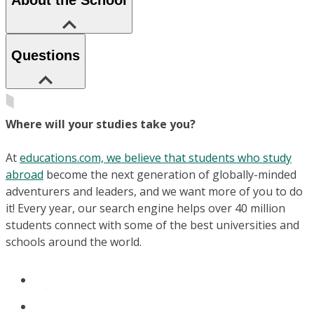
Questions
Where will your studies take you?
At
educations.com, we believe that students who study
abroad
become the next generation of globally-minded
adventurers and leaders, and we want more of you to do
it! Every year, our search engine helps over 40 million
students connect with some of the best universities and
schools around the world.