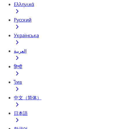
Ελληνικά
Русский
Українська
العربية
हिन्दी
ไทย
中文（简体）
日本語
한국어