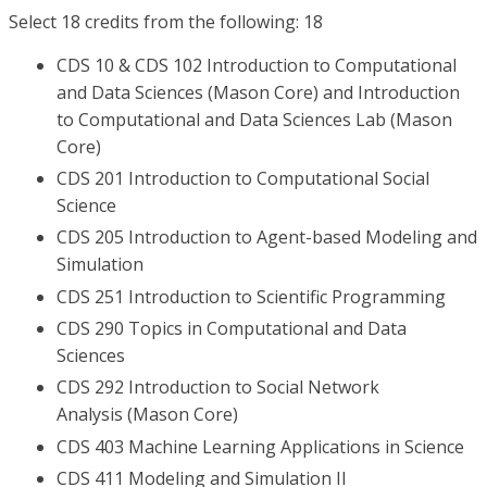
Select 18 credits from the following: 18
CDS 10 & CDS 102 Introduction to Computational
and Data Sciences (Mason Core) and Introduction
to Computational and Data Sciences Lab (Mason
Core)
CDS 201 Introduction to Computational Social
Science
CDS 205 Introduction to Agent-based Modeling and
Simulation
CDS 251 Introduction to Scientific Programming
CDS 290 Topics in Computational and Data
Sciences
CDS 292 Introduction to Social Network
Analysis (Mason Core)
CDS 403 Machine Learning Applications in Science
CDS 411 Modeling and Simulation II