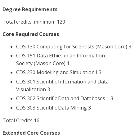
Degree Requirements
Total credits: minimum 120
Core Required Courses
CDS 130 Computing for Scientists (Mason Core) 3
CDS 151 Data Ethics in an Information
Society (Mason Core) 1
CDS 230 Modeling and Simulation I 3
CDS 301 Scientific Information and Data
Visualization 3
CDS 302 Scientific Data and Databases 1 3
CDS 303 Scientific Data Mining 3
Total Credits 16
Extended Core Courses