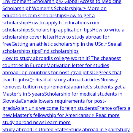
Environment Scholarship
🩺 Global Access to Medicine
Scholarship
💃 Women's Scholarship
👉 More on
educations.com scholarships
How to get a
scholarship
How to apply to educations.com
scholarships
Scholarship application tips
How to write a
scholarship cover letter
How to study abroad for
free
Getting an athletic scholarship in the US
👉 See all
scholarships tips
Find scholarships
How to study abroad
Is college worth it?
The cheapest
countries in Europe
Motivation letter for studies
abroad
Top countries for post-grad jobs
Degrees that
lead to jobs
👉 Read all study abroad articles
Norway
removes tuition requirements
Japan let's students get a
Master’s in 5 years
Scholarship for medical students in
Slovakia
Canada lowers requirements for post-
grads
Asian unis welcome foreign students
France offers a
new Master’s fellowship for Americans
👉 Read more
study abroad news
Learn more
Study abroad in United States
Study abroad in Spain
Study