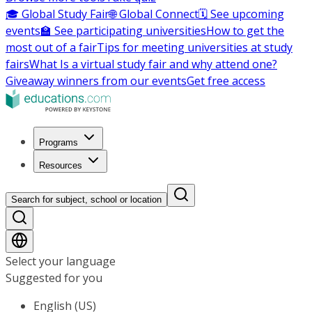
🎓 Global Study Fair
🌐 Global Connect
🗓️ See upcoming
events
🏫 See participating universities
How to get the
most out of a fair
Tips for meeting universities at study
fairs
What Is a virtual study fair and why attend one?
Giveaway winners from our events
Get free access
Programs
Resources
Search for subject, school or location
Select your language
Suggested for you
English (US)