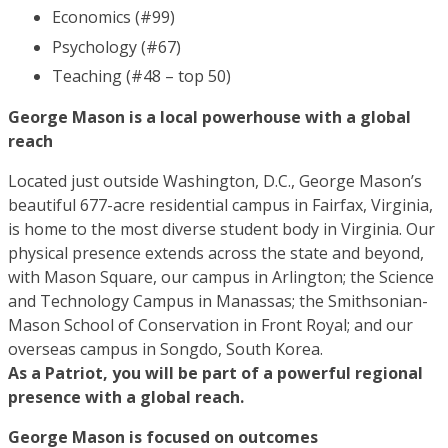
Economics (#99)
Psychology (#67)
Teaching (#48 – top 50)
George Mason is a local powerhouse with a global
reach
Located just outside Washington, D.C., George Mason’s
beautiful 677-acre residential campus in Fairfax, Virginia,
is home to the most diverse student body in Virginia. Our
physical presence extends across the state and beyond,
with Mason Square, our campus in Arlington; the Science
and Technology Campus in Manassas; the Smithsonian-
Mason School of Conservation in Front Royal; and our
overseas campus in Songdo, South Korea.
As a Patriot, you will be part of a powerful regional
presence with a global reach.
George Mason is focused on outcomes