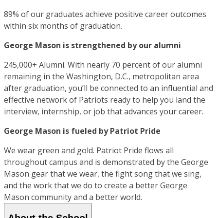
89% of our graduates achieve positive career outcomes
within six months of graduation.
George Mason is strengthened by our alumni
245,000+ Alumni. With nearly 70 percent of our alumni
remaining in the Washington, D.C., metropolitan area
after graduation, you’ll be connected to an influential and
effective network of Patriots ready to help you land the
interview, internship, or job that advances your career.
George Mason is fueled by Patriot Pride
We wear green and gold. Patriot Pride flows all
throughout campus and is demonstrated by the George
Mason gear that we wear, the fight song that we sing,
and the work that we do to create a better George
Mason community and a better world.
About the School