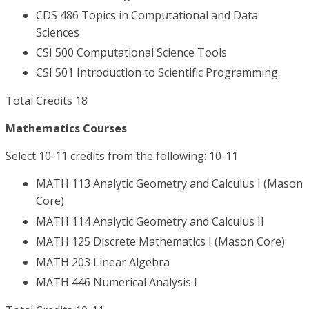
CDS 486 Topics in Computational and Data
Sciences
CSI 500 Computational Science Tools
CSI 501 Introduction to Scientific Programming
Total Credits 18
Mathematics Courses
Select 10-11 credits from the following: 10-11
MATH 113 Analytic Geometry and Calculus I (Mason
Core)
MATH 114 Analytic Geometry and Calculus II
MATH 125 Discrete Mathematics I (Mason Core)
MATH 203 Linear Algebra
MATH 446 Numerical Analysis I