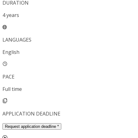
DURATION
4
years
LANGUAGES
English
PACE
Full time
APPLICATION DEADLINE
Request application deadline
*