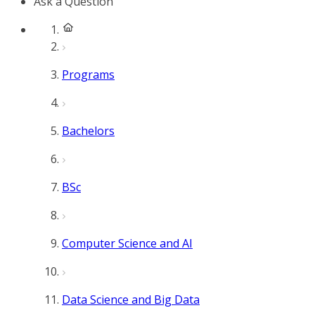
Ask a Question
Programs
Bachelors
BSc
Computer Science and AI
Data Science and Big Data