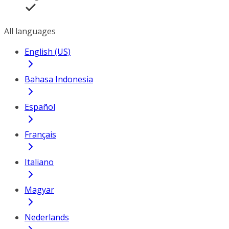
All languages
English (US)
Bahasa Indonesia
Español
Français
Italiano
Magyar
Nederlands