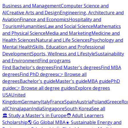
Business and Management
Computer Science and
AI
Creative Arts and Design
Engineering, Architecture and
Aviation
Finance and Economics
Hospitality and
Tourism
Humanities
Law and Social Science
Mathematics
and Physical Science
Media and Marketing
Medicine and
Health Sciences
Natural and Life Sciences
Psychology and
Mental Health
Skills, Education and Professional
Development
Sports, Wellness and Lifestyle
Sustainability
and Environment
Find programs
Find Bachelor's degrees
Find Master's degrees
Find MBA
degrees
Find PhD degrees
👉 Browse all
degrees
Bachelor's guide
Master's guide
MBA guide
PhD
guide
👉 Browse all degree guides
Explore degrees
USA
United
Kingdom
Germany
Italy
France
Spain
Austria
Poland
Greece
Ro
all
China
Japan
India
Singapore
South Korea
See all
🏛 Study a Master's in Europe
🧑 Adult Learners
Scholarship
🌎 Go Global MBA
☀️ Sustainable Energy and