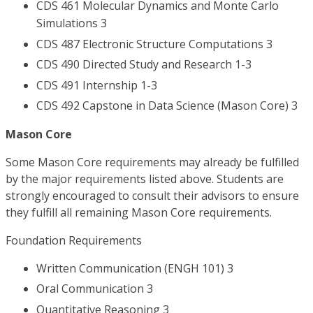
CDS 461 Molecular Dynamics and Monte Carlo
Simulations 3
CDS 487 Electronic Structure Computations 3
CDS 490 Directed Study and Research 1-3
CDS 491 Internship 1-3
CDS 492 Capstone in Data Science (Mason Core) 3
Mason Core
Some Mason Core requirements may already be fulfilled
by the major requirements listed above. Students are
strongly encouraged to consult their advisors to ensure
they fulfill all remaining Mason Core requirements.
Foundation Requirements
Written Communication (ENGH 101) 3
Oral Communication 3
Quantitative Reasoning 3