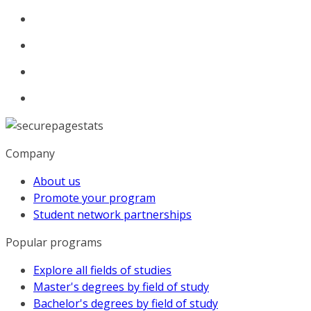
Company
About us
Promote your program
Student network partnerships
Popular programs
Explore all fields of studies
Master's degrees by field of study
Bachelor's degrees by field of study