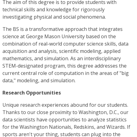
The aim of this degree is to provide students with
technical skills and knowledge for rigorously
investigating physical and social phenomena.
The BS is a transformative approach that integrates
science at George Mason University based on the
combination of real-world computer science skills, data
acquisition and analysis, scientific modeling, applied
mathematics, and simulation. As an interdisciplinary
STEM-designated program, this degree addresses the
current central role of computation in the areas of "big
data," modeling, and simulation.
Research Opportunities
Unique research experiences abound for our students.
Thanks to our close proximity to Washington, D.C., our
data scientists have opportunities to analyze statistics
for the Washington Nationals, Redskins, and Wizards. If
sports aren't your thing, students can plug into the