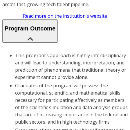
area's fast-growing tech talent pipeline.
Read more on the institution's website
Program Outcome
This program's approach is highly interdisciplinary
and will lead to understanding, interpretation, and
prediction of phenomena that traditional theory or
experiment cannot provide alone.
Graduates of the program will possess the
computational, scientific, and mathematical skills
necessary for participating effectively as members
of the scientific simulation and data analysis groups
that are of increasing importance in the federal and
public sectors, and in high technology firms.