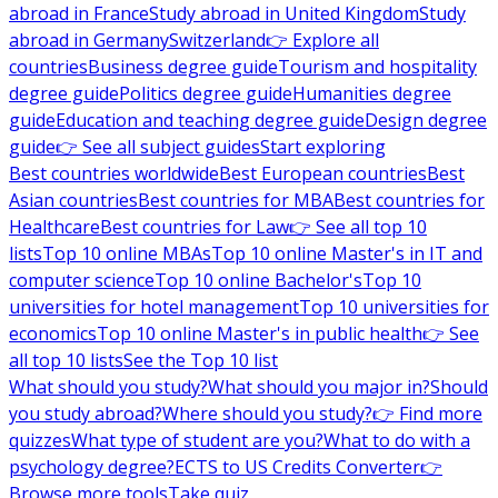
abroad in France
Study abroad in United Kingdom
Study
abroad in Germany
Switzerland
👉 Explore all
countries
Business degree guide
Tourism and hospitality
degree guide
Politics degree guide
Humanities degree
guide
Education and teaching degree guide
Design degree
guide
👉 See all subject guides
Start exploring
Best countries worldwide
Best European countries
Best
Asian countries
Best countries for MBA
Best countries for
Healthcare
Best countries for Law
👉 See all top 10
lists
Top 10 online MBAs
Top 10 online Master's in IT and
computer science
Top 10 online Bachelor's
Top 10
universities for hotel management
Top 10 universities for
economics
Top 10 online Master's in public health
👉 See
all top 10 lists
See the Top 10 list
What should you study?
What should you major in?
Should
you study abroad?
Where should you study?
👉 Find more
quizzes
What type of student are you?
What to do with a
psychology degree?
ECTS to US Credits Converter
👉
Browse more tools
Take quiz