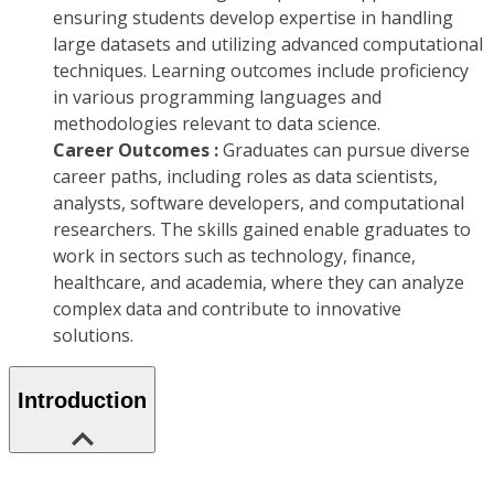
ensuring students develop expertise in handling
large datasets and utilizing advanced computational
techniques. Learning outcomes include proficiency
in various programming languages and
methodologies relevant to data science.
Career Outcomes :
Graduates can pursue diverse
career paths, including roles as data scientists,
analysts, software developers, and computational
researchers. The skills gained enable graduates to
work in sectors such as technology, finance,
healthcare, and academia, where they can analyze
complex data and contribute to innovative
solutions.
Introduction