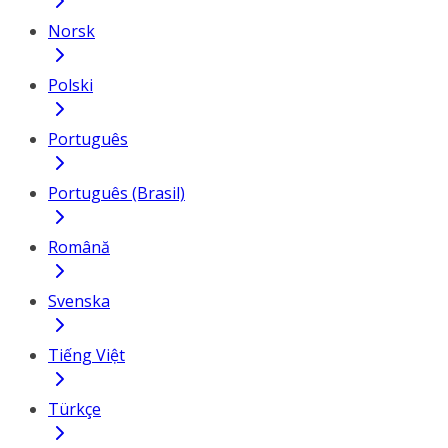
Norsk
Polski
Português
Português (Brasil)
Română
Svenska
Tiếng Việt
Türkçe