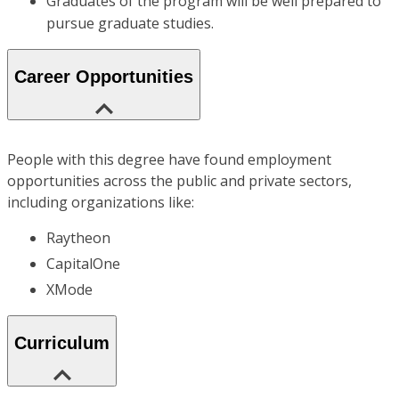
Graduates of the program will be well prepared to
pursue graduate studies.
Career Opportunities
People with this degree have found employment
opportunities across the public and private sectors,
including organizations like:
Raytheon
CapitalOne
XMode
Curriculum