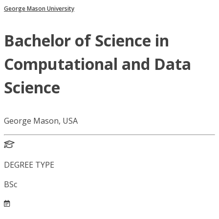
George Mason University
Bachelor of Science in
Computational and Data
Science
George Mason, USA
DEGREE TYPE
BSc