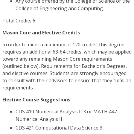
Any course offered by the College of Science or the
College of Engineering and Computing.
Total Credits 6
Mason Core and Elective Credits
In order to meet a minimum of 120 credits, this degree
requires an additional 63-64 credits, which may be applied
toward any remaining Mason Core requirements
(outlined below), Requirements for Bachelor's Degrees,
and elective courses. Students are strongly encouraged
to consult with their advisors to ensure that they fulfill all
requirements.
Elective Course Suggestions
CDS 410 Numerical Analysis II 3 or MATH 447
Numerical Analysis II
CDS 421 Computational Data Science 3