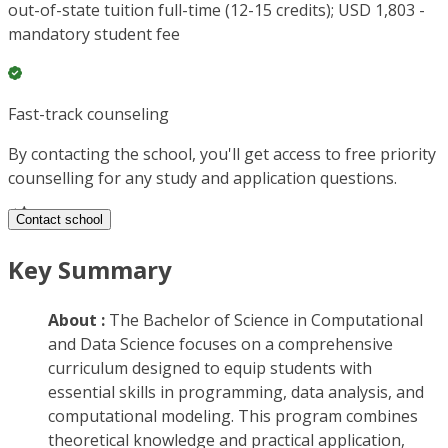
out-of-state tuition full-time (12-15 credits); USD 1,803 -
mandatory student fee
Fast-track counseling
By contacting the school, you'll get access to free priority
counselling for any study and application questions.
Contact school
Key Summary
About :
The Bachelor of Science in Computational
and Data Science focuses on a comprehensive
curriculum designed to equip students with
essential skills in programming, data analysis, and
computational modeling. This program combines
theoretical knowledge and practical application,