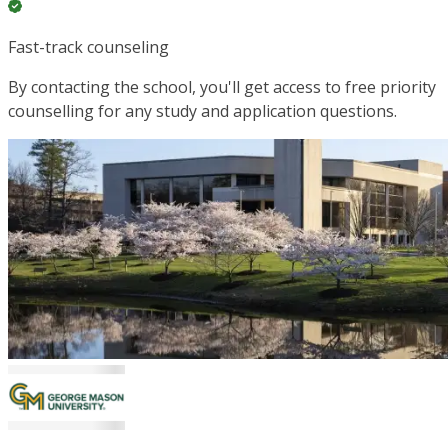
Fast-track counseling
By contacting the school, you'll get access to free priority
counselling for any study and application questions.