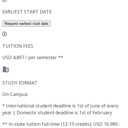
EARLIEST START DATE
Request earliest start date
TUITION FEES
USD 4,897 / per semester **
STUDY FORMAT
On-Campus
*
International student deadline is 1st of June of every
year | Domestic student deadline is 1st of February
**
in-state tuition full-time (12-15 credits); USD 16,980 -