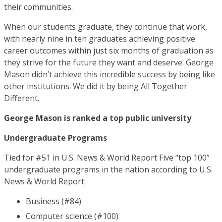
their communities.
When our students graduate, they continue that work,
with nearly nine in ten graduates achieving positive
career outcomes within just six months of graduation as
they strive for the future they want and deserve. George
Mason didn’t achieve this incredible success by being like
other institutions. We did it by being All Together
Different.
George Mason is ranked a top public university
Undergraduate Programs
Tied for #51 in U.S. News & World Report Five “top 100”
undergraduate programs in the nation according to U.S.
News & World Report:
Business (#84)
Computer science (#100)