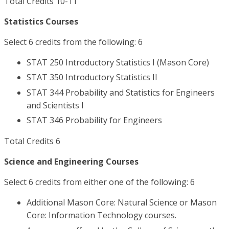
Total Credits 10-11
Statistics Courses
Select 6 credits from the following: 6
STAT 250 Introductory Statistics I (Mason Core)
STAT 350 Introductory Statistics II
STAT 344 Probability and Statistics for Engineers
and Scientists I
STAT 346 Probability for Engineers
Total Credits 6
Science and Engineering Courses
Select 6 credits from either one of the following: 6
Additional Mason Core: Natural Science or Mason
Core: Information Technology courses.