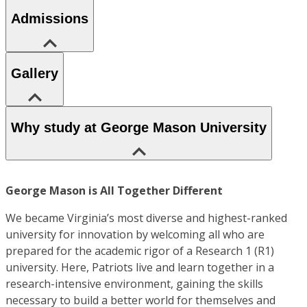
Admissions
Gallery
Why study at George Mason University
George Mason is All Together Different
We became Virginia’s most diverse and highest-ranked
university for innovation by welcoming all who are
prepared for the academic rigor of a Research 1 (R1)
university. Here, Patriots live and learn together in a
research-intensive environment, gaining the skills
necessary to build a better world for themselves and