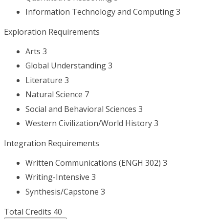
Information Technology and Computing 3
Exploration Requirements
Arts 3
Global Understanding 3
Literature 3
Natural Science 7
Social and Behavioral Sciences 3
Western Civilization/World History 3
Integration Requirements
Written Communications (ENGH 302) 3
Writing-Intensive 3
Synthesis/Capstone 3
Total Credits 40