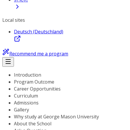
Local sites
Deutsch (Deutschland)
Recommend me a program
Introduction
Program Outcome
Career Opportunities
Curriculum
Admissions
Gallery
Why study at George Mason University
About the School