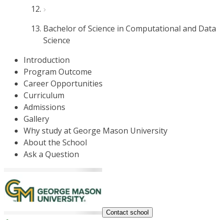
Bachelor of Science in Computational and Data
Science
Introduction
Program Outcome
Career Opportunities
Curriculum
Admissions
Gallery
Why study at George Mason University
About the School
Ask a Question
Contact school