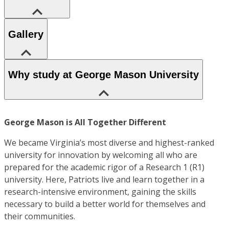
Gallery
Why study at George Mason University
George Mason is All Together Different
We became Virginia’s most diverse and highest-ranked
university for innovation by welcoming all who are
prepared for the academic rigor of a Research 1 (R1)
university. Here, Patriots live and learn together in a
research-intensive environment, gaining the skills
necessary to build a better world for themselves and
their communities.