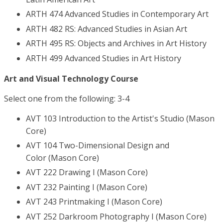
ARTH 474 Advanced Studies in Contemporary Art
ARTH 482 RS: Advanced Studies in Asian Art
ARTH 495 RS: Objects and Archives in Art History
ARTH 499 Advanced Studies in Art History
Art and Visual Technology Course
Select one from the following: 3-4
AVT 103 Introduction to the Artist's Studio (Mason
Core)
AVT 104 Two-Dimensional Design and
Color (Mason Core)
AVT 222 Drawing I (Mason Core)
AVT 232 Painting I (Mason Core)
AVT 243 Printmaking I (Mason Core)
AVT 252 Darkroom Photography I (Mason Core)