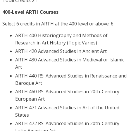
Total Credits 21
400-Level ARTH Courses
Select 6 credits in ARTH at the 400 level or above: 6
ARTH 400 Historiography and Methods of
Research in Art History (Topic Varies)
ARTH 420 Advanced Studies in Ancient Art
ARTH 430 Advanced Studies in Medieval or Islamic
Art
ARTH 440 RS: Advanced Studies in Renaissance and
Baroque Art
ARTH 460 RS: Advanced Studies in 20th-Century
European Art
ARTH 471 Advanced Studies in Art of the United
States
ARTH 472 RS: Advanced Studies in 20th-Century
Latin American Art