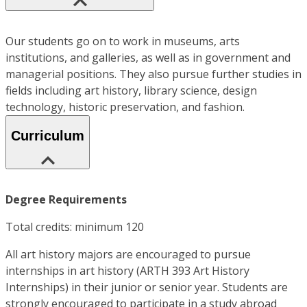
Our students go on to work in museums, arts
institutions, and galleries, as well as in government and
managerial positions. They also pursue further studies in
fields including art history, library science, design
technology, historic preservation, and fashion.
Curriculum
Degree Requirements
Total credits: minimum 120
All art history majors are encouraged to pursue
internships in art history (ARTH 393 Art History
Internships) in their junior or senior year. Students are
strongly encouraged to participate in a study abroad