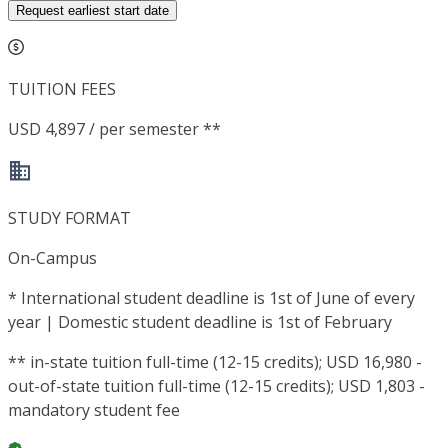
Request earliest start date
TUITION FEES
USD 4,897 / per semester **
STUDY FORMAT
On-Campus
*
International student deadline is 1st of June of every
year | Domestic student deadline is 1st of February
**
in-state tuition full-time (12-15 credits); USD 16,980 -
out-of-state tuition full-time (12-15 credits); USD 1,803 -
mandatory student fee