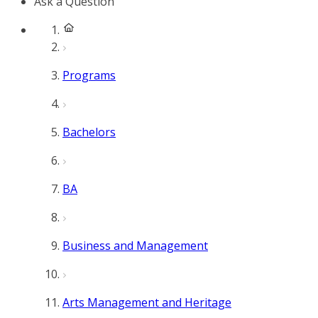
Ask a Question
Programs
Bachelors
BA
Business and Management
Arts Management and Heritage