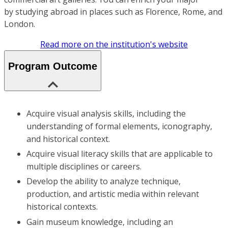
by studying abroad in places such as Florence, Rome, and
London.
Read more on the institution's website
Program Outcome
Acquire visual analysis skills, including the
understanding of formal elements, iconography,
and historical context.
Acquire visual literacy skills that are applicable to
multiple disciplines or careers.
Develop the ability to analyze technique,
production, and artistic media within relevant
historical contexts.
Gain museum knowledge, including an