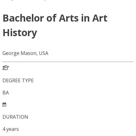
Bachelor of Arts in Art
History
George Mason, USA
DEGREE TYPE
BA
DURATION
4
years