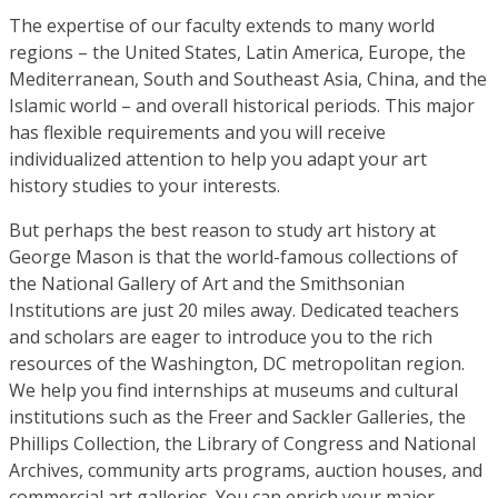
The expertise of our faculty extends to many world
regions – the United States, Latin America, Europe, the
Mediterranean, South and Southeast Asia, China, and the
Islamic world – and overall historical periods. This major
has flexible requirements and you will receive
individualized attention to help you adapt your art
history studies to your interests.
But perhaps the best reason to study art history at
George Mason is that the world-famous collections of
the National Gallery of Art and the Smithsonian
Institutions are just 20 miles away. Dedicated teachers
and scholars are eager to introduce you to the rich
resources of the Washington, DC metropolitan region.
We help you find internships at museums and cultural
institutions such as the Freer and Sackler Galleries, the
Phillips Collection, the Library of Congress and National
Archives, community arts programs, auction houses, and
commercial art galleries. You can enrich your major