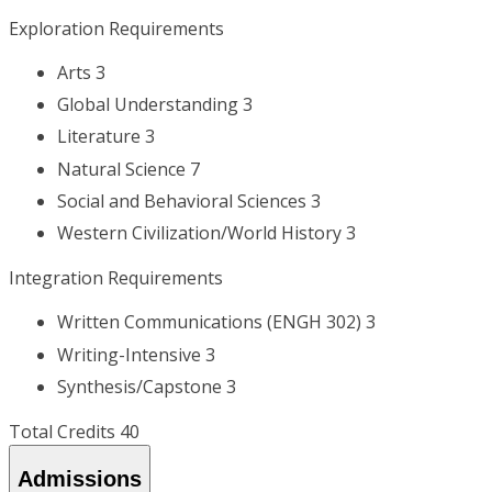
Exploration Requirements
Arts 3
Global Understanding 3
Literature 3
Natural Science 7
Social and Behavioral Sciences 3
Western Civilization/World History 3
Integration Requirements
Written Communications (ENGH 302) 3
Writing-Intensive 3
Synthesis/Capstone 3
Total Credits 40
Admissions