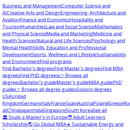
Business and Management
Computer Science and
AI
Creative Arts and Design
Engineering, Architecture and
Aviation
Finance and Economics
Hospitality and
Tourism
Humanities
Law and Social Science
Mathematics
and Physical Science
Media and Marketing
Medicine and
Health Sciences
Natural and Life Sciences
Psychology and
Mental Health
Skills, Education and Professional
Development
Sports, Wellness and Lifestyle
Sustainability
and Environment
Find programs
Find Bachelor's degrees
Find Master's degrees
Find MBA
degrees
Find PhD degrees
👉 Browse all
degrees
Bachelor's guide
Master's guide
MBA guide
PhD
guide
👉 Browse all degree guides
Explore degrees
USA
United
Kingdom
Germany
Italy
France
Spain
Austria
Poland
Greece
Ro
all
China
Japan
India
Singapore
South Korea
See all
🏛 Study a Master's in Europe
🧑 Adult Learners
Scholarship
🌎 Go Global MBA
☀️ Sustainable Energy and