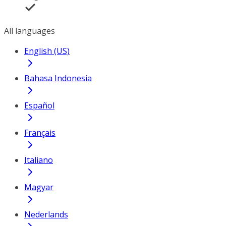
All languages
English (US)
Bahasa Indonesia
Español
Français
Italiano
Magyar
Nederlands