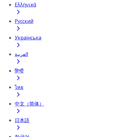
Ελληνικά
Русский
Українська
العربية
हिन्दी
ไทย
中文（简体）
日本語
한국어