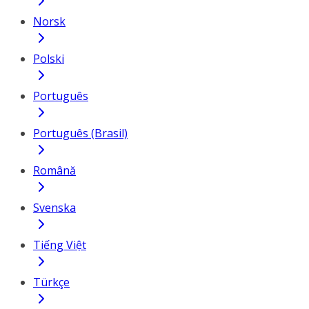
Norsk
Polski
Português
Português (Brasil)
Română
Svenska
Tiếng Việt
Türkçe