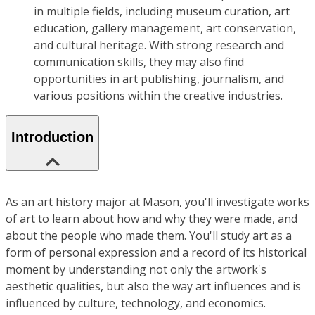
in multiple fields, including museum curation, art
education, gallery management, art conservation,
and cultural heritage. With strong research and
communication skills, they may also find
opportunities in art publishing, journalism, and
various positions within the creative industries.
Introduction
As an art history major at Mason, you'll investigate works
of art to learn about how and why they were made, and
about the people who made them. You'll study art as a
form of personal expression and a record of its historical
moment by understanding not only the artwork's
aesthetic qualities, but also the way art influences and is
influenced by culture, technology, and economics.