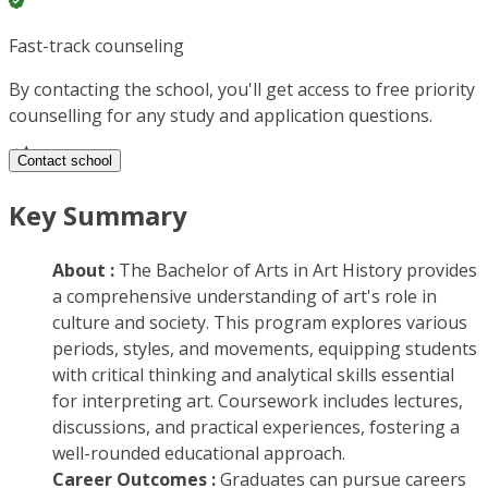
Fast-track counseling
By contacting the school, you'll get access to free priority
counselling for any study and application questions.
Contact school
Key Summary
About :
The Bachelor of Arts in Art History provides
a comprehensive understanding of art's role in
culture and society. This program explores various
periods, styles, and movements, equipping students
with critical thinking and analytical skills essential
for interpreting art. Coursework includes lectures,
discussions, and practical experiences, fostering a
well-rounded educational approach.
Career Outcomes :
Graduates can pursue careers