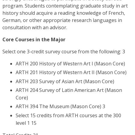
program. Students contemplating graduate study in art
history should acquire a reading knowledge of French,
German, or other appropriate research languages in
consultation with an advisor.
Core Courses in the Major
Select one 3-credit survey course from the following: 3
ARTH 200 History of Western Art I (Mason Core)
ARTH 201 History of Western Art II (Mason Core)
ARTH 203 Survey of Asian Art (Mason Core)
ARTH 204 Survey of Latin American Art (Mason
Core)
ARTH 394 The Museum (Mason Core) 3
Select 15 credits from ARTH courses at the 300
level 1 15