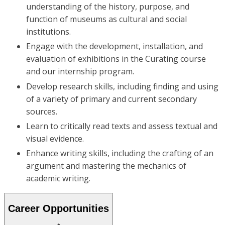
understanding of the history, purpose, and
function of museums as cultural and social
institutions.
Engage with the development, installation, and
evaluation of exhibitions in the Curating course
and our internship program.
Develop research skills, including finding and using
of a variety of primary and current secondary
sources.
Learn to critically read texts and assess textual and
visual evidence.
Enhance writing skills, including the crafting of an
argument and mastering the mechanics of
academic writing.
Career Opportunities