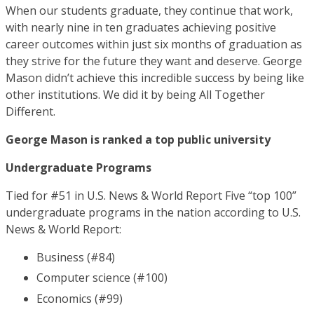
When our students graduate, they continue that work,
with nearly nine in ten graduates achieving positive
career outcomes within just six months of graduation as
they strive for the future they want and deserve. George
Mason didn’t achieve this incredible success by being like
other institutions. We did it by being All Together
Different.
George Mason is ranked a top public university
Undergraduate Programs
Tied for #51 in U.S. News & World Report Five “top 100”
undergraduate programs in the nation according to U.S.
News & World Report:
Business (#84)
Computer science (#100)
Economics (#99)