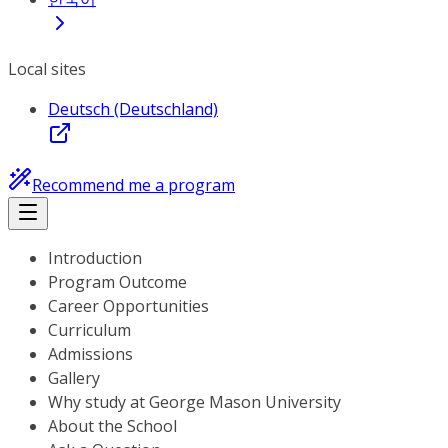
Local sites
Deutsch (Deutschland)
Recommend me a program
Introduction
Program Outcome
Career Opportunities
Curriculum
Admissions
Gallery
Why study at George Mason University
About the School