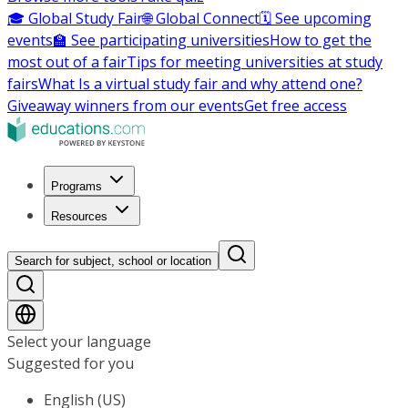
🎓 Global Study Fair
🌐 Global Connect
🗓️ See upcoming
events
🏫 See participating universities
How to get the
most out of a fair
Tips for meeting universities at study
fairs
What Is a virtual study fair and why attend one?
Giveaway winners from our events
Get free access
Programs
Resources
Search for subject, school or location
Select your language
Suggested for you
English (US)