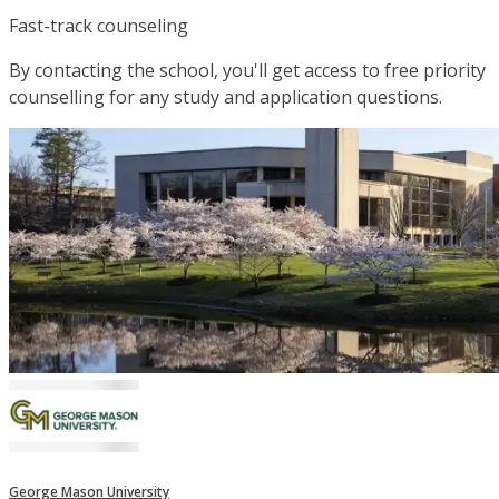
Fast-track counseling
By contacting the school, you'll get access to free priority
counselling for any study and application questions.
George Mason University