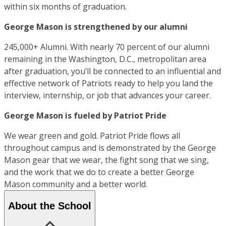
within six months of graduation.
George Mason is strengthened by our alumni
245,000+ Alumni. With nearly 70 percent of our alumni
remaining in the Washington, D.C., metropolitan area
after graduation, you’ll be connected to an influential and
effective network of Patriots ready to help you land the
interview, internship, or job that advances your career.
George Mason is fueled by Patriot Pride
We wear green and gold. Patriot Pride flows all
throughout campus and is demonstrated by the George
Mason gear that we wear, the fight song that we sing,
and the work that we do to create a better George
Mason community and a better world.
About the School