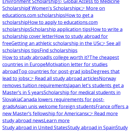
Environment Scholarship
🩺 Global Access to Medicine
Scholarship
💃 Women's Scholarship
👉 More on
educations.com scholarships
How to get a
scholarship
How to apply to educations.com
scholarships
Scholarship application tips
How to write a
scholarship cover letter
How to study abroad for
free
Getting an athletic scholarship in the US
👉 See all
scholarships tips
Find scholarships
How to study abroad
Is college worth it?
The cheapest
countries in Europe
Motivation letter for studies
abroad
Top countries for post-grad jobs
Degrees that
lead to jobs
👉 Read all study abroad articles
Norway
removes tuition requirements
Japan let's students get a
Master’s in 5 years
Scholarship for medical students in
Slovakia
Canada lowers requirements for post-
grads
Asian unis welcome foreign students
France offers a
new Master’s fellowship for Americans
👉 Read more
study abroad news
Learn more
Study abroad in United States
Study abroad in Spain
Study