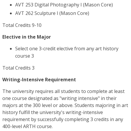
AVT 253 Digital Photography I (Mason Core)
AVT 262 Sculpture I (Mason Core)
Total Credits 9-10
Elective in the Major
Select one 3-credit elective from any art history
course 3
Total Credits 3
Writing-Intensive Requirement
The university requires all students to complete at least
one course designated as "writing intensive" in their
majors at the 300 level or above. Students majoring in art
history fulfill the university's writing-intensive
requirement by successfully completing 3 credits in any
400-level ARTH course.