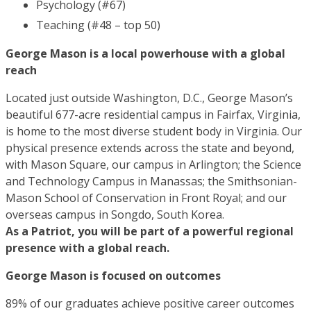
Psychology (#67)
Teaching (#48 – top 50)
George Mason is a local powerhouse with a global
reach
Located just outside Washington, D.C., George Mason’s
beautiful 677-acre residential campus in Fairfax, Virginia,
is home to the most diverse student body in Virginia. Our
physical presence extends across the state and beyond,
with Mason Square, our campus in Arlington; the Science
and Technology Campus in Manassas; the Smithsonian-
Mason School of Conservation in Front Royal; and our
overseas campus in Songdo, South Korea.
As a Patriot, you will be part of a powerful regional
presence with a global reach.
George Mason is focused on outcomes
89% of our graduates achieve positive career outcomes