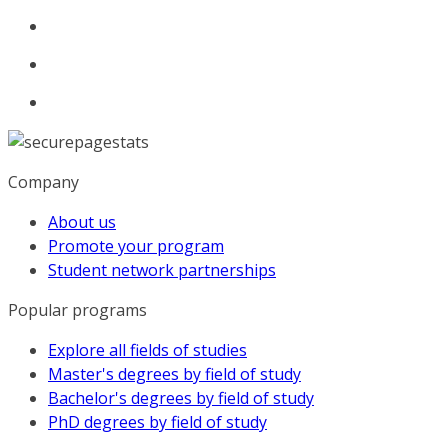
Company
About us
Promote your program
Student network partnerships
Popular programs
Explore all fields of studies
Master's degrees by field of study
Bachelor's degrees by field of study
PhD degrees by field of study