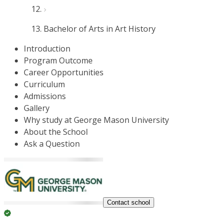
Bachelor of Arts in Art History
Introduction
Program Outcome
Career Opportunities
Curriculum
Admissions
Gallery
Why study at George Mason University
About the School
Ask a Question
Contact school