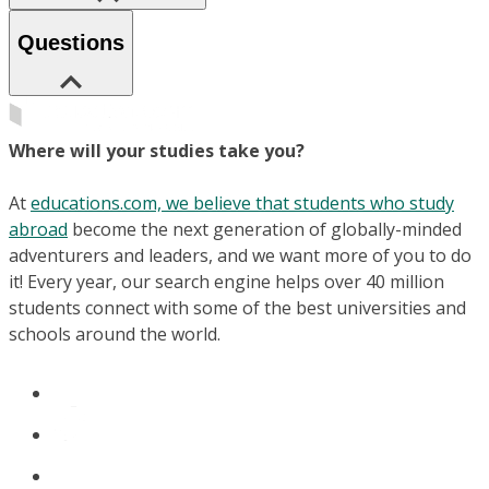
Questions
Where will your studies take you?
At
educations.com, we believe that students who study
abroad
become the next generation of globally-minded
adventurers and leaders, and we want more of you to do
it! Every year, our search engine helps over 40 million
students connect with some of the best universities and
schools around the world.