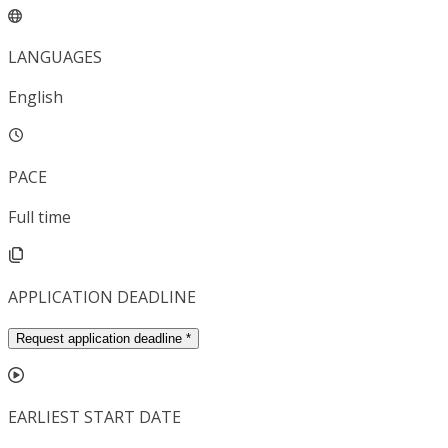
LANGUAGES
English
PACE
Full time
APPLICATION DEADLINE
Request application deadline
*
EARLIEST START DATE