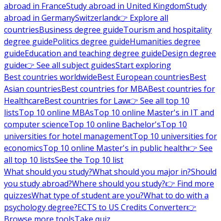
abroad in France
Study abroad in United Kingdom
Study
abroad in Germany
Switzerland
👉 Explore all
countries
Business degree guide
Tourism and hospitality
degree guide
Politics degree guide
Humanities degree
guide
Education and teaching degree guide
Design degree
guide
👉 See all subject guides
Start exploring
Best countries worldwide
Best European countries
Best
Asian countries
Best countries for MBA
Best countries for
Healthcare
Best countries for Law
👉 See all top 10
lists
Top 10 online MBAs
Top 10 online Master's in IT and
computer science
Top 10 online Bachelor's
Top 10
universities for hotel management
Top 10 universities for
economics
Top 10 online Master's in public health
👉 See
all top 10 lists
See the Top 10 list
What should you study?
What should you major in?
Should
you study abroad?
Where should you study?
👉 Find more
quizzes
What type of student are you?
What to do with a
psychology degree?
ECTS to US Credits Converter
👉
Browse more tools
Take quiz