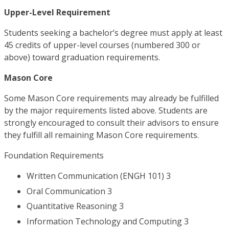
Upper-Level Requirement
Students seeking a bachelor’s degree must apply at least
45 credits of upper-level courses (numbered 300 or
above) toward graduation requirements.
Mason Core
Some Mason Core requirements may already be fulfilled
by the major requirements listed above. Students are
strongly encouraged to consult their advisors to ensure
they fulfill all remaining Mason Core requirements.
Foundation Requirements
Written Communication (ENGH 101) 3
Oral Communication 3
Quantitative Reasoning 3
Information Technology and Computing 3