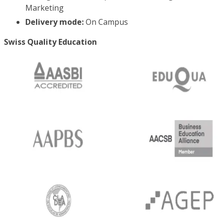
Marketing
Delivery mode:
On Campus
Swiss Quality Education