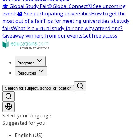
🎓 Global Study Fair
🌐 Global Connect
🗓️ See upcoming
events
🏫 See participating universities
How to get the
most out of a fair
Tips for meeting universities at study
fairs
What Is a virtual study fair and why attend one?
Giveaway winners from our events
Get free access
Programs
Resources
Search for subject, school or location
Select your language
Suggested for you
English (US)