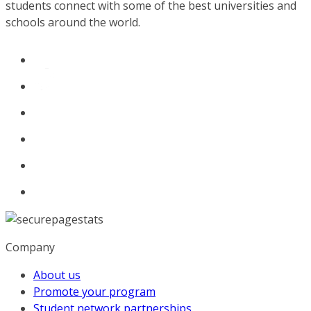
students connect with some of the best universities and
schools around the world.
Company
About us
Promote your program
Student network partnerships