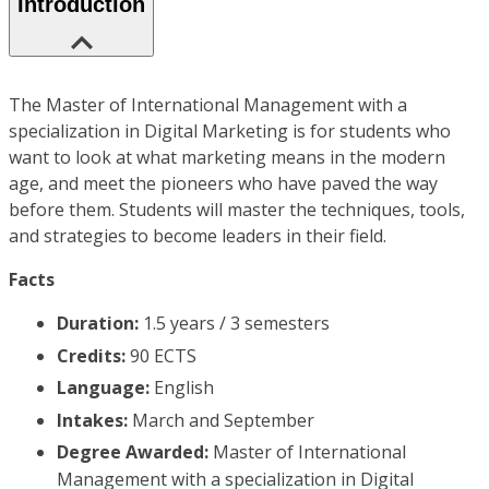
Introduction
The Master of International Management with a
specialization in Digital Marketing is for students who
want to look at what marketing means in the modern
age, and meet the pioneers who have paved the way
before them. Students will master the techniques, tools,
and strategies to become leaders in their field.
Facts
Duration:
1.5 years / 3 semesters
Credits:
90 ECTS
Language:
English
Intakes:
March and September
Degree Awarded:
Master of International
Management with a specialization in Digital