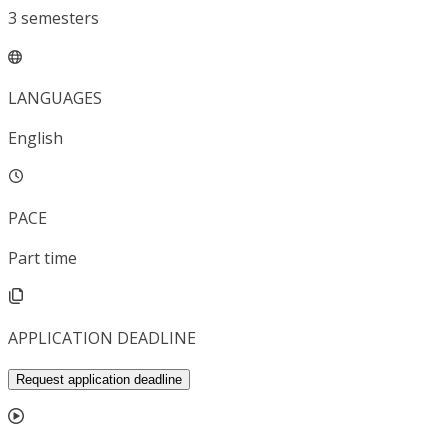
3
semesters
LANGUAGES
English
PACE
Part time
APPLICATION DEADLINE
Request application deadline