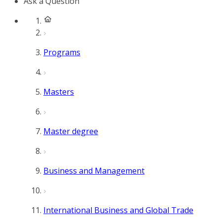
Ask a Question
Programs
Masters
Master degree
Business and Management
International Business and Global Trade