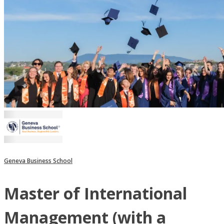
Geneva Business School
Master of International
Management (with a