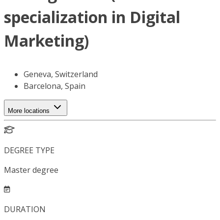
specialization in Digital
Marketing)
Geneva, Switzerland
Barcelona, Spain
More locations
DEGREE TYPE
Master degree
DURATION