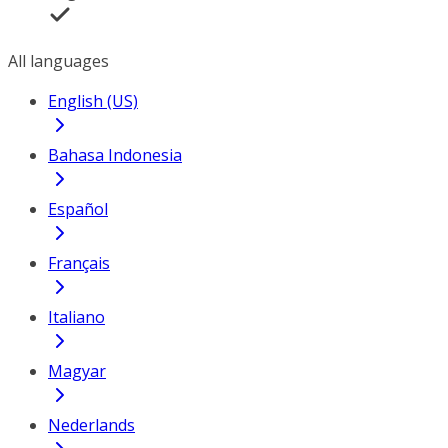
All languages
English (US)
Bahasa Indonesia
Español
Français
Italiano
Magyar
Nederlands