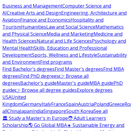
Business and Management
Computer Science and
AI
Creative Arts and Design
Engineering, Architecture and
Aviation
Finance and Economics
Hospitality and
Tourism
Humanities
Law and Social Science
Mathematics
and Physical Science
Media and Marketing
Medicine and
Health Sciences
Natural and Life Sciences
Psychology and
Mental Health
Skills, Education and Professional
Development
Sports, Wellness and Lifestyle
Sustainability
and Environment
Find programs
Find Bachelor's degrees
Find Master's degrees
Find MBA
degrees
Find PhD degrees
👉 Browse all
degrees
Bachelor's guide
Master's guide
MBA guide
PhD
guide
👉 Browse all degree guides
Explore degrees
USA
United
Kingdom
Germany
Italy
France
Spain
Austria
Poland
Greece
Ro
all
China
Japan
India
Singapore
South Korea
See all
🏛 Study a Master's in Europe
🧑 Adult Learners
Scholarship
🌎 Go Global MBA
☀️ Sustainable Energy and