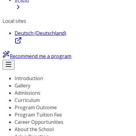
Local sites
Deutsch (Deutschland)
Recommend me a program
Introduction
Gallery
Admissions
Curriculum
Program Outcome
Program Tuition Fee
Career Opportunities
About the School