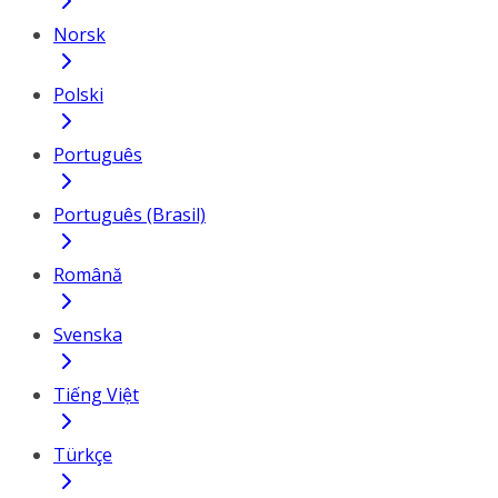
Norsk
Polski
Português
Português (Brasil)
Română
Svenska
Tiếng Việt
Türkçe