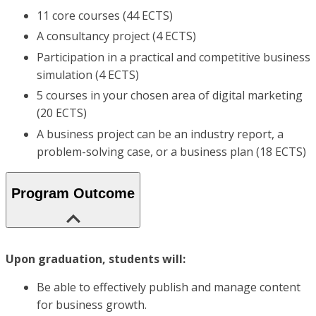
11 core courses (44 ECTS)
A consultancy project (4 ECTS)
Participation in a practical and competitive business
simulation (4 ECTS)
5 courses in your chosen area of digital marketing
(20 ECTS)
A business project can be an industry report, a
problem-solving case, or a business plan (18 ECTS)
Program Outcome
Upon graduation, students will:
Be able to effectively publish and manage content
for business growth.