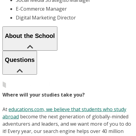
E-Commerce Manager
Digital Marketing Director
About the School
Questions
Where will your studies take you?
At
educations.com, we believe that students who study
abroad
become the next generation of globally-minded
adventurers and leaders, and we want more of you to do
it! Every year, our search engine helps over 40 million