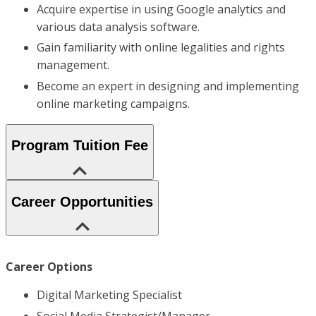
Acquire expertise in using Google analytics and
various data analysis software.
Gain familiarity with online legalities and rights
management.
Become an expert in designing and implementing
online marketing campaigns.
Program Tuition Fee
Career Opportunities
Career Options
Digital Marketing Specialist
Social Media Strategist/Manager