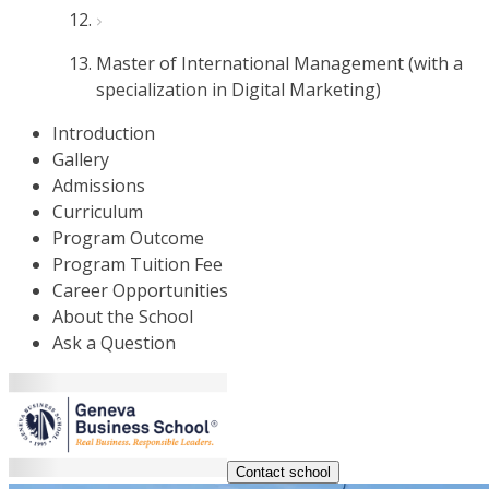
Master of International Management (with a
specialization in Digital Marketing)
Introduction
Gallery
Admissions
Curriculum
Program Outcome
Program Tuition Fee
Career Opportunities
About the School
Ask a Question
Contact school