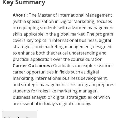
Key Summary
About :
The Master of International Management
(with a specialization in Digital Marketing) focuses
on equipping students with advanced management
skills applicable in the global market. The program
covers key topics in international business, digital
strategies, and marketing management, designed
to enhance both theoretical understanding and
practical application over the course duration.
Career Outcomes :
Graduates can explore various
career opportunities in fields such as digital
marketing, international business development,
and strategic management. This program prepares
students for roles like marketing manager,
business analyst, or digital strategist, all of which
are essential in today's digital economy.