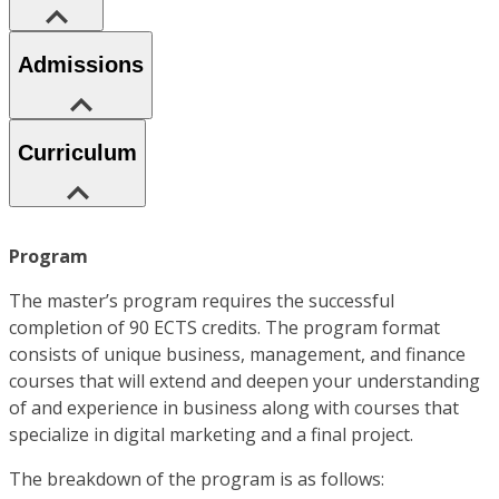
Admissions
Curriculum
Program
The master’s program requires the successful
completion of 90 ECTS credits. The program format
consists of unique business, management, and finance
courses that will extend and deepen your understanding
of and experience in business along with courses that
specialize in digital marketing and a final project.
The breakdown of the program is as follows: