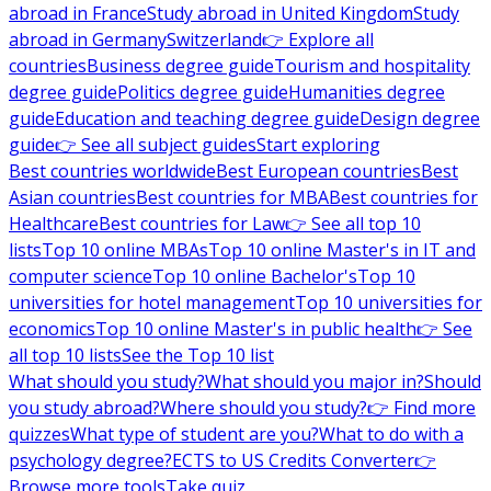
abroad in France
Study abroad in United Kingdom
Study
abroad in Germany
Switzerland
👉 Explore all
countries
Business degree guide
Tourism and hospitality
degree guide
Politics degree guide
Humanities degree
guide
Education and teaching degree guide
Design degree
guide
👉 See all subject guides
Start exploring
Best countries worldwide
Best European countries
Best
Asian countries
Best countries for MBA
Best countries for
Healthcare
Best countries for Law
👉 See all top 10
lists
Top 10 online MBAs
Top 10 online Master's in IT and
computer science
Top 10 online Bachelor's
Top 10
universities for hotel management
Top 10 universities for
economics
Top 10 online Master's in public health
👉 See
all top 10 lists
See the Top 10 list
What should you study?
What should you major in?
Should
you study abroad?
Where should you study?
👉 Find more
quizzes
What type of student are you?
What to do with a
psychology degree?
ECTS to US Credits Converter
👉
Browse more tools
Take quiz