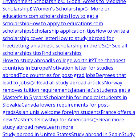
Environment Scholarship
🩺 Global Access to Medicine
Scholarship
💃 Women's Scholarship
👉 More on
educations.com scholarships
How to get a
scholarship
How to apply to educations.com
scholarships
Scholarship application tips
How to write a
scholarship cover letter
How to study abroad for
free
Getting an athletic scholarship in the US
👉 See all
scholarships tips
Find scholarships
How to study abroad
Is college worth it?
The cheapest
countries in Europe
Motivation letter for studies
abroad
Top countries for post-grad jobs
Degrees that
lead to jobs
👉 Read all study abroad articles
Norway
removes tuition requirements
Japan let's students get a
Master’s in 5 years
Scholarship for medical students in
Slovakia
Canada lowers requirements for post-
grads
Asian unis welcome foreign students
France offers a
new Master’s fellowship for Americans
👉 Read more
study abroad news
Learn more
Study abroad in United States
Study abroad in Spain
Study