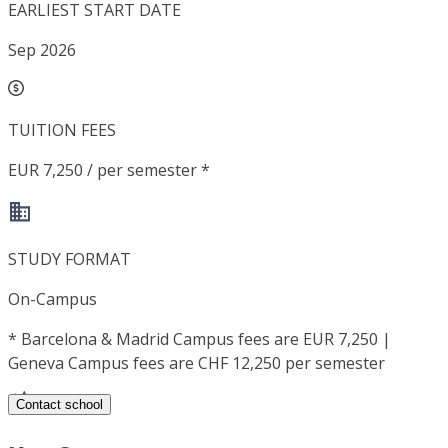
EARLIEST START DATE
Sep 2026
TUITION FEES
EUR 7,250 / per semester *
STUDY FORMAT
On-Campus
*
Barcelona & Madrid Campus fees are EUR 7,250 |
Geneva Campus fees are CHF 12,250 per semester
Contact school