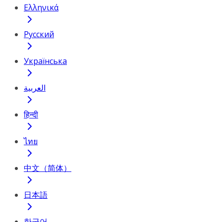
Ελληνικά
Русский
Українська
العربية
हिन्दी
ไทย
中文（简体）
日本語
한국어