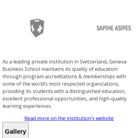
As a leading private institution in Switzerland, Geneva
Business School maintains its quality of education
through program accreditations & memberships with
some of the world’s most respected organizations,
providing its students with a distinguished education,
excellent professional opportunities, and high-quality
learning experiences.
Read more on the institution's website
Gallery