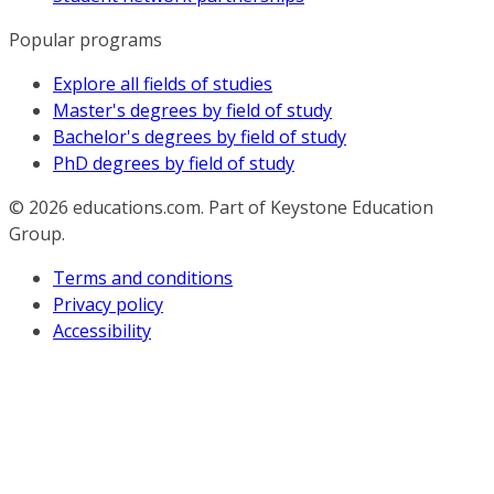
Popular programs
Explore all fields of studies
Master's degrees by field of study
Bachelor's degrees by field of study
PhD degrees by field of study
© 2026
educations.com. Part of Keystone Education
Group.
Terms and conditions
Privacy policy
Accessibility