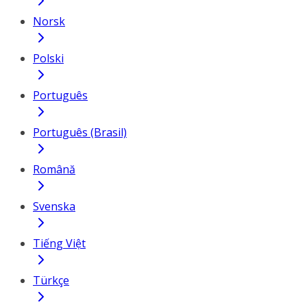
Norsk
Polski
Português
Português (Brasil)
Română
Svenska
Tiếng Việt
Türkçe