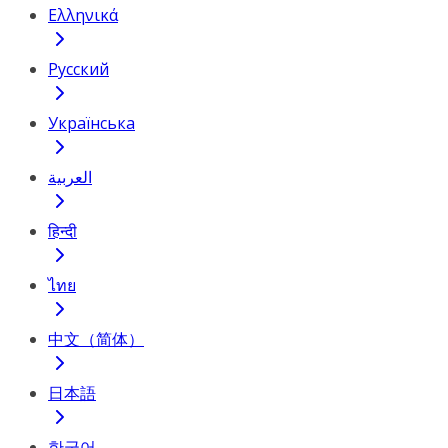
Ελληνικά
Русский
Українська
العربية
हिन्दी
ไทย
中文（简体）
日本語
한국어