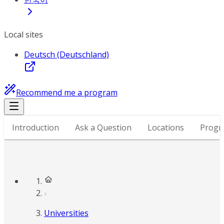
Local sites
Deutsch (Deutschland)
Recommend me a program
Introduction
Ask a Question
Locations
Progr
Universities