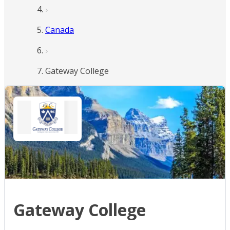
Canada
Gateway College
Gateway College