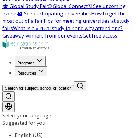
🎓 Global Study Fair
🌐 Global Connect
🗓️ See upcoming
events
🏫 See participating universities
How to get the
most out of a fair
Tips for meeting universities at study
fairs
What Is a virtual study fair and why attend one?
Giveaway winners from our events
Get free access
Programs
Resources
Search for subject, school or location
Select your language
Suggested for you
English (US)