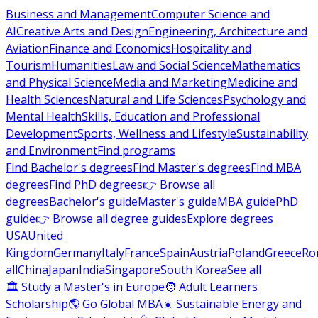
Business and Management
Computer Science and
AI
Creative Arts and Design
Engineering, Architecture and
Aviation
Finance and Economics
Hospitality and
Tourism
Humanities
Law and Social Science
Mathematics
and Physical Science
Media and Marketing
Medicine and
Health Sciences
Natural and Life Sciences
Psychology and
Mental Health
Skills, Education and Professional
Development
Sports, Wellness and Lifestyle
Sustainability
and Environment
Find programs
Find Bachelor's degrees
Find Master's degrees
Find MBA
degrees
Find PhD degrees
👉 Browse all
degrees
Bachelor's guide
Master's guide
MBA guide
PhD
guide
👉 Browse all degree guides
Explore degrees
USA
United
Kingdom
Germany
Italy
France
Spain
Austria
Poland
Greece
Ro
all
China
Japan
India
Singapore
South Korea
See all
🏛 Study a Master's in Europe
🧑 Adult Learners
Scholarship
🌎 Go Global MBA
☀️ Sustainable Energy and