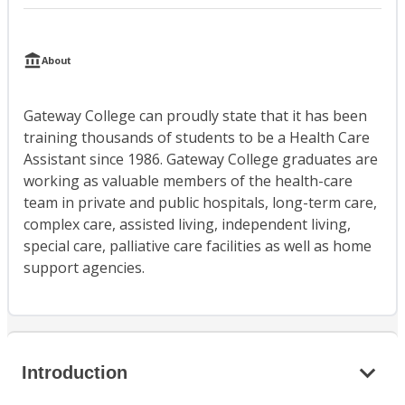
About
Gateway College can proudly state that it has been
training thousands of students to be a Health Care
Assistant since 1986. Gateway College graduates are
working as valuable members of the health-care
team in private and public hospitals, long-term care,
complex care, assisted living, independent living,
special care, palliative care facilities as well as home
support agencies.
Introduction