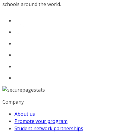
schools around the world.
Company
About us
Promote your program
Student network partnerships