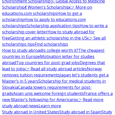
Environment Scholarship
🩺 Global Access to Medicine
Scholarship
💃 Women's Scholarship
👉 More on
educations.com scholarships
How to get a
scholarship
How to apply to educations.com
scholarships
Scholarship application tips
How to write a
scholarship cover letter
How to study abroad for
free
Getting an athletic scholarship in the US
👉 See all
scholarships tips
Find scholarships
How to study abroad
Is college worth it?
The cheapest
countries in Europe
Motivation letter for studies
abroad
Top countries for post-grad jobs
Degrees that
lead to jobs
👉 Read all study abroad articles
Norway
removes tuition requirements
Japan let's students get a
Master’s in 5 years
Scholarship for medical students in
Slovakia
Canada lowers requirements for post-
grads
Asian unis welcome foreign students
France offers a
new Master’s fellowship for Americans
👉 Read more
study abroad news
Learn more
Study abroad in United States
Study abroad in Spain
Study