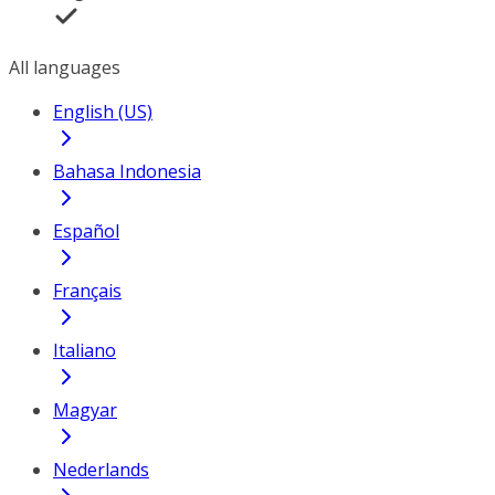
All languages
English (US)
Bahasa Indonesia
Español
Français
Italiano
Magyar
Nederlands