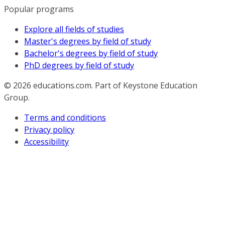
Popular programs
Explore all fields of studies
Master's degrees by field of study
Bachelor's degrees by field of study
PhD degrees by field of study
© 2026
educations.com. Part of Keystone Education
Group.
Terms and conditions
Privacy policy
Accessibility