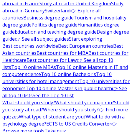
abroad in France
Study abroad in United Kingdom
Study
abroad in Germany
Switzerland
👉 Explore all
countries
Business degree guide
Tourism and hospitality
degree guide
Politics degree guide
Humanities degree
guide
Education and teaching degree guide
Design degree
guide
👉 See all subject guides
Start exploring
Best countries worldwide
Best European countries
Best
Asian countries
Best countries for MBA
Best countries for
Healthcare
Best countries for Law
👉 See all top 10
lists
Top 10 online MBAs
Top 10 online Master's in IT and
computer science
Top 10 online Bachelor's
Top 10
universities for hotel management
Top 10 universities for
economics
Top 10 online Master's in public health
👉 See
all top 10 lists
See the Top 10 list
What should you study?
What should you major in?
Should
you study abroad?
Where should you study?
👉 Find more
quizzes
What type of student are you?
What to do with a
psychology degree?
ECTS to US Credits Converter
👉
Browse more tools
Take quiz