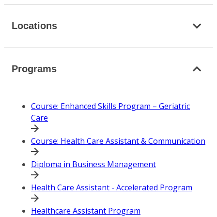
Locations
Programs
Course: Enhanced Skills Program – Geriatric
Care
Course: Health Care Assistant & Communication
Diploma in Business Management
Health Care Assistant - Accelerated Program
Healthcare Assistant Program