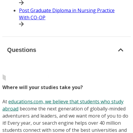
Post Graduate Diploma in Nursing Practice
With CO-OP
Questions
Where will your studies take you?
At
educations.com, we believe that students who study
abroad
become the next generation of globally-minded
adventurers and leaders, and we want more of you to do
it! Every year, our search engine helps over 40 million
students connect with some of the best universities and