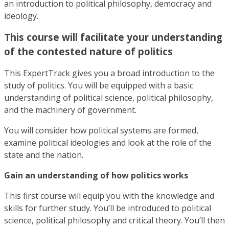
an introduction to political philosophy, democracy and
ideology.
This course will facilitate your understanding
of the contested nature of politics
This ExpertTrack gives you a broad introduction to the
study of politics. You will be equipped with a basic
understanding of political science, political philosophy,
and the machinery of government.
You will consider how political systems are formed,
examine political ideologies and look at the role of the
state and the nation.
Gain an understanding of how politics works
This first course will equip you with the knowledge and
skills for further study. You’ll be introduced to political
science, political philosophy and critical theory. You’ll then