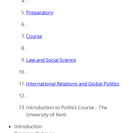
Preparatory
Course
Law and Social Science
International Relations and Global Politics
Introduction to Politics Course - The
University of Kent
Introduction