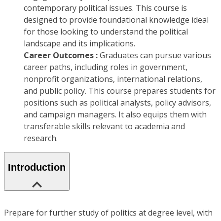
contemporary political issues. This course is
designed to provide foundational knowledge ideal
for those looking to understand the political
landscape and its implications.
Career Outcomes :
Graduates can pursue various
career paths, including roles in government,
nonprofit organizations, international relations,
and public policy. This course prepares students for
positions such as political analysts, policy advisors,
and campaign managers. It also equips them with
transferable skills relevant to academia and
research.
Introduction
Prepare for further study of politics at degree level, with