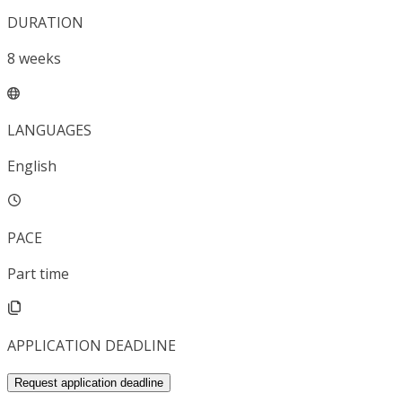
DURATION
8
weeks
LANGUAGES
English
PACE
Part time
APPLICATION DEADLINE
Request application deadline