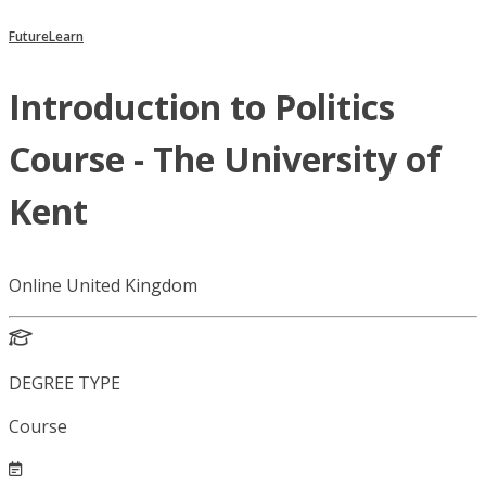
FutureLearn
Introduction to Politics
Course - The University of
Kent
Online United Kingdom
DEGREE TYPE
Course