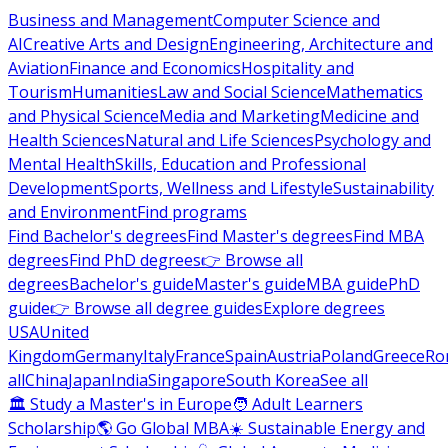
Business and Management
Computer Science and
AI
Creative Arts and Design
Engineering, Architecture and
Aviation
Finance and Economics
Hospitality and
Tourism
Humanities
Law and Social Science
Mathematics
and Physical Science
Media and Marketing
Medicine and
Health Sciences
Natural and Life Sciences
Psychology and
Mental Health
Skills, Education and Professional
Development
Sports, Wellness and Lifestyle
Sustainability
and Environment
Find programs
Find Bachelor's degrees
Find Master's degrees
Find MBA
degrees
Find PhD degrees
👉 Browse all
degrees
Bachelor's guide
Master's guide
MBA guide
PhD
guide
👉 Browse all degree guides
Explore degrees
USA
United
Kingdom
Germany
Italy
France
Spain
Austria
Poland
Greece
Ro
all
China
Japan
India
Singapore
South Korea
See all
🏛 Study a Master's in Europe
🧑 Adult Learners
Scholarship
🌎 Go Global MBA
☀️ Sustainable Energy and