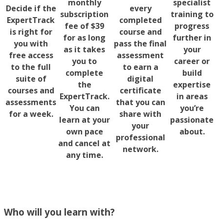
monthly
specialist
Decide if the
every
subscription
training to
ExpertTrack
completed
fee of $39
progress
is right for
course and
for as long
further in
you with
pass the final
as it takes
your
free access
assessment
you to
career or
to the full
to earn a
complete
build
suite of
digital
the
expertise
courses and
certificate
ExpertTrack.
in areas
assessments
that you can
You can
you’re
for a week.
share with
learn at your
passionate
your
own pace
about.
professional
and cancel at
network.
any time.
Who will you learn with?