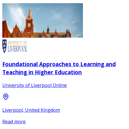
Foundational Approaches to Learning and
Teaching in Higher Education
University of Liverpool Online
Liverpool, United Kingdom
Read more