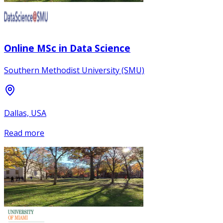
Online MSc in Data Science
Southern Methodist University (SMU)
Dallas, USA
Read more