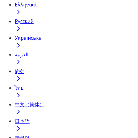
Ελληνικά
Русский
Українська
العربية
हिन्दी
ไทย
中文（简体）
日本語
한국어