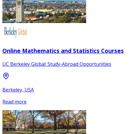
Online Mathematics and Statistics Courses
UC Berkeley Global: Study-Abroad Opportunities
Berkeley, USA
Read more