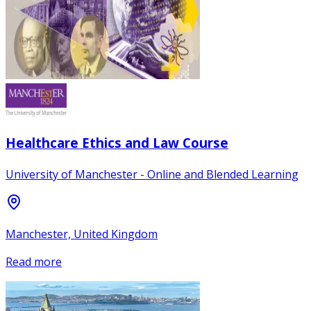
Healthcare Ethics and Law Course
University of Manchester - Online and Blended Learning
Manchester, United Kingdom
Read more