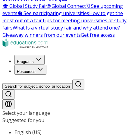
🎓 Global Study Fair
🌐 Global Connect
🗓️ See upcoming
events
🏫 See participating universities
How to get the
most out of a fair
Tips for meeting universities at study
fairs
What Is a virtual study fair and why attend one?
Giveaway winners from our events
Get free access
Programs
Resources
Search for subject, school or location
Select your language
Suggested for you
English (US)