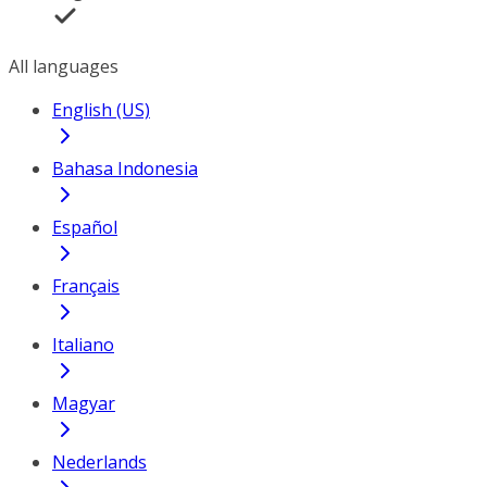
All languages
English (US)
Bahasa Indonesia
Español
Français
Italiano
Magyar
Nederlands