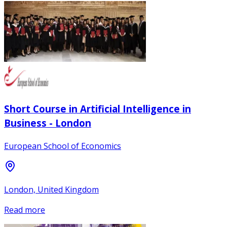
Short Course in Artificial Intelligence in
Business - London
European School of Economics
London, United Kingdom
Read more