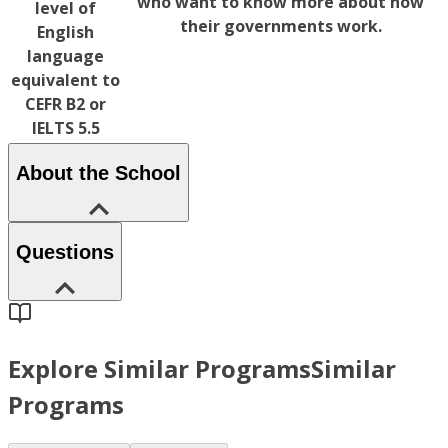
who want to know more about how
level of
their governments work.
English
language
equivalent to
CEFR B2 or
IELTS 5.5
About the School
Questions
Explore Similar Programs
Similar
Programs