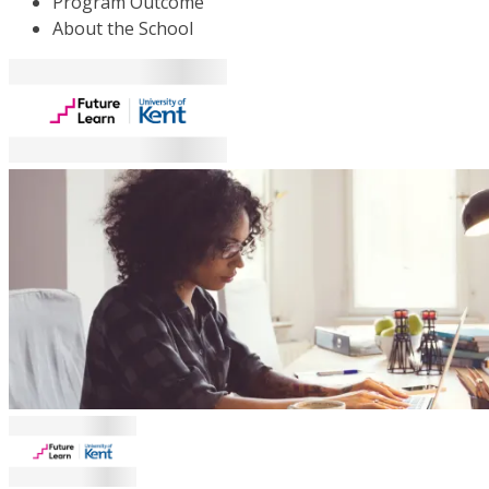
Program Outcome
About the School