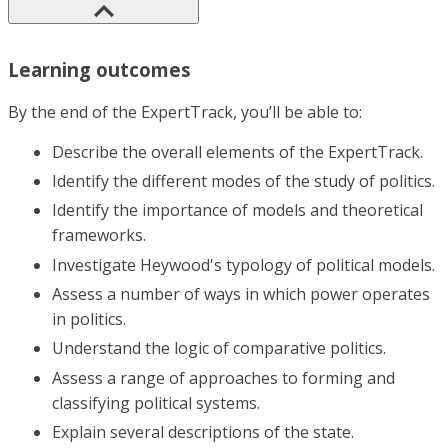
Learning outcomes
By the end of the ExpertTrack, you’ll be able to:
Describe the overall elements of the ExpertTrack.
Identify the different modes of the study of politics.
Identify the importance of models and theoretical
frameworks.
Investigate Heywood's typology of political models.
Assess a number of ways in which power operates
in politics.
Understand the logic of comparative politics.
Assess a range of approaches to forming and
classifying political systems.
Explain several descriptions of the state.