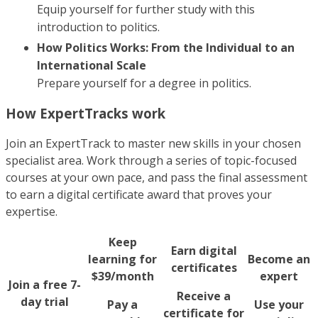
Equip yourself for further study with this
introduction to politics.
How Politics Works: From the Individual to an
International Scale
Prepare yourself for a degree in politics.
How ExpertTracks work
Join an ExpertTrack to master new skills in your chosen
specialist area. Work through a series of topic-focused
courses at your own pace, and pass the final assessment
to earn a digital certificate award that proves your
expertise.
Keep
Earn digital
learning for
Become an
certificates
$39/month
expert
Join a free 7-
Receive a
day trial
Pay a
Use your
certificate for