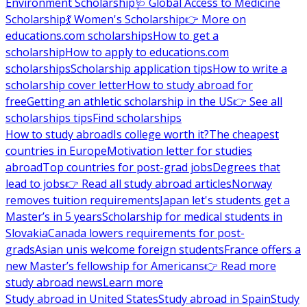
Environment Scholarship
🩺 Global Access to Medicine
Scholarship
💃 Women's Scholarship
👉 More on
educations.com scholarships
How to get a
scholarship
How to apply to educations.com
scholarships
Scholarship application tips
How to write a
scholarship cover letter
How to study abroad for
free
Getting an athletic scholarship in the US
👉 See all
scholarships tips
Find scholarships
How to study abroad
Is college worth it?
The cheapest
countries in Europe
Motivation letter for studies
abroad
Top countries for post-grad jobs
Degrees that
lead to jobs
👉 Read all study abroad articles
Norway
removes tuition requirements
Japan let's students get a
Master’s in 5 years
Scholarship for medical students in
Slovakia
Canada lowers requirements for post-
grads
Asian unis welcome foreign students
France offers a
new Master’s fellowship for Americans
👉 Read more
study abroad news
Learn more
Study abroad in United States
Study abroad in Spain
Study