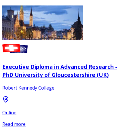
Executive Diploma in Advanced Research -
PhD University of Gloucestershire (UK)
Robert Kennedy College
Online
Read more