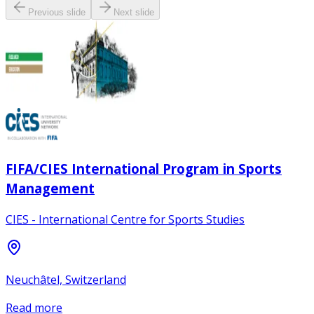
Previous slide
Next slide
FIFA/CIES International Program in Sports
Management
CIES - International Centre for Sports Studies
Neuchâtel, Switzerland
Read more