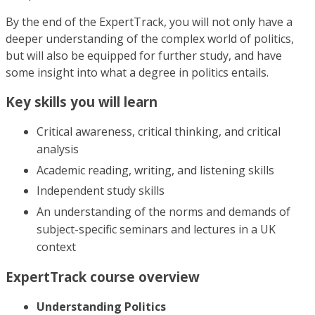
By the end of the ExpertTrack, you will not only have a
deeper understanding of the complex world of politics,
but will also be equipped for further study, and have
some insight into what a degree in politics entails.
Key skills you will learn
Critical awareness, critical thinking, and critical
analysis
Academic reading, writing, and listening skills
Independent study skills
An understanding of the norms and demands of
subject-specific seminars and lectures in a UK
context
ExpertTrack course overview
Understanding Politics