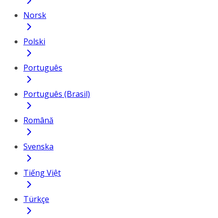
Norsk
Polski
Português
Português (Brasil)
Română
Svenska
Tiếng Việt
Türkçe