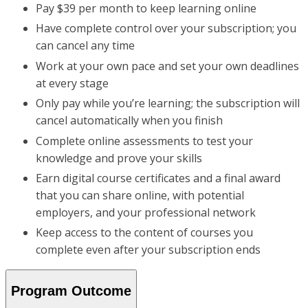
Pay $39 per month to keep learning online
Have complete control over your subscription; you
can cancel any time
Work at your own pace and set your own deadlines
at every stage
Only pay while you’re learning; the subscription will
cancel automatically when you finish
Complete online assessments to test your
knowledge and prove your skills
Earn digital course certificates and a final award
that you can share online, with potential
employers, and your professional network
Keep access to the content of courses you
complete even after your subscription ends
Program Outcome