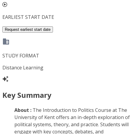
EARLIEST START DATE
Request earliest start date
STUDY FORMAT
Distance Learning
Key Summary
About :
The Introduction to Politics Course at The
University of Kent offers an in-depth exploration of
political systems, theory, and practice. Students will
engage with key concepts, debates, and