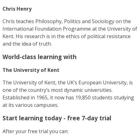
Chris Henry
Chris teaches Philosophy, Politics and Sociology on the
International Foundation Programme at the University of
Kent. His research is in the ethics of political resistance
and the idea of truth.
World-class learning with
The University of Kent
The University of Kent, the UK’s European University, is
one of the country’s most dynamic universities.
Established in 1965, it now has 19,850 students studying
at its various campuses.
Start learning today - free 7-day trial
After your free trial you can: