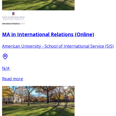
MA in International Relations (Online)
American University - School of International Service (SIS)
N/A
Read more