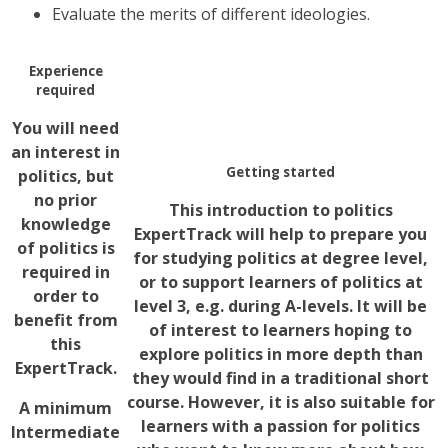
Evaluate the merits of different ideologies.
Experience
required
You will need
an interest in
Getting started
politics, but
no prior
This introduction to politics
knowledge
ExpertTrack will help to prepare you
of politics is
for studying politics at degree level,
required in
or to support learners of politics at
order to
level 3, e.g. during A-levels. It will be
benefit from
of interest to learners hoping to
this
explore politics in more depth than
ExpertTrack.
they would find in a traditional short
course. However, it is also suitable for
A minimum
learners with a passion for politics
Intermediate