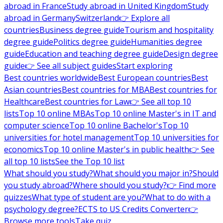
abroad in France
Study abroad in United Kingdom
Study
abroad in Germany
Switzerland
👉 Explore all
countries
Business degree guide
Tourism and hospitality
degree guide
Politics degree guide
Humanities degree
guide
Education and teaching degree guide
Design degree
guide
👉 See all subject guides
Start exploring
Best countries worldwide
Best European countries
Best
Asian countries
Best countries for MBA
Best countries for
Healthcare
Best countries for Law
👉 See all top 10
lists
Top 10 online MBAs
Top 10 online Master's in IT and
computer science
Top 10 online Bachelor's
Top 10
universities for hotel management
Top 10 universities for
economics
Top 10 online Master's in public health
👉 See
all top 10 lists
See the Top 10 list
What should you study?
What should you major in?
Should
you study abroad?
Where should you study?
👉 Find more
quizzes
What type of student are you?
What to do with a
psychology degree?
ECTS to US Credits Converter
👉
Browse more tools
Take quiz