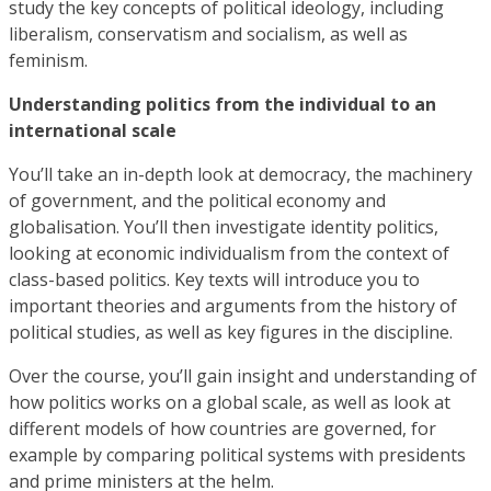
study the key concepts of political ideology, including
liberalism, conservatism and socialism, as well as
feminism.
Understanding politics from the individual to an
international scale
You’ll take an in-depth look at democracy, the machinery
of government, and the political economy and
globalisation. You’ll then investigate identity politics,
looking at economic individualism from the context of
class-based politics. Key texts will introduce you to
important theories and arguments from the history of
political studies, as well as key figures in the discipline.
Over the course, you’ll gain insight and understanding of
how politics works on a global scale, as well as look at
different models of how countries are governed, for
example by comparing political systems with presidents
and prime ministers at the helm.