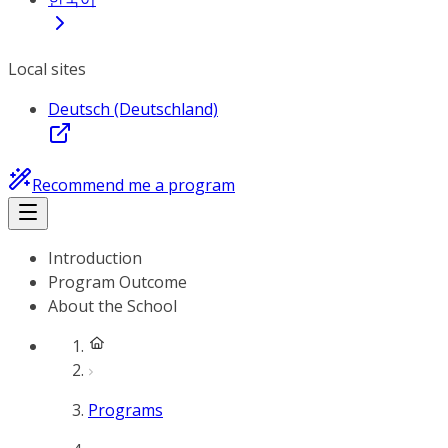
Local sites
Deutsch (Deutschland)
Recommend me a program
Introduction
Program Outcome
About the School
Programs