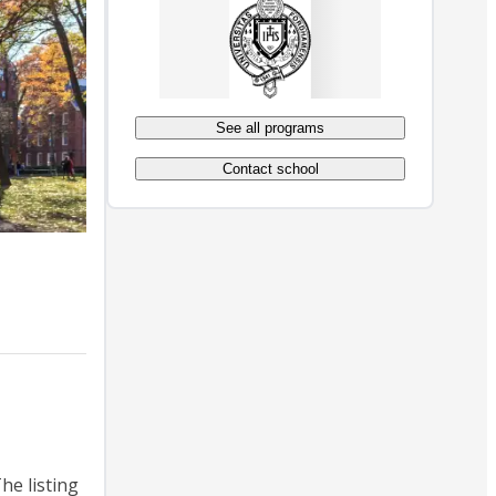
See all programs
Contact school
he listing