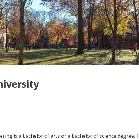
iversity
ering is a bachelor of arts or a bachelor of science degree. T