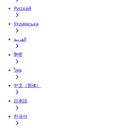
Русский
Українська
العربية
हिन्दी
ไทย
中文（简体）
日本語
한국어