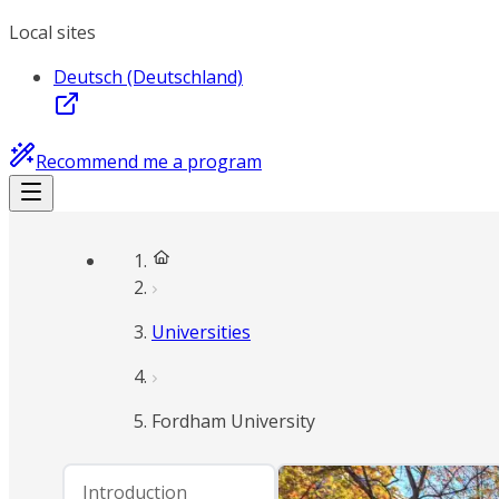
Local sites
Deutsch (Deutschland)
Recommend me a program
Universities
Fordham University
Introduction