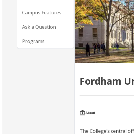
Campus Features
Ask a Question
Programs
Fordham Un
About
The College’s central off