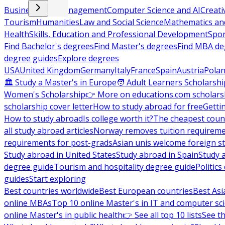
Business and Management
Computer Science and AI
Creati
Tourism
Humanities
Law and Social Science
Mathematics and
Health
Skills, Education and Professional Development
Spor
Find Bachelor's degrees
Find Master's degrees
Find MBA de
degree guides
Explore degrees
USA
United Kingdom
Germany
Italy
France
Spain
Austria
Pola
🏛 Study a Master's in Europe
🧑 Adult Learners Scholarshi
Women's Scholarship
👉 More on educations.com scholars
scholarship cover letter
How to study abroad for free
Getti
How to study abroad
Is college worth it?
The cheapest count
all study abroad articles
Norway removes tuition requirem
requirements for post-grads
Asian unis welcome foreign s
Study abroad in United States
Study abroad in Spain
Study 
degree guide
Tourism and hospitality degree guide
Politic
guides
Start exploring
Best countries worldwide
Best European countries
Best Asi
online MBAs
Top 10 online Master's in IT and computer sc
online Master's in public health
👉 See all top 10 lists
See th