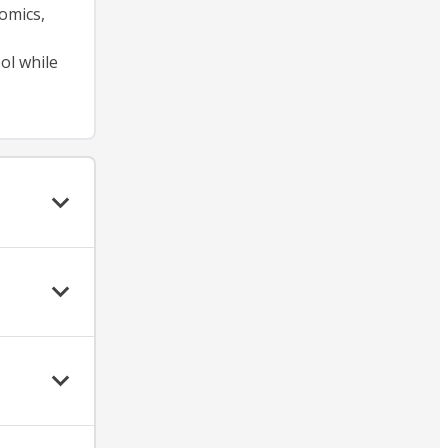
omics,
ol while