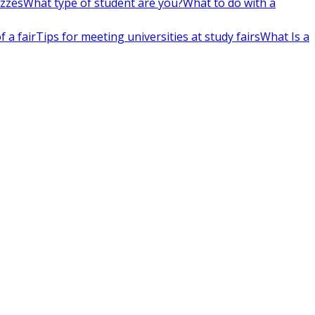
izzes
What type of student are you?
What to do with a
 a fair
Tips for meeting universities at study fairs
What Is a