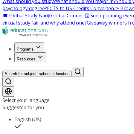
What should you study?
What should you major in?
Should 
psychology degree?
ECTS to US Credits Converter
👉 Brows
🎓 Global Study Fair
🌐 Global Connect
🗓️ See upcoming even
virtual study fair and why attend one?
Giveaway winners fr
Programs
Resources
Search for subject, school or location
Select your language
Suggested for you
English (US)