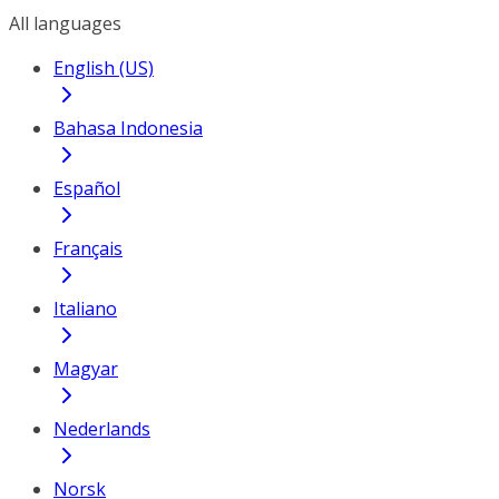
All languages
English (US)
Bahasa Indonesia
Español
Français
Italiano
Magyar
Nederlands
Norsk