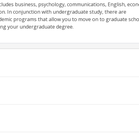
cludes business, psychology, communications, English, econ
on. In conjunction with undergraduate study, there are
demic programs that allow you to move on to graduate scho
ing your undergraduate degree.