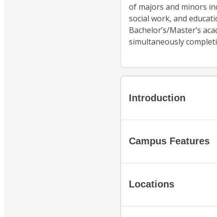
of majors and minors in
social work, and educati
Bachelor’s/Master’s aca
simultaneously complet
Introduction
Campus Features
Locations