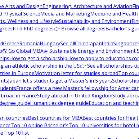
ve Arts and Design
Engineering, Architecture and Aviation
Fi
 Physical Science
Media and Marketing
Medicine and Health
ts, Wellness and Lifestyle
Sustainability and Environment
Fi
grees
Find PhD degrees
👉 Browse all degrees
Bachelor's gu
nd
Greece
Romania
Hungary
See all
China
Japan
India
Singapore
p
🌎 Go Global MBA
☀️ Sustainable Energy and Environment 
hips
How to get a scholarship
How to apply to educations.co
ng an athletic scholarship in the US
👉 See all scholarships ti
ries in Europe
Motivation letter for studies abroad
Top coun
ents
Japan let's students get a Master’s in 5 years
Scholarship
tudents
France offers a new Master’s fellowship for America
abroad in France
Study abroad in United Kingdom
Study abro
s degree guide
Humanities degree guide
Education and teachi
an countries
Best countries for MBA
Best countries for Heal
ience
Top 10 online Bachelor's
Top 10 universities for hote
e Top 10 list