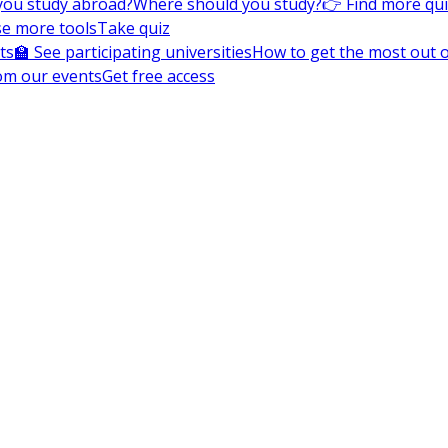
you study abroad?
Where should you study?
👉 Find more qu
e more tools
Take quiz
ts
🏫 See participating universities
How to get the most out of
om our events
Get free access