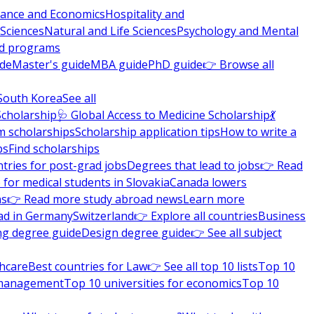
nance and Economics
Hospitality and
 Sciences
Natural and Life Sciences
Psychology and Mental
nd programs
ide
Master's guide
MBA guide
PhD guide
👉 Browse all
South Korea
See all
Scholarship
🩺 Global Access to Medicine Scholarship
💃
m scholarships
Scholarship application tips
How to write a
ps
Find scholarships
tries for post-grad jobs
Degrees that lead to jobs
👉 Read
 for medical students in Slovakia
Canada lowers
ns
👉 Read more study abroad news
Learn more
ad in Germany
Switzerland
👉 Explore all countries
Business
ng degree guide
Design degree guide
👉 See all subject
thcare
Best countries for Law
👉 See all top 10 lists
Top 10
l management
Top 10 universities for economics
Top 10