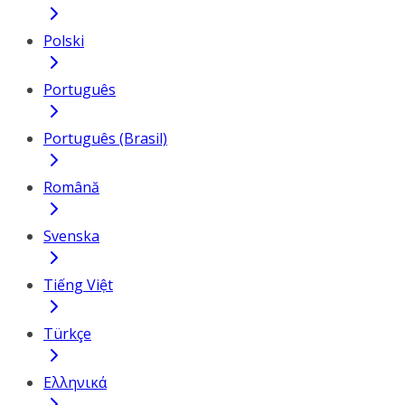
Polski
Português
Português (Brasil)
Română
Svenska
Tiếng Việt
Türkçe
Ελληνικά