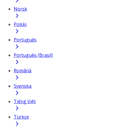
Norsk
Polski
Português
Português (Brasil)
Română
Svenska
Tiếng Việt
Türkçe