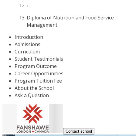
Diploma of Nutrition and Food Service
Management
Introduction
Admissions
Curriculum
Student Testimonials
Program Outcome
Career Opportunities
Program Tuition Fee
About the School
Ask a Question
Contact school