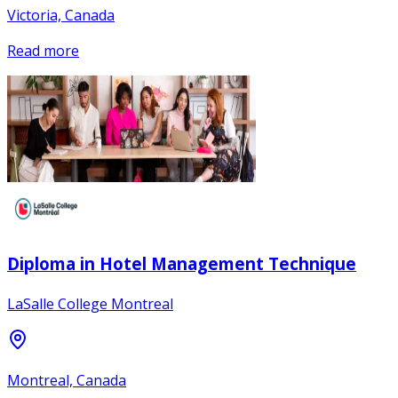
Victoria, Canada
Read more
Diploma in Hotel Management Technique
LaSalle College Montreal
Montreal, Canada