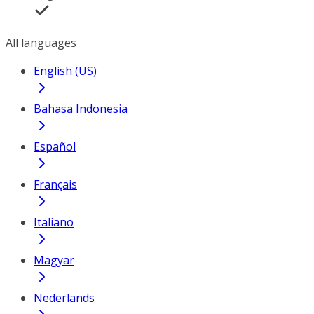
All languages
English (US)
Bahasa Indonesia
Español
Français
Italiano
Magyar
Nederlands