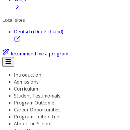
Local sites
Deutsch (Deutschland)
Recommend me a program
Introduction
Admissions
Curriculum
Student Testimonials
Program Outcome
Career Opportunities
Program Tuition Fee
About the School