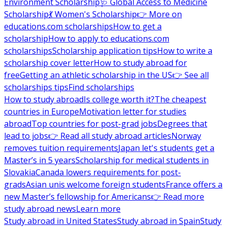
Environment Scholarship
🩺 Global Access to Medicine
Scholarship
💃 Women's Scholarship
👉 More on
educations.com scholarships
How to get a
scholarship
How to apply to educations.com
scholarships
Scholarship application tips
How to write a
scholarship cover letter
How to study abroad for
free
Getting an athletic scholarship in the US
👉 See all
scholarships tips
Find scholarships
How to study abroad
Is college worth it?
The cheapest
countries in Europe
Motivation letter for studies
abroad
Top countries for post-grad jobs
Degrees that
lead to jobs
👉 Read all study abroad articles
Norway
removes tuition requirements
Japan let's students get a
Master’s in 5 years
Scholarship for medical students in
Slovakia
Canada lowers requirements for post-
grads
Asian unis welcome foreign students
France offers a
new Master’s fellowship for Americans
👉 Read more
study abroad news
Learn more
Study abroad in United States
Study abroad in Spain
Study