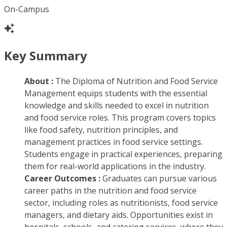
On-Campus
Key Summary
About :
The Diploma of Nutrition and Food Service
Management equips students with the essential
knowledge and skills needed to excel in nutrition
and food service roles. This program covers topics
like food safety, nutrition principles, and
management practices in food service settings.
Students engage in practical experiences, preparing
them for real-world applications in the industry.
Career Outcomes :
Graduates can pursue various
career paths in the nutrition and food service
sector, including roles as nutritionists, food service
managers, and dietary aids. Opportunities exist in