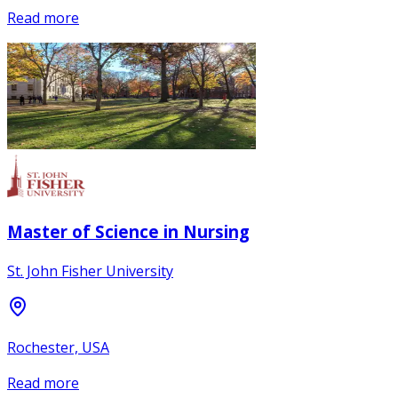
Read more
Master of Science in Nursing
St. John Fisher University
Rochester, USA
Read more