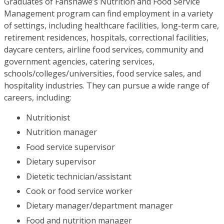
Graduates of Fanshawe’s Nutrition and Food Service
Management program can find employment in a variety
of settings, including healthcare facilities, long-term care,
retirement residences, hospitals, correctional facilities,
daycare centers, airline food services, community and
government agencies, catering services,
schools/colleges/universities, food service sales, and
hospitality industries. They can pursue a wide range of
careers, including:
Nutritionist
Nutrition manager
Food service supervisor
Dietary supervisor
Dietetic technician/assistant
Cook or food service worker
Dietary manager/department manager
Food and nutrition manager