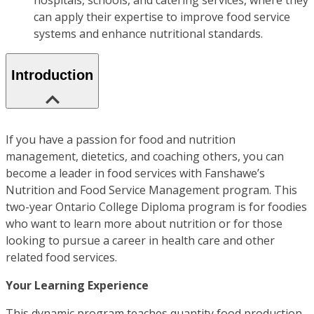
hospitals, schools, and catering services, where they
can apply their expertise to improve food service
systems and enhance nutritional standards.
Introduction
If you have a passion for food and nutrition
management, dietetics, and coaching others, you can
become a leader in food services with Fanshawe’s
Nutrition and Food Service Management program. This
two-year Ontario College Diploma program is for foodies
who want to learn more about nutrition or for those
looking to pursue a career in health care and other
related food services.
Your Learning Experience
This dynamic program teaches quantity food production