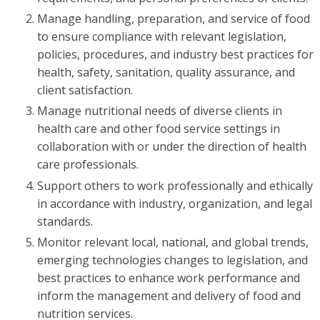
Manage handling, preparation, and service of food
to ensure compliance with relevant legislation,
policies, procedures, and industry best practices for
health, safety, sanitation, quality assurance, and
client satisfaction.
Manage nutritional needs of diverse clients in
health care and other food service settings in
collaboration with or under the direction of health
care professionals.
Support others to work professionally and ethically
in accordance with industry, organization, and legal
standards.
Monitor relevant local, national, and global trends,
emerging technologies changes to legislation, and
best practices to enhance work performance and
inform the management and delivery of food and
nutrition services.