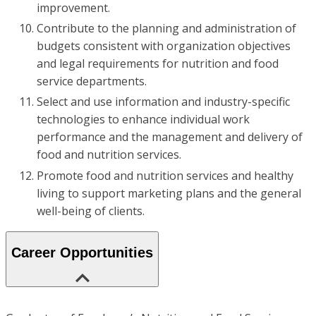
improvement.
Contribute to the planning and administration of
budgets consistent with organization objectives
and legal requirements for nutrition and food
service departments.
Select and use information and industry-specific
technologies to enhance individual work
performance and the management and delivery of
food and nutrition services.
Promote food and nutrition services and healthy
living to support marketing plans and the general
well-being of clients.
Career Opportunities