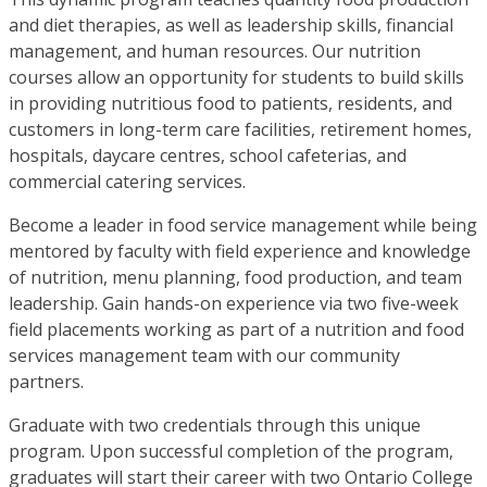
and diet therapies, as well as leadership skills, financial
management, and human resources. Our nutrition
courses allow an opportunity for students to build skills
in providing nutritious food to patients, residents, and
customers in long-term care facilities, retirement homes,
hospitals, daycare centres, school cafeterias, and
commercial catering services.
Become a leader in food service management while being
mentored by faculty with field experience and knowledge
of nutrition, menu planning, food production, and team
leadership. Gain hands-on experience via two five-week
field placements working as part of a nutrition and food
services management team with our community
partners.
Graduate with two credentials through this unique
program. Upon successful completion of the program,
graduates will start their career with two Ontario College