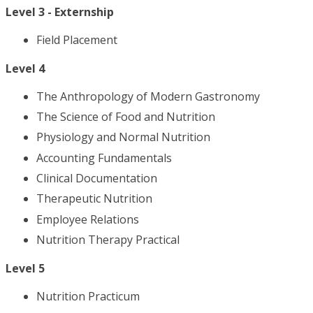
Level 3 - Externship
Field Placement
Level 4
The Anthropology of Modern Gastronomy
The Science of Food and Nutrition
Physiology and Normal Nutrition
Accounting Fundamentals
Clinical Documentation
Therapeutic Nutrition
Employee Relations
Nutrition Therapy Practical
Level 5
Nutrition Practicum