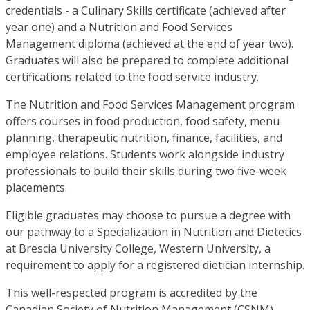
credentials - a Culinary Skills certificate (achieved after
year one) and a Nutrition and Food Services
Management diploma (achieved at the end of year two).
Graduates will also be prepared to complete additional
certifications related to the food service industry.
The Nutrition and Food Services Management program
offers courses in food production, food safety, menu
planning, therapeutic nutrition, finance, facilities, and
employee relations. Students work alongside industry
professionals to build their skills during two five-week
placements.
Eligible graduates may choose to pursue a degree with
our pathway to a Specialization in Nutrition and Dietetics
at Brescia University College, Western University, a
requirement to apply for a registered dietician internship.
This well-respected program is accredited by the
Canadian Society of Nutrition Management (CSNM).