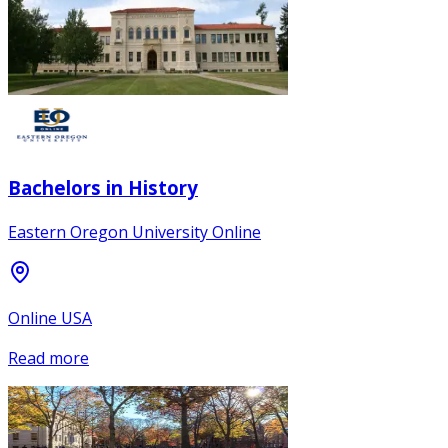
Bachelors in History
Eastern Oregon University Online
Online USA
Read more