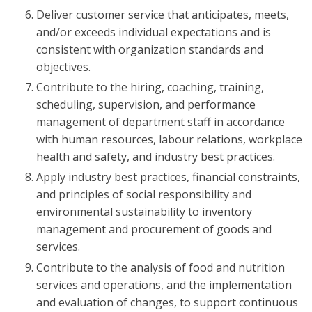
Deliver customer service that anticipates, meets,
and/or exceeds individual expectations and is
consistent with organization standards and
objectives.
Contribute to the hiring, coaching, training,
scheduling, supervision, and performance
management of department staff in accordance
with human resources, labour relations, workplace
health and safety, and industry best practices.
Apply industry best practices, financial constraints,
and principles of social responsibility and
environmental sustainability to inventory
management and procurement of goods and
services.
Contribute to the analysis of food and nutrition
services and operations, and the implementation
and evaluation of changes, to support continuous