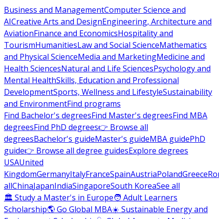
Business and Management
Computer Science and
AI
Creative Arts and Design
Engineering, Architecture and
Aviation
Finance and Economics
Hospitality and
Tourism
Humanities
Law and Social Science
Mathematics
and Physical Science
Media and Marketing
Medicine and
Health Sciences
Natural and Life Sciences
Psychology and
Mental Health
Skills, Education and Professional
Development
Sports, Wellness and Lifestyle
Sustainability
and Environment
Find programs
Find Bachelor's degrees
Find Master's degrees
Find MBA
degrees
Find PhD degrees
👉 Browse all
degrees
Bachelor's guide
Master's guide
MBA guide
PhD
guide
👉 Browse all degree guides
Explore degrees
USA
United
Kingdom
Germany
Italy
France
Spain
Austria
Poland
Greece
Ro
all
China
Japan
India
Singapore
South Korea
See all
🏛 Study a Master's in Europe
🧑 Adult Learners
Scholarship
🌎 Go Global MBA
☀️ Sustainable Energy and