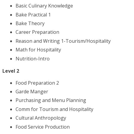
Basic Culinary Knowledge
Bake Practical 1
Bake Theory
Career Preparation
Reason and Writing 1-Tourism/Hospitality
Math for Hospitality
Nutrition-Intro
Level 2
Food Preparation 2
Garde Manger
Purchasing and Menu Planning
Comm for Tourism and Hospitality
Cultural Anthropology
Food Service Production