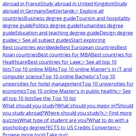
abroad in France
Study abroad in United Kingdom
Study
abroad in Germany
Switzerland
👉 Explore all
countries
Business degree guide
Tourism and hospitality
degree guide
Politics degree guide
Humanities degree
guide
Education and teaching degree guide
Design degree
guide
👉 See all subject guides
Start exploring
Best countries worldwide
Best European countries
Best
Asian countries
Best countries for MBA
Best countries for
Healthcare
Best countries for Law
👉 See all top 10
lists
Top 10 online MBAs
Top 10 online Master's in IT and
computer science
Top 10 online Bachelor's
Top 10
universities for hotel management
Top 10 universities for
economics
Top 10 online Master's in public health
👉 See
all top 10 lists
See the Top 10 list
What should you study?
What should you major in?
Should
you study abroad?
Where should you study?
👉 Find more
quizzes
What type of student are you?
What to do with a
psychology degree?
ECTS to US Credits Converter
👉
Browse more tools
Take quiz