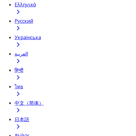
Ελληνικά
Русский
Українська
العربية
हिन्दी
ไทย
中文（简体）
日本語
한국어