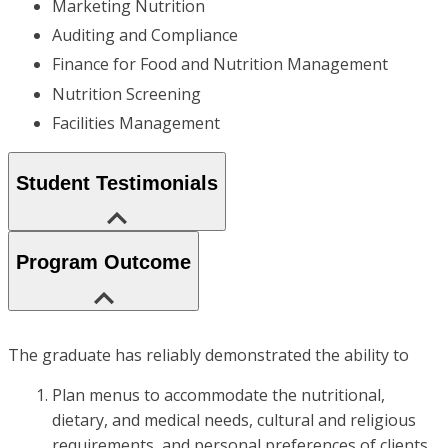
Marketing Nutrition
Auditing and Compliance
Finance for Food and Nutrition Management
Nutrition Screening
Facilities Management
Student Testimonials
Program Outcome
The graduate has reliably demonstrated the ability to
Plan menus to accommodate the nutritional,
dietary, and medical needs, cultural and religious
requirements, and personal preferences of clients.