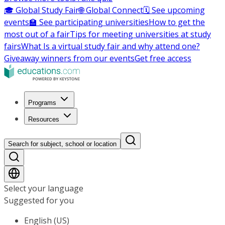
🎓 Global Study Fair
🌐 Global Connect
🗓️ See upcoming
events
🏫 See participating universities
How to get the
most out of a fair
Tips for meeting universities at study
fairs
What Is a virtual study fair and why attend one?
Giveaway winners from our events
Get free access
Programs
Resources
Search for subject, school or location
Select your language
Suggested for you
English (US)