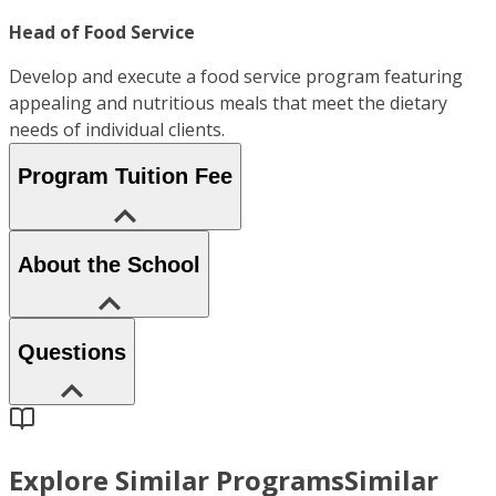
Head of Food Service
Develop and execute a food service program featuring
appealing and nutritious meals that meet the dietary
needs of individual clients.
Program Tuition Fee
About the School
Questions
Explore Similar Programs
Similar