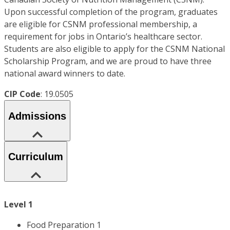
Upon successful completion of the program, graduates
are eligible for CSNM professional membership, a
requirement for jobs in Ontario’s healthcare sector.
Students are also eligible to apply for the CSNM National
Scholarship Program, and we are proud to have three
national award winners to date.
CIP Code
: 19.0505
Admissions
Curriculum
Level 1
Food Preparation 1