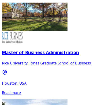
Master of Business Administration
Rice University, Jones Graduate School of Business
Houston, USA
Read more