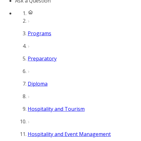
Ask a Question
Programs
Preparatory
Diploma
Hospitality and Tourism
Hospitality and Event Management