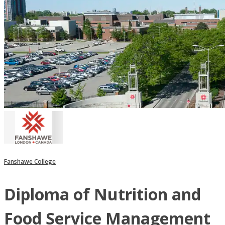
Fanshawe College
Diploma of Nutrition and
Food Service Management