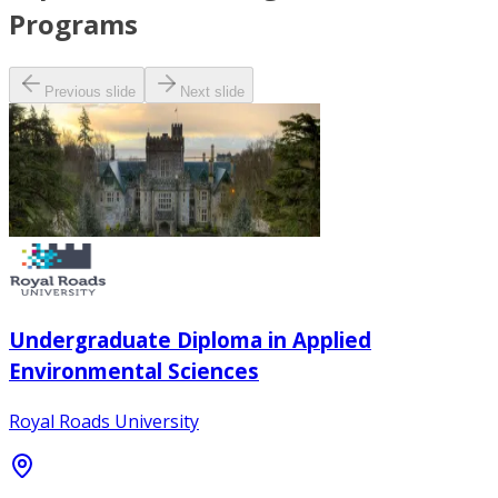
Programs
Previous slide
Next slide
Undergraduate Diploma in Applied
Environmental Sciences
Royal Roads University