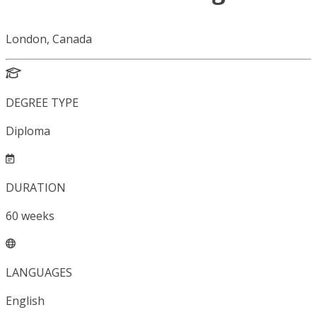
London, Canada
DEGREE TYPE
Diploma
DURATION
60
weeks
LANGUAGES
English