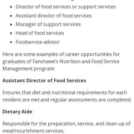
Director of food services or support services
Assistant director of food services
Manager of support services
Head of food services
Foodservice advisor
Here are some examples of career opportunities for
graduates of Fanshawe’s Nutrition and Food Service
Management program:
Assistant Director of Food Services
Ensures that diet and nutritional requirements for each
resident are met and regular assessments are completed.
Dietary Aide
Responsible for the preparation, service, and clean-up of
meal/nourishment services.