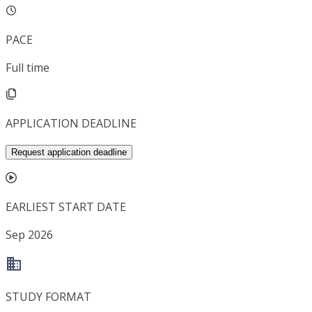
PACE
Full time
APPLICATION DEADLINE
Request application deadline
EARLIEST START DATE
Sep 2026
STUDY FORMAT