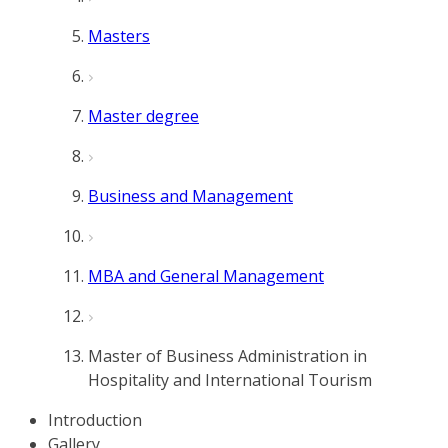
Masters
Master degree
Business and Management
MBA and General Management
Master of Business Administration in
Hospitality and International Tourism
Introduction
Gallery