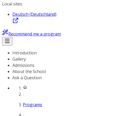
Local sites
Deutsch (Deutschland)
Recommend me a program
Introduction
Gallery
Admissions
About the School
Ask a Question
Programs