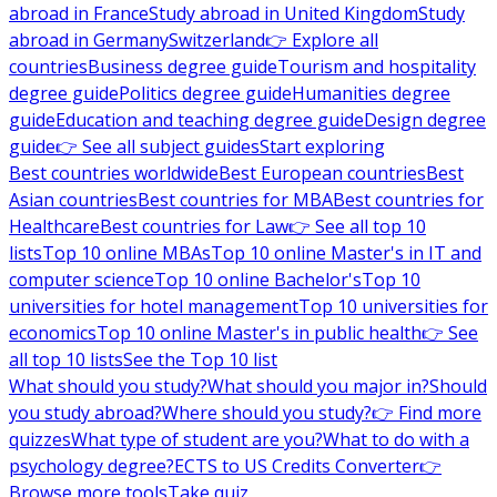
abroad in France
Study abroad in United Kingdom
Study
abroad in Germany
Switzerland
👉 Explore all
countries
Business degree guide
Tourism and hospitality
degree guide
Politics degree guide
Humanities degree
guide
Education and teaching degree guide
Design degree
guide
👉 See all subject guides
Start exploring
Best countries worldwide
Best European countries
Best
Asian countries
Best countries for MBA
Best countries for
Healthcare
Best countries for Law
👉 See all top 10
lists
Top 10 online MBAs
Top 10 online Master's in IT and
computer science
Top 10 online Bachelor's
Top 10
universities for hotel management
Top 10 universities for
economics
Top 10 online Master's in public health
👉 See
all top 10 lists
See the Top 10 list
What should you study?
What should you major in?
Should
you study abroad?
Where should you study?
👉 Find more
quizzes
What type of student are you?
What to do with a
psychology degree?
ECTS to US Credits Converter
👉
Browse more tools
Take quiz