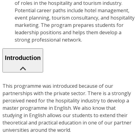
of roles in the hospitality and tourism industry.
Potential career paths include hotel management,
event planning, tourism consultancy, and hospitality
marketing. The program prepares students for
leadership positions and helps them develop a
strong professional network.
Introduction
This programme was introduced because of our
partnerships with the private sector. There is a strongly
perceived need for the hospitality industry to develop a
master programme in English. We also know that
studying in English allows our students to extend their
theoretical and practical education in one of our partner
universities around the world.