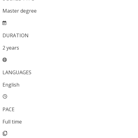
Master degree
DURATION
2
years
LANGUAGES
English
PACE
Full time