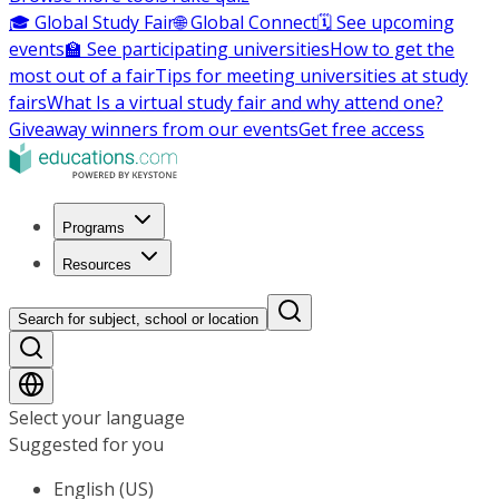
🎓 Global Study Fair
🌐 Global Connect
🗓️ See upcoming
events
🏫 See participating universities
How to get the
most out of a fair
Tips for meeting universities at study
fairs
What Is a virtual study fair and why attend one?
Giveaway winners from our events
Get free access
Programs
Resources
Search for subject, school or location
Select your language
Suggested for you
English (US)