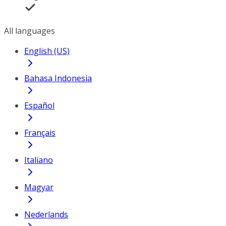
All languages
English (US)
Bahasa Indonesia
Español
Français
Italiano
Magyar
Nederlands