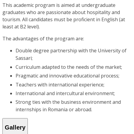
This academic program is aimed at undergraduate
graduates who are passionate about hospitality and
tourism. All candidates must be proficient in English (at
least at B2 level).
The advantages of the program are:
Double degree partnership with the University of
Sassari;
Curriculum adapted to the needs of the market;
Pragmatic and innovative educational process;
Teachers with international experience;
International and intercultural environment;
Strong ties with the business environment and
internships in Romania or abroad.
Gallery