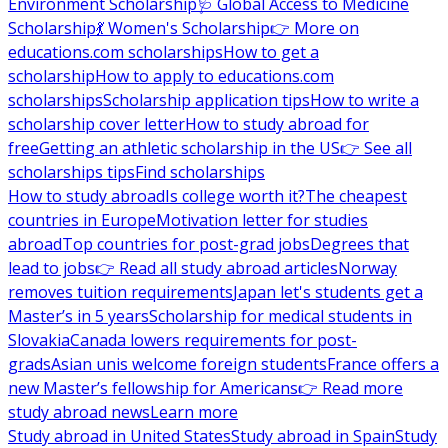
Environment Scholarship
🩺 Global Access to Medicine
Scholarship
💃 Women's Scholarship
👉 More on
educations.com scholarships
How to get a
scholarship
How to apply to educations.com
scholarships
Scholarship application tips
How to write a
scholarship cover letter
How to study abroad for
free
Getting an athletic scholarship in the US
👉 See all
scholarships tips
Find scholarships
How to study abroad
Is college worth it?
The cheapest
countries in Europe
Motivation letter for studies
abroad
Top countries for post-grad jobs
Degrees that
lead to jobs
👉 Read all study abroad articles
Norway
removes tuition requirements
Japan let's students get a
Master’s in 5 years
Scholarship for medical students in
Slovakia
Canada lowers requirements for post-
grads
Asian unis welcome foreign students
France offers a
new Master’s fellowship for Americans
👉 Read more
study abroad news
Learn more
Study abroad in United States
Study abroad in Spain
Study