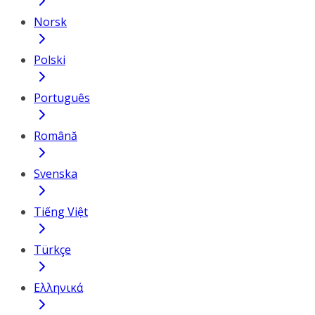
Norsk
Polski
Português
Română
Svenska
Tiếng Việt
Türkçe
Ελληνικά