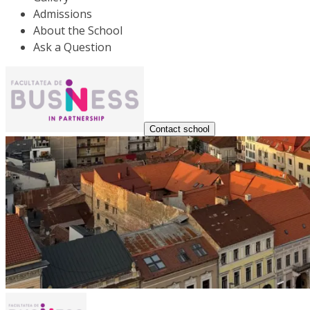
Admissions
About the School
Ask a Question
Contact school