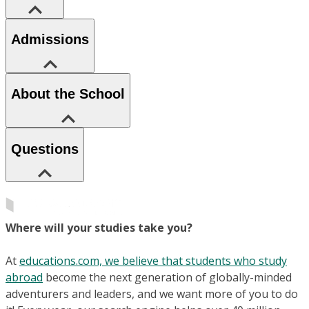
Admissions
About the School
Questions
Where will your studies take you?
At
educations.com, we believe that students who study
abroad
become the next generation of globally-minded
adventurers and leaders, and we want more of you to do