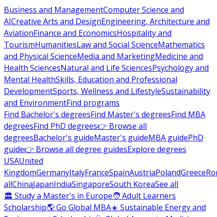
Business and Management
Computer Science and
AI
Creative Arts and Design
Engineering, Architecture and
Aviation
Finance and Economics
Hospitality and
Tourism
Humanities
Law and Social Science
Mathematics
and Physical Science
Media and Marketing
Medicine and
Health Sciences
Natural and Life Sciences
Psychology and
Mental Health
Skills, Education and Professional
Development
Sports, Wellness and Lifestyle
Sustainability
and Environment
Find programs
Find Bachelor's degrees
Find Master's degrees
Find MBA
degrees
Find PhD degrees
👉 Browse all
degrees
Bachelor's guide
Master's guide
MBA guide
PhD
guide
👉 Browse all degree guides
Explore degrees
USA
United
Kingdom
Germany
Italy
France
Spain
Austria
Poland
Greece
Ro
all
China
Japan
India
Singapore
South Korea
See all
🏛 Study a Master's in Europe
🧑 Adult Learners
Scholarship
🌎 Go Global MBA
☀️ Sustainable Energy and