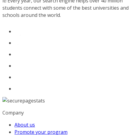
it! Every year, our search engine helps over 40 million
students connect with some of the best universities and
schools around the world.
Company
About us
Promote your program