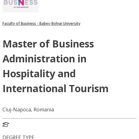
Faculty of Business - Babeș-Bolyai University
Master of Business
Administration in
Hospitality and
International Tourism
Cluj-Napoca, Romania
DEGREE TYPE