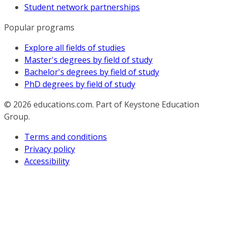
Student network partnerships
Popular programs
Explore all fields of studies
Master's degrees by field of study
Bachelor's degrees by field of study
PhD degrees by field of study
© 2026
educations.com. Part of Keystone Education
Group.
Terms and conditions
Privacy policy
Accessibility