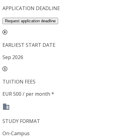
APPLICATION DEADLINE
Request application deadline
EARLIEST START DATE
Sep 2026
TUITION FEES
EUR 500 / per month *
STUDY FORMAT
On-Campus