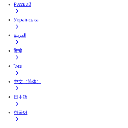
Русский
Українська
العربية
हिन्दी
ไทย
中文（简体）
日本語
한국어