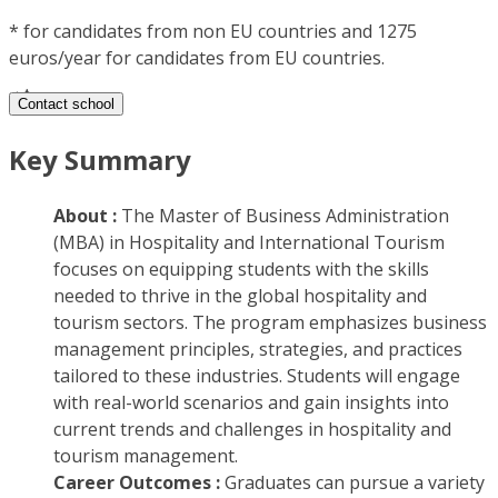
*
for candidates from non EU countries and 1275
euros/year for candidates from EU countries.
Contact school
Key Summary
About :
The Master of Business Administration
(MBA) in Hospitality and International Tourism
focuses on equipping students with the skills
needed to thrive in the global hospitality and
tourism sectors. The program emphasizes business
management principles, strategies, and practices
tailored to these industries. Students will engage
with real-world scenarios and gain insights into
current trends and challenges in hospitality and
tourism management.
Career Outcomes :
Graduates can pursue a variety