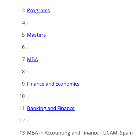
Programs
Masters
MBA
Finance and Economics
Banking and Finance
MBA in Accounting and Finance - UCAM, Spain