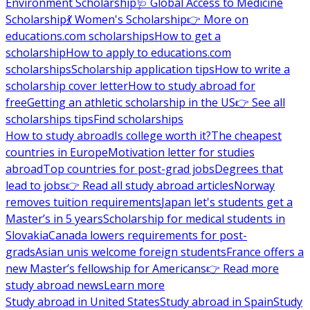
Environment Scholarship
🩺 Global Access to Medicine
Scholarship
💃 Women's Scholarship
👉 More on
educations.com scholarships
How to get a
scholarship
How to apply to educations.com
scholarships
Scholarship application tips
How to write a
scholarship cover letter
How to study abroad for
free
Getting an athletic scholarship in the US
👉 See all
scholarships tips
Find scholarships
How to study abroad
Is college worth it?
The cheapest
countries in Europe
Motivation letter for studies
abroad
Top countries for post-grad jobs
Degrees that
lead to jobs
👉 Read all study abroad articles
Norway
removes tuition requirements
Japan let's students get a
Master’s in 5 years
Scholarship for medical students in
Slovakia
Canada lowers requirements for post-
grads
Asian unis welcome foreign students
France offers a
new Master’s fellowship for Americans
👉 Read more
study abroad news
Learn more
Study abroad in United States
Study abroad in Spain
Study