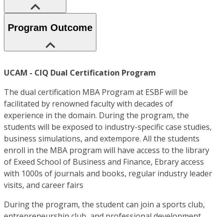
Program Outcome
UCAM - CIQ Dual Certification Program
The dual certification MBA Program at ESBF will be
facilitated by renowned faculty with decades of
experience in the domain. During the program, the
students will be exposed to industry-specific case studies,
business simulations, and extempore. All the students
enroll in the MBA program will have access to the library
of Exeed School of Business and Finance, Ebrary access
with 1000s of journals and books, regular industry leader
visits, and career fairs
During the program, the student can join a sports club,
entrepreneurship club, and professional development