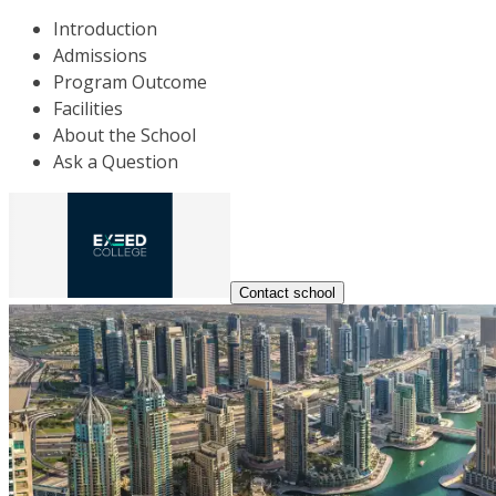
Introduction
Admissions
Program Outcome
Facilities
About the School
Ask a Question
Contact school