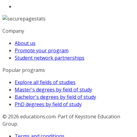
Company
About us
Promote your program
Student network partnerships
Popular programs
Explore all fields of studies
Master's degrees by field of study
Bachelor's degrees by field of study
PhD degrees by field of study
© 2026
educations.com. Part of Keystone Education
Group.
Terms and conditions