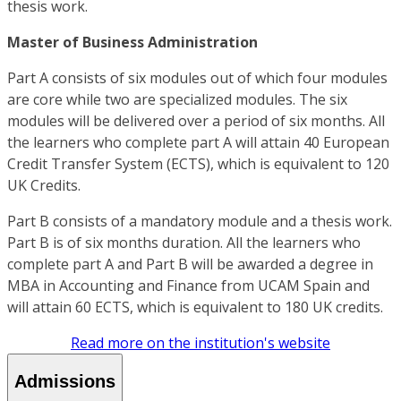
thesis work.
Master of Business Administration
Part A consists of six modules out of which four modules
are core while two are specialized modules. The six
modules will be delivered over a period of six months. All
the learners who complete part A will attain 40 European
Credit Transfer System (ECTS), which is equivalent to 120
UK Credits.
Part B consists of a mandatory module and a thesis work.
Part B is of six months duration. All the learners who
complete part A and Part B will be awarded a degree in
MBA in Accounting and Finance from UCAM Spain and
will attain 60 ECTS, which is equivalent to 180 UK credits.
Read more on the institution's website
Admissions