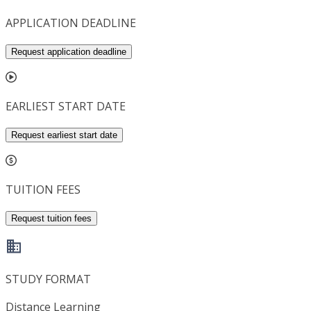
APPLICATION DEADLINE
Request application deadline
EARLIEST START DATE
Request earliest start date
TUITION FEES
Request tuition fees
STUDY FORMAT
Distance Learning