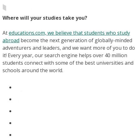
Where will your studies take you?
At
educations.com, we believe that students who study
abroad
become the next generation of globally-minded
adventurers and leaders, and we want more of you to do
it! Every year, our search engine helps over 40 million
students connect with some of the best universities and
schools around the world.