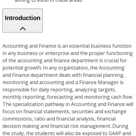
aiming to excel in these areas.
Introduction
Accounting and Finance is an essential business function
in any business or enterprise and the proper functioning
of the accounting and finance department is crucial for
potential growth. In any organization, the Accounting
and Finance department deals with financial planning,
monitoring and accounting and a Finance Manager is
responsible for daily reporting, analyzing targets,
monthly reporting, forecasting and monitoring cash flow.
The specialization pathway in Accounting and Finance will
focus on financial statements, securities and exchange
commissions, ratio and financial analysis, financial
decision making and financial risk management. During
the study, the students will also be exposed to GAAP and