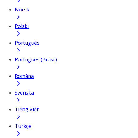
Norsk
Polski
Português
Português (Brasil)
Română
Svenska
Tiếng Việt
Türkçe