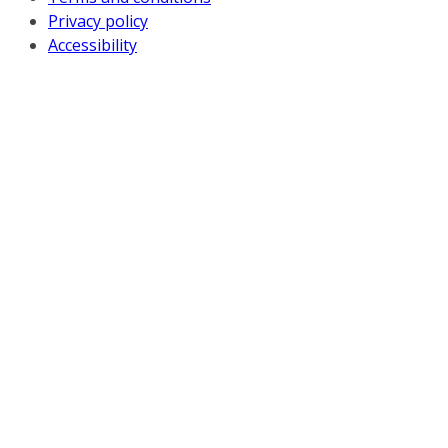
Privacy policy
Accessibility