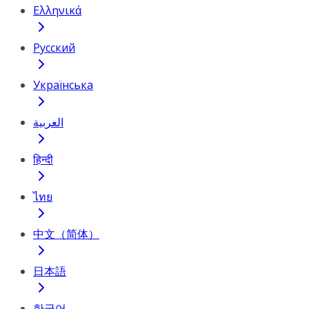
Ελληνικά
Русский
Українська
العربية
हिन्दी
ไทย
中文（简体）
日本語
한국어