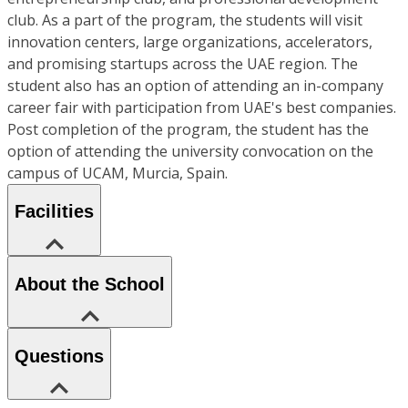
club. As a part of the program, the students will visit
innovation centers, large organizations, accelerators,
and promising startups across the UAE region. The
student also has an option of attending an in-company
career fair with participation from UAE's best companies.
Post completion of the program, the student has the
option of attending the university convocation on the
campus of UCAM, Murcia, Spain.
Facilities
About the School
Questions