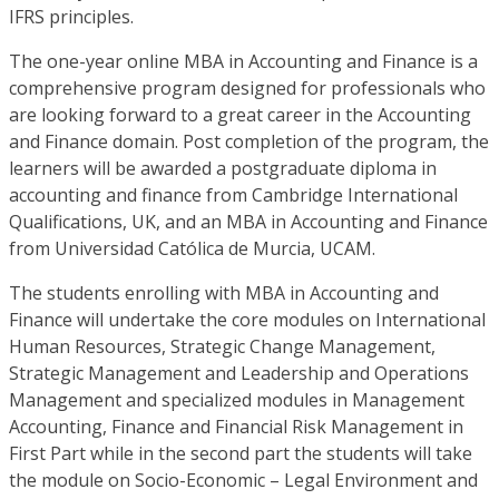
IFRS principles.
The one-year online MBA in Accounting and Finance is a
comprehensive program designed for professionals who
are looking forward to a great career in the Accounting
and Finance domain. Post completion of the program, the
learners will be awarded a postgraduate diploma in
accounting and finance from Cambridge International
Qualifications, UK, and an MBA in Accounting and Finance
from Universidad Católica de Murcia, UCAM.
The students enrolling with MBA in Accounting and
Finance will undertake the core modules on International
Human Resources, Strategic Change Management,
Strategic Management and Leadership and Operations
Management and specialized modules in Management
Accounting, Finance and Financial Risk Management in
First Part while in the second part the students will take
the module on Socio-Economic – Legal Environment and