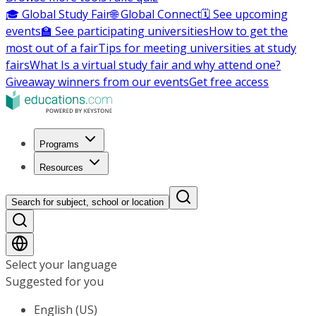
🎓 Global Study Fair
🌐 Global Connect
🗓️ See upcoming
events
🏫 See participating universities
How to get the
most out of a fair
Tips for meeting universities at study
fairs
What Is a virtual study fair and why attend one?
Giveaway winners from our events
Get free access
Programs
Resources
Search for subject, school or location
Select your language
Suggested for you
English (US)