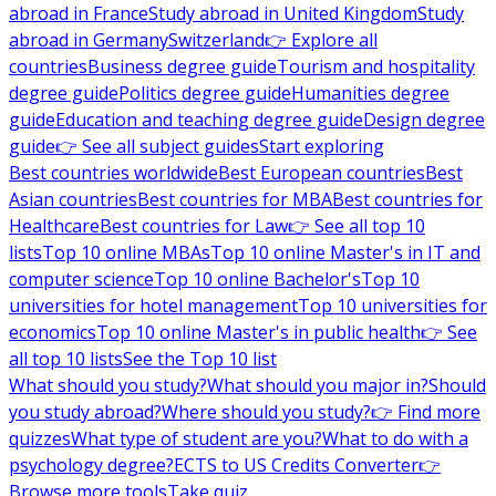
abroad in France
Study abroad in United Kingdom
Study
abroad in Germany
Switzerland
👉 Explore all
countries
Business degree guide
Tourism and hospitality
degree guide
Politics degree guide
Humanities degree
guide
Education and teaching degree guide
Design degree
guide
👉 See all subject guides
Start exploring
Best countries worldwide
Best European countries
Best
Asian countries
Best countries for MBA
Best countries for
Healthcare
Best countries for Law
👉 See all top 10
lists
Top 10 online MBAs
Top 10 online Master's in IT and
computer science
Top 10 online Bachelor's
Top 10
universities for hotel management
Top 10 universities for
economics
Top 10 online Master's in public health
👉 See
all top 10 lists
See the Top 10 list
What should you study?
What should you major in?
Should
you study abroad?
Where should you study?
👉 Find more
quizzes
What type of student are you?
What to do with a
psychology degree?
ECTS to US Credits Converter
👉
Browse more tools
Take quiz