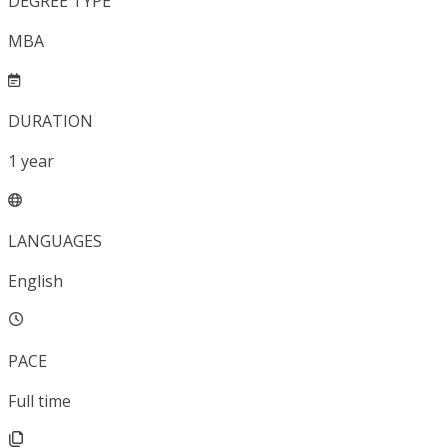
DEGREE TYPE
MBA
DURATION
1
year
LANGUAGES
English
PACE
Full time