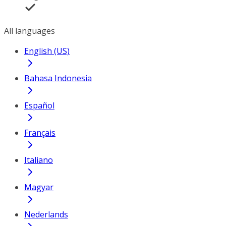
All languages
English (US)
Bahasa Indonesia
Español
Français
Italiano
Magyar
Nederlands