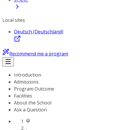
Local sites
Deutsch (Deutschland)
Recommend me a program
Introduction
Admissions
Program Outcome
Facilities
About the School
Ask a Question