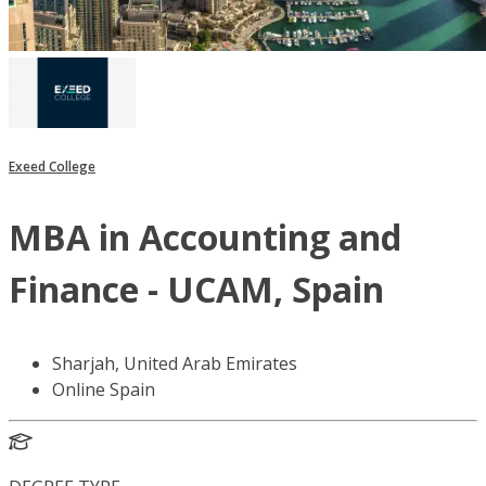
Exeed College
MBA in Accounting and
Finance - UCAM, Spain
Sharjah, United Arab Emirates
Online Spain