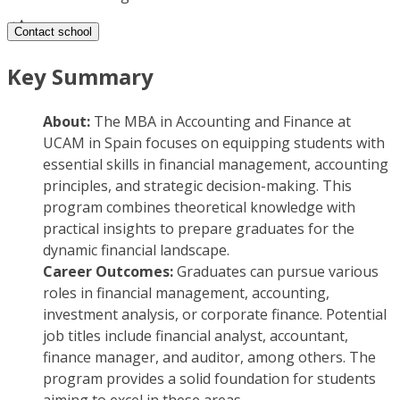
Contact school
Key Summary
About:
The MBA in Accounting and Finance at
UCAM in Spain focuses on equipping students with
essential skills in financial management, accounting
principles, and strategic decision-making. This
program combines theoretical knowledge with
practical insights to prepare graduates for the
dynamic financial landscape.
Career Outcomes:
Graduates can pursue various
roles in financial management, accounting,
investment analysis, or corporate finance. Potential
job titles include financial analyst, accountant,
finance manager, and auditor, among others. The
program provides a solid foundation for students