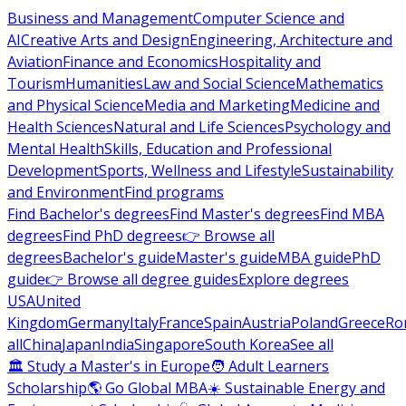
Business and Management
Computer Science and
AI
Creative Arts and Design
Engineering, Architecture and
Aviation
Finance and Economics
Hospitality and
Tourism
Humanities
Law and Social Science
Mathematics
and Physical Science
Media and Marketing
Medicine and
Health Sciences
Natural and Life Sciences
Psychology and
Mental Health
Skills, Education and Professional
Development
Sports, Wellness and Lifestyle
Sustainability
and Environment
Find programs
Find Bachelor's degrees
Find Master's degrees
Find MBA
degrees
Find PhD degrees
👉 Browse all
degrees
Bachelor's guide
Master's guide
MBA guide
PhD
guide
👉 Browse all degree guides
Explore degrees
USA
United
Kingdom
Germany
Italy
France
Spain
Austria
Poland
Greece
Ro
all
China
Japan
India
Singapore
South Korea
See all
🏛 Study a Master's in Europe
🧑 Adult Learners
Scholarship
🌎 Go Global MBA
☀️ Sustainable Energy and