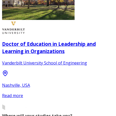
Doctor of Education in Leadership and
Learning in Organizations
Vanderbilt University School of Engineering
Nashville, USA
Read more
Where will your studies take you?