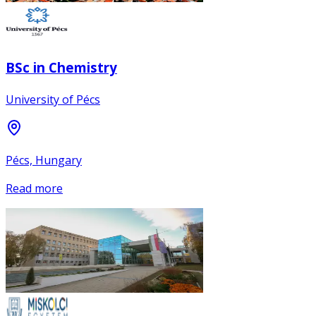
BSc in Chemistry
University of Pécs
Pécs, Hungary
Read more