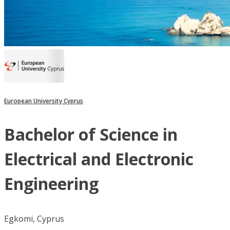
European University Cyprus
Bachelor of Science in
Electrical and Electronic
Engineering
Egkomi, Cyprus