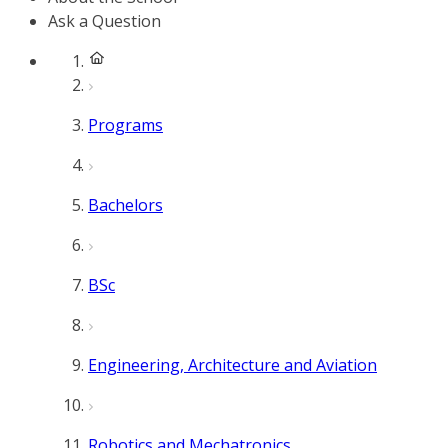
Ask a Question
Programs
Bachelors
BSc
Engineering, Architecture and Aviation
Robotics and Mechatronics