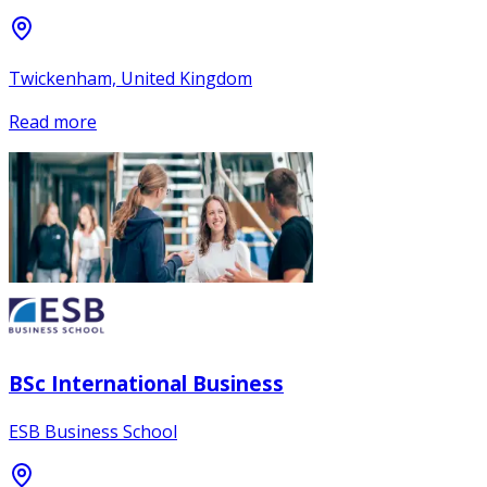
Twickenham, United Kingdom
Read more
BSc International Business
ESB Business School