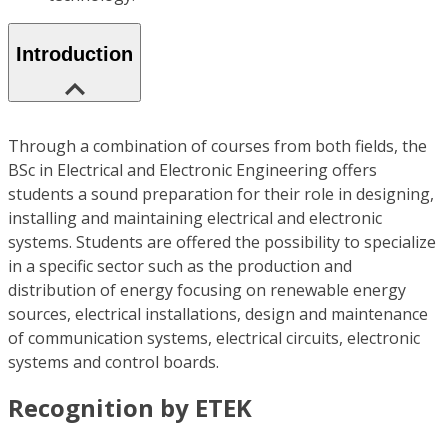
Introduction
Through a combination of courses from both fields, the
BSc in Electrical and Electronic Engineering offers
students a sound preparation for their role in designing,
installing and maintaining electrical and electronic
systems. Students are offered the possibility to specialize
in a specific sector such as the production and
distribution of energy focusing on renewable energy
sources, electrical installations, design and maintenance
of communication systems, electrical circuits, electronic
systems and control boards.
Recognition by ETEK