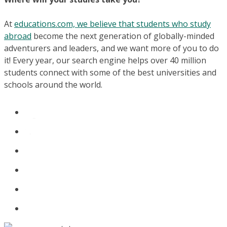
At
educations.com, we believe that students who study
abroad
become the next generation of globally-minded
adventurers and leaders, and we want more of you to do
it! Every year, our search engine helps over 40 million
students connect with some of the best universities and
schools around the world.