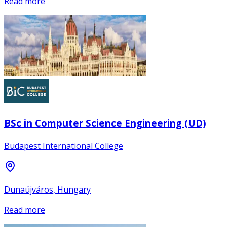
Read more
BSc in Computer Science Engineering (UD)
Budapest International College
Dunaújváros, Hungary
Read more