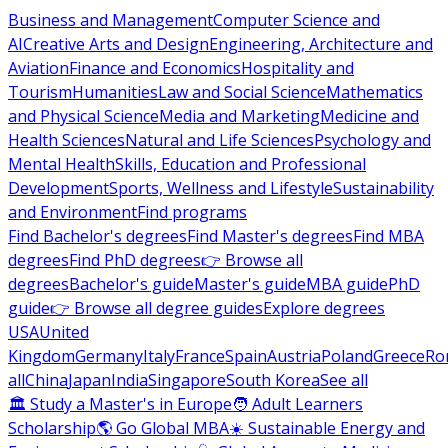
Business and Management
Computer Science and
AI
Creative Arts and Design
Engineering, Architecture and
Aviation
Finance and Economics
Hospitality and
Tourism
Humanities
Law and Social Science
Mathematics
and Physical Science
Media and Marketing
Medicine and
Health Sciences
Natural and Life Sciences
Psychology and
Mental Health
Skills, Education and Professional
Development
Sports, Wellness and Lifestyle
Sustainability
and Environment
Find programs
Find Bachelor's degrees
Find Master's degrees
Find MBA
degrees
Find PhD degrees
👉 Browse all
degrees
Bachelor's guide
Master's guide
MBA guide
PhD
guide
👉 Browse all degree guides
Explore degrees
USA
United
Kingdom
Germany
Italy
France
Spain
Austria
Poland
Greece
Ro
all
China
Japan
India
Singapore
South Korea
See all
🏛 Study a Master's in Europe
🧑 Adult Learners
Scholarship
🌎 Go Global MBA
☀️ Sustainable Energy and