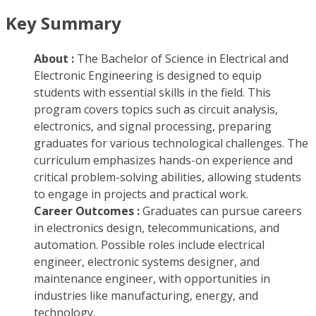
Key Summary
About :
The Bachelor of Science in Electrical and
Electronic Engineering is designed to equip
students with essential skills in the field. This
program covers topics such as circuit analysis,
electronics, and signal processing, preparing
graduates for various technological challenges. The
curriculum emphasizes hands-on experience and
critical problem-solving abilities, allowing students
to engage in projects and practical work.
Career Outcomes :
Graduates can pursue careers
in electronics design, telecommunications, and
automation. Possible roles include electrical
engineer, electronic systems designer, and
maintenance engineer, with opportunities in
industries like manufacturing, energy, and
technology.