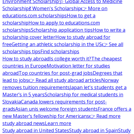
Environment Scholarship
🩺 Global Access to Medicine
Scholarship
💃 Women's Scholarship
👉 More on
educations.com scholarships
How to get a
scholarship
How to apply to educations.com
scholarships
Scholarship application tips
How to write a
scholarship cover letter
How to study abroad for
free
Getting an athletic scholarship in the US
👉 See all
scholarships tips
Find scholarships
How to study abroad
Is college worth it?
The cheapest
countries in Europe
Motivation letter for studies
abroad
Top countries for post-grad jobs
Degrees that
lead to jobs
👉 Read all study abroad articles
Norway
removes tuition requirements
Japan let's students get a
Master’s in 5 years
Scholarship for medical students in
Slovakia
Canada lowers requirements for post-
grads
Asian unis welcome foreign students
France offers a
new Master’s fellowship for Americans
👉 Read more
study abroad news
Learn more
Study abroad in United States
Study abroad in Spain
Study