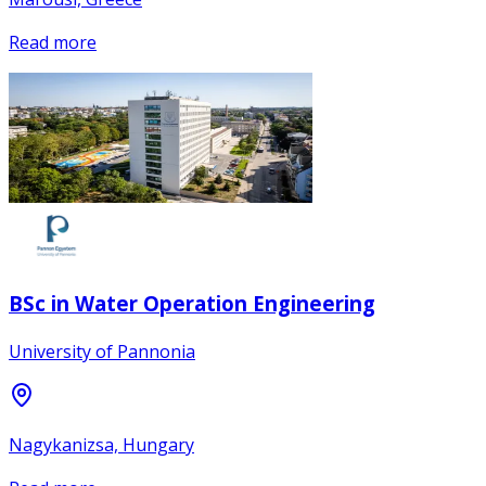
Read more
BSc in Water Operation Engineering
University of Pannonia
Nagykanizsa, Hungary