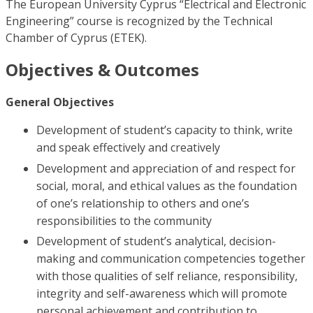
The European University Cyprus “Electrical and Electronic
Engineering” course is recognized by the Technical
Chamber of Cyprus (ETEK).
Objectives & Outcomes
General Objectives
Development of student’s capacity to think, write
and speak effectively and creatively
Development and appreciation of and respect for
social, moral, and ethical values as the foundation
of one’s relationship to others and one’s
responsibilities to the community
Development of student’s analytical, decision-
making and communication competencies together
with those qualities of self reliance, responsibility,
integrity and self-awareness which will promote
personal achievement and contribution to