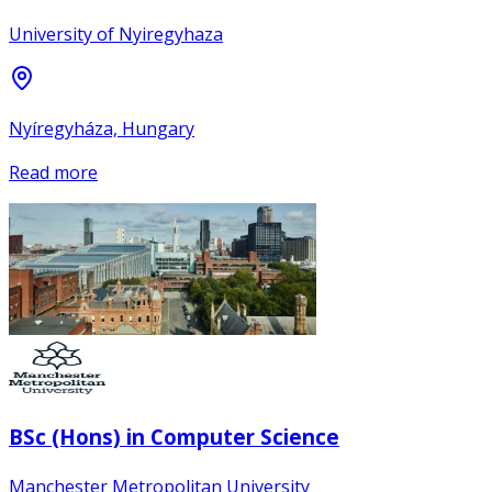
University of Nyiregyhaza
Nyíregyháza, Hungary
Read more
BSc (Hons) in Computer Science
Manchester Metropolitan University