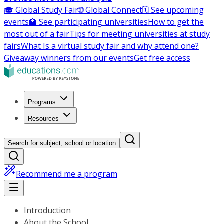
🎓 Global Study Fair
🌐 Global Connect
🗓️ See upcoming
events
🏫 See participating universities
How to get the
most out of a fair
Tips for meeting universities at study
fairs
What Is a virtual study fair and why attend one?
Giveaway winners from our events
Get free access
Programs
Resources
Search for subject, school or location
Recommend me a program
Introduction
About the School