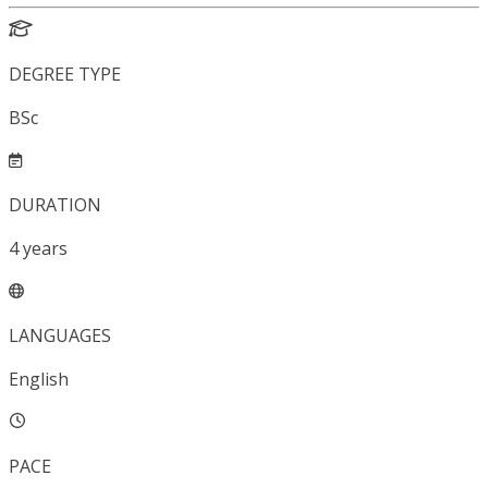
DEGREE TYPE
BSc
DURATION
4
years
LANGUAGES
English
PACE