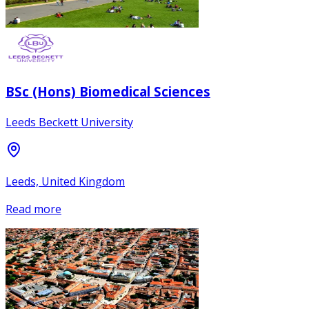
BSc (Hons) Biomedical Sciences
Leeds Beckett University
Leeds, United Kingdom
Read more