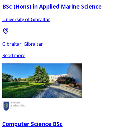
BSc (Hons) in Applied Marine Science
University of Gibraltar
Gibraltar, Gibraltar
Read more
Computer Science BSc