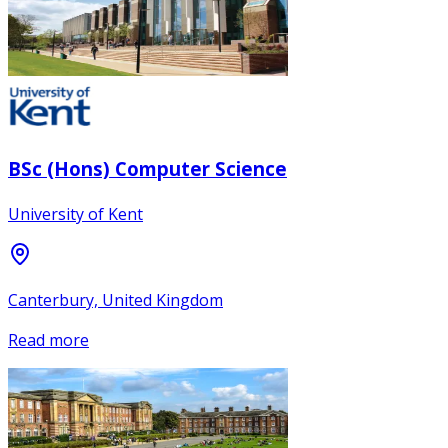
BSc (Hons) Computer Science
University of Kent
Canterbury, United Kingdom
Read more