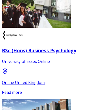
BSc (Hons) Business Psychology
University of Essex Online
Online United Kingdom
Read more