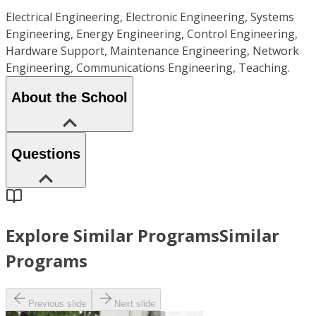
Electrical Engineering, Electronic Engineering, Systems
Engineering, Energy Engineering, Control Engineering,
Hardware Support, Maintenance Engineering, Network
Engineering, Communications Engineering, Teaching.
About the School
Questions
Explore Similar Programs
Similar
Programs
Previous slide
Next slide