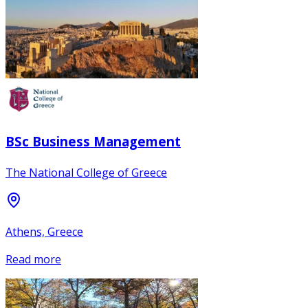
BSc Business Management
The National College of Greece
Athens, Greece
Read more