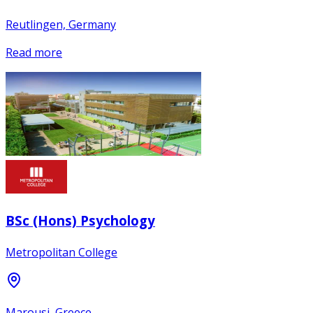
Reutlingen, Germany
Read more
BSc (Hons) Psychology
Metropolitan College
Marousi, Greece