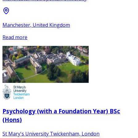
Manchester, United Kingdom
Read more
Psychology (with a Foundation Year) BSc
(Hons)
St Mary's University Twickenham, London