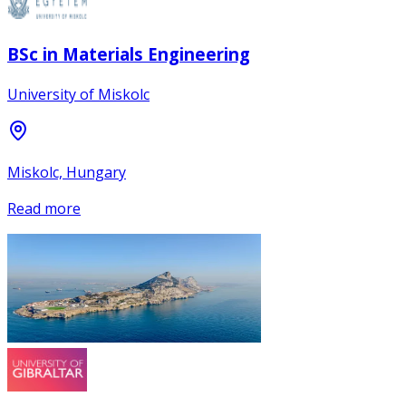
BSc in Materials Engineering
University of Miskolc
Miskolc, Hungary
Read more