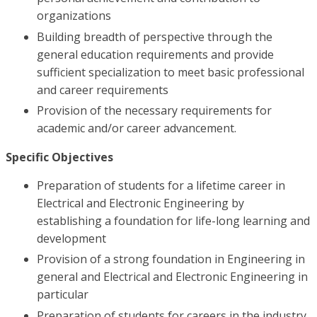
organizations
Building breadth of perspective through the
general education requirements and provide
sufficient specialization to meet basic professional
and career requirements
Provision of the necessary requirements for
academic and/or career advancement.
Specific Objectives
Preparation of students for a lifetime career in
Electrical and Electronic Engineering by
establishing a foundation for life-long learning and
development
Provision of a strong foundation in Engineering in
general and Electrical and Electronic Engineering in
particular
Preparation of students for careers in the industry,