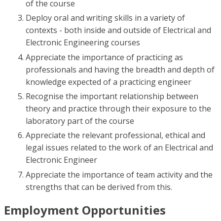
of the course
Deploy oral and writing skills in a variety of
contexts - both inside and outside of Electrical and
Electronic Engineering courses
Appreciate the importance of practicing as
professionals and having the breadth and depth of
knowledge expected of a practicing engineer
Recognise the important relationship between
theory and practice through their exposure to the
laboratory part of the course
Appreciate the relevant professional, ethical and
legal issues related to the work of an Electrical and
Electronic Engineer
Appreciate the importance of team activity and the
strengths that can be derived from this.
Employment Opportunities