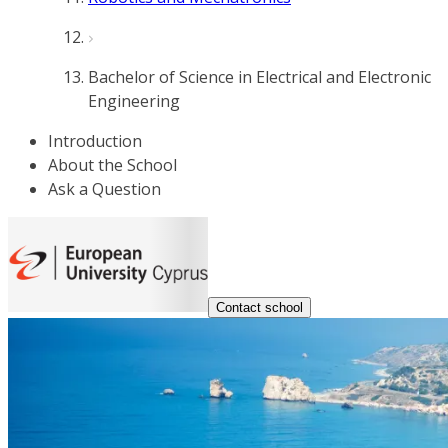
Bachelor of Science in Electrical and Electronic
Engineering
Introduction
About the School
Ask a Question
Contact school