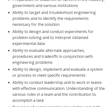
government and various institutions
Ability to target and troubleshoot engineering
problems and to identify the requirements
necessary for the solution
Ability to design and conduct experiments for
problem solving and to interpret obtained
experimental data
Ability to evaluate alternate approaches,
procedures and tradeoffs in conjunction with
engineering problems
Ability to design, implement and evaluate a system
or process to meet specific requirements
Ability to conduct leadership and to work in teams
with effective communication. Understanding of the
various roles in a team and the contribution to
accomplish a task