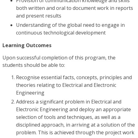
Provision of communication knowledge and skills
both written and oral to document work in reports
and present results
Understanding of the global need to engage in
continuous technological development
Learning Outcomes
Upon successful completion of this program, the
students should be able to:
Recognise essential facts, concepts, principles and
theories relating to Electrical and Electronic
Engineering
Address a significant problem in Electrical and
Electronic Engineering and deploy an appropriate
selection of tools and techniques, as well as a
disciplined approach, in arriving at a solution of the
problem. This is achieved through the project work