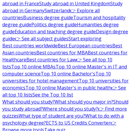
abroad in France
Study abroad in United Kingdom
Study
abroad in Germany
Switzerland
👉 Explore all
countries
Business degree guide
Tourism and hospitality
degree guide
Politics degree guide
Humanities degree
guide
Education and teaching degree guide
Design degree
guide
👉 See all subject guides
Start exploring
Best countries worldwide
Best European countries
Best
Asian countries
Best countries for MBA
Best countries for
Healthcare
Best countries for Law
👉 See all top 10
lists
Top 10 online MBAs
Top 10 online Master's in IT and
computer science
Top 10 online Bachelor's
Top 10
universities for hotel management
Top 10 universities for
economics
Top 10 online Master's in public health
👉 See
all top 10 lists
See the Top 10 list
What should you study?
What should you major in?
Should
you study abroad?
Where should you study?
👉 Find more
quizzes
What type of student are you?
What to do with a
psychology degree?
ECTS to US Credits Converter
👉
Browse more tools
Take quiz