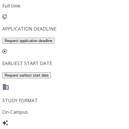
Full time
APPLICATION DEADLINE
Request application deadline
EARLIEST START DATE
Request earliest start date
STUDY FORMAT
On-Campus