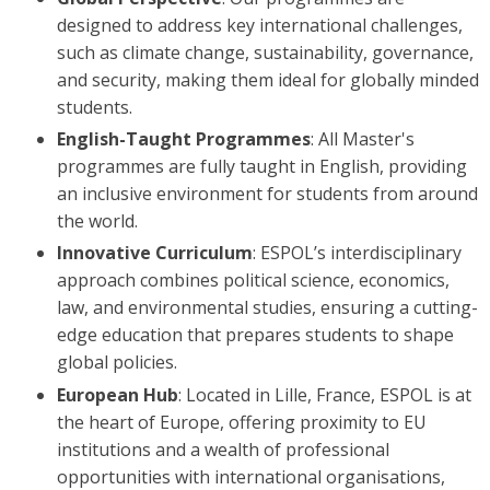
designed to address key international challenges,
such as climate change, sustainability, governance,
and security, making them ideal for globally minded
students.
English-Taught Programmes
: All Master's
programmes are fully taught in English, providing
an inclusive environment for students from around
the world.
Innovative Curriculum
: ESPOL’s interdisciplinary
approach combines political science, economics,
law, and environmental studies, ensuring a cutting-
edge education that prepares students to shape
global policies.
European Hub
: Located in Lille, France, ESPOL is at
the heart of Europe, offering proximity to EU
institutions and a wealth of professional
opportunities with international organisations,