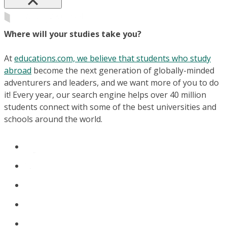
Where will your studies take you?
At
educations.com, we believe that students who study
abroad
become the next generation of globally-minded
adventurers and leaders, and we want more of you to do
it! Every year, our search engine helps over 40 million
students connect with some of the best universities and
schools around the world.