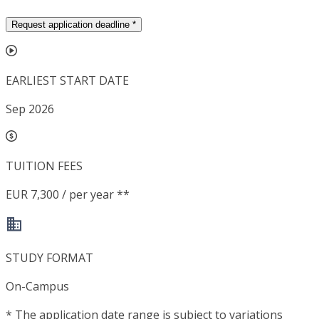
Request application deadline
*
EARLIEST START DATE
Sep 2026
TUITION FEES
EUR 7,300 / per year **
STUDY FORMAT
On-Campus
*
The application date range is subject to variations