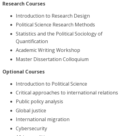
Research Courses
Introduction to Research Design
Political Science Research Methods
Statistics and the Political Sociology of
Quantification
Academic Writing Workshop
Master Dissertation Colloquium
Optional Courses
Introduction to Political Science
Critical approaches to international relations
Public policy analysis
Global justice
International migration
Cybersecurity