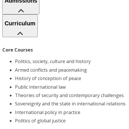
Admissions
Curriculum
Core Courses
Politics, society, culture and history
Armed conflicts and peacemaking
History of conception of peace
Public international law
Theories of security and contemporary challenges
Sovereignty and the state in international relations
International policy in practice
Politics of global justice