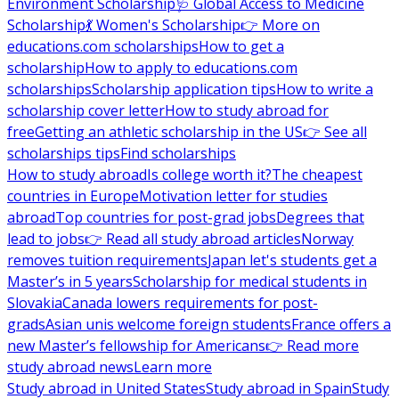
Environment Scholarship
🩺 Global Access to Medicine
Scholarship
💃 Women's Scholarship
👉 More on
educations.com scholarships
How to get a
scholarship
How to apply to educations.com
scholarships
Scholarship application tips
How to write a
scholarship cover letter
How to study abroad for
free
Getting an athletic scholarship in the US
👉 See all
scholarships tips
Find scholarships
How to study abroad
Is college worth it?
The cheapest
countries in Europe
Motivation letter for studies
abroad
Top countries for post-grad jobs
Degrees that
lead to jobs
👉 Read all study abroad articles
Norway
removes tuition requirements
Japan let's students get a
Master’s in 5 years
Scholarship for medical students in
Slovakia
Canada lowers requirements for post-
grads
Asian unis welcome foreign students
France offers a
new Master’s fellowship for Americans
👉 Read more
study abroad news
Learn more
Study abroad in United States
Study abroad in Spain
Study