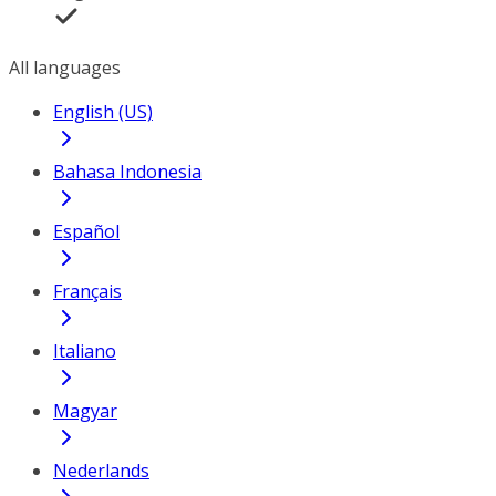
All languages
English (US)
Bahasa Indonesia
Español
Français
Italiano
Magyar
Nederlands