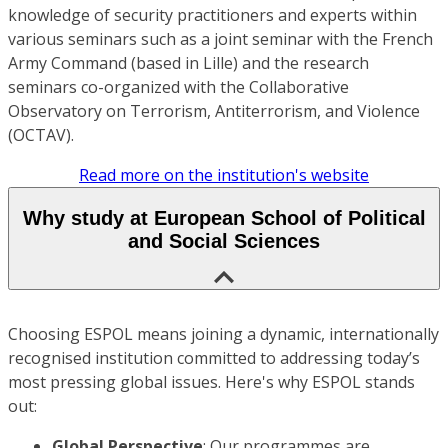
knowledge of security practitioners and experts within
various seminars such as a joint seminar with the French
Army Command (based in Lille) and the research
seminars co-organized with the Collaborative
Observatory on Terrorism, Antiterrorism, and Violence
(OCTAV).
Read more on the institution's website
Why study at European School of Political
and Social Sciences
Choosing ESPOL means joining a dynamic, internationally
recognised institution committed to addressing today’s
most pressing global issues. Here's why ESPOL stands
out:
Global Perspective
: Our programmes are