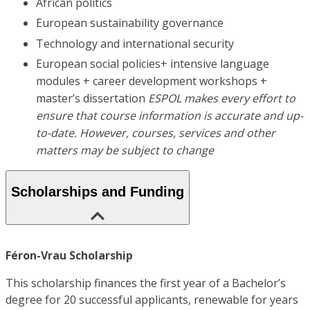
African politics
European sustainability governance
Technology and international security
European social policies+ intensive language
modules + career development workshops +
master’s dissertation
ESPOL makes every effort to
ensure that course information is accurate and up-
to-date. However, courses, services and other
matters may be subject to change
Scholarships and Funding
Féron-Vrau Scholarship
This scholarship finances the first year of a Bachelor’s
degree for 20 successful applicants, renewable for years