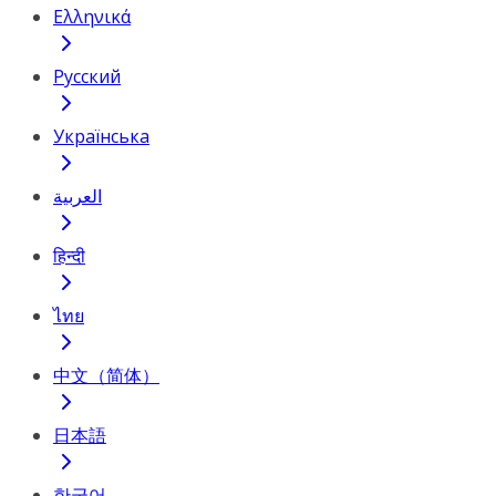
Ελληνικά
Русский
Українська
العربية
हिन्दी
ไทย
中文（简体）
日本語
한국어