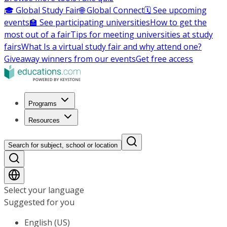
🎓 Global Study Fair
🌐 Global Connect
🗓️ See upcoming
events
🏫 See participating universities
How to get the
most out of a fair
Tips for meeting universities at study
fairs
What Is a virtual study fair and why attend one?
Giveaway winners from our events
Get free access
Programs
Resources
Search for subject, school or location
Select your language
Suggested for you
English (US)