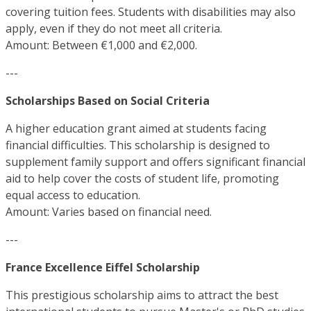
covering tuition fees. Students with disabilities may also
apply, even if they do not meet all criteria.
Amount: Between €1,000 and €2,000.
---
Scholarships Based on Social Criteria
A higher education grant aimed at students facing
financial difficulties. This scholarship is designed to
supplement family support and offers significant financial
aid to help cover the costs of student life, promoting
equal access to education.
Amount: Varies based on financial need.
---
France Excellence Eiffel Scholarship
This prestigious scholarship aims to attract the best