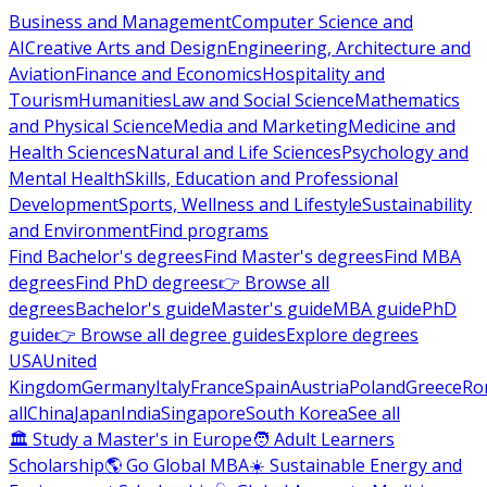
Business and Management
Computer Science and
AI
Creative Arts and Design
Engineering, Architecture and
Aviation
Finance and Economics
Hospitality and
Tourism
Humanities
Law and Social Science
Mathematics
and Physical Science
Media and Marketing
Medicine and
Health Sciences
Natural and Life Sciences
Psychology and
Mental Health
Skills, Education and Professional
Development
Sports, Wellness and Lifestyle
Sustainability
and Environment
Find programs
Find Bachelor's degrees
Find Master's degrees
Find MBA
degrees
Find PhD degrees
👉 Browse all
degrees
Bachelor's guide
Master's guide
MBA guide
PhD
guide
👉 Browse all degree guides
Explore degrees
USA
United
Kingdom
Germany
Italy
France
Spain
Austria
Poland
Greece
Ro
all
China
Japan
India
Singapore
South Korea
See all
🏛 Study a Master's in Europe
🧑 Adult Learners
Scholarship
🌎 Go Global MBA
☀️ Sustainable Energy and