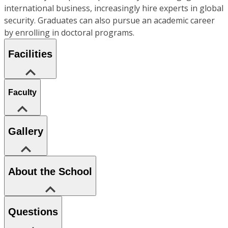
international business, increasingly hire experts in global
security. Graduates can also pursue an academic career
by enrolling in doctoral programs.
Facilities
Faculty
Gallery
About the School
Questions