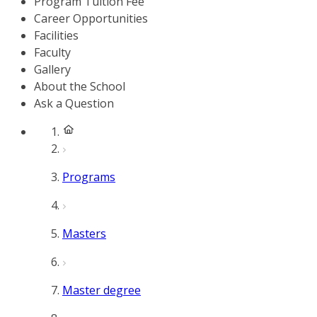
Program Tuition Fee
Career Opportunities
Facilities
Faculty
Gallery
About the School
Ask a Question
Programs
Masters
Master degree