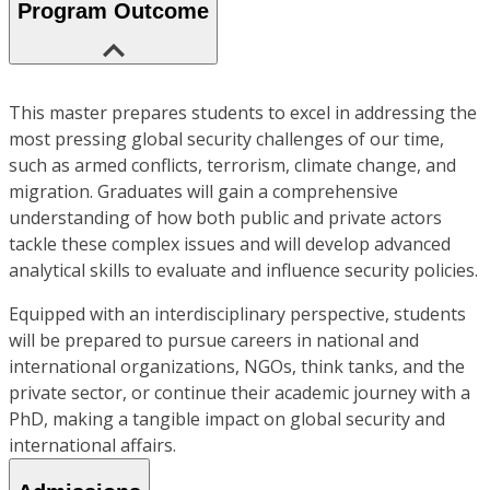
Program Outcome
This master prepares students to excel in addressing the
most pressing global security challenges of our time,
such as armed conflicts, terrorism, climate change, and
migration. Graduates will gain a comprehensive
understanding of how both public and private actors
tackle these complex issues and will develop advanced
analytical skills to evaluate and influence security policies.
Equipped with an interdisciplinary perspective, students
will be prepared to pursue careers in national and
international organizations, NGOs, think tanks, and the
private sector, or continue their academic journey with a
PhD, making a tangible impact on global security and
international affairs.