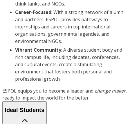
think tanks, and NGOs.
Career-Focused
: With a strong network of alumni
and partners, ESPOL provides pathways to
internships and careers in top international
organisations, governmental agencies, and
environmental NGOs.
Vibrant Community
: A diverse student body and
rich campus life, including debates, conferences,
and cultural events, create a stimulating
environment that fosters both personal and
professional growth.
ESPOL equips you to become a leader and
change maker
,
ready to impact the world for the better.
Ideal Students