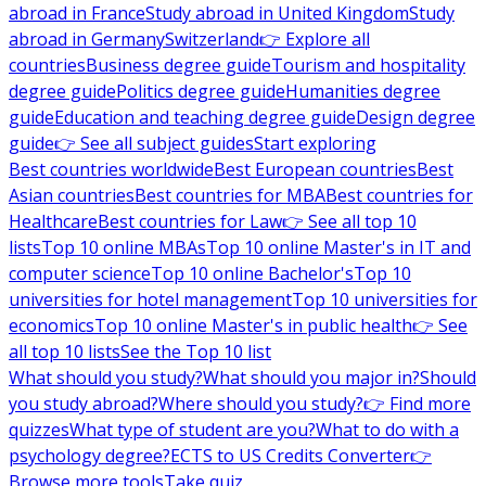
abroad in France
Study abroad in United Kingdom
Study
abroad in Germany
Switzerland
👉 Explore all
countries
Business degree guide
Tourism and hospitality
degree guide
Politics degree guide
Humanities degree
guide
Education and teaching degree guide
Design degree
guide
👉 See all subject guides
Start exploring
Best countries worldwide
Best European countries
Best
Asian countries
Best countries for MBA
Best countries for
Healthcare
Best countries for Law
👉 See all top 10
lists
Top 10 online MBAs
Top 10 online Master's in IT and
computer science
Top 10 online Bachelor's
Top 10
universities for hotel management
Top 10 universities for
economics
Top 10 online Master's in public health
👉 See
all top 10 lists
See the Top 10 list
What should you study?
What should you major in?
Should
you study abroad?
Where should you study?
👉 Find more
quizzes
What type of student are you?
What to do with a
psychology degree?
ECTS to US Credits Converter
👉
Browse more tools
Take quiz