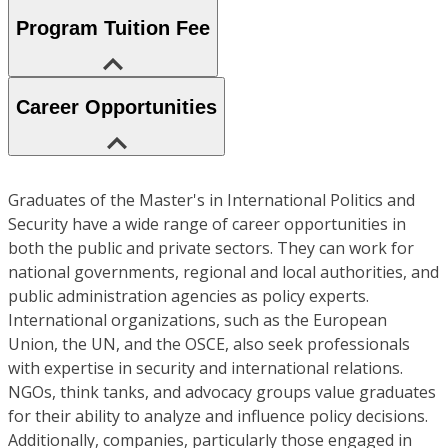
Program Tuition Fee
Career Opportunities
Graduates of the Master's in International Politics and
Security have a wide range of career opportunities in
both the public and private sectors. They can work for
national governments, regional and local authorities, and
public administration agencies as policy experts.
International organizations, such as the European
Union, the UN, and the OSCE, also seek professionals
with expertise in security and international relations.
NGOs, think tanks, and advocacy groups value graduates
for their ability to analyze and influence policy decisions.
Additionally, companies, particularly those engaged in