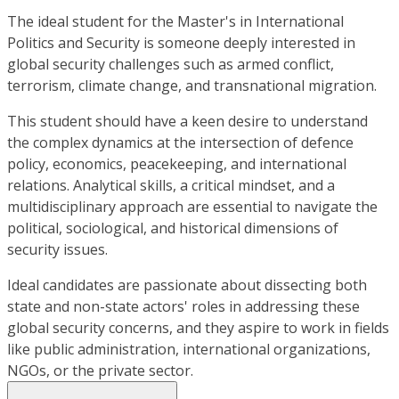
The ideal student for the Master's in International
Politics and Security is someone deeply interested in
global security challenges such as armed conflict,
terrorism, climate change, and transnational migration.
This student should have a keen desire to understand
the complex dynamics at the intersection of defence
policy, economics, peacekeeping, and international
relations. Analytical skills, a critical mindset, and a
multidisciplinary approach are essential to navigate the
political, sociological, and historical dimensions of
security issues.
Ideal candidates are passionate about dissecting both
state and non-state actors' roles in addressing these
global security concerns, and they aspire to work in fields
like public administration, international organizations,
NGOs, or the private sector.