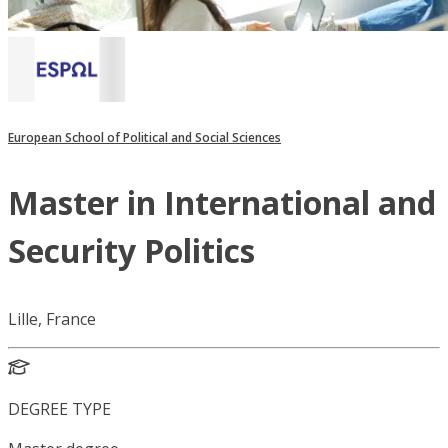
European School of Political and Social Sciences
Master in International and
Security Politics
Lille, France
DEGREE TYPE