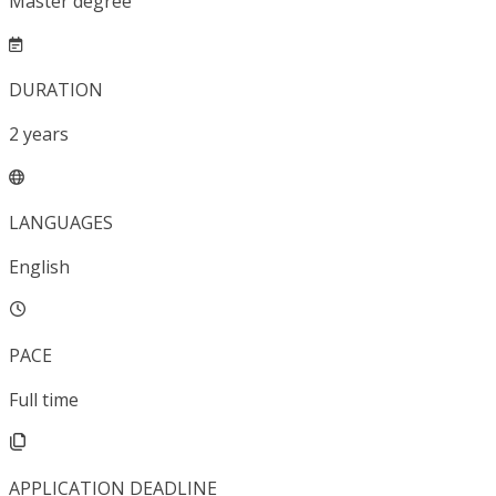
Master degree
DURATION
2
years
LANGUAGES
English
PACE
Full time
APPLICATION DEADLINE