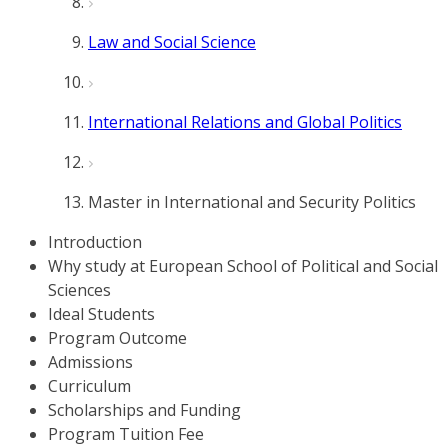
Law and Social Science
International Relations and Global Politics
Master in International and Security Politics
Introduction
Why study at European School of Political and Social
Sciences
Ideal Students
Program Outcome
Admissions
Curriculum
Scholarships and Funding
Program Tuition Fee