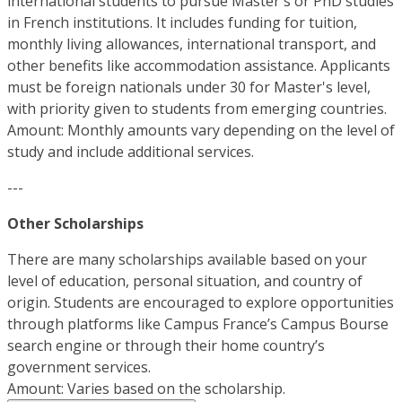
international students to pursue Master's or PhD studies
in French institutions. It includes funding for tuition,
monthly living allowances, international transport, and
other benefits like accommodation assistance. Applicants
must be foreign nationals under 30 for Master's level,
with priority given to students from emerging countries.
Amount: Monthly amounts vary depending on the level of
study and include additional services.
---
Other Scholarships
There are many scholarships available based on your
level of education, personal situation, and country of
origin. Students are encouraged to explore opportunities
through platforms like Campus France’s Campus Bourse
search engine or through their home country’s
government services.
Amount: Varies based on the scholarship.