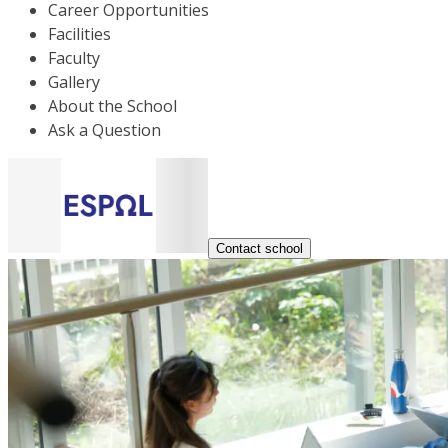
Career Opportunities
Facilities
Faculty
Gallery
About the School
Ask a Question
Contact school