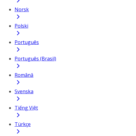
Norsk
Polski
Português
Português (Brasil)
Română
Svenska
Tiếng Việt
Türkçe