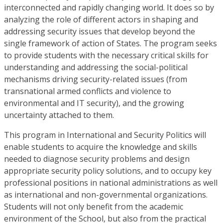
interconnected and rapidly changing world. It does so by
analyzing the role of different actors in shaping and
addressing security issues that develop beyond the
single framework of action of States. The program seeks
to provide students with the necessary critical skills for
understanding and addressing the social-political
mechanisms driving security-related issues (from
transnational armed conflicts and violence to
environmental and IT security), and the growing
uncertainty attached to them.
This program in International and Security Politics will
enable students to acquire the knowledge and skills
needed to diagnose security problems and design
appropriate security policy solutions, and to occupy key
professional positions in national administrations as well
as international and non-governmental organizations.
Students will not only benefit from the academic
environment of the School, but also from the practical