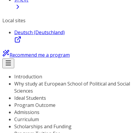
Local sites
Deutsch (Deutschland)
Recommend me a program
Introduction
Why study at European School of Political and Social
Sciences
Ideal Students
Program Outcome
Admissions
Curriculum
Scholarships and Funding