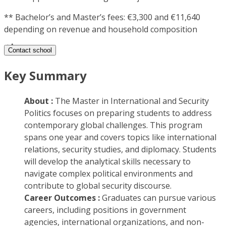
**
Bachelor’s and Master’s fees: €3,300 and €11,640
depending on revenue and household composition
Contact school
Key Summary
About :
The Master in International and Security
Politics focuses on preparing students to address
contemporary global challenges. This program
spans one year and covers topics like international
relations, security studies, and diplomacy. Students
will develop the analytical skills necessary to
navigate complex political environments and
contribute to global security discourse.
Career Outcomes :
Graduates can pursue various
careers, including positions in government
agencies, international organizations, and non-