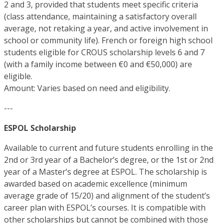
2 and 3, provided that students meet specific criteria
(class attendance, maintaining a satisfactory overall
average, not retaking a year, and active involvement in
school or community life). French or foreign high school
students eligible for CROUS scholarship levels 6 and 7
(with a family income between €0 and €50,000) are
eligible.
Amount: Varies based on need and eligibility.
---
ESPOL Scholarship
Available to current and future students enrolling in the
2nd or 3rd year of a Bachelor’s degree, or the 1st or 2nd
year of a Master’s degree at ESPOL. The scholarship is
awarded based on academic excellence (minimum
average grade of 15/20) and alignment of the student’s
career plan with ESPOL’s courses. It is compatible with
other scholarships but cannot be combined with those