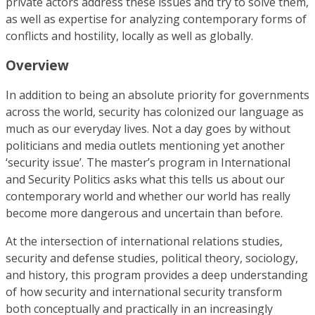
private actors address these issues and try to solve them,
as well as expertise for analyzing contemporary forms of
conflicts and hostility, locally as well as globally.
Overview
In addition to being an absolute priority for governments
across the world, security has colonized our language as
much as our everyday lives. Not a day goes by without
politicians and media outlets mentioning yet another
‘security issue’. The master’s program in International
and Security Politics asks what this tells us about our
contemporary world and whether our world has really
become more dangerous and uncertain than before.
At the intersection of international relations studies,
security and defense studies, political theory, sociology,
and history, this program provides a deep understanding
of how security and international security transform
both conceptually and practically in an increasingly