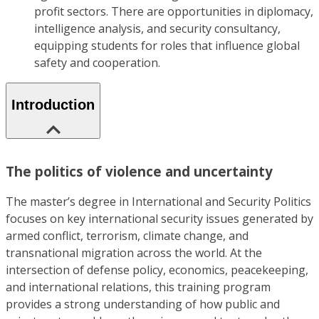
profit sectors. There are opportunities in diplomacy,
intelligence analysis, and security consultancy,
equipping students for roles that influence global
safety and cooperation.
Introduction
The politics of violence and uncertainty
The master’s degree in International and Security Politics
focuses on key international security issues generated by
armed conflict, terrorism, climate change, and
transnational migration across the world. At the
intersection of defense policy, economics, peacekeeping,
and international relations, this training program
provides a strong understanding of how public and