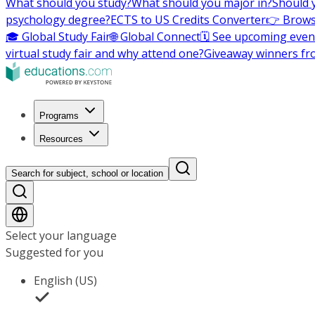
What should you study?
What should you major in?
Should 
psychology degree?
ECTS to US Credits Converter
👉 Brows
🎓 Global Study Fair
🌐 Global Connect
🗓️ See upcoming even
virtual study fair and why attend one?
Giveaway winners fr
Programs
Resources
Search for subject, school or location
Select your language
Suggested for you
English (US)