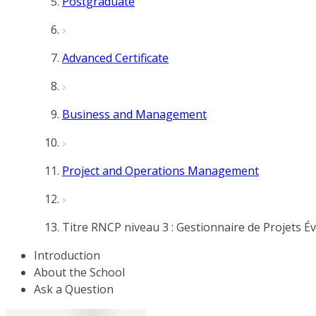
Postgraduate
Advanced Certificate
Business and Management
Project and Operations Management
Titre RNCP niveau 3 : Gestionnaire de Projets 
Introduction
About the School
Ask a Question