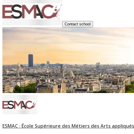
Contact school
ESMAC : École Supérieure des Métiers des Arts appliqués