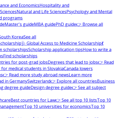
nance and Economics
Hospitality and
 Sciences
Natural and Life Sciences
Psychology and Mental
nd programs
ide
Master's guide
MBA guide
PhD guide
👉 Browse all
South Korea
See all
Scholarship
🩺 Global Access to Medicine Scholarship
💃
m scholarships
Scholarship application tips
How to write a
ps
Find scholarships
tries for post-grad jobs
Degrees that lead to jobs
👉 Read
 for medical students in Slovakia
Canada lowers
ns
👉 Read more study abroad news
Learn more
ad in Germany
Switzerland
👉 Explore all countries
Business
ng degree guide
Design degree guide
👉 See all subject
thcare
Best countries for Law
👉 See all top 10 lists
Top 10
l management
Top 10 universities for economics
Top 10