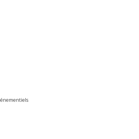
Événementiels