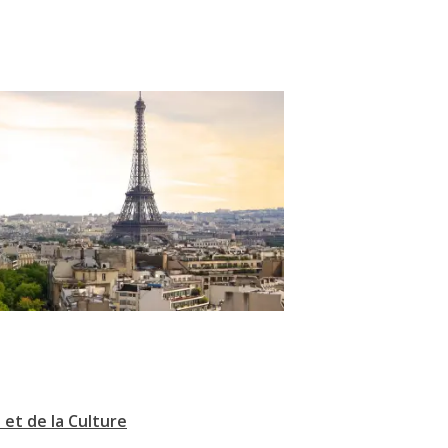
 et de la Culture