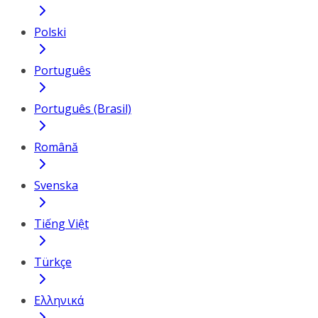
Polski
Português
Português (Brasil)
Română
Svenska
Tiếng Việt
Türkçe
Ελληνικά