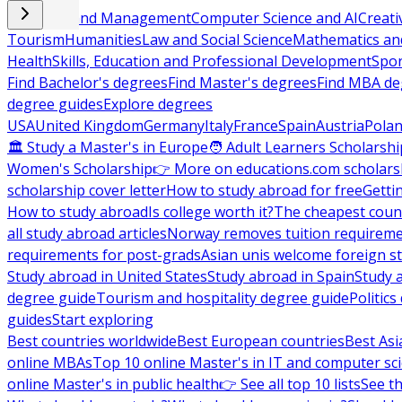
Business and Management
Computer Science and AI
Creati
Tourism
Humanities
Law and Social Science
Mathematics and
Health
Skills, Education and Professional Development
Spor
Find Bachelor's degrees
Find Master's degrees
Find MBA de
degree guides
Explore degrees
USA
United Kingdom
Germany
Italy
France
Spain
Austria
Pola
🏛 Study a Master's in Europe
🧑 Adult Learners Scholarshi
Women's Scholarship
👉 More on educations.com scholars
scholarship cover letter
How to study abroad for free
Getti
How to study abroad
Is college worth it?
The cheapest count
all study abroad articles
Norway removes tuition requirem
requirements for post-grads
Asian unis welcome foreign s
Study abroad in United States
Study abroad in Spain
Study 
degree guide
Tourism and hospitality degree guide
Politic
guides
Start exploring
Best countries worldwide
Best European countries
Best Asi
online MBAs
Top 10 online Master's in IT and computer sc
online Master's in public health
👉 See all top 10 lists
See th