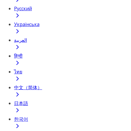
Русский
Українська
العربية
हिन्दी
ไทย
中文（简体）
日本語
한국어