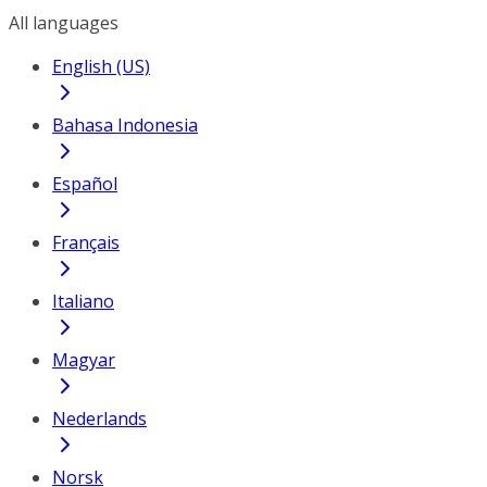
All languages
English (US)
Bahasa Indonesia
Español
Français
Italiano
Magyar
Nederlands
Norsk