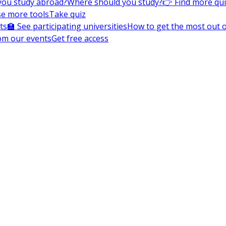
you study abroad?
Where should you study?
👉 Find more qu
e more tools
Take quiz
ts
🏫 See participating universities
How to get the most out of
om our events
Get free access