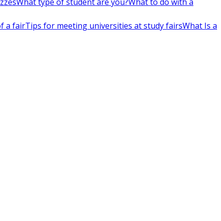
izzes
What type of student are you?
What to do with a
 a fair
Tips for meeting universities at study fairs
What Is a