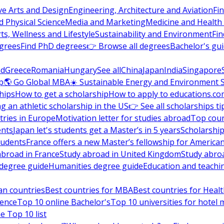
ve Arts and Design
Engineering, Architecture and Aviation
Fi
 Physical Science
Media and Marketing
Medicine and Health
ts, Wellness and Lifestyle
Sustainability and Environment
Fi
grees
Find PhD degrees
👉 Browse all degrees
Bachelor's gu
nd
Greece
Romania
Hungary
See all
China
Japan
India
Singapore
p
🌎 Go Global MBA
☀️ Sustainable Energy and Environment 
hips
How to get a scholarship
How to apply to educations.co
ng an athletic scholarship in the US
👉 See all scholarships ti
ries in Europe
Motivation letter for studies abroad
Top coun
ents
Japan let's students get a Master’s in 5 years
Scholarship
tudents
France offers a new Master’s fellowship for America
abroad in France
Study abroad in United Kingdom
Study abro
s degree guide
Humanities degree guide
Education and teachi
an countries
Best countries for MBA
Best countries for Heal
ience
Top 10 online Bachelor's
Top 10 universities for hote
e Top 10 list