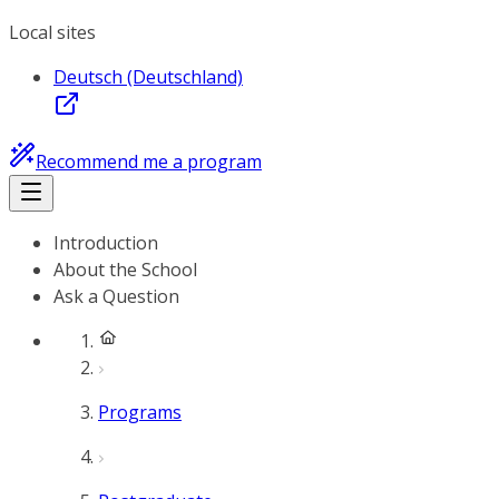
Local sites
Deutsch (Deutschland)
Recommend me a program
Introduction
About the School
Ask a Question
Programs