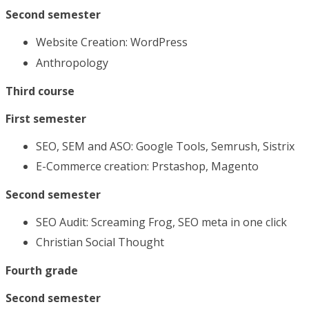
Second semester
Website Creation: WordPress
Anthropology
Third course
First semester
SEO, SEM and ASO: Google Tools, Semrush, Sistrix
E-Commerce creation: Prstashop, Magento
Second semester
SEO Audit: Screaming Frog, SEO meta in one click
Christian Social Thought
Fourth grade
Second semester