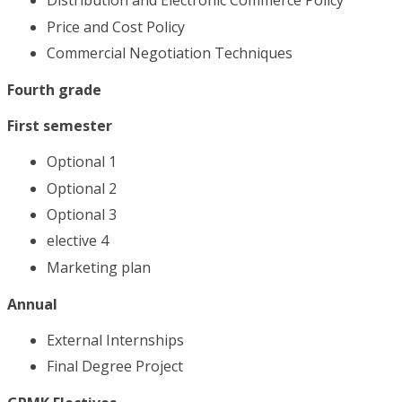
Distribution and Electronic Commerce Policy
Price and Cost Policy
Commercial Negotiation Techniques
Fourth grade
First semester
Optional 1
Optional 2
Optional 3
elective 4
Marketing plan
Annual
External Internships
Final Degree Project