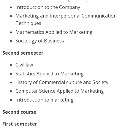
Introduction to the Company
Marketing and Interpersonal Communication
Techniques
Mathematics Applied to Marketing
Sociology of Business
Second semester
Civil law
Statistics Applied to Marketing
History of Commercial culture and Society
Computer Science Applied to Marketing
Introduction to marketing
Second course
First semester