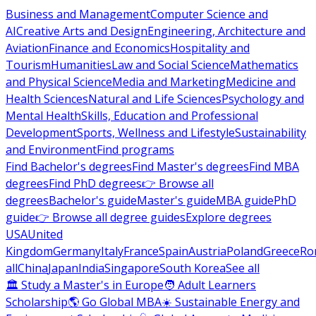
Business and Management
Computer Science and
AI
Creative Arts and Design
Engineering, Architecture and
Aviation
Finance and Economics
Hospitality and
Tourism
Humanities
Law and Social Science
Mathematics
and Physical Science
Media and Marketing
Medicine and
Health Sciences
Natural and Life Sciences
Psychology and
Mental Health
Skills, Education and Professional
Development
Sports, Wellness and Lifestyle
Sustainability
and Environment
Find programs
Find Bachelor's degrees
Find Master's degrees
Find MBA
degrees
Find PhD degrees
👉 Browse all
degrees
Bachelor's guide
Master's guide
MBA guide
PhD
guide
👉 Browse all degree guides
Explore degrees
USA
United
Kingdom
Germany
Italy
France
Spain
Austria
Poland
Greece
Ro
all
China
Japan
India
Singapore
South Korea
See all
🏛 Study a Master's in Europe
🧑 Adult Learners
Scholarship
🌎 Go Global MBA
☀️ Sustainable Energy and