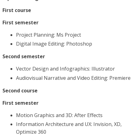
First course
First semester
Project Planning: Ms Project
Digital Image Editing: Photoshop
Second semester
Vector Design and Infographics: Illustrator
Audiovisual Narrative and Video Editing: Premiere
Second course
First semester
Motion Graphics and 3D: After Effects
Information Architecture and UX: Invision, XD,
Optimize 360