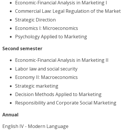
Economic-Financial Analysis in Marketing I
Commercial Law: Legal Regulation of the Market
Strategic Direction
Economics I: Microeconomics
Psychology Applied to Marketing
Second semester
Economic-Financial Analysis in Marketing II
Labor law and social security
Economy II: Macroeconomics
Strategic marketing
Decision Methods Applied to Marketing
Responsibility and Corporate Social Marketing
Annual
English IV - Modern Language