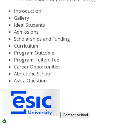
Introduction
Gallery
Ideal Students
Admissions
Scholarships and Funding
Curriculum
Program Outcome
Program Tuition Fee
Career Opportunities
About the School
Ask a Question
Contact school