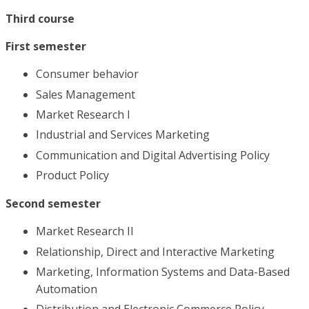
Third course
First semester
Consumer behavior
Sales Management
Market Research I
Industrial and Services Marketing
Communication and Digital Advertising Policy
Product Policy
Second semester
Market Research II
Relationship, Direct and Interactive Marketing
Marketing, Information Systems and Data-Based
Automation