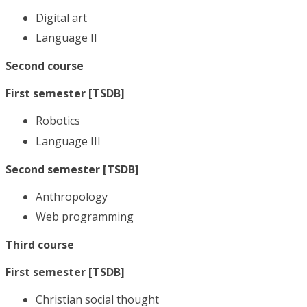
Digital art
Language II
Second course
First semester [TSDB]
Robotics
Language III
Second semester [TSDB]
Anthropology
Web programming
Third course
First semester [TSDB]
Christian social thought