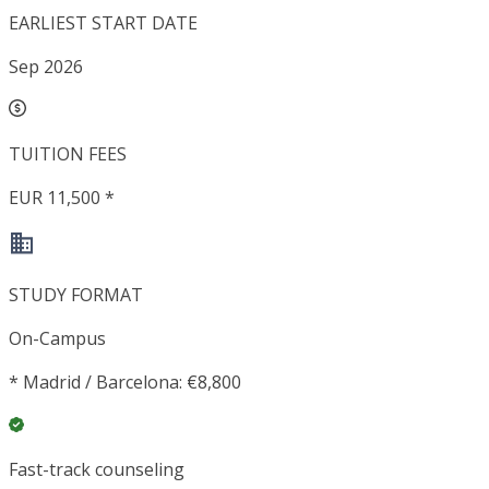
EARLIEST START DATE
Sep 2026
TUITION FEES
EUR 11,500 *
STUDY FORMAT
On-Campus
*
Madrid / Barcelona: €8,800
Fast-track counseling