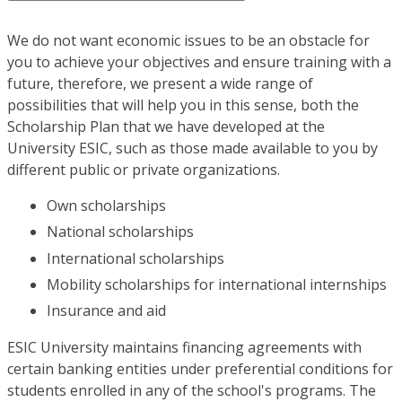
We do not want economic issues to be an obstacle for
you to achieve your objectives and ensure training with a
future, therefore, we present a wide range of
possibilities that will help you in this sense, both the
Scholarship Plan that we have developed at the
University ESIC, such as those made available to you by
different public or private organizations.
Own scholarships
National scholarships
International scholarships
Mobility scholarships for international internships
Insurance and aid
ESIC University maintains financing agreements with
certain banking entities under preferential conditions for
students enrolled in any of the school's programs. The