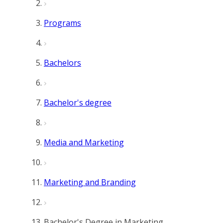
Programs
Bachelors
Bachelor's degree
Media and Marketing
Marketing and Branding
Bachelor's Degree in Marketing