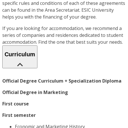
specific rules and conditions of each of these agreements
can be found in the Area Secretariat. ESIC University
helps you with the financing of your degree.
If you are looking for accommodation, we recommend a
series of companies and residences dedicated to student
accommodation. Find the one that best suits your needs.
Curriculum
Official Degree Curriculum + Specialization Diploma
Official Degree in Marketing
First course
First semester
Economic and Marketing History