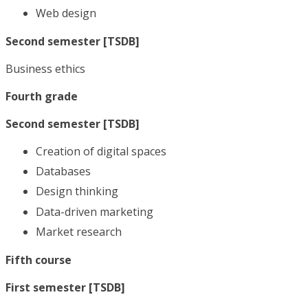
Web design
Second semester [TSDB]
Business ethics
Fourth grade
Second semester [TSDB]
Creation of digital spaces
Databases
Design thinking
Data-driven marketing
Market research
Fifth course
First semester [TSDB]