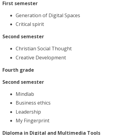
First semester
Generation of Digital Spaces
Critical spirit
Second semester
Christian Social Thought
Creative Development
Fourth grade
Second semester
Mindlab
Business ethics
Leadership
My Fingerprint
Diploma in Digital and Multimedia Tools