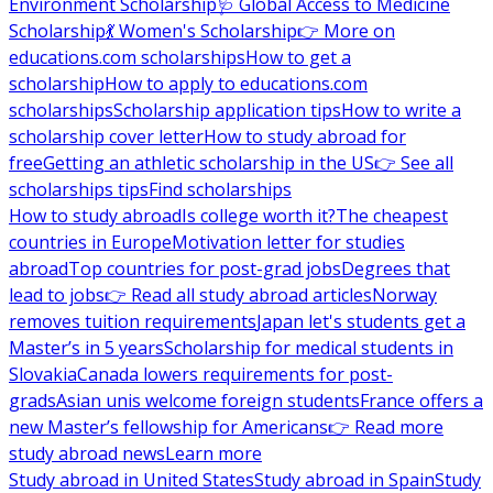
Environment Scholarship
🩺 Global Access to Medicine
Scholarship
💃 Women's Scholarship
👉 More on
educations.com scholarships
How to get a
scholarship
How to apply to educations.com
scholarships
Scholarship application tips
How to write a
scholarship cover letter
How to study abroad for
free
Getting an athletic scholarship in the US
👉 See all
scholarships tips
Find scholarships
How to study abroad
Is college worth it?
The cheapest
countries in Europe
Motivation letter for studies
abroad
Top countries for post-grad jobs
Degrees that
lead to jobs
👉 Read all study abroad articles
Norway
removes tuition requirements
Japan let's students get a
Master’s in 5 years
Scholarship for medical students in
Slovakia
Canada lowers requirements for post-
grads
Asian unis welcome foreign students
France offers a
new Master’s fellowship for Americans
👉 Read more
study abroad news
Learn more
Study abroad in United States
Study abroad in Spain
Study