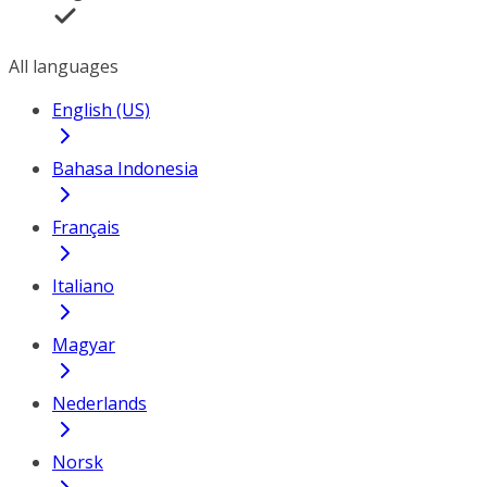
All languages
English (US)
Bahasa Indonesia
Français
Italiano
Magyar
Nederlands
Norsk