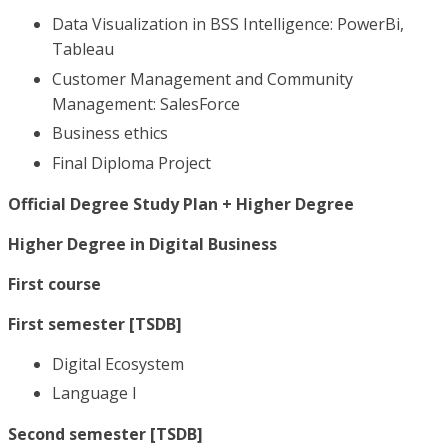
Data Visualization in BSS Intelligence: PowerBi,
Tableau
Customer Management and Community
Management: SalesForce
Business ethics
Final Diploma Project
Official Degree Study Plan + Higher Degree
Higher Degree in Digital Business
First course
First semester [TSDB]
Digital Ecosystem
Language I
Second semester [TSDB]