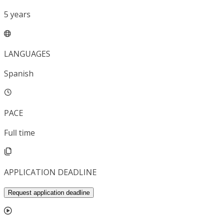
5
years
LANGUAGES
Spanish
PACE
Full time
APPLICATION DEADLINE
Request application deadline