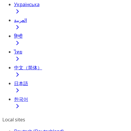
Українська
العربية
हिन्दी
ไทย
中文（简体）
日本語
한국어
Local sites