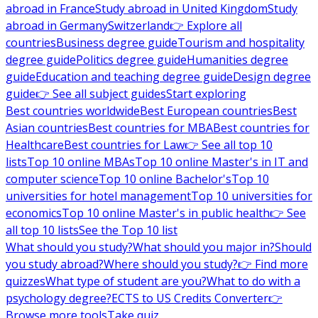
abroad in France
Study abroad in United Kingdom
Study
abroad in Germany
Switzerland
👉 Explore all
countries
Business degree guide
Tourism and hospitality
degree guide
Politics degree guide
Humanities degree
guide
Education and teaching degree guide
Design degree
guide
👉 See all subject guides
Start exploring
Best countries worldwide
Best European countries
Best
Asian countries
Best countries for MBA
Best countries for
Healthcare
Best countries for Law
👉 See all top 10
lists
Top 10 online MBAs
Top 10 online Master's in IT and
computer science
Top 10 online Bachelor's
Top 10
universities for hotel management
Top 10 universities for
economics
Top 10 online Master's in public health
👉 See
all top 10 lists
See the Top 10 list
What should you study?
What should you major in?
Should
you study abroad?
Where should you study?
👉 Find more
quizzes
What type of student are you?
What to do with a
psychology degree?
ECTS to US Credits Converter
👉
Browse more tools
Take quiz