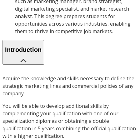
such as marketing manager, brand strategist,
digital marketing specialist, and market research
analyst. This degree prepares students for
opportunities across various industries, enabling
them to thrive in competitive job markets.
Introduction
Acquire the knowledge and skills necessary to define the
strategic marketing lines and commercial policies of any
company.
You will be able to develop additional skills by
complementing your qualification with one of our
specialization diplomas or obtaining a double
qualification in 5 years combining the official qualification
with a higher qualification.