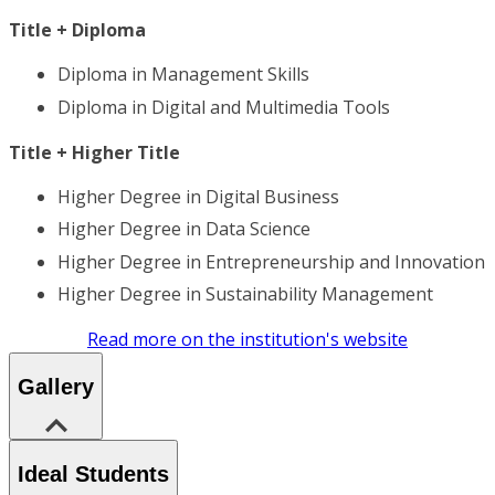
Title + Diploma
Diploma in Management Skills
Diploma in Digital and Multimedia Tools
Title + Higher Title
Higher Degree in Digital Business
Higher Degree in Data Science
Higher Degree in Entrepreneurship and Innovation
Higher Degree in Sustainability Management
Read more on the institution's website
Gallery
Ideal Students