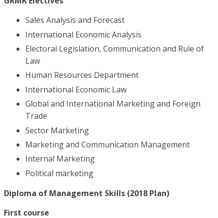
GRMK Electives
Sales Analysis and Forecast
International Economic Analysis
Electoral Legislation, Communication and Rule of
Law
Human Resources Department
International Economic Law
Global and International Marketing and Foreign
Trade
Sector Marketing
Marketing and Communication Management
Internal Marketing
Political marketing
Diploma of Management Skills (2018 Plan)
First course