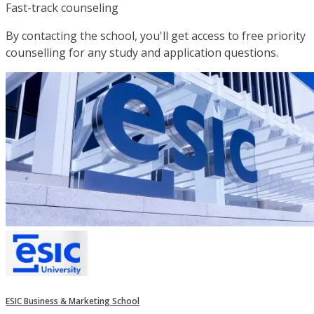
Fast-track counseling
By contacting the school, you'll get access to free priority
counselling for any study and application questions.
ESIC Business & Marketing School