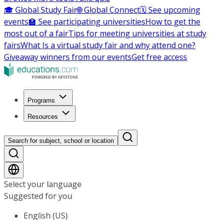
🎓 Global Study Fair
🌐 Global Connect
🗓️ See upcoming
events
🏫 See participating universities
How to get the
most out of a fair
Tips for meeting universities at study
fairs
What Is a virtual study fair and why attend one?
Giveaway winners from our events
Get free access
Programs
Resources
Search for subject, school or location
Select your language
Suggested for you
English (US)