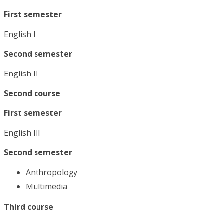
First semester
English I
Second semester
English II
Second course
First semester
English III
Second semester
Anthropology
Multimedia
Third course