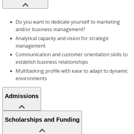
Do you want to dedicate yourself to marketing
and/or business management?
Analytical capacity and vision for strategic
management
Communication and customer orientation skills to
establish business relationships
Multitasking profile with ease to adapt to dynamic
environments
Admissions
Scholarships and Funding