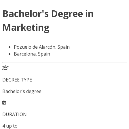
Bachelor's Degree in
Marketing
Pozuelo de Alarcón, Spain
Barcelona, Spain
DEGREE TYPE
Bachelor's degree
DURATION
4
up to