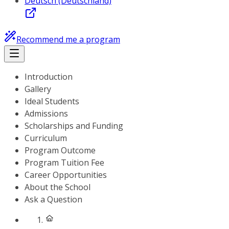
Deutsch (Deutschland)
Recommend me a program
Introduction
Gallery
Ideal Students
Admissions
Scholarships and Funding
Curriculum
Program Outcome
Program Tuition Fee
Career Opportunities
About the School
Ask a Question