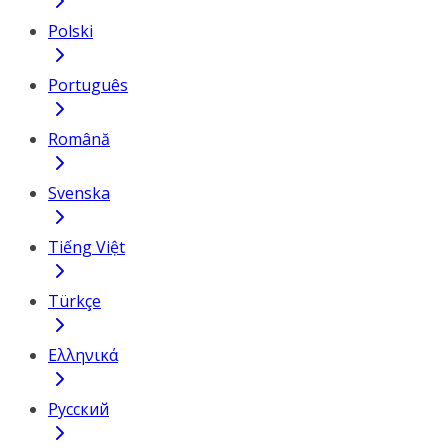
Polski
Português
Română
Svenska
Tiếng Việt
Türkçe
Ελληνικά
Русский