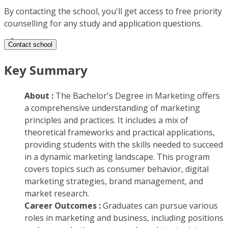
By contacting the school, you'll get access to free priority
counselling for any study and application questions.
Contact school
Key Summary
About :
The Bachelor's Degree in Marketing offers
a comprehensive understanding of marketing
principles and practices. It includes a mix of
theoretical frameworks and practical applications,
providing students with the skills needed to succeed
in a dynamic marketing landscape. This program
covers topics such as consumer behavior, digital
marketing strategies, brand management, and
market research.
Career Outcomes :
Graduates can pursue various
roles in marketing and business, including positions