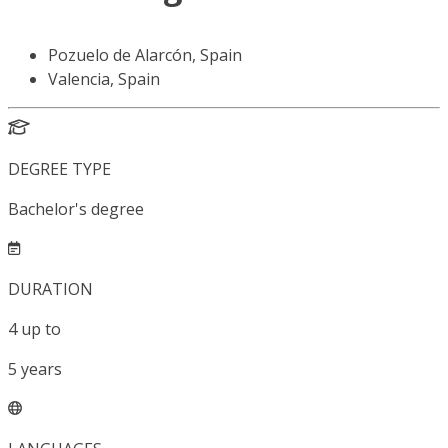
Pozuelo de Alarcón, Spain
Valencia, Spain
DEGREE TYPE
Bachelor's degree
DURATION
4
up to
5
years