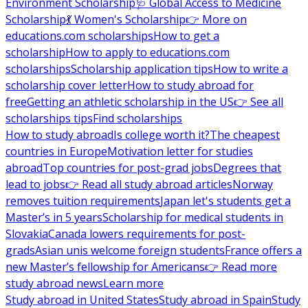
Environment Scholarship
🩺 Global Access to Medicine
Scholarship
💃 Women's Scholarship
👉 More on
educations.com scholarships
How to get a
scholarship
How to apply to educations.com
scholarships
Scholarship application tips
How to write a
scholarship cover letter
How to study abroad for
free
Getting an athletic scholarship in the US
👉 See all
scholarships tips
Find scholarships
How to study abroad
Is college worth it?
The cheapest
countries in Europe
Motivation letter for studies
abroad
Top countries for post-grad jobs
Degrees that
lead to jobs
👉 Read all study abroad articles
Norway
removes tuition requirements
Japan let's students get a
Master’s in 5 years
Scholarship for medical students in
Slovakia
Canada lowers requirements for post-
grads
Asian unis welcome foreign students
France offers a
new Master’s fellowship for Americans
👉 Read more
study abroad news
Learn more
Study abroad in United States
Study abroad in Spain
Study