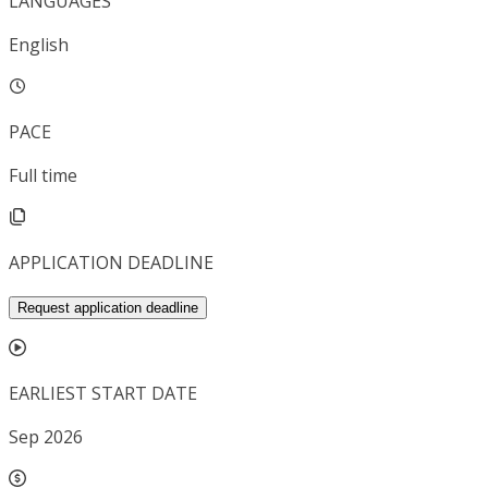
LANGUAGES
English
PACE
Full time
APPLICATION DEADLINE
Request application deadline
EARLIEST START DATE
Sep 2026