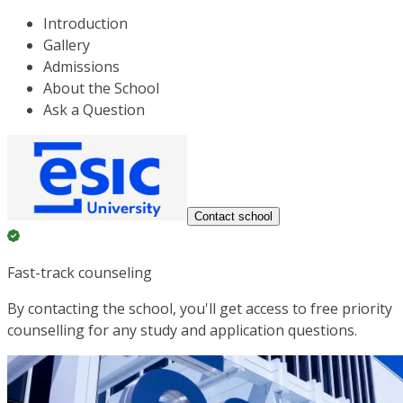
Introduction
Gallery
Admissions
About the School
Ask a Question
Contact school
Fast-track counseling
By contacting the school, you'll get access to free priority
counselling for any study and application questions.