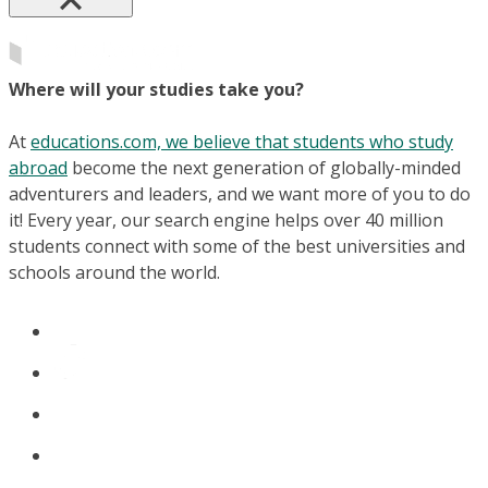
Where will your studies take you?
At
educations.com, we believe that students who study
abroad
become the next generation of globally-minded
adventurers and leaders, and we want more of you to do
it! Every year, our search engine helps over 40 million
students connect with some of the best universities and
schools around the world.