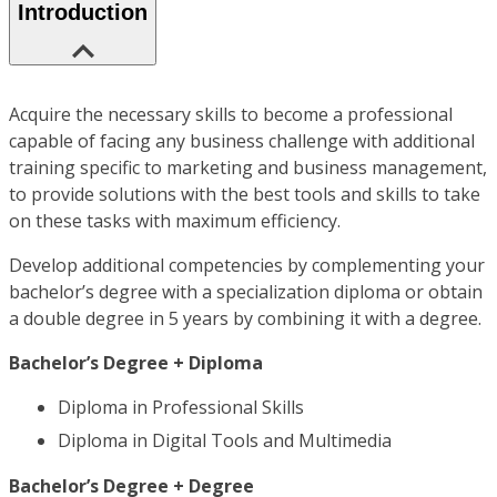
Introduction
Acquire the necessary skills to become a professional
capable of facing any business challenge with additional
training specific to marketing and business management,
to provide solutions with the best tools and skills to take
on these tasks with maximum efficiency.
Develop additional competencies by complementing your
bachelor’s degree with a specialization diploma or obtain
a double degree in 5 years by combining it with a degree.
Bachelor’s Degree + Diploma
Diploma in Professional Skills
Diploma in Digital Tools and Multimedia
Bachelor’s Degree + Degree