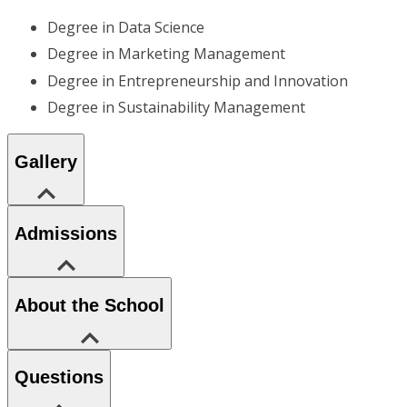
Degree in Data Science
Degree in Marketing Management
Degree in Entrepreneurship and Innovation
Degree in Sustainability Management
Gallery
Admissions
About the School
Questions