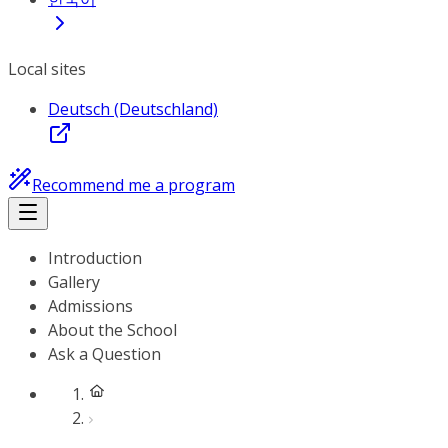
Local sites
Deutsch (Deutschland)
Recommend me a program
Introduction
Gallery
Admissions
About the School
Ask a Question