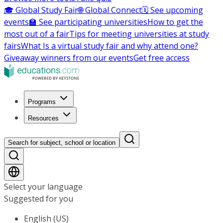
🎓 Global Study Fair
🌐 Global Connect
🗓️ See upcoming
events
🏫 See participating universities
How to get the
most out of a fair
Tips for meeting universities at study
fairs
What Is a virtual study fair and why attend one?
Giveaway winners from our events
Get free access
Programs
Resources
Search for subject, school or location
Select your language
Suggested for you
English (US)