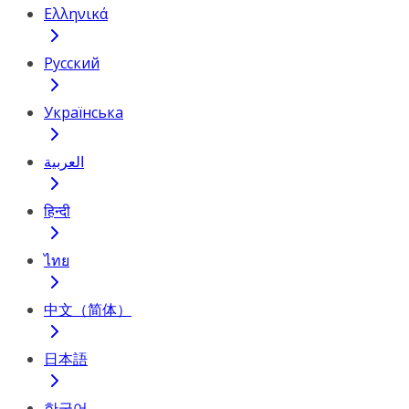
Ελληνικά
Русский
Українська
العربية
हिन्दी
ไทย
中文（简体）
日本語
한국어