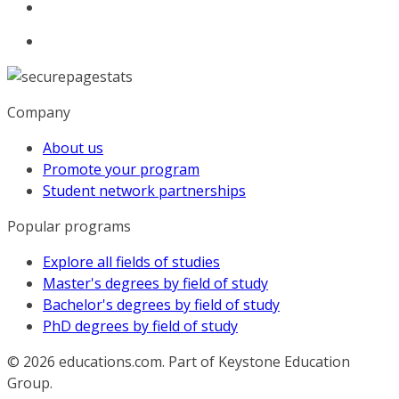
Company
About us
Promote your program
Student network partnerships
Popular programs
Explore all fields of studies
Master's degrees by field of study
Bachelor's degrees by field of study
PhD degrees by field of study
© 2026
educations.com. Part of Keystone Education
Group.