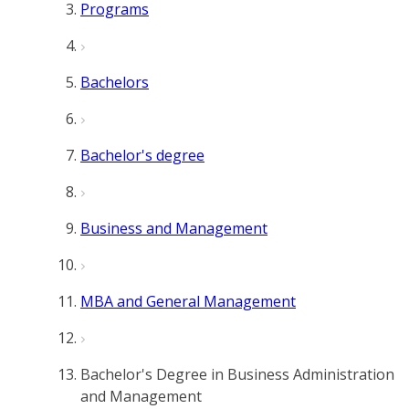
Programs
Bachelors
Bachelor's degree
Business and Management
MBA and General Management
Bachelor's Degree in Business Administration
and Management