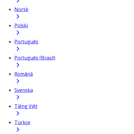
Norsk
Polski
Português
Português (Brasil)
Română
Svenska
Tiếng Việt
Türkçe