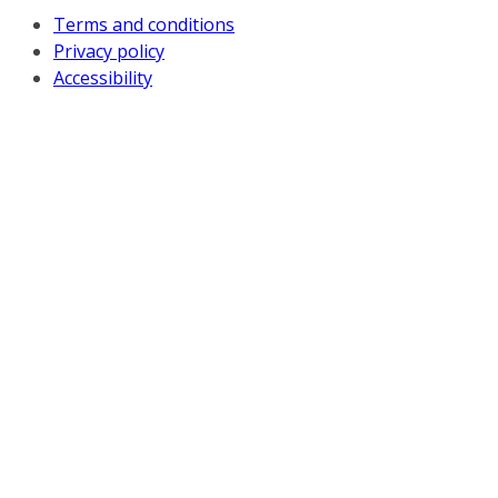
Terms and conditions
Privacy policy
Accessibility