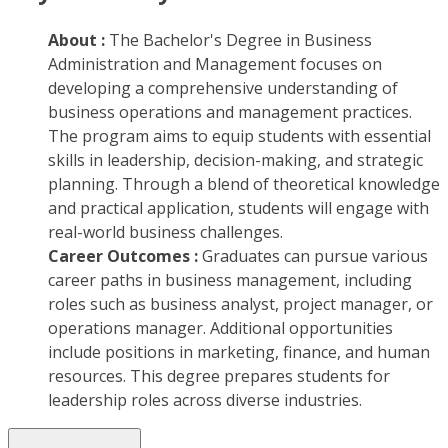
About :
The Bachelor's Degree in Business
Administration and Management focuses on
developing a comprehensive understanding of
business operations and management practices.
The program aims to equip students with essential
skills in leadership, decision-making, and strategic
planning. Through a blend of theoretical knowledge
and practical application, students will engage with
real-world business challenges.
Career Outcomes :
Graduates can pursue various
career paths in business management, including
roles such as business analyst, project manager, or
operations manager. Additional opportunities
include positions in marketing, finance, and human
resources. This degree prepares students for
leadership roles across diverse industries.