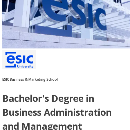
ESIC Business & Marketing School
Bachelor's Degree in
Business Administration
and Management