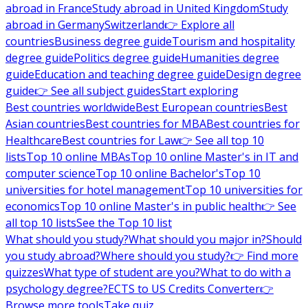
abroad in France
Study abroad in United Kingdom
Study
abroad in Germany
Switzerland
👉 Explore all
countries
Business degree guide
Tourism and hospitality
degree guide
Politics degree guide
Humanities degree
guide
Education and teaching degree guide
Design degree
guide
👉 See all subject guides
Start exploring
Best countries worldwide
Best European countries
Best
Asian countries
Best countries for MBA
Best countries for
Healthcare
Best countries for Law
👉 See all top 10
lists
Top 10 online MBAs
Top 10 online Master's in IT and
computer science
Top 10 online Bachelor's
Top 10
universities for hotel management
Top 10 universities for
economics
Top 10 online Master's in public health
👉 See
all top 10 lists
See the Top 10 list
What should you study?
What should you major in?
Should
you study abroad?
Where should you study?
👉 Find more
quizzes
What type of student are you?
What to do with a
psychology degree?
ECTS to US Credits Converter
👉
Browse more tools
Take quiz