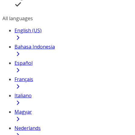
All languages
English (US)
Bahasa Indonesia
Español
Français
Italiano
Magyar
Nederlands