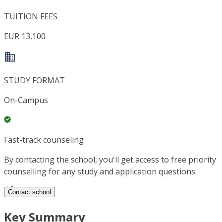
TUITION FEES
EUR 13,100
STUDY FORMAT
On-Campus
Fast-track counseling
By contacting the school, you'll get access to free priority
counselling for any study and application questions.
Contact school
Key Summary