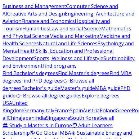
Business and Management
Computer Science and
AI
Creative Arts and Design
Engineering, Architecture and
Aviation
Finance and Economics
Hospitality and
Tourism
Humanities
Law and Social Science
Mathematics
and Physical Science
Media and Marketing
Medicine and
Health Sciences
Natural and Life Sciences
Psychology and
Mental Health
Skills, Education and Professional
Development
Sports, Wellness and Lifestyle
Sustainability
and Environment
Find programs
Find Bachelor's degrees
Find Master's degrees
Find MBA
degrees
Find PhD degrees
👉 Browse all
degrees
Bachelor's guide
Master's guide
MBA guide
PhD
guide
👉 Browse all degree guides
Explore degrees
USA
United
Kingdom
Germany
Italy
France
Spain
Austria
Poland
Greece
Ro
all
China
Japan
India
Singapore
South Korea
See all
🏛 Study a Master's in Europe
🧑 Adult Learners
Scholarship
🌎 Go Global MBA
☀️ Sustainable Energy and