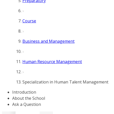
Preparatory
Course
Business and Management
Human Resource Management
Specialization in Human Talent Management
Introduction
About the School
Ask a Question