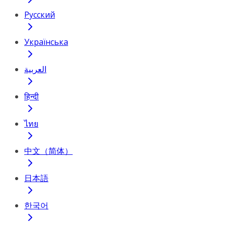
Русский
Українська
العربية
हिन्दी
ไทย
中文（简体）
日本語
한국어