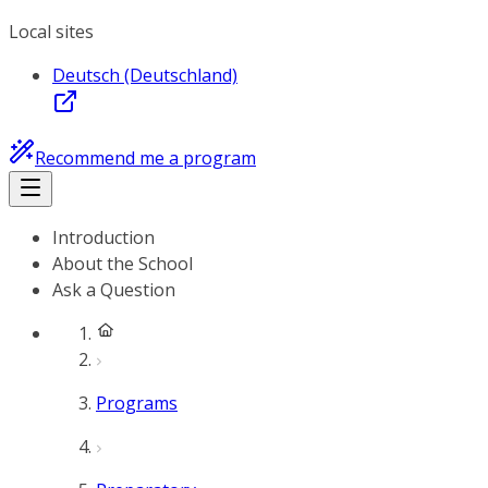
Local sites
Deutsch (Deutschland)
Recommend me a program
Introduction
About the School
Ask a Question
Programs