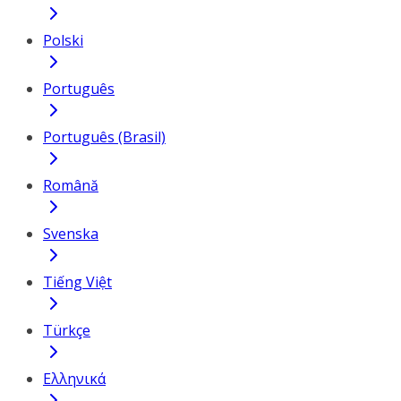
Polski
Português
Português (Brasil)
Română
Svenska
Tiếng Việt
Türkçe
Ελληνικά