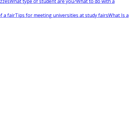
izzes
What type of student are you?
What to do with a
 a fair
Tips for meeting universities at study fairs
What Is a