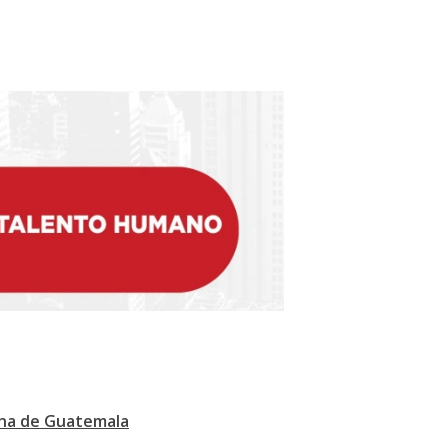
ana de Guatemala