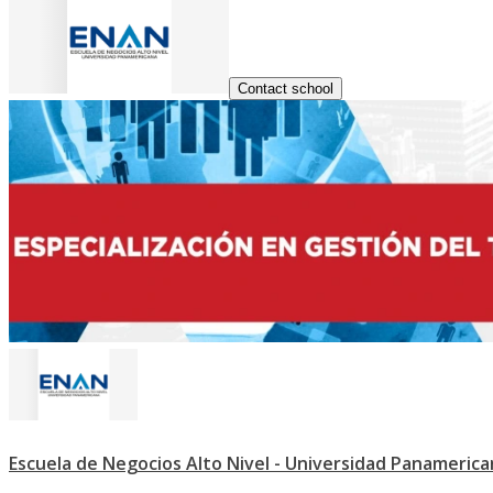
Contact school
Escuela de Negocios Alto Nivel - Universidad Panameric