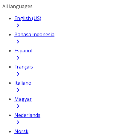
All languages
English (US)
Bahasa Indonesia
Español
Français
Italiano
Magyar
Nederlands
Norsk