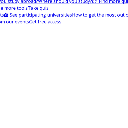
you study abroad?
Where should you study?
👉 Find more qu
e more tools
Take quiz
ts
🏫 See participating universities
How to get the most out of
om our events
Get free access