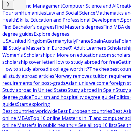
Business and Management
Computer Science and AI
Creati
Tourism
Humanities
Law and Social Science
Mathematics and
Health
Skills, Education and Professional Development
Spor
Find Bachelor's degrees
Find Master's degrees
Find MBA de
degree guides
Explore degrees
USA
United Kingdom
Germany
Italy
France
Spain
Austria
Pola
🏛 Study a Master's in Europe
🧑 Adult Learners Scholarshi
Women's Scholarship
👉 More on educations.com scholars
scholarship cover letter
How to study abroad for free
Getti
How to study abroad
Is college worth it?
The cheapest count
all study abroad articles
Norway removes tuition requirem
requirements for post-grads
Asian unis welcome foreign s
Study abroad in United States
Study abroad in Spain
Study 
degree guide
Tourism and hospitality degree guide
Politic
guides
Start exploring
Best countries worldwide
Best European countries
Best Asi
online MBAs
Top 10 online Master's in IT and computer sc
online Master's in public health
👉 See all top 10 lists
See th