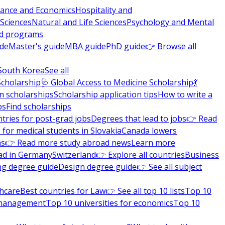
nance and Economics
Hospitality and
 Sciences
Natural and Life Sciences
Psychology and Mental
nd programs
ide
Master's guide
MBA guide
PhD guide
👉 Browse all
South Korea
See all
Scholarship
🩺 Global Access to Medicine Scholarship
💃
m scholarships
Scholarship application tips
How to write a
ps
Find scholarships
tries for post-grad jobs
Degrees that lead to jobs
👉 Read
 for medical students in Slovakia
Canada lowers
ns
👉 Read more study abroad news
Learn more
ad in Germany
Switzerland
👉 Explore all countries
Business
ng degree guide
Design degree guide
👉 See all subject
thcare
Best countries for Law
👉 See all top 10 lists
Top 10
l management
Top 10 universities for economics
Top 10