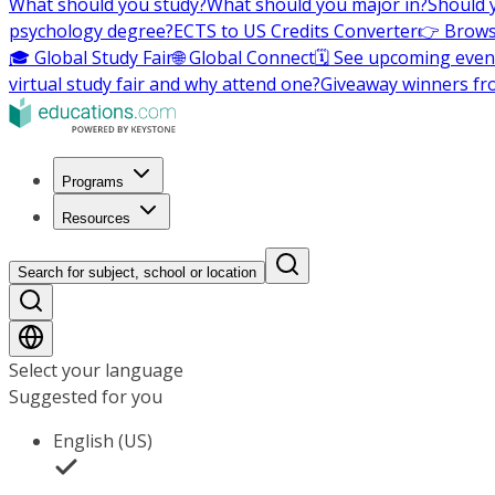
What should you study?
What should you major in?
Should 
psychology degree?
ECTS to US Credits Converter
👉 Brows
🎓 Global Study Fair
🌐 Global Connect
🗓️ See upcoming even
virtual study fair and why attend one?
Giveaway winners fr
Programs
Resources
Search for subject, school or location
Select your language
Suggested for you
English (US)