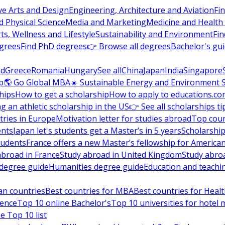
ve Arts and Design
Engineering, Architecture and Aviation
Fi
 Physical Science
Media and Marketing
Medicine and Health
ts, Wellness and Lifestyle
Sustainability and Environment
Fi
grees
Find PhD degrees
👉 Browse all degrees
Bachelor's gu
nd
Greece
Romania
Hungary
See all
China
Japan
India
Singapore
p
🌎 Go Global MBA
☀️ Sustainable Energy and Environment 
hips
How to get a scholarship
How to apply to educations.co
ng an athletic scholarship in the US
👉 See all scholarships ti
ries in Europe
Motivation letter for studies abroad
Top coun
ents
Japan let's students get a Master’s in 5 years
Scholarship
tudents
France offers a new Master’s fellowship for America
abroad in France
Study abroad in United Kingdom
Study abro
s degree guide
Humanities degree guide
Education and teachi
an countries
Best countries for MBA
Best countries for Heal
ience
Top 10 online Bachelor's
Top 10 universities for hote
e Top 10 list