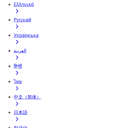
Ελληνικά
Русский
Українська
العربية
हिन्दी
ไทย
中文（简体）
日本語
한국어