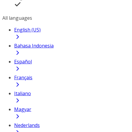
All languages
English (US)
Bahasa Indonesia
Español
Français
Italiano
Magyar
Nederlands