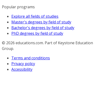
Popular programs
Explore all fields of studies
Master's degrees by field of study
Bachelor's degrees by field of study
PhD degrees by field of study
© 2026
educations.com. Part of Keystone Education
Group.
Terms and conditions
Privacy policy
Accessibility