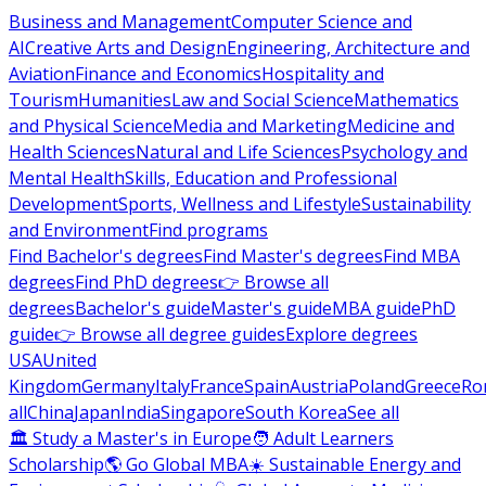
Business and Management
Computer Science and
AI
Creative Arts and Design
Engineering, Architecture and
Aviation
Finance and Economics
Hospitality and
Tourism
Humanities
Law and Social Science
Mathematics
and Physical Science
Media and Marketing
Medicine and
Health Sciences
Natural and Life Sciences
Psychology and
Mental Health
Skills, Education and Professional
Development
Sports, Wellness and Lifestyle
Sustainability
and Environment
Find programs
Find Bachelor's degrees
Find Master's degrees
Find MBA
degrees
Find PhD degrees
👉 Browse all
degrees
Bachelor's guide
Master's guide
MBA guide
PhD
guide
👉 Browse all degree guides
Explore degrees
USA
United
Kingdom
Germany
Italy
France
Spain
Austria
Poland
Greece
Ro
all
China
Japan
India
Singapore
South Korea
See all
🏛 Study a Master's in Europe
🧑 Adult Learners
Scholarship
🌎 Go Global MBA
☀️ Sustainable Energy and