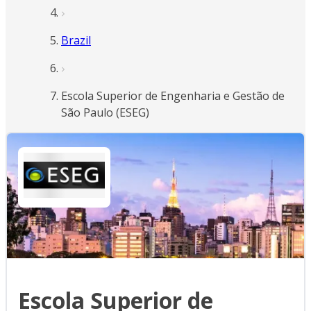
Brazil
Escola Superior de Engenharia e Gestão de
São Paulo (ESEG)
Escola Superior de