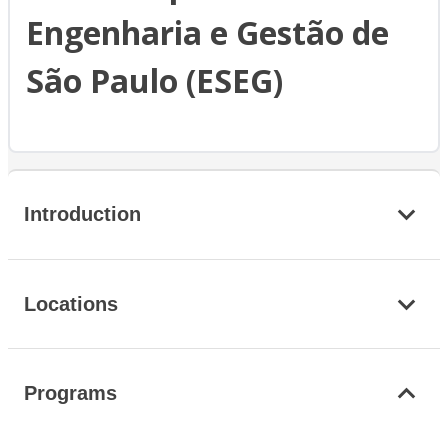
Engenharia e Gestão de
São Paulo (ESEG)
Introduction
Locations
Programs