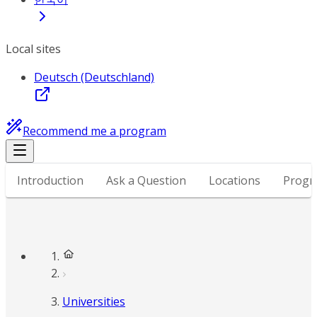
Local sites
Deutsch (Deutschland)
Recommend me a program
Introduction
Ask a Question
Locations
Progr
Universities