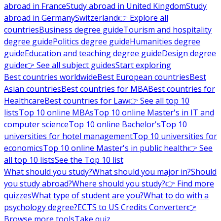
abroad in France
Study abroad in United Kingdom
Study
abroad in Germany
Switzerland
👉 Explore all
countries
Business degree guide
Tourism and hospitality
degree guide
Politics degree guide
Humanities degree
guide
Education and teaching degree guide
Design degree
guide
👉 See all subject guides
Start exploring
Best countries worldwide
Best European countries
Best
Asian countries
Best countries for MBA
Best countries for
Healthcare
Best countries for Law
👉 See all top 10
lists
Top 10 online MBAs
Top 10 online Master's in IT and
computer science
Top 10 online Bachelor's
Top 10
universities for hotel management
Top 10 universities for
economics
Top 10 online Master's in public health
👉 See
all top 10 lists
See the Top 10 list
What should you study?
What should you major in?
Should
you study abroad?
Where should you study?
👉 Find more
quizzes
What type of student are you?
What to do with a
psychology degree?
ECTS to US Credits Converter
👉
Browse more tools
Take quiz