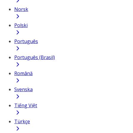
Norsk
Polski
Português
Português (Brasil)
Română
Svenska
Tiếng Việt
Türkçe