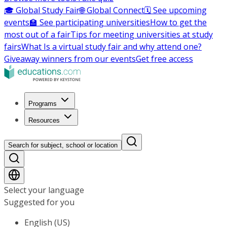
🎓 Global Study Fair
🌐 Global Connect
🗓️ See upcoming
events
🏫 See participating universities
How to get the
most out of a fair
Tips for meeting universities at study
fairs
What Is a virtual study fair and why attend one?
Giveaway winners from our events
Get free access
Programs
Resources
Search for subject, school or location
Select your language
Suggested for you
English (US)