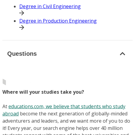
Degree in Civil Engineering
Degree in Production Engineering
Questions
Where will your studies take you?
At
educations.com, we believe that students who study
abroad
become the next generation of globally-minded
adventurers and leaders, and we want more of you to do
it! Every year, our search engine helps over 40 million