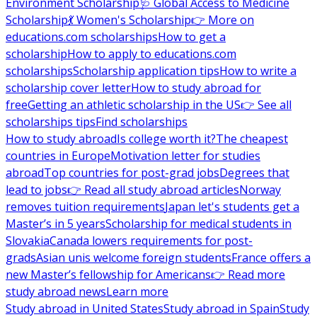
Environment Scholarship
🩺 Global Access to Medicine
Scholarship
💃 Women's Scholarship
👉 More on
educations.com scholarships
How to get a
scholarship
How to apply to educations.com
scholarships
Scholarship application tips
How to write a
scholarship cover letter
How to study abroad for
free
Getting an athletic scholarship in the US
👉 See all
scholarships tips
Find scholarships
How to study abroad
Is college worth it?
The cheapest
countries in Europe
Motivation letter for studies
abroad
Top countries for post-grad jobs
Degrees that
lead to jobs
👉 Read all study abroad articles
Norway
removes tuition requirements
Japan let's students get a
Master’s in 5 years
Scholarship for medical students in
Slovakia
Canada lowers requirements for post-
grads
Asian unis welcome foreign students
France offers a
new Master’s fellowship for Americans
👉 Read more
study abroad news
Learn more
Study abroad in United States
Study abroad in Spain
Study