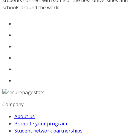
students connect with some of the best universities and
schools around the world.
Company
About us
Promote your program
Student network partnerships